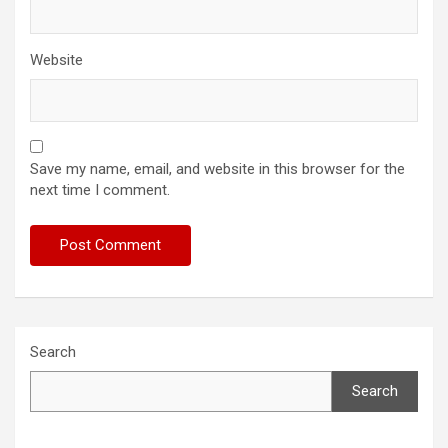
Website
Save my name, email, and website in this browser for the
next time I comment.
Search
Search