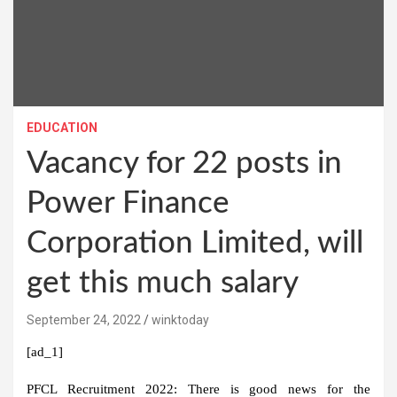
EDUCATION
Vacancy for 22 posts in
Power Finance
Corporation Limited, will
get this much salary
September 24, 2022
winktoday
[ad_1]
PFCL Recruitment 2022:
There is good news for the