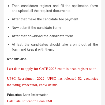
Then candidates register and fill the application form
and upload all the required documents
After that make the candidate fee payment
Now submit the candidate form
After that download the candidate form
At last, the candidates should take a print out of the
form and keep it with them.
read this also-
Last date to apply for GATE 2023 exam is near, register soon
UPSC Recruitment 2022: UPSC has released 52 vacancies
including Prosecutor, know details
Education Loan Information:
Calculate Education Loan EMI