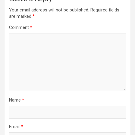
Your email address will not be published.
Required fields
are marked
*
Comment
*
Name
*
Email
*