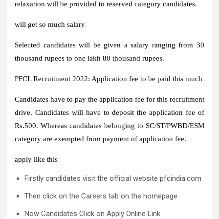
relaxation will be provided to reserved category candidates.
will get so much salary
Selected candidates will be given a salary ranging from 30
thousand rupees to one lakh 80 thousand rupees.
PFCL Recruitment 2022: Application fee to be paid this much
Candidates have to pay the application fee for this recruitment
drive. Candidates will have to deposit the application fee of
Rs.500. Whereas candidates belonging to SC/ST/PWBD/ESM
category are exempted from payment of application fee.
apply like this
Firstly candidates visit the official website pfcindia.com
Then click on the Careers tab on the homepage
Now Candidates Click on Apply Online Link