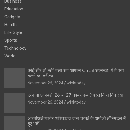
Business
Education
Gadgets
Health
Life Style
Sports
Technology
World
कोई और तो नहीं चला रहा आपका Gmail अकाउंट, ये है पता
करने का तरीका
November 26, 2024
winktoday
उत्पन्ना एकादशी 26 या 27 नवंबर कब ? व्रत किस दिन रखें
November 26, 2024
winktoday
आरबीआई गवर्नर शक्तिकांत दास चेन्नई के अपोलो हॉस्पिटल में
हुए भर्ती