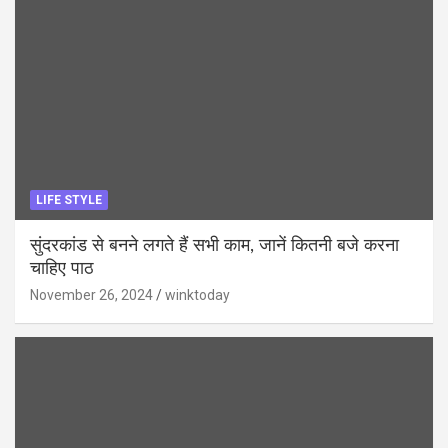
LIFE STYLE
सुंदरकांड से बनने लगते हैं सभी काम, जानें कितनी बजे करना
चाहिए पाठ
November 26, 2024
winktoday