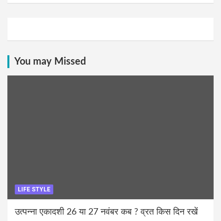
You may Missed
LIFE STYLE
उत्पन्ना एकादशी 26 या 27 नवंबर कब ? व्रत किस दिन रखें