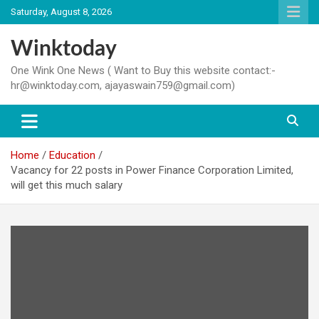
Skip
Saturday, August 8, 2026
to
content
Winktoday
One Wink One News ( Want to Buy this website contact:-
hr@winktoday.com, ajayaswain759@gmail.com)
Home
Education
Vacancy for 22 posts in Power Finance Corporation Limited,
will get this much salary