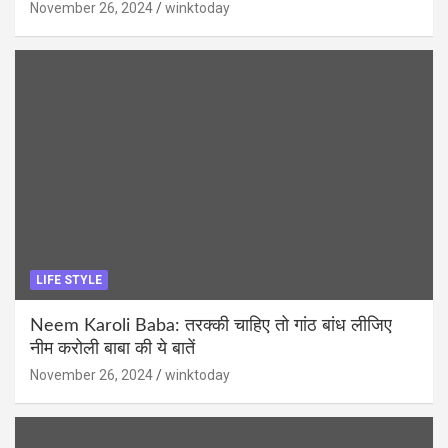
November 26, 2024
winktoday
LIFE STYLE
Neem Karoli Baba: तरक्की चाहिए तो गांठ बांध लीजिए
नीम करोली बाबा की ये बातें
November 26, 2024
winktoday