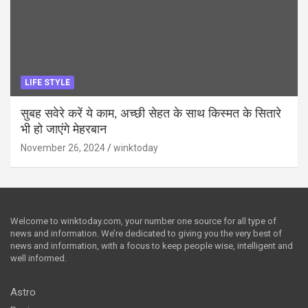
LIFE STYLE
सुबह सवेरे करें ये काम, अच्छी सेहत के साथ किस्मत के सितारे
भी हो जाएंगे मेहरबान
November 26, 2024
winktoday
Welcome to winktoday.com, your number one source for all type of
news and information. We’re dedicated to giving you the very best of
news and information, with a focus to keep people wise, intelligent and
well informed.
Astro