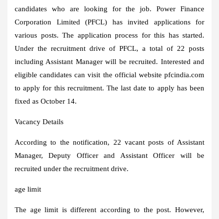
candidates who are looking for the job. Power Finance
Corporation Limited (PFCL) has invited applications for
various posts. The application process for this has started.
Under the recruitment drive of PFCL, a total of 22 posts
including Assistant Manager will be recruited. Interested and
eligible candidates can visit the official website pfcindia.com
to apply for this recruitment. The last date to apply has been
fixed as October 14.
Vacancy Details
According to the notification, 22 vacant posts of Assistant
Manager, Deputy Officer and Assistant Officer will be
recruited under the recruitment drive.
age limit
The age limit is different according to the post. However,