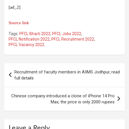
[ad_2]
Source link
Tags:
PFCL Bharti 2022
,
PFCL Jobs 2022
,
PFCL Notification 2022
,
PFCL Recruitment 2022
,
PFCL Vacancy 2022
Post
Recruitment of faculty members in AIIMS Jodhpur, read
navigation
full details
Chinese company introduced a clone of iPhone 14 Pro
Max, the price is only 2000 rupees
Leave a Reply