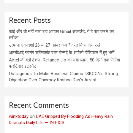
Recent Posts
कोई और तो नहीं चला रहा आपका Gmail अकाउंट, ये है पता करने का
तरीका
उत्पन्ना एकादशी 26 या 27 नवंबर कब ? व्रत किस दिन रखें
आरबीआई गवर्नर शक्तिकांत दास चेन्नई के अपोलो हॉस्पिटल में हुए भर्ती
Airtel की बढ़ी टेंशन! Reliance Jio का नया प्लान, 50 दिनों तक मिलेगा
फर्राटेदार इंटरनेट
Outrageous To Make Baseless Claims: ISKCON’s Strong
Objection Over Chinmoy Krishna Das’s Arrest
Recent Comments
winktoday
on
UAE Gripped By Flooding As Heavy Rain
Disrupts Daily Life — IN PICS