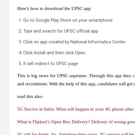
Here’s how to download the UPSC app
Go to Google Play Store on your smartphone
Type and search for UPSC official app
Click on app created by National Informatics Center
Click Install and then click Open
It will redirect to UPSC page
This is big news for UPSC aspirants. Through this app they ca
and recruitment. With the help of this app, candidates will get
read this also-
5G Sercive in India: What will happen to your 4G phone after 5
What is Flipkart’s Open Box Delivery? Delivery of wrong goods
5G gift for Airtel, Jio, Vodafone-Idea users, 5G service will be