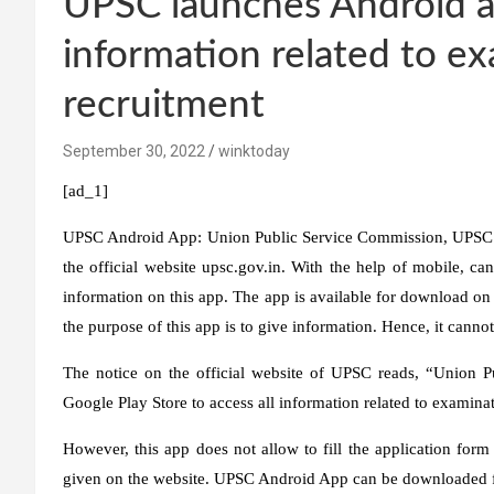
UPSC launches Android ap
information related to e
recruitment
September 30, 2022
winktoday
[ad_1]
UPSC Android App:
Union Public Service Commission, UPSC h
the official website upsc.gov.in. With the help of mobile, can
information on this app. The app is available for download on 
the purpose of this app is to give information. Hence, it cannot
The notice on the official website of UPSC reads, “Union
Google Play Store to access all information related to examina
However, this app does not allow to fill the application form
given on the website. UPSC Android App can be downloaded fr