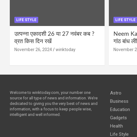
LIFE STYLE
LIFE STYLE
उत्पन्ना एकादशी 26 या 27 नवंबर कब ?
Neem Karo
व्रत किस दिन रखें
गांठ बांध ल
November 26, 2024
winktoday
November 2
Welcome to winktoday.com, your number one
Astro
source for all type of news and information. We’re
Business
dedicated to giving you the very best of news and
information, with a focus to keep people wise,
Education
intelligent and well informed.
Gadgets
Health
Life Style