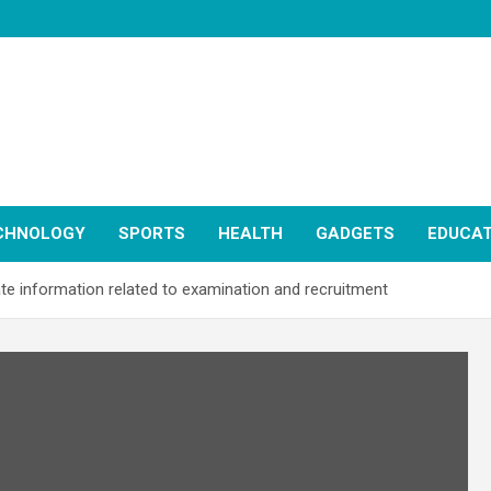
CHNOLOGY
SPORTS
HEALTH
GADGETS
EDUCAT
te information related to examination and recruitment