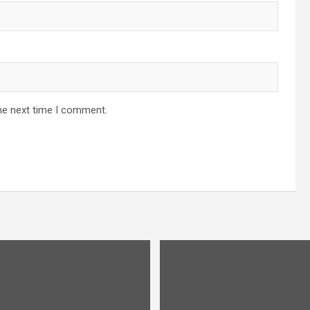
he next time I comment.