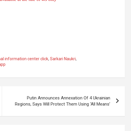
al information center click
,
Sarkari Naukri
,
app
Putin Announces Annexation Of 4 Ukrainian
Regions, Says Will Protect Them Using ‘All Means’