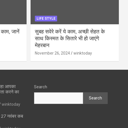
LIFE STYLE
 काम, जानें
सुबह सवेरे करें ये काम, अच्छी सेहत के
साथ किस्मत के सितारे भी हो जाएंगे
मेहरबान
November 26, 2024
winktoday
 रहा आपका
Search
पता करने का
Search
winktoday
ा 27 नवंबर कब