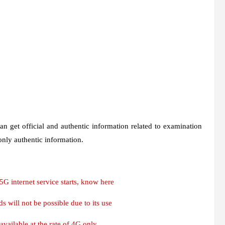
n get official and authentic information related to examination
 only authentic information.
G internet service starts, know here
 will not be possible due to its use
 available at the rate of 4G only