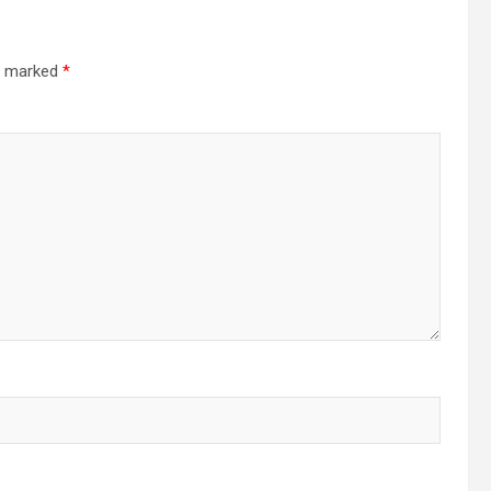
re marked
*