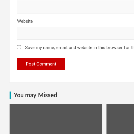
Website
Save my name, email, and website in this browser for t
You may Missed