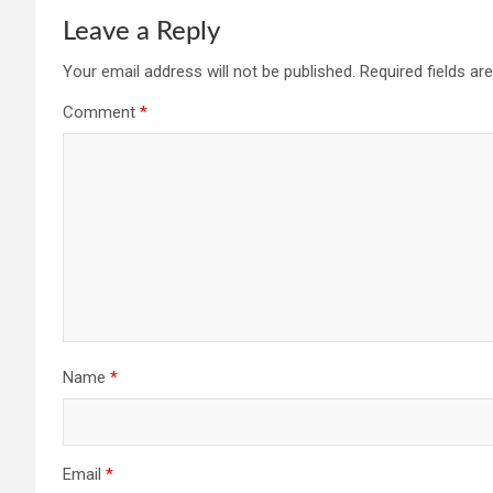
Leave a Reply
Your email address will not be published.
Required fields a
Comment
*
Name
*
Email
*