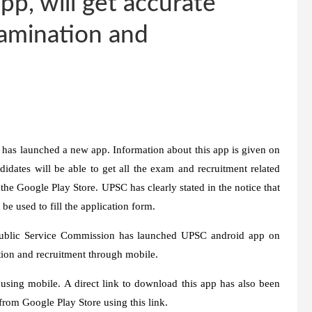
p, will get accurate
xamination and
as launched a new app. Information about this app is given on
didates will be able to get all the exam and recruitment related
the Google Play Store. UPSC has clearly stated in the notice that
 be used to fill the application form.
 Public Service Commission has launched UPSC android app on
tion and recruitment through mobile.
 using mobile. A direct link to download this app has also been
om Google Play Store using this link.