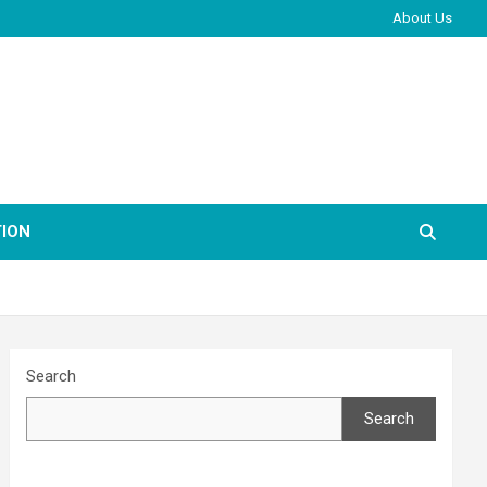
About Us
ION
Search
Search