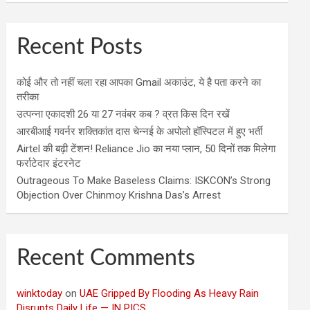
Recent Posts
कोई और तो नहीं चला रहा आपका Gmail अकाउंट, ये है पता करने का
तरीका
उत्पन्ना एकादशी 26 या 27 नवंबर कब ? व्रत किस दिन रखें
आरबीआई गवर्नर शक्तिकांत दास चेन्नई के अपोलो हॉस्पिटल में हुए भर्ती
Airtel की बढ़ी टेंशन! Reliance Jio का नया प्लान, 50 दिनों तक मिलेगा
फर्राटेदार इंटरनेट
Outrageous To Make Baseless Claims: ISKCON’s Strong
Objection Over Chinmoy Krishna Das’s Arrest
Recent Comments
winktoday
on
UAE Gripped By Flooding As Heavy Rain
Disrupts Daily Life — IN PICS