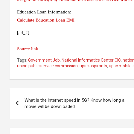
Education Loan Information:
Calculate Education Loan EMI
[ad_2]
Source link
Tags:
Government Job
,
National Informatics Center CIC
,
nation
union public service commission
,
upsc aspirants
,
upsc mobile 
Post
What is the internet speed in 5G? Know how long a
navigation
movie will be downloaded