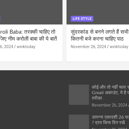
LIFE STYLE
li Baba: तरक्की चाहिए तो
सुंदरकांड से बनने लगते हैं सभी
ीजिए नीम करोली बाबा की ये बातें
कितनी बजे करना चाहिए पाठ
6, 2024
winktoday
November 26, 2024
winktoday
कोई और तो नहीं चला
Gmail अकाउंट, ये है 
तरीका
November 26, 2024
उत्पन्ना एकादशी 26 य
? व्रत किस दिन रखें