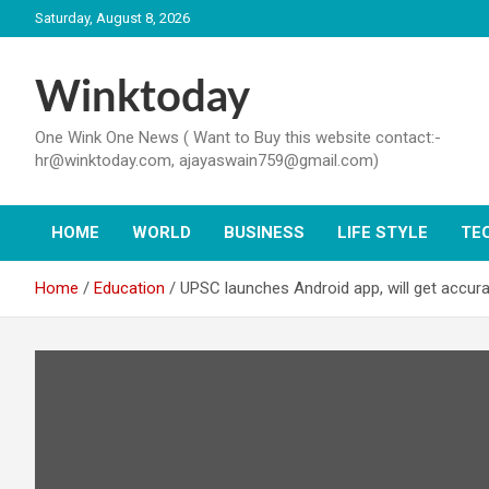
Skip
Saturday, August 8, 2026
to
content
Winktoday
One Wink One News ( Want to Buy this website contact:-
hr@winktoday.com, ajayaswain759@gmail.com)
HOME
WORLD
BUSINESS
LIFE STYLE
TE
Home
Education
UPSC launches Android app, will get accura