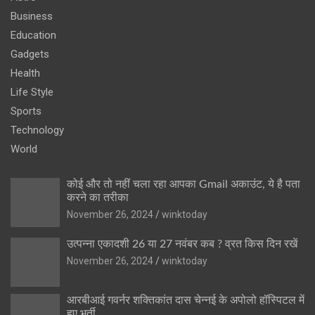
Business
Education
Gadgets
Health
Life Style
Sports
Technology
World
कोई और तो नहीं चला रहा आपका Gmail अकाउंट, ये है पता
करने का तरीका
November 26, 2024
winktoday
उत्पन्ना एकादशी 26 या 27 नवंबर कब ? व्रत किस दिन रखें
November 26, 2024
winktoday
आरबीआई गवर्नर शक्तिकांत दास चेन्नई के अपोलो हॉस्पिटल में
हुए भर्ती