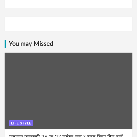
You may Missed
LIFE STYLE