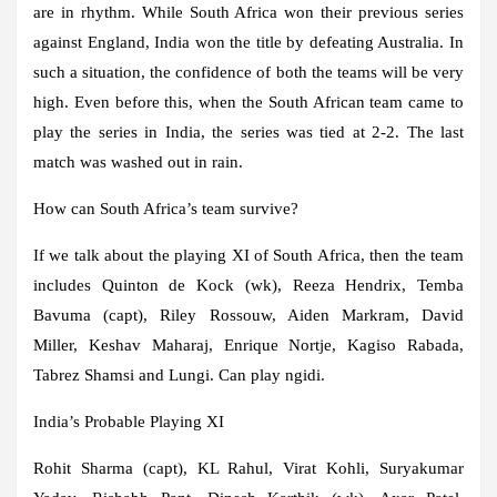
are in rhythm. While South Africa won their previous series
against England, India won the title by defeating Australia. In
such a situation, the confidence of both the teams will be very
high. Even before this, when the South African team came to
play the series in India, the series was tied at 2-2. The last
match was washed out in rain.
How can South Africa’s team survive?
If we talk about the playing XI of South Africa, then the team
includes Quinton de Kock (wk), Reeza Hendrix, Temba
Bavuma (capt), Riley Rossouw, Aiden Markram, David
Miller, Keshav Maharaj, Enrique Nortje, Kagiso Rabada,
Tabrez Shamsi and Lungi. Can play ngidi.
India’s Probable Playing XI
Rohit Sharma (capt), KL Rahul, Virat Kohli, Suryakumar