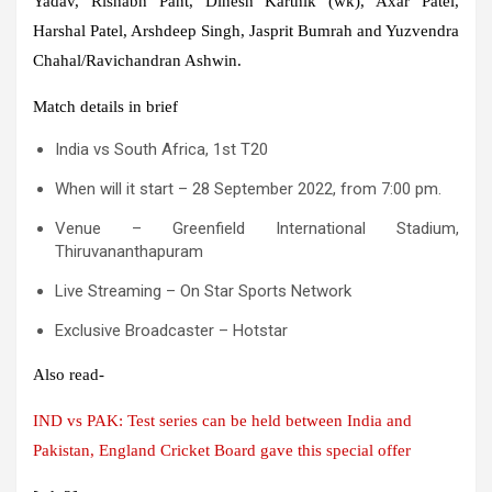
Yadav, Rishabh Pant, Dinesh Karthik (wk), Axar Patel,
Harshal Patel, Arshdeep Singh, Jasprit Bumrah and Yuzvendra
Chahal/Ravichandran Ashwin.
Match details in brief
India vs South Africa, 1st T20
When will it start – 28 September 2022, from 7:00 pm.
Venue – Greenfield International Stadium,
Thiruvananthapuram
Live Streaming – On Star Sports Network
Exclusive Broadcaster – Hotstar
Also read-
IND vs PAK: Test series can be held between India and
Pakistan, England Cricket Board gave this special offer