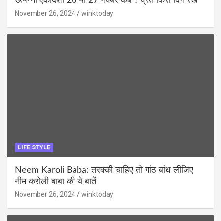
उत्पन्ना एकादशी 26 या 27 नवंबर कब ? व्रत किस दिन रखें
November 26, 2024
winktoday
LIFE STYLE
Neem Karoli Baba: तरक्की चाहिए तो गांठ बांध लीजिए
नीम करोली बाबा की ये बातें
November 26, 2024
winktoday