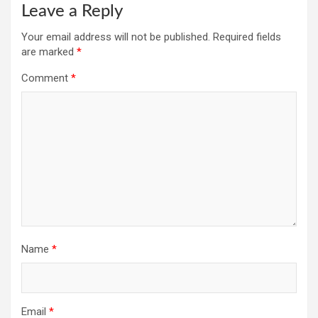
Leave a Reply
Your email address will not be published.
Required fields
are marked
*
Comment
*
Name
*
Email
*