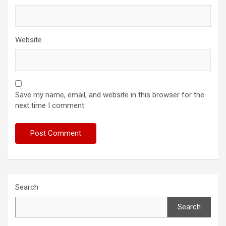
Website
Save my name, email, and website in this browser for the
next time I comment.
Search
Search