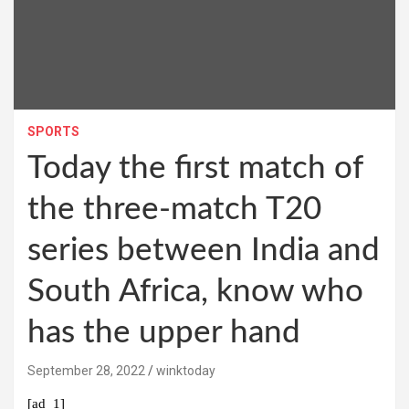
SPORTS
Today the first match of
the three-match T20
series between India and
South Africa, know who
has the upper hand
September 28, 2022
winktoday
[ad_1]