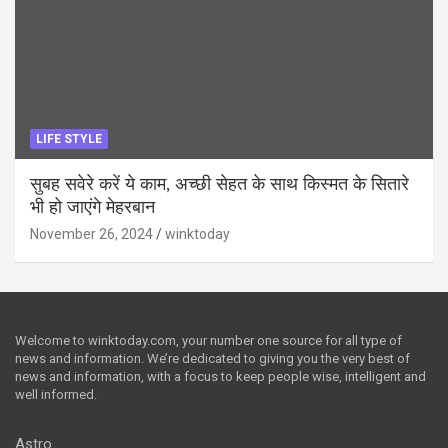
LIFE STYLE
सुबह सवेरे करें ये काम, अच्छी सेहत के साथ किस्मत के सितारे
भी हो जाएंगे मेहरबान
November 26, 2024
winktoday
Welcome to winktoday.com, your number one source for all type of
news and information. We’re dedicated to giving you the very best of
news and information, with a focus to keep people wise, intelligent and
well informed.
Astro