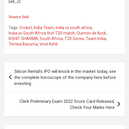
[ad_2]
Source link
Tags:
Cricket
,
India Team
,
india vs south africa
,
India vs South Africa first T20 match
,
Quinton de Kock
,
ROHIT SHARMA
,
South Africa
,
T20 Series
,
Team India
,
Temba Bavuma
,
Virat Kohli
Post
Silicon Rental’s IPO will knock in the market today, see
navigation
the complete horoscope of the company here before
investing
Clerk Preliminary Exam 2022 Score Card Released,
Check Your Marks Here