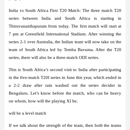
India vs South Africa First T20 Match:
The three match T20
series between India and South Africa is starting in
Thiruvananthapuram from today. The first match will start at
7 pm at Greenfield International Stadium. After winning the
series 2-1 over Australia, the Indian team will now take on the
team of South Africa led by Temba Bavuma. After the T20
series, there will also be a three-match ODI series.
This is South Africa’s second visit to India after participating
in the five-match T20I series in June this year, which ended in
a 2-2 draw after rain washed out the series decider in
Bengaluru. Let’s know before the match, who can be heavy
on whom, how will the playing XI be.
will be a level match
If we talk about the strength of the team, then both the teams