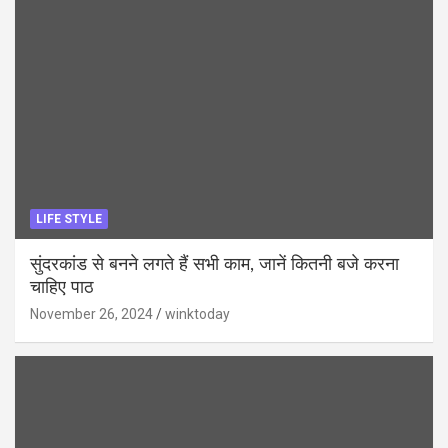
LIFE STYLE
सुंदरकांड से बनने लगते हैं सभी काम, जानें कितनी बजे करना
चाहिए पाठ
November 26, 2024
winktoday