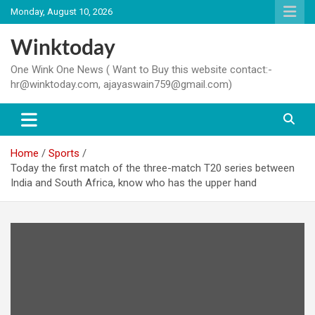
Skip
Monday, August 10, 2026
to
content
Winktoday
One Wink One News ( Want to Buy this website contact:-
hr@winktoday.com, ajayaswain759@gmail.com)
Home
Sports
Today the first match of the three-match T20 series between
India and South Africa, know who has the upper hand