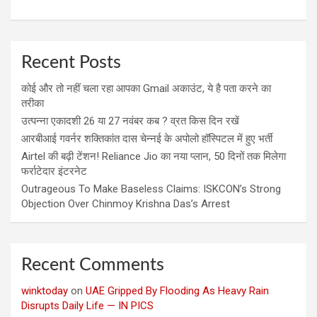
Recent Posts
कोई और तो नहीं चला रहा आपका Gmail अकाउंट, ये है पता करने का
तरीका
उत्पन्ना एकादशी 26 या 27 नवंबर कब ? व्रत किस दिन रखें
आरबीआई गवर्नर शक्तिकांत दास चेन्नई के अपोलो हॉस्पिटल में हुए भर्ती
Airtel की बढ़ी टेंशन! Reliance Jio का नया प्लान, 50 दिनों तक मिलेगा
फर्राटेदार इंटरनेट
Outrageous To Make Baseless Claims: ISKCON’s Strong
Objection Over Chinmoy Krishna Das’s Arrest
Recent Comments
winktoday
on
UAE Gripped By Flooding As Heavy Rain
Disrupts Daily Life — IN PICS