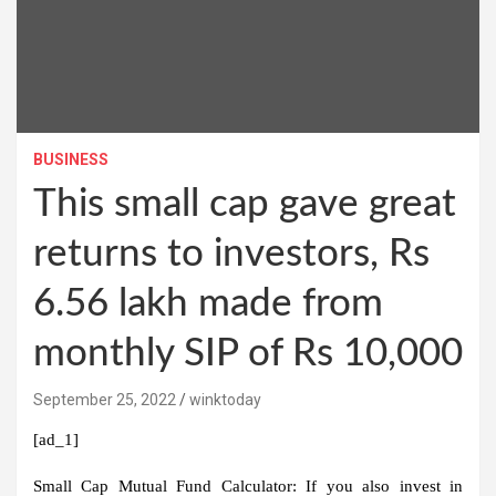
BUSINESS
This small cap gave great
returns to investors, Rs
6.56 lakh made from
monthly SIP of Rs 10,000
September 25, 2022
winktoday
[ad_1]
Small Cap Mutual Fund Calculator:
If you also invest in