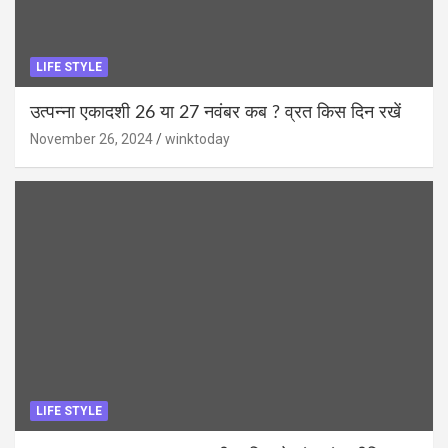
LIFE STYLE
उत्पन्ना एकादशी 26 या 27 नवंबर कब ? व्रत किस दिन रखें
November 26, 2024
winktoday
LIFE STYLE