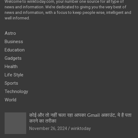
Welcome to winktoday.com, your number one source for all type of
news and information. We’re dedicated to giving you the very best of
news and information, with a focus to keep people wise, intelligent and
well informed.
Astro
Business
Education
Gadgets
Health
Life Style
Sports
Technology
World
कोई और तो नहीं चला रहा आपका Gmail अकाउंट, ये है पता
करने का तरीका
November 26, 2024
winktoday