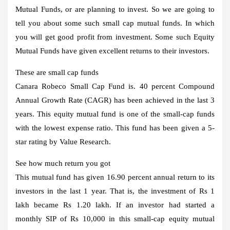
Mutual Funds, or are planning to invest. So we are going to
tell you about some such small cap mutual funds. In which
you will get good profit from investment. Some such Equity
Mutual Funds have given excellent returns to their investors.
These are small cap funds
Canara Robeco Small Cap Fund is. 40 percent Compound
Annual Growth Rate (CAGR) has been achieved in the last 3
years. This equity mutual fund is one of the small-cap funds
with the lowest expense ratio. This fund has been given a 5-
star rating by Value Research.
See how much return you got
This mutual fund has given 16.90 percent annual return to its
investors in the last 1 year. That is, the investment of Rs 1
lakh became Rs 1.20 lakh. If an investor had started a
monthly SIP of Rs 10,000 in this small-cap equity mutual