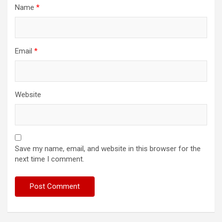
Name
*
Email
*
Website
Save my name, email, and website in this browser for the
next time I comment.