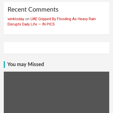
Recent Comments
winktoday
on
UAE Gripped By Flooding As Heavy Rain
Disrupts Daily Life — IN PICS
You may Missed