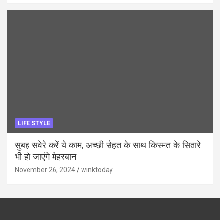
LIFE STYLE
सुबह सवेरे करें ये काम, अच्छी सेहत के साथ किस्मत के सितारे
भी हो जाएंगे मेहरबान
November 26, 2024
winktoday