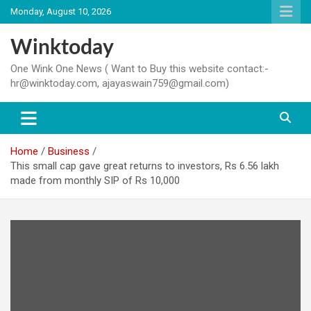
Skip
Monday, August 10, 2026
to
content
Winktoday
One Wink One News ( Want to Buy this website contact:-
hr@winktoday.com, ajayaswain759@gmail.com)
Home
Business
This small cap gave great returns to investors, Rs 6.56 lakh
made from monthly SIP of Rs 10,000