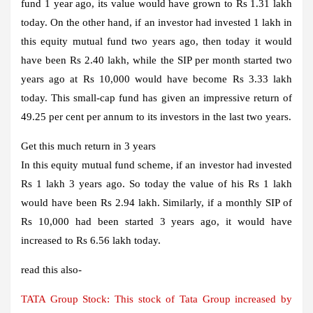
fund 1 year ago, its value would have grown to Rs 1.31 lakh
today. On the other hand, if an investor had invested 1 lakh in
this equity mutual fund two years ago, then today it would
have been Rs 2.40 lakh, while the SIP per month started two
years ago at Rs 10,000 would have become Rs 3.33 lakh
today. This small-cap fund has given an impressive return of
49.25 per cent per annum to its investors in the last two years.
Get this much return in 3 years
In this equity mutual fund scheme, if an investor had invested
Rs 1 lakh 3 years ago. So today the value of his Rs 1 lakh
would have been Rs 2.94 lakh. Similarly, if a monthly SIP of
Rs 10,000 had been started 3 years ago, it would have
increased to Rs 6.56 lakh today.
read this also-
TATA Group Stock: This stock of Tata Group increased by