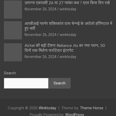
उत्पन्ना एकादशी 26 या 27 नवंबर कब ? व्रत किस दिन रखें
November 26, 2024
winktoday
आरबीआई गवर्नर शक्तिकांत दास चेन्नई के अपोलो हॉस्पिटल में
हुए भर्ती
November 26, 2024
winktoday
Airtel की बढ़ी टेंशन! Reliance Jio का नया प्लान, 50
दिनों तक मिलेगा फर्राटेदार इंटरनेट
November 26, 2024
winktoday
Search
Search
Copyright © 2026
Winktoday
Theme by:
Theme Horse
Proudly Powered by:
WordPress