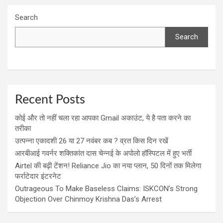
Search
Search
Recent Posts
कोई और तो नहीं चला रहा आपका Gmail अकाउंट, ये है पता करने का
तरीका
उत्पन्ना एकादशी 26 या 27 नवंबर कब ? व्रत किस दिन रखें
आरबीआई गवर्नर शक्तिकांत दास चेन्नई के अपोलो हॉस्पिटल में हुए भर्ती
Airtel की बढ़ी टेंशन! Reliance Jio का नया प्लान, 50 दिनों तक मिलेगा
फर्राटेदार इंटरनेट
Outrageous To Make Baseless Claims: ISKCON’s Strong
Objection Over Chinmoy Krishna Das’s Arrest