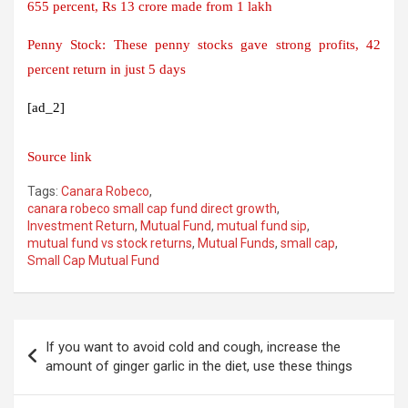
655 percent, Rs 13 crore made from 1 lakh
Penny Stock: These penny stocks gave strong profits, 42
percent return in just 5 days
[ad_2]
Source link
Tags:
Canara Robeco
,
canara robeco small cap fund direct growth
,
Investment Return
,
Mutual Fund
,
mutual fund sip
,
mutual fund vs stock returns
,
Mutual Funds
,
small cap
,
Small Cap Mutual Fund
Post
If you want to avoid cold and cough, increase the
navigation
amount of ginger garlic in the diet, use these things