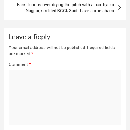
Fans furious over drying the pitch with a hairdryer in
Nagpur, scolded BCCI; Said- have some shame
Leave a Reply
Your email address will not be published.
Required fields
are marked
*
Comment
*