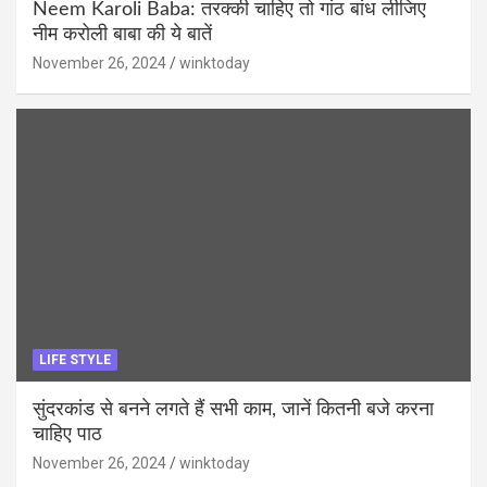
Neem Karoli Baba: तरक्की चाहिए तो गांठ बांध लीजिए
नीम करोली बाबा की ये बातें
November 26, 2024
winktoday
LIFE STYLE
सुंदरकांड से बनने लगते हैं सभी काम, जानें कितनी बजे करना
चाहिए पाठ
November 26, 2024
winktoday