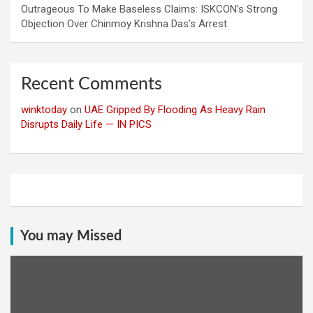
Outrageous To Make Baseless Claims: ISKCON’s Strong
Objection Over Chinmoy Krishna Das’s Arrest
Recent Comments
winktoday
on
UAE Gripped By Flooding As Heavy Rain
Disrupts Daily Life — IN PICS
You may Missed