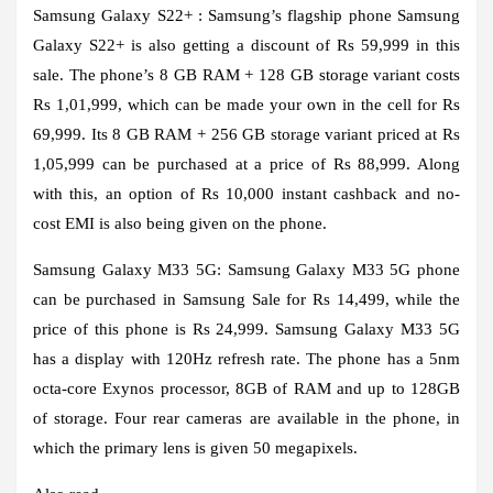
Samsung Galaxy S22+ :
Samsung’s flagship phone Samsung
Galaxy S22+ is also getting a discount of Rs 59,999 in this
sale. The phone’s 8 GB RAM + 128 GB storage variant costs
Rs 1,01,999, which can be made your own in the cell for Rs
69,999. Its 8 GB RAM + 256 GB storage variant priced at Rs
1,05,999 can be purchased at a price of Rs 88,999. Along
with this, an option of Rs 10,000 instant cashback and no-
cost EMI is also being given on the phone.
Samsung Galaxy M33 5G:
Samsung Galaxy M33 5G phone
can be purchased in Samsung Sale for Rs 14,499, while the
price of this phone is Rs 24,999. Samsung Galaxy M33 5G
has a display with 120Hz refresh rate. The phone has a 5nm
octa-core Exynos processor, 8GB of RAM and up to 128GB
of storage. Four rear cameras are available in the phone, in
which the primary lens is given 50 megapixels.