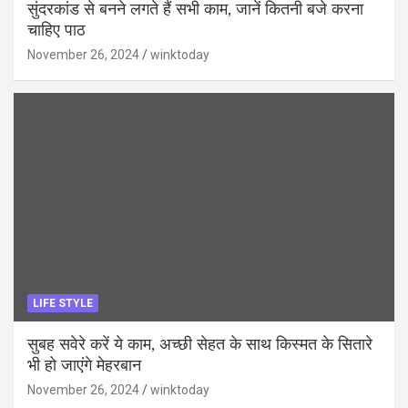
सुंदरकांड से बनने लगते हैं सभी काम, जानें कितनी बजे करना
चाहिए पाठ
November 26, 2024
winktoday
LIFE STYLE
सुबह सवेरे करें ये काम, अच्छी सेहत के साथ किस्मत के सितारे
भी हो जाएंगे मेहरबान
November 26, 2024
winktoday