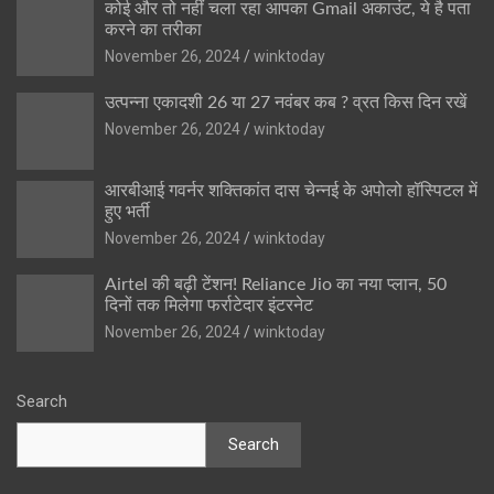
कोई और तो नहीं चला रहा आपका Gmail अकाउंट, ये है पता
करने का तरीका
November 26, 2024
winktoday
उत्पन्ना एकादशी 26 या 27 नवंबर कब ? व्रत किस दिन रखें
November 26, 2024
winktoday
आरबीआई गवर्नर शक्तिकांत दास चेन्नई के अपोलो हॉस्पिटल में
हुए भर्ती
November 26, 2024
winktoday
Airtel की बढ़ी टेंशन! Reliance Jio का नया प्लान, 50
दिनों तक मिलेगा फर्राटेदार इंटरनेट
November 26, 2024
winktoday
Search
Search