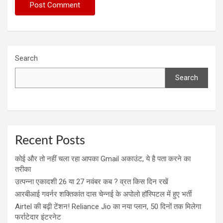
Search
Search
Recent Posts
कोई और तो नहीं चला रहा आपका Gmail अकाउंट, ये है पता करने का
तरीका
उत्पन्ना एकादशी 26 या 27 नवंबर कब ? व्रत किस दिन रखें
आरबीआई गवर्नर शक्तिकांत दास चेन्नई के अपोलो हॉस्पिटल में हुए भर्ती
Airtel की बढ़ी टेंशन! Reliance Jio का नया प्लान, 50 दिनों तक मिलेगा
फर्राटेदार इंटरनेट