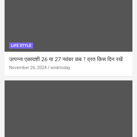
LIFE STYLE
उत्पन्ना एकादशी 26 या 27 नवंबर कब ? व्रत किस दिन रखें
November 26, 2024
winktoday