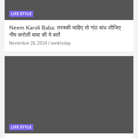
LIFE STYLE
Neem Karoli Baba: तरक्की चाहिए तो गांठ बांध लीजिए
नीम करोली बाबा की ये बातें
November 26, 2024
winktoday
LIFE STYLE