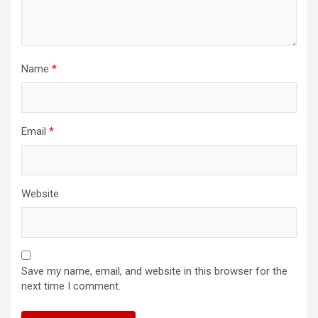
Name
*
Email
*
Website
Save my name, email, and website in this browser for the
next time I comment.