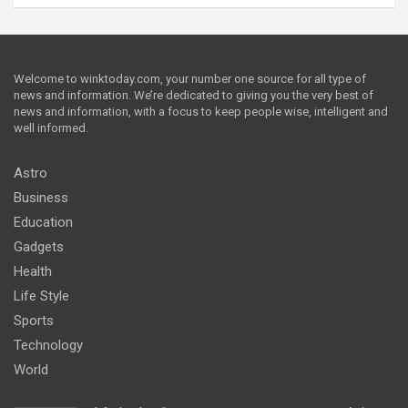
Welcome to winktoday.com, your number one source for all type of
news and information. We’re dedicated to giving you the very best of
news and information, with a focus to keep people wise, intelligent and
well informed.
Astro
Business
Education
Gadgets
Health
Life Style
Sports
Technology
World