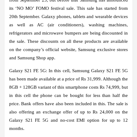
its ‘NO MO’ FOMO festival sale. This sale has started from
20th September. Galaxy phones, tablets and wearable devices
as well as AC (air conditioners), washing machines,
refrigerators and microwave bumpers are being discounted in
the sale. These discounts on all these products are available
on the company’s official website, Samsung exclusive stores
and Samsung Shop app.
Galaxy S21 FE 5G:
In this cell, Samsung Galaxy S21 FE 5G
has been made available at a price of Rs 31,999. Although the
8GB + 128GB variant of this smartphone costs Rs 74,999, but
in this cell the phone can be bought for less than half the
price. Bank offers have also been included in this. The sale is
also offering an exchange offer of up to Rs 24,000 on the
Galaxy S21 FE 5G and no-cost EMI option for up to 12
months.