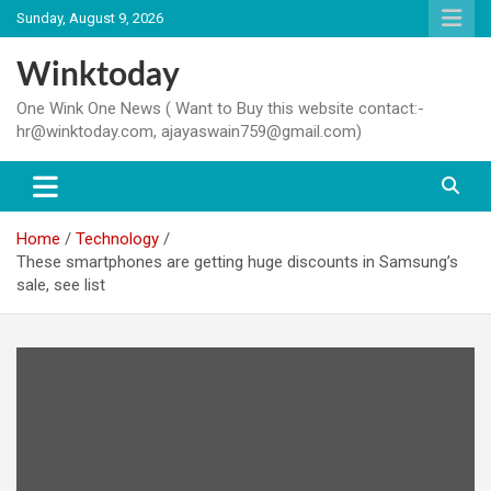
Skip
Sunday, August 9, 2026
to
content
Winktoday
One Wink One News ( Want to Buy this website contact:-
hr@winktoday.com, ajayaswain759@gmail.com)
Home
Technology
These smartphones are getting huge discounts in Samsung’s
sale, see list