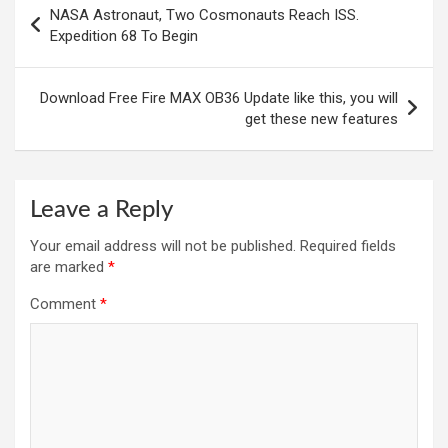
NASA Astronaut, Two Cosmonauts Reach ISS.
navigation
Expedition 68 To Begin
Download Free Fire MAX OB36 Update like this, you will
get these new features
Leave a Reply
Your email address will not be published.
Required fields
are marked
*
Comment
*