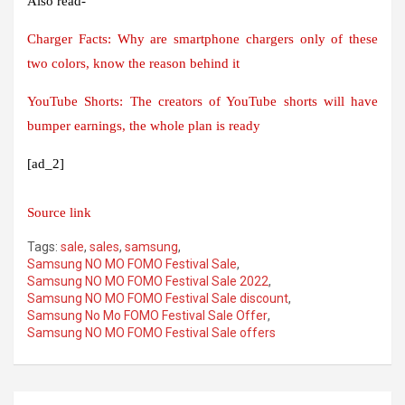
Also read-
Charger Facts: Why are smartphone chargers only of these
two colors, know the reason behind it
YouTube Shorts: The creators of YouTube shorts will have
bumper earnings, the whole plan is ready
[ad_2]
Source link
Tags:
sale
,
sales
,
samsung
,
Samsung NO MO FOMO Festival Sale
,
Samsung NO MO FOMO Festival Sale 2022
,
Samsung NO MO FOMO Festival Sale discount
,
Samsung No Mo FOMO Festival Sale Offer
,
Samsung NO MO FOMO Festival Sale offers
Post