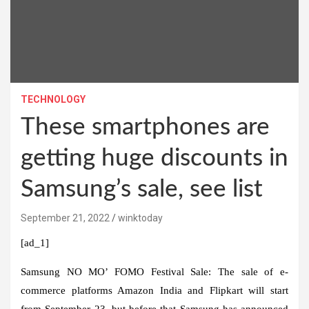
TECHNOLOGY
These smartphones are
getting huge discounts in
Samsung’s sale, see list
September 21, 2022
winktoday
[ad_1]
Samsung NO MO’ FOMO Festival Sale:
The sale of e-
commerce platforms Amazon India and Flipkart will start
from September 23, but before that Samsung has announced