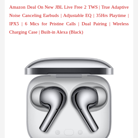
Amazon Deal On New JBL Live Free 2 TWS | True Adaptive
Noise Canceling Earbuds | Adjustable EQ | 35Hrs Playtime |
IPX5 | 6 Mics for Pristine Calls | Dual Pairing | Wireless
Charging Case | Built-in Alexa (Black)