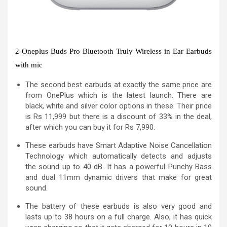
2-Oneplus Buds Pro Bluetooth Truly Wireless in Ear Earbuds
with mic
The second best earbuds at exactly the same price are
from OnePlus which is the latest launch. There are
black, white and silver color options in these. Their price
is Rs 11,999 but there is a discount of 33% in the deal,
after which you can buy it for Rs 7,990.
These earbuds have Smart Adaptive Noise Cancellation
Technology which automatically detects and adjusts
the sound up to 40 dB. It has a powerful Punchy Bass
and dual 11mm dynamic drivers that make for great
sound.
The battery of these earbuds is also very good and
lasts up to 38 hours on a full charge. Also, it has quick