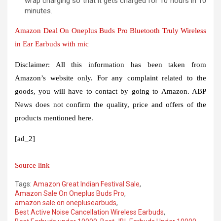
wrap charging so that it gets charged for 10 hours in 10
minutes.
Amazon Deal On Oneplus Buds Pro Bluetooth Truly Wireless
in Ear Earbuds with mic
Disclaimer: All this information has been taken from
Amazon’s website only. For any complaint related to the
goods, you will have to contact by going to Amazon. ABP
News does not confirm the quality, price and offers of the
products mentioned here.
[ad_2]
Source link
Tags:
Amazon Great Indian Festival Sale
,
Amazon Sale On Oneplus Buds Pro
,
amazon sale on oneplusearbuds
,
Best Active Noise Cancellation Wireless Earbuds
,