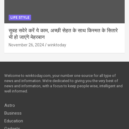
LIFE STYLE
सुबह सवेरे करें ये काम, अच्छी सेहत के साथ किस्मत के सितारे
भी हो जाएंगे मेहरबान
November 26, 2024
winktoday
Welcome to winktoday.com, your number one source for all type of
news and information. We’re dedicated to giving you the very best of
news and information, with a focus to keep people wise, intelligent and
well informed.
Astro
Business
Education
Gadgets