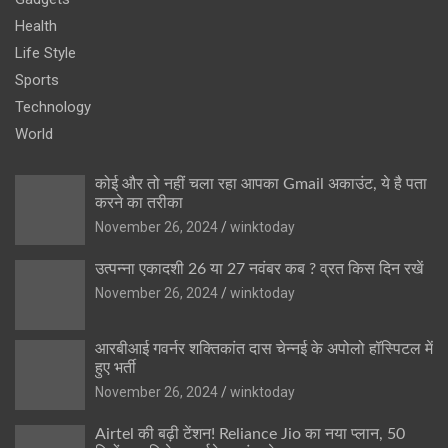
Health
Life Style
Sports
Technology
World
कोई और तो नहीं चला रहा आपका Gmail अकाउंट, ये है पता
करने का तरीका
November 26, 2024
winktoday
उत्पन्ना एकादशी 26 या 27 नवंबर कब ? व्रत किस दिन रखें
November 26, 2024
winktoday
आरबीआई गवर्नर शक्तिकांत दास चेन्नई के अपोलो हॉस्पिटल में
हुए भर्ती
November 26, 2024
winktoday
Airtel की बढ़ी टेंशन! Reliance Jio का नया प्लान, 50