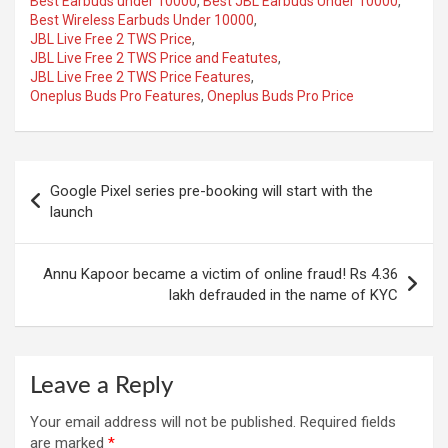
Best Earbuds under 10000
,
Best JBL Earbuds Under 10000
,
Best Wireless Earbuds Under 10000
,
JBL Live Free 2 TWS Price
,
JBL Live Free 2 TWS Price and Featutes
,
JBL Live Free 2 TWS Price Features
,
Oneplus Buds Pro Features
,
Oneplus Buds Pro Price
Post
Google Pixel series pre-booking will start with the
navigation
launch
Annu Kapoor became a victim of online fraud! Rs 4.36
lakh defrauded in the name of KYC
Leave a Reply
Your email address will not be published.
Required fields
are marked
*