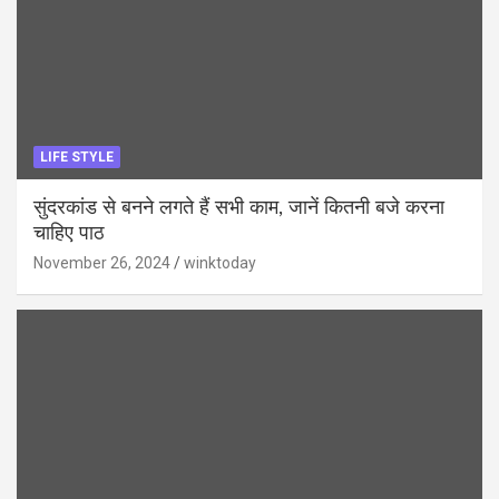
LIFE STYLE
सुंदरकांड से बनने लगते हैं सभी काम, जानें कितनी बजे करना
चाहिए पाठ
November 26, 2024
winktoday