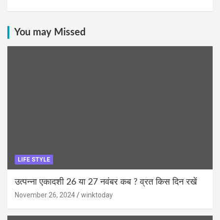
You may Missed
LIFE STYLE
उत्पन्ना एकादशी 26 या 27 नवंबर कब ? व्रत किस दिन रखें
November 26, 2024
winktoday