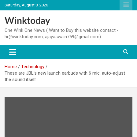
Skip
Saturday, August 8, 2026
to
content
Winktoday
One Wink One News ( Want to Buy this website contact:-
hr@winktoday.com, ajayaswain759@gmail.com)
Home
Technology
These are JBL’s new launch earbuds with 6 mic, auto-adjust
the sound itself