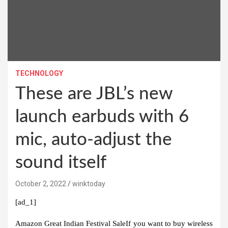
TECHNOLOGY
These are JBL’s new
launch earbuds with 6
mic, auto-adjust the
sound itself
October 2, 2022
winktoday
[ad_1]
Amazon Great Indian Festival Sale
If you want to buy wireless