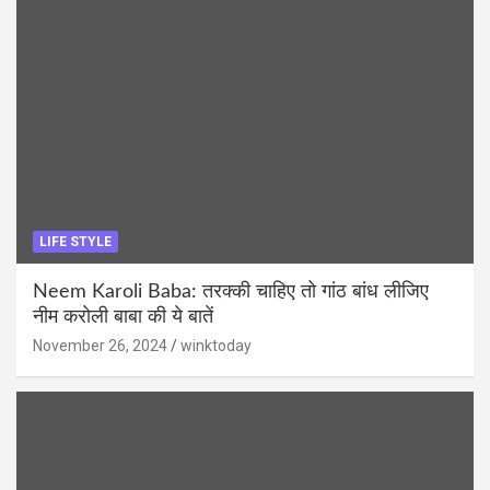
LIFE STYLE
Neem Karoli Baba: तरक्की चाहिए तो गांठ बांध लीजिए
नीम करोली बाबा की ये बातें
November 26, 2024
winktoday