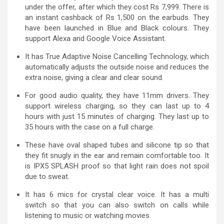
under the offer, after which they cost Rs 7,999. There is
an instant cashback of Rs 1,500 on the earbuds. They
have been launched in Blue and Black colours. They
support Alexa and Google Voice Assistant.
It has True Adaptive Noise Cancelling Technology, which
automatically adjusts the outside noise and reduces the
extra noise, giving a clear and clear sound.
For good audio quality, they have 11mm drivers. They
support wireless charging, so they can last up to 4
hours with just 15 minutes of charging. They last up to
35 hours with the case on a full charge.
These have oval shaped tubes and silicone tip so that
they fit snugly in the ear and remain comfortable too. It
is IPX5 SPLASH proof so that light rain does not spoil
due to sweat.
It has 6 mics for crystal clear voice. It has a multi
switch so that you can also switch on calls while
listening to music or watching movies.