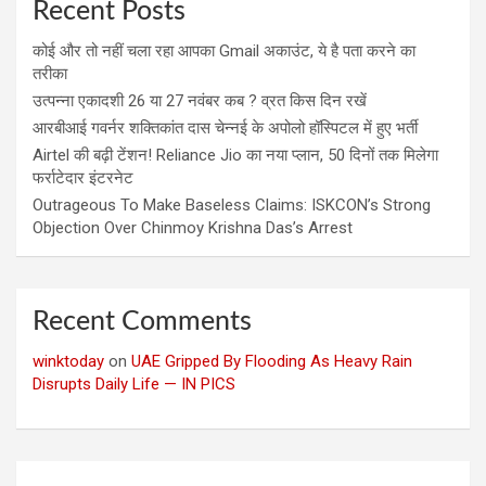
Recent Posts
कोई और तो नहीं चला रहा आपका Gmail अकाउंट, ये है पता करने का
तरीका
उत्पन्ना एकादशी 26 या 27 नवंबर कब ? व्रत किस दिन रखें
आरबीआई गवर्नर शक्तिकांत दास चेन्नई के अपोलो हॉस्पिटल में हुए भर्ती
Airtel की बढ़ी टेंशन! Reliance Jio का नया प्लान, 50 दिनों तक मिलेगा
फर्राटेदार इंटरनेट
Outrageous To Make Baseless Claims: ISKCON’s Strong
Objection Over Chinmoy Krishna Das’s Arrest
Recent Comments
winktoday
on
UAE Gripped By Flooding As Heavy Rain
Disrupts Daily Life — IN PICS