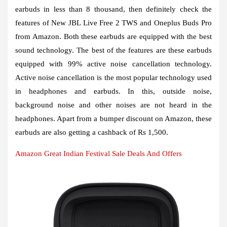
earbuds in less than 8 thousand, then definitely check the
features of New JBL Live Free 2 TWS and Oneplus Buds Pro
from Amazon. Both these earbuds are equipped with the best
sound technology. The best of the features are these earbuds
equipped with 99% active noise cancellation technology.
Active noise cancellation is the most popular technology used
in headphones and earbuds. In this, outside noise,
background noise and other noises are not heard in the
headphones. Apart from a bumper discount on Amazon, these
earbuds are also getting a cashback of Rs 1,500.
Amazon Great Indian Festival Sale Deals And Offers