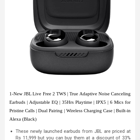
1-New JBL Live Free 2 TWS | True Adaptive Noise Canceling
Earbuds | Adjustable EQ | 35Hrs Playtime | IPX5 | 6 Mics for
Pristine Calls | Dual Pairing | Wireless Charging Case | Built-in
Alexa (Black)
These newly launched earbuds from JBL are priced at
Rs 11,999 but you can buy them at a discount of 33%