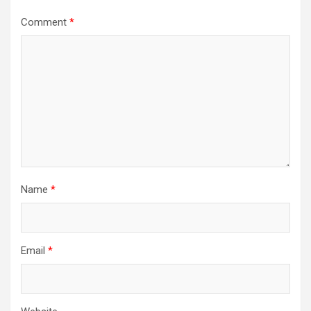
Comment
*
Name
*
Email
*