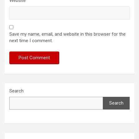
Website
Save my name, email, and website in this browser for the
next time I comment.
Search
Search