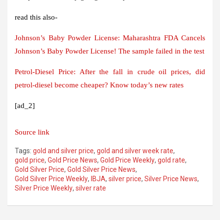
read this also-
Johnson’s Baby Powder License: Maharashtra FDA Cancels
Johnson’s Baby Powder License! The sample failed in the test
Petrol-Diesel Price: After the fall in crude oil prices, did
petrol-diesel become cheaper? Know today’s new rates
[ad_2]
Source link
Tags:
gold and silver price
,
gold and silver week rate
,
gold price
,
Gold Price News
,
Gold Price Weekly
,
gold rate
,
Gold Silver Price
,
Gold Silver Price News
,
Gold Silver Price Weekly
,
IBJA
,
silver price
,
Silver Price News
,
Silver Price Weekly
,
silver rate