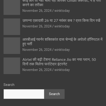
कोई और तो नहीं चला रहा आपका Gmail अकाउंट, ये है पता
करने का तरीका
November 26, 2024
winktoday
उत्पन्ना एकादशी 26 या 27 नवंबर कब ? व्रत किस दिन रखें
November 26, 2024
winktoday
आरबीआई गवर्नर शक्तिकांत दास चेन्नई के अपोलो हॉस्पिटल में
हुए भर्ती
November 26, 2024
winktoday
Airtel की बढ़ी टेंशन! Reliance Jio का नया प्लान, 50
दिनों तक मिलेगा फर्राटेदार इंटरनेट
November 26, 2024
winktoday
Search
Search