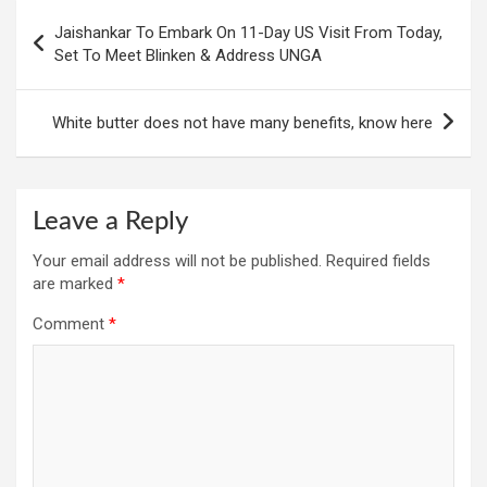
Post
Jaishankar To Embark On 11-Day US Visit From Today,
navigation
Set To Meet Blinken & Address UNGA
White butter does not have many benefits, know here
Leave a Reply
Your email address will not be published.
Required fields
are marked
*
Comment
*