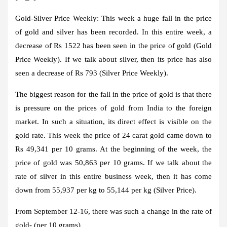
Gold-Silver Price Weekly:
This week a huge fall in the price
of gold and silver has been recorded. In this entire week, a
decrease of Rs 1522 has been seen in the price of gold (Gold
Price Weekly). If we talk about silver, then its price has also
seen a decrease of Rs 793 (Silver Price Weekly).
The biggest reason for the fall in the price of gold is that there
is pressure on the prices of gold from India to the foreign
market. In such a situation, its direct effect is visible on the
gold rate. This week the price of 24 carat gold came down to
Rs 49,341 per 10 grams. At the beginning of the week, the
price of gold was 50,863 per 10 grams. If we talk about the
rate of silver in this entire business week, then it has come
down from 55,937 per kg to 55,144 per kg (Silver Price).
From September 12-16, there was such a change in the rate of
gold- (per 10 grams)