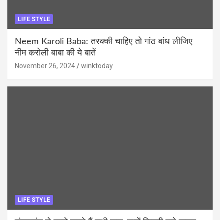
LIFE STYLE
Neem Karoli Baba: तरक्की चाहिए तो गांठ बांध लीजिए
नीम करोली बाबा की ये बातें
November 26, 2024
winktoday
LIFE STYLE