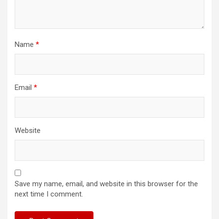
Name
*
Email
*
Website
Save my name, email, and website in this browser for the
next time I comment.