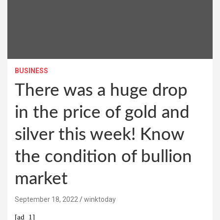
BUSINESS
There was a huge drop
in the price of gold and
silver this week! Know
the condition of bullion
market
September 18, 2022
winktoday
[ad_1]