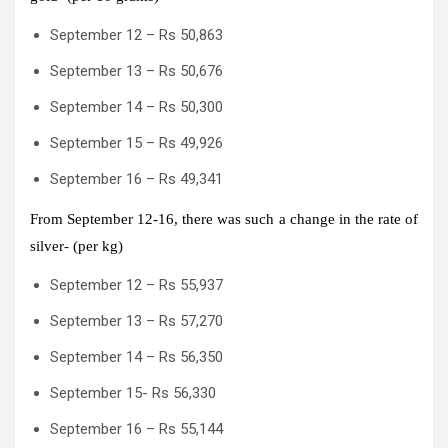
September 12 – Rs 50,863
September 13 – Rs 50,676
September 14 – Rs 50,300
September 15 – Rs 49,926
September 16 – Rs 49,341
From September 12-16, there was such a change in the rate of
silver- (per kg)
September 12 – Rs 55,937
September 13 – Rs 57,270
September 14 – Rs 56,350
September 15- Rs 56,330
September 16 – Rs 55,144