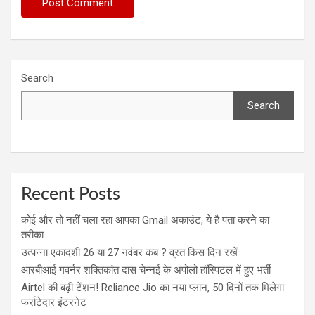
Search
Search
Recent Posts
कोई और तो नहीं चला रहा आपका Gmail अकाउंट, ये है पता करने का
तरीका
उत्पन्ना एकादशी 26 या 27 नवंबर कब ? व्रत किस दिन रखें
आरबीआई गवर्नर शक्तिकांत दास चेन्नई के अपोलो हॉस्पिटल में हुए भर्ती
Airtel की बढ़ी टेंशन! Reliance Jio का नया प्लान, 50 दिनों तक मिलेगा
फर्राटेदार इंटरनेट