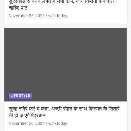
सुंदरकांड से बनने लगते हैं सभी काम, जानें कितनी बजे करना
चाहिए पाठ
November 26, 2024
winktoday
LIFE STYLE
सुबह सवेरे करें ये काम, अच्छी सेहत के साथ किस्मत के सितारे
भी हो जाएंगे मेहरबान
November 26, 2024
winktoday