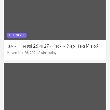
LIFE STYLE
उत्पन्ना एकादशी 26 या 27 नवंबर कब ? व्रत किस दिन रखें
November 26, 2024
winktoday