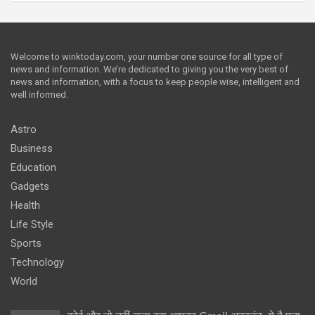
Welcome to winktoday.com, your number one source for all type of
news and information. We’re dedicated to giving you the very best of
news and information, with a focus to keep people wise, intelligent and
well informed.
Astro
Business
Education
Gadgets
Health
Life Style
Sports
Technology
World