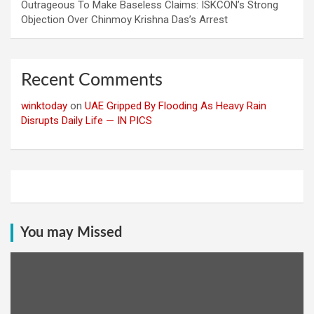
Outrageous To Make Baseless Claims: ISKCON’s Strong
Objection Over Chinmoy Krishna Das’s Arrest
Recent Comments
winktoday
on
UAE Gripped By Flooding As Heavy Rain
Disrupts Daily Life — IN PICS
You may Missed