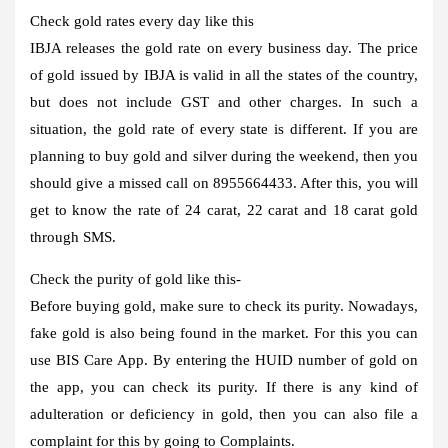
Check gold rates every day like this
IBJA releases the gold rate on every business day. The price
of gold issued by IBJA is valid in all the states of the country,
but does not include GST and other charges. In such a
situation, the gold rate of every state is different. If you are
planning to buy gold and silver during the weekend, then you
should give a missed call on 8955664433. After this, you will
get to know the rate of 24 carat, 22 carat and 18 carat gold
through SMS.
Check the purity of gold like this-
Before buying gold, make sure to check its purity. Nowadays,
fake gold is also being found in the market. For this you can
use BIS Care App. By entering the HUID number of gold on
the app, you can check its purity. If there is any kind of
adulteration or deficiency in gold, then you can also file a
complaint for this by going to Complaints.