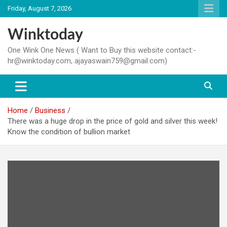
Skip
Friday, August 7, 2026
to
content
Winktoday
One Wink One News ( Want to Buy this website contact:-
hr@winktoday.com, ajayaswain759@gmail.com)
Home
Business
There was a huge drop in the price of gold and silver this week!
Know the condition of bullion market