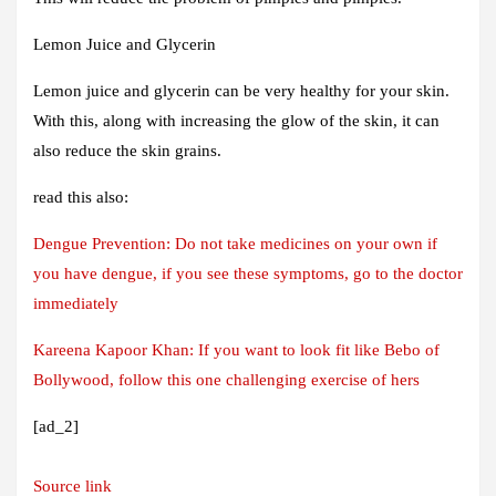
Lemon Juice and Glycerin
Lemon juice and glycerin can be very healthy for your skin.
With this, along with increasing the glow of the skin, it can
also reduce the skin grains.
read this also:
Dengue Prevention: Do not take medicines on your own if
you have dengue, if you see these symptoms, go to the doctor
immediately
Kareena Kapoor Khan: If you want to look fit like Bebo of
Bollywood, follow this one challenging exercise of hers
[ad_2]
Source link