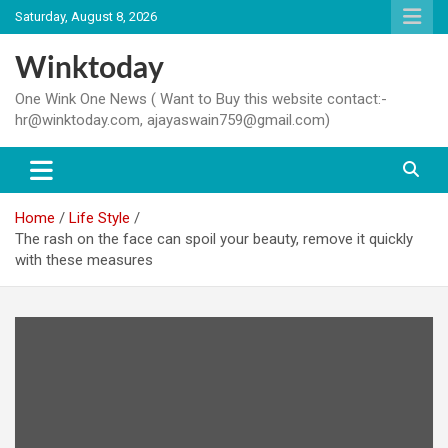
Skip
Saturday, August 8, 2026
to
content
Winktoday
One Wink One News ( Want to Buy this website contact:-
hr@winktoday.com, ajayaswain759@gmail.com)
Home
Life Style
The rash on the face can spoil your beauty, remove it quickly
with these measures