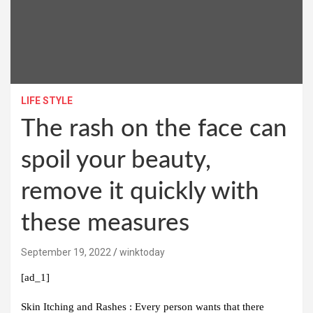
LIFE STYLE
The rash on the face can
spoil your beauty,
remove it quickly with
these measures
September 19, 2022
winktoday
[ad_1]
Skin Itching and Rashes :
Every person wants that there