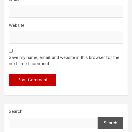
Website
Save my name, email, and website in this browser for the
next time I comment.
Search
Search