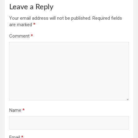
Leave a Reply
Your email address will not be published.
Required fields
are marked
*
Comment
*
Name
*
Email
*