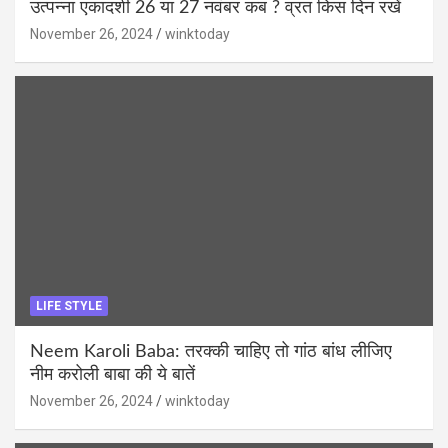
उत्पन्ना एकादशी 26 या 27 नवंबर कब ? व्रत किस दिन रखें
November 26, 2024
winktoday
LIFE STYLE
Neem Karoli Baba: तरक्की चाहिए तो गांठ बांध लीजिए
नीम करोली बाबा की ये बातें
November 26, 2024
winktoday