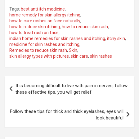
Tags:
best anti itch medicine
,
home remedy for skin allergy itching
,
how to cure rashes on face naturally
,
how to reduce skin itching
,
how to reduce skin rash
,
how to treat rash on face
,
indian home remedies for skin rashes and itching
,
itchy skin
,
medicine for skin rashes and itching
,
Remedies to reduce skin rash
,
Skin
,
skin allergy types with pictures
,
skin care
,
skin rashes
Post
It is becoming difficult to live with pain in nerves, follow
navigation
these effective tips, you will get relief
Follow these tips for thick and thick eyelashes, eyes will
look beautiful