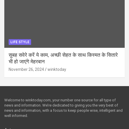
LIFE STYLE
सुबह सवेरे करें ये काम, अच्छी सेहत के साथ किस्मत के सितारे
भी हो जाएंगे मेहरबान
November 26, 2024
winktoday
Welcome to winktoday.com, your number one source for all type of
news and information. We’re dedicated to giving you the very best of
news and information, with a focus to keep people wise, intelligent and
well informed.