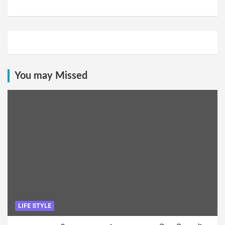
You may Missed
LIFE STYLE