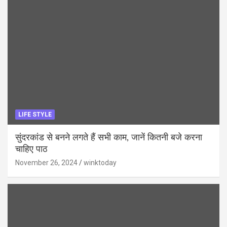
LIFE STYLE
सुंदरकांड से बनने लगते हैं सभी काम, जानें कितनी बजे करना
चाहिए पाठ
November 26, 2024
winktoday