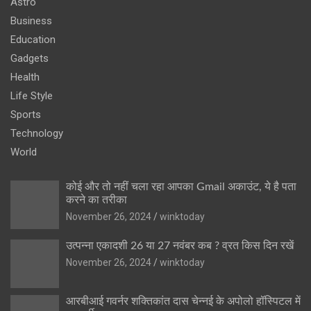
Astro
Business
Education
Gadgets
Health
Life Style
Sports
Technology
World
कोई और तो नहीं चला रहा आपका Gmail अकाउंट, ये है पता
करने का तरीका
November 26, 2024
winktoday
उत्पन्ना एकादशी 26 या 27 नवंबर कब ? व्रत किस दिन रखें
November 26, 2024
winktoday
आरबीआई गवर्नर शक्तिकांत दास चेन्नई के अपोलो हॉस्पिटल में