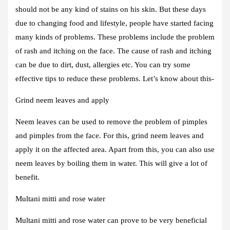
should not be any kind of stains on his skin. But these days
due to changing food and lifestyle, people have started facing
many kinds of problems. These problems include the problem
of rash and itching on the face. The cause of rash and itching
can be due to dirt, dust, allergies etc. You can try some
effective tips to reduce these problems. Let’s know about this-
Grind neem leaves and apply
Neem leaves can be used to remove the problem of pimples
and pimples from the face. For this, grind neem leaves and
apply it on the affected area. Apart from this, you can also use
neem leaves by boiling them in water. This will give a lot of
benefit.
Multani mitti and rose water
Multani mitti and rose water can prove to be very beneficial