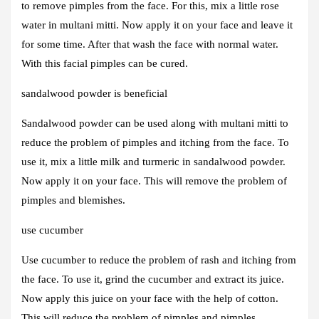
to remove pimples from the face. For this, mix a little rose
water in multani mitti. Now apply it on your face and leave it
for some time. After that wash the face with normal water.
With this facial pimples can be cured.
sandalwood powder is beneficial
Sandalwood powder can be used along with multani mitti to
reduce the problem of pimples and itching from the face. To
use it, mix a little milk and turmeric in sandalwood powder.
Now apply it on your face. This will remove the problem of
pimples and blemishes.
use cucumber
Use cucumber to reduce the problem of rash and itching from
the face. To use it, grind the cucumber and extract its juice.
Now apply this juice on your face with the help of cotton.
This will reduce the problem of pimples and pimples.