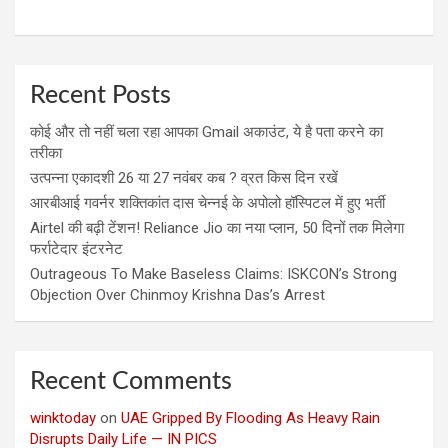
Recent Posts
कोई और तो नहीं चला रहा आपका Gmail अकाउंट, ये है पता करने का
तरीका
उत्पन्ना एकादशी 26 या 27 नवंबर कब ? व्रत किस दिन रखें
आरबीआई गवर्नर शक्तिकांत दास चेन्नई के अपोलो हॉस्पिटल में हुए भर्ती
Airtel की बढ़ी टेंशन! Reliance Jio का नया प्लान, 50 दिनों तक मिलेगा
फर्राटेदार इंटरनेट
Outrageous To Make Baseless Claims: ISKCON’s Strong
Objection Over Chinmoy Krishna Das’s Arrest
Recent Comments
winktoday
on
UAE Gripped By Flooding As Heavy Rain
Disrupts Daily Life — IN PICS