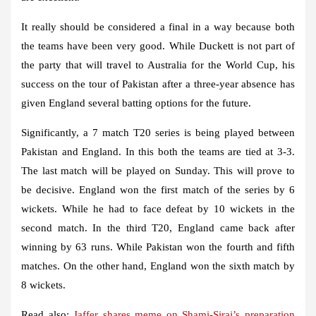
It really should be considered a final in a way because both
the teams have been very good. While Duckett is not part of
the party that will travel to Australia for the World Cup, his
success on the tour of Pakistan after a three-year absence has
given England several batting options for the future.
Significantly, a 7 match T20 series is being played between
Pakistan and England. In this both the teams are tied at 3-3.
The last match will be played on Sunday. This will prove to
be decisive. England won the first match of the series by 6
wickets. While he had to face defeat by 10 wickets in the
second match. In the third T20, England came back after
winning by 63 runs. While Pakistan won the fourth and fifth
matches. On the other hand, England won the sixth match by
8 wickets.
Read also:
Jaffer shares meme on Shami-Siraj’s preparation