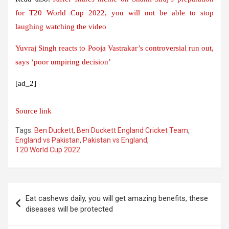
for T20 World Cup 2022, you will not be able to stop
laughing watching the video
Yuvraj Singh reacts to Pooja Vastrakar’s controversial run out,
says ‘poor umpiring decision’
[ad_2]
Source link
Tags:
Ben Duckett
,
Ben Duckett England Cricket Team
,
England vs Pakistan
,
Pakistan vs England
,
T20 World Cup 2022
Post
Eat cashews daily, you will get amazing benefits, these
navigation
diseases will be protected