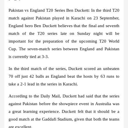
Pakistan vs England T20 Series Ben Duckett:
In the third T20
match against Pakistan played in Karachi on 23 September,
England hero Ben Duckett believes that the final and seventh
match of the T20 series late on Sunday night will be
important for the preparation of the upcoming T20 World
Cup. The seven-match series between England and Pakistan
is currently tied at 3-3.
In the third match of the series, Duckett scored an unbeaten
70 off just 42 balls as England beat the hosts by 63 runs to
take a 2-1 lead in the series in Karachi.
According to the Daily Mail, Duckett had said that the series
against Pakistan before the showpiece event in Australia was
a great learning experience. Duckett felt that it should be a
good match at the Gaddafi Stadium, given that both the teams
are excellent.