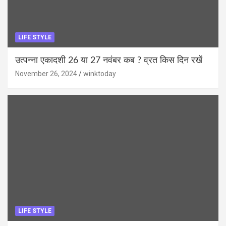
LIFE STYLE
उत्पन्ना एकादशी 26 या 27 नवंबर कब ? व्रत किस दिन रखें
November 26, 2024
winktoday
LIFE STYLE