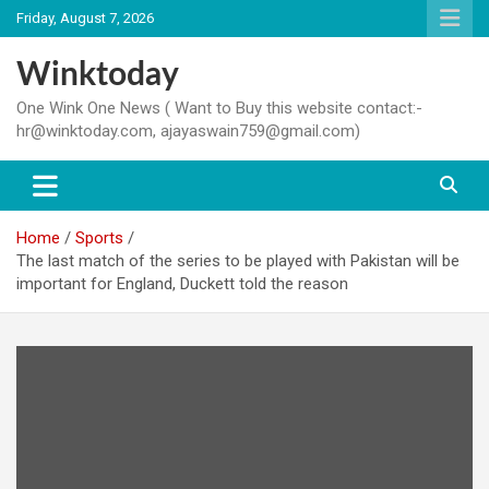
Skip
Friday, August 7, 2026
to
content
Winktoday
One Wink One News ( Want to Buy this website contact:-
hr@winktoday.com, ajayaswain759@gmail.com)
Home
Sports
The last match of the series to be played with Pakistan will be
important for England, Duckett told the reason