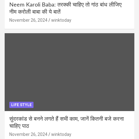
Neem Karoli Baba: तरक्की चाहिए तो गांठ बांध लीजिए
नीम करोली बाबा की ये बातें
November 26, 2024
winktoday
LIFE STYLE
सुंदरकांड से बनने लगते हैं सभी काम, जानें कितनी बजे करना
चाहिए पाठ
November 26, 2024
winktoday