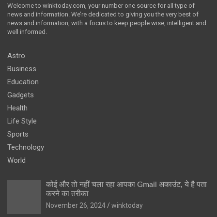
Welcome to winktoday.com, your number one source for all type of
news and information. We’re dedicated to giving you the very best of
news and information, with a focus to keep people wise, intelligent and
well informed.
Astro
Business
Education
Gadgets
Health
Life Style
Sports
Technology
World
कोई और तो नहीं चला रहा आपका Gmail अकाउंट, ये है पता
करने का तरीका
November 26, 2024
winktoday