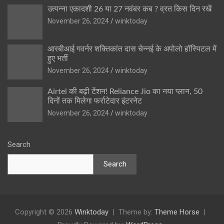
उत्पन्ना एकादशी 26 या 27 नवंबर कब ? व्रत किस दिन रखें
November 26, 2024
winktoday
आरबीआई गवर्नर शक्तिकांत दास चेन्नई के अपोलो हॉस्पिटल में
हुए भर्ती
November 26, 2024
winktoday
Airtel की बढ़ी टेंशन! Reliance Jio का नया प्लान, 50
दिनों तक मिलेगा फर्राटेदार इंटरनेट
November 26, 2024
winktoday
Search
Search
Copyright © 2026
Winktoday
Theme by:
Theme Horse