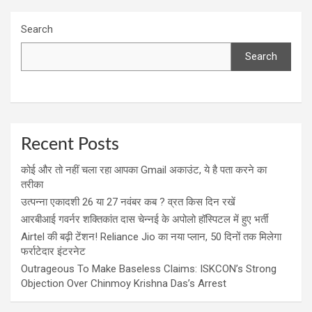
Search
Search
Recent Posts
कोई और तो नहीं चला रहा आपका Gmail अकाउंट, ये है पता करने का
तरीका
उत्पन्ना एकादशी 26 या 27 नवंबर कब ? व्रत किस दिन रखें
आरबीआई गवर्नर शक्तिकांत दास चेन्नई के अपोलो हॉस्पिटल में हुए भर्ती
Airtel की बढ़ी टेंशन! Reliance Jio का नया प्लान, 50 दिनों तक मिलेगा
फर्राटेदार इंटरनेट
Outrageous To Make Baseless Claims: ISKCON’s Strong
Objection Over Chinmoy Krishna Das’s Arrest