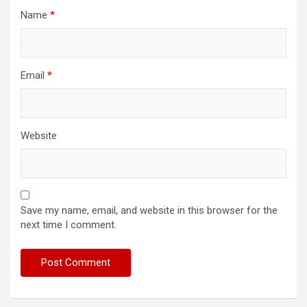
Name
*
Email
*
Website
Save my name, email, and website in this browser for the
next time I comment.