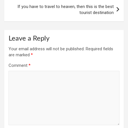
If you have to travel to heaven, then this is the best
tourist destination
Leave a Reply
Your email address will not be published.
Required fields
are marked
*
Comment
*