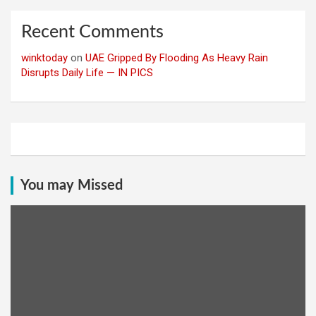
Recent Comments
winktoday
on
UAE Gripped By Flooding As Heavy Rain
Disrupts Daily Life — IN PICS
You may Missed