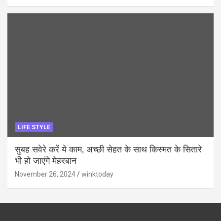
LIFE STYLE
सुबह सवेरे करें ये काम, अच्छी सेहत के साथ किस्मत के सितारे
भी हो जाएंगे मेहरबान
November 26, 2024
winktoday