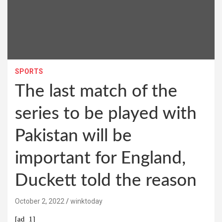
SPORTS
The last match of the
series to be played with
Pakistan will be
important for England,
Duckett told the reason
October 2, 2022
winktoday
[ad_1]