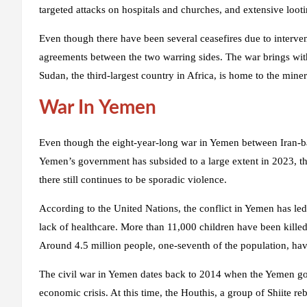
targeted attacks on hospitals and churches, and extensive looti
Even though there have been several ceasefires due to interve
agreements between the two warring sides. The war brings with
Sudan, the third-largest country in Africa, is home to the miner
War In Yemen
Even though the eight-year-long war in Yemen between Iran-ba
Yemen’s government has subsided to a large extent in 2023, th
there still continues to be sporadic violence.
According to the United Nations, the conflict in Yemen has le
lack of healthcare. More than 11,000 children have been killed
Around 4.5 million people, one-seventh of the population, ha
The civil war in Yemen dates back to 2014 when the Yemen g
economic crisis. At this time, the Houthis, a group of Shiite re