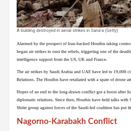
A building destroyed in aerial strikes in Sana’a (Getty)
Alarmed by the prospect of Iran-backed Houthis taking contro
began air strikes to oust the rebels, triggering one of the deadl
intelligence support from the US, UK and France.
The air strikes by Saudi Arabia and UAE have led to 19,000 civ
Relations. The Houthis have retaliated with a spate of drone 
Hopes of an end to the long-drawn conflict got a boost after I
diplomatic relations. Since then, Houthis have held talks with 
Shiite group against forces of the Saudi-led coalition has put t
Nagorno-Karabakh Conflict