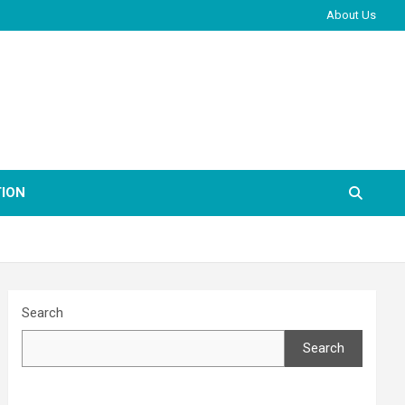
About Us
ION
Search
Search