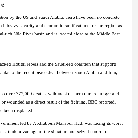
ng.
ntion by the US and Saudi Arabia, there have been no concrete
 it heavy security and economic ramifications for the region as
al-rich Nile River basin and is located close to the Middle East.
cked Houthi rebels and the Saudi-led coalition that supports
anks to the recent peace deal between Saudi Arabia and Iran,
d to over 377,000 deaths, with most of them due to hunger and
 or wounded as a direct result of the fighting, BBC reported.
ve been displaced.
overnment led by Abdrabbuh Mansour Hadi was facing its worst
bels, took advantage of the situation and seized control of