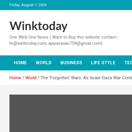
Skip
Friday, August 7, 2026
to
content
Winktoday
One Wink One News ( Want to Buy this website contact:-
hr@winktoday.com, ajayaswain759@gmail.com)
HOME
WORLD
BUSINESS
LIFE STYLE
TE
Home
World
The ‘Forgotten’ Wars: As Israel-Gaza War Cont