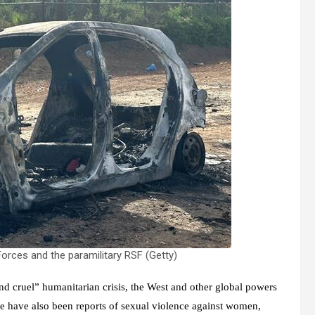
rces and the paramilitary RSF (Getty)
nd cruel” humanitarian crisis, the West and other global powers
ere have also been reports of sexual violence against women,