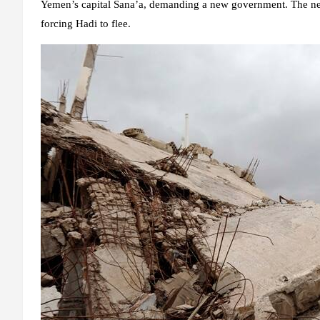
Yemen’s capital Sana’a, demanding a new government. The next 
forcing Hadi to flee.