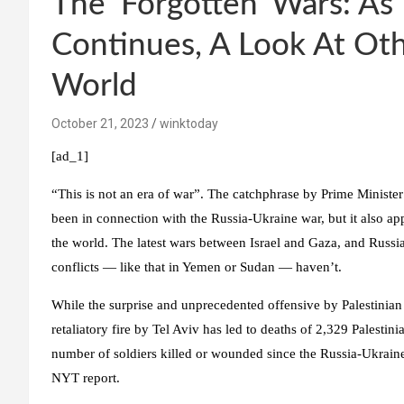
The ‘Forgotten’ Wars: As
Continues, A Look At Oth
World
October 21, 2023
winktoday
[ad_1]
“This is not an era of war”. The catchphrase by Prime Ministe
been in connection with the Russia-Ukraine war, but it also appl
the world. The latest wars between Israel and Gaza, and Russia
conflicts — like that in Yemen or Sudan — haven’t.
While the surprise and unprecedented offensive by Palestinian 
retaliatory fire by Tel Aviv has led to deaths of 2,329 Palestin
number of soldiers killed or wounded since the Russia-Ukrain
NYT report.