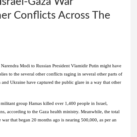
 Israel-Gaza War
er Conflicts Across The
r Narendra Modi to Russian President Vlamidir Putin might have
ies to the several other conflicts raging in several other parts of
 and Ukraine have captured the public glare in a way that other
militant group Hamas killed over 1,400 people in Israel,
ians, according to the Gaza health ministry. Meanwhile, the total
e war that began 20 months ago is nearing 500,000, as per an