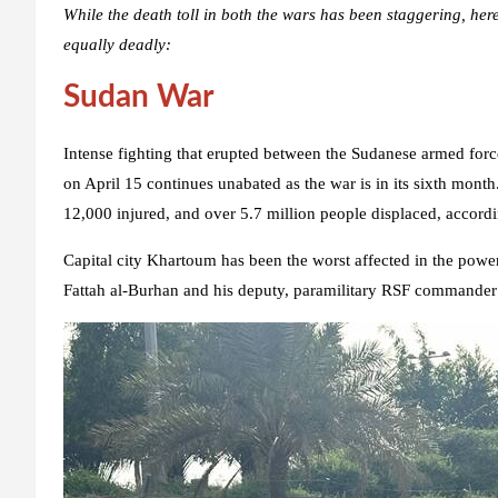
While the death toll in both the wars has been staggering, here
equally deadly:
Sudan War
Intense fighting that erupted between the Sudanese armed fo
on April 15 continues unabated as the war is in its sixth month
12,000 injured, and over 5.7 million people displaced, accord
Capital city Khartoum has been the worst affected in the powe
Fattah al-Burhan and his deputy, paramilitary RSF comman