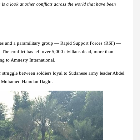
 is a look at other conflicts across the world that have been
rces and a paramilitary group — Rapid Support Forces (RSF) —
. The conflict has left over 5,000 civilians dead, more than
ing to Amnesty International.
r struggle between soldiers loyal to Sudanese army leader Abdel
der Mohamed Hamdan Daglo.