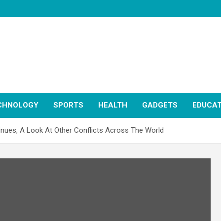
CHNOLOGY
SPORTS
HEALTH
GADGETS
EDUCAT
inues, A Look At Other Conflicts Across The World