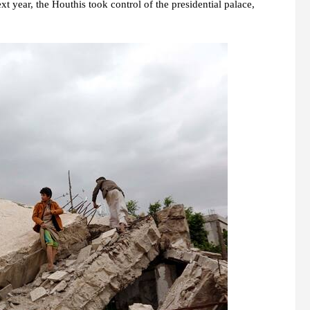
year, the Houthis took control of the presidential palace,