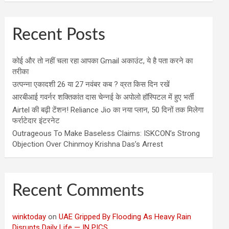
Recent Posts
कोई और तो नहीं चला रहा आपका Gmail अकाउंट, ये है पता करने का
तरीका
उत्पन्ना एकादशी 26 या 27 नवंबर कब ? व्रत किस दिन रखें
आरबीआई गवर्नर शक्तिकांत दास चेन्नई के अपोलो हॉस्पिटल में हुए भर्ती
Airtel की बढ़ी टेंशन! Reliance Jio का नया प्लान, 50 दिनों तक मिलेगा
फर्राटेदार इंटरनेट
Outrageous To Make Baseless Claims: ISKCON’s Strong
Objection Over Chinmoy Krishna Das’s Arrest
Recent Comments
winktoday
on
UAE Gripped By Flooding As Heavy Rain
Disrupts Daily Life — IN PICS