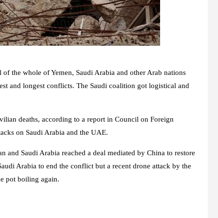
l of the whole of Yemen, Saudi Arabia and other Arab nations
iest and longest conflicts. The Saudi coalition got logistical and
ilian deaths, according to a report in Council on Foreign
attacks on Saudi Arabia and the UAE.
ran and Saudi Arabia reached a deal mediated by China to restore
Saudi Arabia to end the conflict but a recent drone attack by the
he pot boiling again.