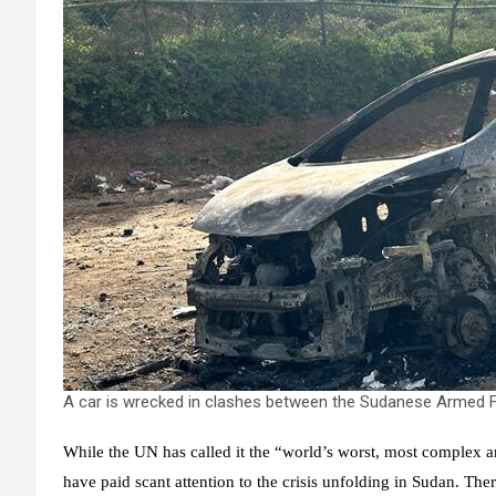
A car is wrecked in clashes between the Sudanese Armed Fo
While the UN has called it the “world’s worst, most complex a
have paid scant attention to the crisis unfolding in Sudan. Th