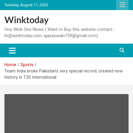
Skip
Tuesday, August 11, 2026
to
content
Winktoday
One Wink One News ( Want to Buy this website contact:-
hr@winktoday.com, ajayaswain759@gmail.com)
Home
Sports
Team India broke Pakistan’s very special record, created new
history in T20 International