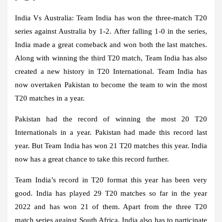
India Vs Australia:
Team India has won the three-match T20
series against Australia by 1-2. After falling 1-0 in the series,
India made a great comeback and won both the last matches.
Along with winning the third T20 match, Team India has also
created a new history in T20 International. Team India has
now overtaken Pakistan to become the team to win the most
T20 matches in a year.
Pakistan had the record of winning the most 20 T20
Internationals in a year. Pakistan had made this record last
year. But Team India has won 21 T20 matches this year. India
now has a great chance to take this record further.
Team India’s record in T20 format this year has been very
good. India has played 29 T20 matches so far in the year
2022 and has won 21 of them. Apart from the three T20
match series against South Africa, India also has to participate