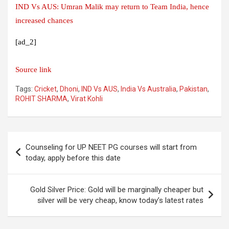
IND Vs AUS: Umran Malik may return to Team India, hence
increased chances
[ad_2]
Source link
Tags:
Cricket
,
Dhoni
,
IND Vs AUS
,
India Vs Australia
,
Pakistan
,
ROHIT SHARMA
,
Virat Kohli
Post
Counseling for UP NEET PG courses will start from
navigation
today, apply before this date
Gold Silver Price: Gold will be marginally cheaper but
silver will be very cheap, know today’s latest rates