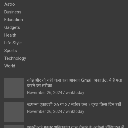
Astro
Business
Education
Gadgets
Health
Life Style
Sports
Technology
World
कोई और तो नहीं चला रहा आपका Gmail अकाउंट, ये है पता
करने का तरीका
November 26, 2024
winktoday
उत्पन्ना एकादशी 26 या 27 नवंबर कब ? व्रत किस दिन रखें
November 26, 2024
winktoday
आरबीआई गवर्नर शक्तिकांत दास चेन्नई के अपोलो हॉस्पिटल में