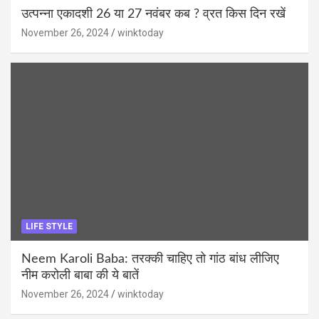
उत्पन्ना एकादशी 26 या 27 नवंबर कब ? व्रत किस दिन रखें
November 26, 2024
winktoday
LIFE STYLE
Neem Karoli Baba: तरक्की चाहिए तो गांठ बांध लीजिए
नीम करोली बाबा की ये बातें
November 26, 2024
winktoday