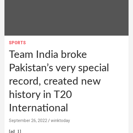
SPORTS
Team India broke
Pakistan’s very special
record, created new
history in T20
International
September 26, 2022
winktoday
[ad_1]