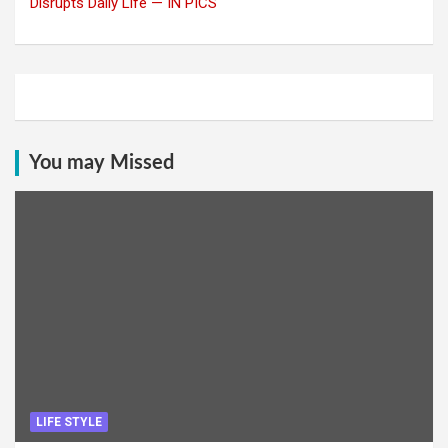
Disrupts Daily Life — IN PICS
You may Missed
LIFE STYLE