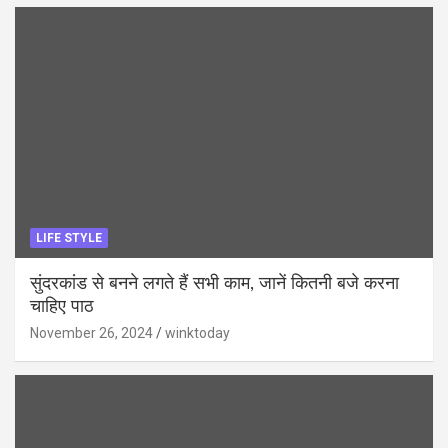
LIFE STYLE
सुंदरकांड से बनने लगते हैं सभी काम, जानें कितनी बजे करना
चाहिए पाठ
November 26, 2024
winktoday