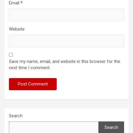
Email
*
Website
Save my name, email, and website in this browser for the
next time I comment.
Search
Search