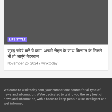
LIFE STYLE
सुबह सवेरे करें ये काम, अच्छी सेहत के साथ किस्मत के सितारे
भी हो जाएंगे मेहरबान
November 26, 2024
winktoday
Welcome to winktoday.com, your number one source for all type of
news and information. We’re dedicated to giving you the very best of
news and information, with a focus to keep people wise, intelligent and
well informed.