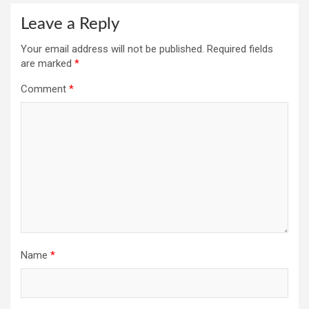
Leave a Reply
Your email address will not be published.
Required fields
are marked
*
Comment
*
Name
*