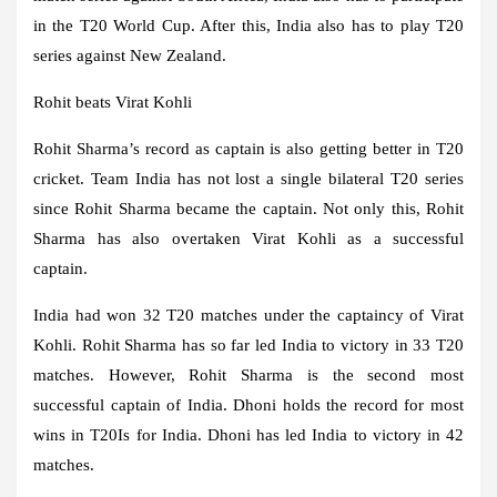
in the T20 World Cup. After this, India also has to play T20
series against New Zealand.
Rohit beats Virat Kohli
Rohit Sharma’s record as captain is also getting better in T20
cricket. Team India has not lost a single bilateral T20 series
since Rohit Sharma became the captain. Not only this, Rohit
Sharma has also overtaken Virat Kohli as a successful
captain.
India had won 32 T20 matches under the captaincy of Virat
Kohli. Rohit Sharma has so far led India to victory in 33 T20
matches. However, Rohit Sharma is the second most
successful captain of India. Dhoni holds the record for most
wins in T20Is for India. Dhoni has led India to victory in 42
matches.