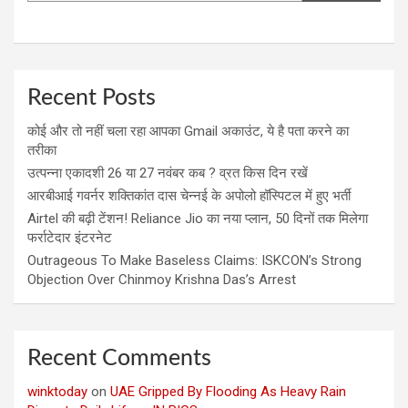
Recent Posts
कोई और तो नहीं चला रहा आपका Gmail अकाउंट, ये है पता करने का
तरीका
उत्पन्ना एकादशी 26 या 27 नवंबर कब ? व्रत किस दिन रखें
आरबीआई गवर्नर शक्तिकांत दास चेन्नई के अपोलो हॉस्पिटल में हुए भर्ती
Airtel की बढ़ी टेंशन! Reliance Jio का नया प्लान, 50 दिनों तक मिलेगा
फर्राटेदार इंटरनेट
Outrageous To Make Baseless Claims: ISKCON’s Strong
Objection Over Chinmoy Krishna Das’s Arrest
Recent Comments
winktoday
on
UAE Gripped By Flooding As Heavy Rain