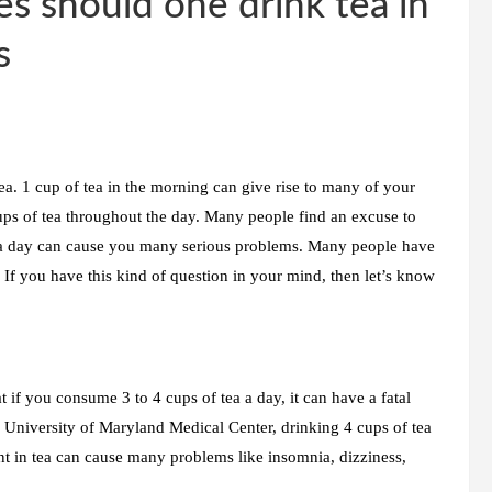
s should one drink tea in
s
ea. 1 cup of tea in the morning can give rise to many of your
ps of tea throughout the day. Many people find an excuse to
 a day can cause you many serious problems. Many people have
If you have this kind of question in your mind, then let’s know
 if you consume 3 to 4 cups of tea a day, it can have a fatal
e University of Maryland Medical Center, drinking 4 cups of tea
t in tea can cause many problems like insomnia, dizziness,