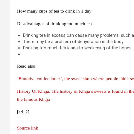
How many cups of tea to drink in 1 day
Disadvantages of drinking too much tea
Drinking tea in excess can cause many problems, such 
There may be a problem of dehydration in the body.
Drinking too much tea leads to weakening of the bones.
Read also:
‘Bhootiya confectioner’, the sweet shop where people think s
History Of Khaja: The history of Khaja’s sweets is found in t
the famous Khaja
[ad_2]
Source link