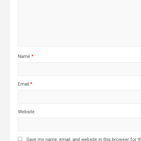
Name
*
Email
*
Website
Save my name, email, and website in this browser for t