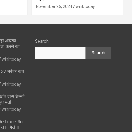
November 26, 2024
winktoday
 रहा आपका
Search
पता करने का
Search
winktoday
ा 27 नवंबर कब
winktoday
ांत दास चेन्नई
ुए भर्ती
winktoday
 Reliance Jio
ं तक मिलेगा