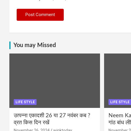
You may Missed
LIFE STYLE
LIFE STYLE
उत्पन्ना एकादशी 26 या 27 नवंबर कब ?
Neem Karo
व्रत किस दिन रखें
गांठ बांध ल
November 26, 2024
winktoday
November 2