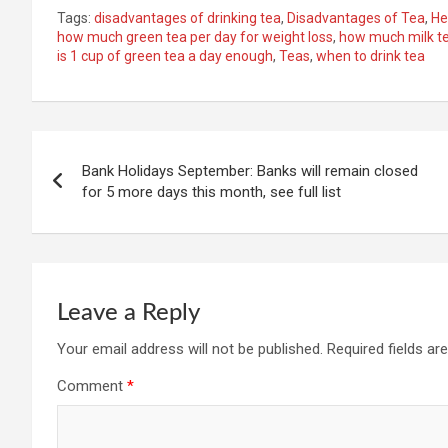
Tags:
disadvantages of drinking tea
,
Disadvantages of Tea
,
He
how much green tea per day for weight loss
,
how much milk te
is 1 cup of green tea a day enough
,
Teas
,
when to drink tea
Post
Bank Holidays September: Banks will remain closed
navigation
for 5 more days this month, see full list
Leave a Reply
Your email address will not be published.
Required fields a
Comment
*