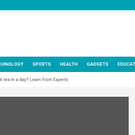
CHNOLOGY
SPORTS
HEALTH
GADGETS
EDUCAT
k tea in a day? Learn from Experts