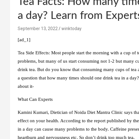
Tea Facts: How many time
a day? Learn from Expert
September 13, 2022
winktoday
[ad_1]
Tea Side Effects:
Most people start the morning with a cup of t
problems, but many of us start consuming not 1-2 but many cu
drink tea. But do you know that consuming many cups of tea
a question that how many times should one drink tea in a day? 
about it-
What Can Experts
Kamini Kumari, Dietician of Noida Diet Mantra Clinic says that
effect on your health. According to the report published by th
in a day can cause many problems to the body. Caffeine presen
heartburn and nervousness etc. So don’t drink too much tea.