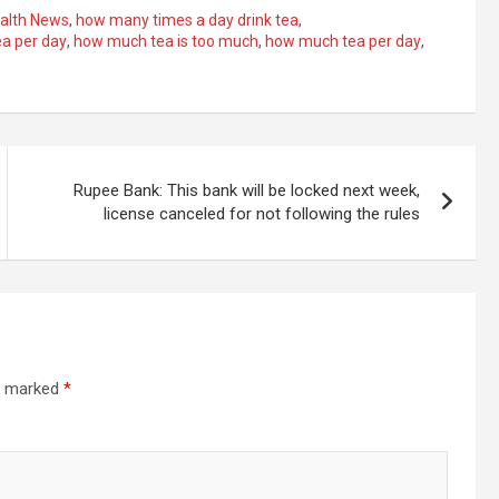
alth News
,
how many times a day drink tea
,
a per day
,
how much tea is too much
,
how much tea per day
,
Rupee Bank: This bank will be locked next week,
license canceled for not following the rules
re marked
*