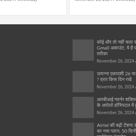
कोई और तो नहीं चला
Gmail अकाउंट, ये है 
तरीका
November 26, 2024
उत्पन्ना एकादशी 26 य
? व्रत किस दिन रखें
November 26, 2024
आरबीआई गवर्नर शक्तिक
के अपोलो हॉस्पिटल में ह
November 26, 2024
Airtel की बढ़ी टेंशन!
का नया प्लान, 50 दिनो