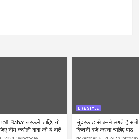
LIFE STYLE
li Baba: तरक्की चाहिए तो
सुंदरकांड से बनने लगते हैं सभी
ीजिए नीम करोली बाबा की ये बातें
कितनी बजे करना चाहिए पाठ
6, 2024
winktoday
November 26, 2024
winktoday