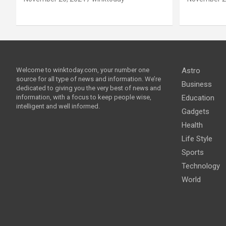
Welcome to winktoday.com, your number one
Astro
source for all type of news and information. We’re
Business
dedicated to giving you the very best of news and
information, with a focus to keep people wise,
Education
intelligent and well informed.
Gadgets
Health
Life Style
Sports
Technology
World