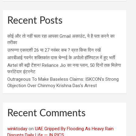
Recent Posts
कोई और तो नहीं चला रहा आपका Gmail अकाउंट, ये है पता करने का
तरीका
उत्पन्ना एकादशी 26 या 27 नवंबर कब ? व्रत किस दिन रखें
आरबीआई गवर्नर शक्तिकांत दास चेन्नई के अपोलो हॉस्पिटल में हुए भर्ती
Airtel की बढ़ी टेंशन! Reliance Jio का नया प्लान, 50 दिनों तक मिलेगा
फर्राटेदार इंटरनेट
Outrageous To Make Baseless Claims: ISKCON’s Strong
Objection Over Chinmoy Krishna Das’s Arrest
Recent Comments
winktoday
on
UAE Gripped By Flooding As Heavy Rain
Disrupts Daily Life — IN PICS