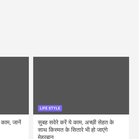
LIFE STYLE
 काम, जानें
सुबह सवेरे करें ये काम, अच्छी सेहत के
साथ किस्मत के सितारे भी हो जाएंगे
मेहरबान