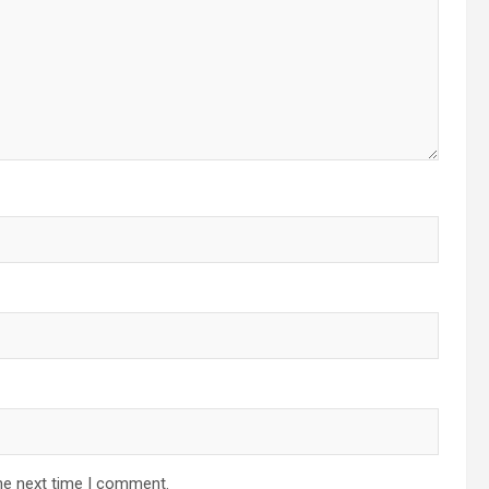
he next time I comment.