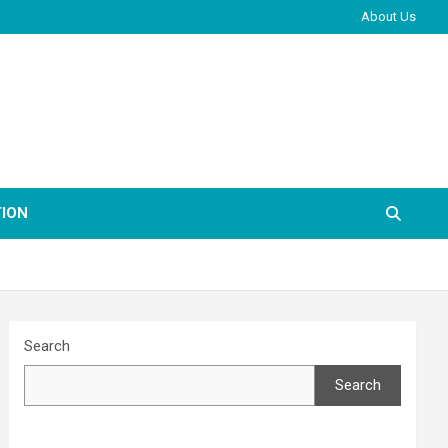
About Us
ION
Search
Search