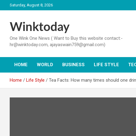
Skip
Saturday, August 8, 2026
to
content
Winktoday
One Wink One News ( Want to Buy this website contact:-
hr@winktoday.com, ajayaswain759@gmail.com)
HOME
WORLD
BUSINESS
LIFE STYLE
TE
Home
Life Style
Tea Facts: How many times should one drin