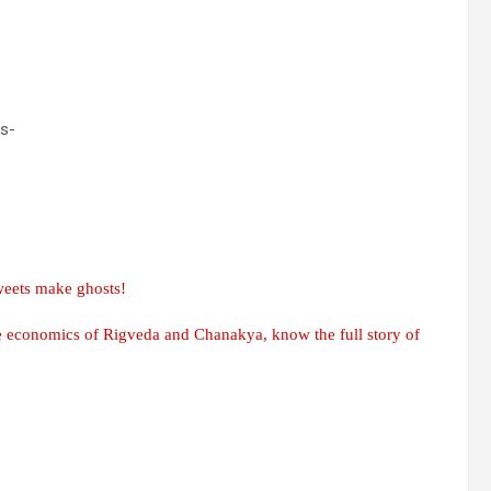
as-
weets make ghosts!
he economics of Rigveda and Chanakya, know the full story of