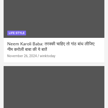
LIFE STYLE
Neem Karoli Baba: तरक्की चाहिए तो गांठ बांध लीजिए
नीम करोली बाबा की ये बातें
November 26, 2024
winktoday