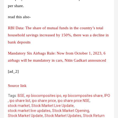
per share.
read this also-
RBI Data: The share of mutual funds in the country’s total
household savings increased by 150%, there was a decline in
bank deposits
Mandatory Six Airbags Rule: Now from October 1, 2023, 6
airbags will be mandatory in cars, Nitin Gadkari announced
[ad_2]
Source link
Tags:
BSE
,
ep biocomposites ipo
,
ep biocomposites share
,
IPO
,
ipo share list
,
ipo share price
,
ipo share price NSE
,
stock market
,
Stock Market Live Update
,
stock market live updates
,
Stock Market Opening
,
Stock Market Update
,
Stock Market Updates
,
Stock Return