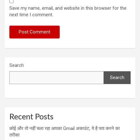
Save my name, email, and website in this browser for the
next time I comment.
Search
Search
Recent Posts
कोई और तो नहीं चला रहा आपका Gmail अकाउंट, ये है पता करने का
तरीका