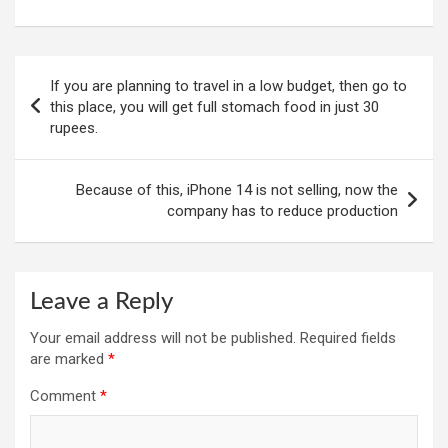
Post
If you are planning to travel in a low budget, then go to
navigation
this place, you will get full stomach food in just 30
rupees.
Because of this, iPhone 14 is not selling, now the
company has to reduce production
Leave a Reply
Your email address will not be published.
Required fields
are marked
*
Comment
*