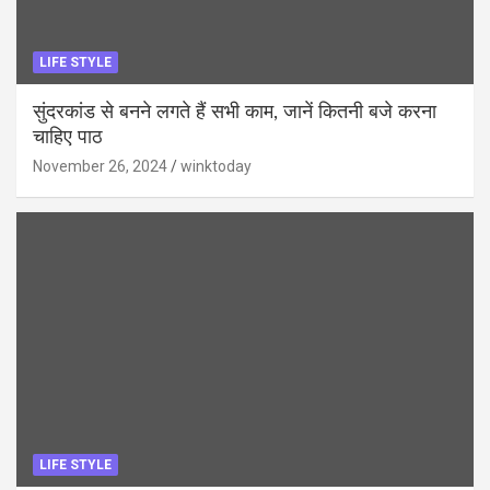
LIFE STYLE
सुंदरकांड से बनने लगते हैं सभी काम, जानें कितनी बजे करना
चाहिए पाठ
November 26, 2024
winktoday
LIFE STYLE