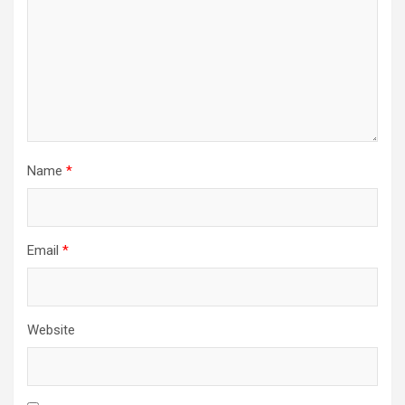
Name
*
Email
*
Website