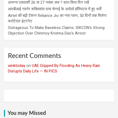
उत्पन्ना एकादशी 26 या 27 नवंबर कब ? व्रत किस दिन रखें
आरबीआई गवर्नर शक्तिकांत दास चेन्नई के अपोलो हॉस्पिटल में हुए भर्ती
Airtel की बढ़ी टेंशन! Reliance Jio का नया प्लान, 50 दिनों तक मिलेगा
फर्राटेदार इंटरनेट
Outrageous To Make Baseless Claims: ISKCON’s Strong
Objection Over Chinmoy Krishna Das’s Arrest
Recent Comments
winktoday
on
UAE Gripped By Flooding As Heavy Rain
Disrupts Daily Life — IN PICS
You may Missed