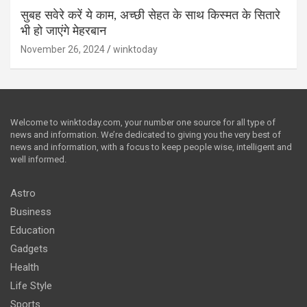
सुबह सवेरे करें ये काम, अच्छी सेहत के साथ किस्मत के सितारे
भी हो जाएंगे मेहरबान
November 26, 2024
winktoday
Welcome to winktoday.com, your number one source for all type of
news and information. We’re dedicated to giving you the very best of
news and information, with a focus to keep people wise, intelligent and
well informed.
Astro
Business
Education
Gadgets
Health
Life Style
Sports