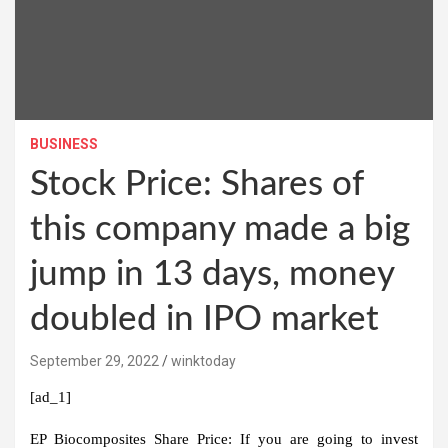
BUSINESS
Stock Price: Shares of
this company made a big
jump in 13 days, money
doubled in IPO market
September 29, 2022
winktoday
[ad_1]
EP Biocomposites Share Price:
If you are going to invest