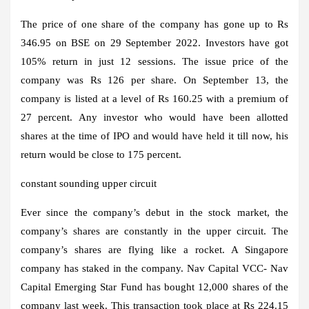
The price of one share of the company has gone up to Rs
346.95 on BSE on 29 September 2022. Investors have got
105% return in just 12 sessions. The issue price of the
company was Rs 126 per share. On September 13, the
company is listed at a level of Rs 160.25 with a premium of
27 percent. Any investor who would have been allotted
shares at the time of IPO and would have held it till now, his
return would be close to 175 percent.
constant sounding upper circuit
Ever since the company’s debut in the stock market, the
company’s shares are constantly in the upper circuit. The
company’s shares are flying like a rocket. A Singapore
company has staked in the company. Nav Capital VCC- Nav
Capital Emerging Star Fund has bought 12,000 shares of the
company last week. This transaction took place at Rs 224.15