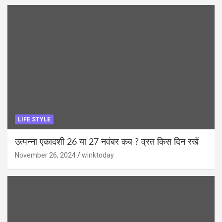
LIFE STYLE
उत्पन्ना एकादशी 26 या 27 नवंबर कब ? व्रत किस दिन रखें
November 26, 2024
winktoday