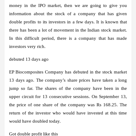
money in the IPO market, then we are going to give you
information about the stock of a company that has given
double profits to its investors in a few days. It is known that
there has been a lot of movement in the Indian stock market.
In this difficult period, there is a company that has made
investors very rich.
debuted 13 days ago
EP Biocomposites Company has debuted in the stock market
13 days ago. The company’s share prices have taken a long
jump so far. The shares of the company have been in the
upper circuit for 13 consecutive sessions. On September 13,
the price of one share of the company was Rs 168.25. The
return of the investor who would have invested at this time
would have doubled today.
Got double profit like this