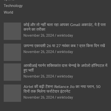
Technology
World
कोई और तो नहीं चला रहा आपका Gmail अकाउंट, ये है पता
करने का तरीका
November 26, 2024
winktoday
उत्पन्ना एकादशी 26 या 27 नवंबर कब ? व्रत किस दिन रखें
November 26, 2024
winktoday
आरबीआई गवर्नर शक्तिकांत दास चेन्नई के अपोलो हॉस्पिटल में
हुए भर्ती
November 26, 2024
winktoday
Airtel की बढ़ी टेंशन! Reliance Jio का नया प्लान, 50
दिनों तक मिलेगा फर्राटेदार इंटरनेट
November 26, 2024
winktoday