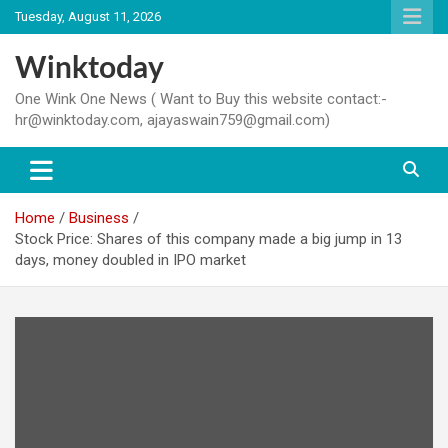
Skip
Tuesday, August 11, 2026
to
content
Winktoday
One Wink One News ( Want to Buy this website contact:-
hr@winktoday.com, ajayaswain759@gmail.com)
Home
Business
Stock Price: Shares of this company made a big jump in 13
days, money doubled in IPO market