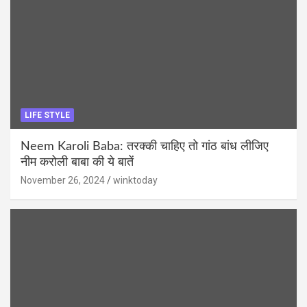
LIFE STYLE
Neem Karoli Baba: तरक्की चाहिए तो गांठ बांध लीजिए
नीम करोली बाबा की ये बातें
November 26, 2024
winktoday