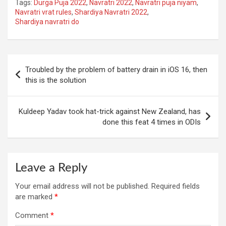
Tags:
Durga Puja 2022
,
Navratri 2022
,
Navratri puja niyam
,
Navratri vrat rules
,
Shardiya Navratri 2022
,
Shardiya navratri do
Post
Troubled by the problem of battery drain in iOS 16, then
navigation
this is the solution
Kuldeep Yadav took hat-trick against New Zealand, has
done this feat 4 times in ODIs
Leave a Reply
Your email address will not be published.
Required fields
are marked
*
Comment
*