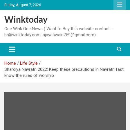
Skip
Friday, August 7, 2026
to
content
Winktoday
One Wink One News ( Want to Buy this website contact:-
hr@winktoday.com, ajayaswain759@gmail.com)
Home
Life Style
Shardiya Navratri 2022: Keep these precautions in Navratri fast,
know the rules of worship