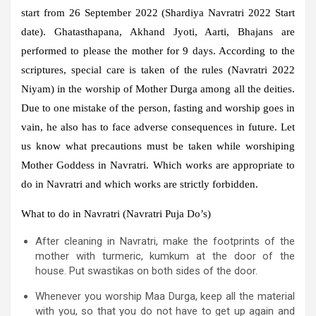
start from 26 September 2022 (Shardiya Navratri 2022 Start
date). Ghatasthapana, Akhand Jyoti, Aarti, Bhajans are
performed to please the mother for 9 days. According to the
scriptures, special care is taken of the rules (Navratri 2022
Niyam) in the worship of Mother Durga among all the deities.
Due to one mistake of the person, fasting and worship goes in
vain, he also has to face adverse consequences in future. Let
us know what precautions must be taken while worshiping
Mother Goddess in Navratri. Which works are appropriate to
do in Navratri and which works are strictly forbidden.
What to do in Navratri (Navratri Puja Do’s)
After cleaning in Navratri, make the footprints of the
mother with turmeric, kumkum at the door of the
house. Put swastikas on both sides of the door.
Whenever you worship Maa Durga, keep all the material
with you, so that you do not have to get up again and