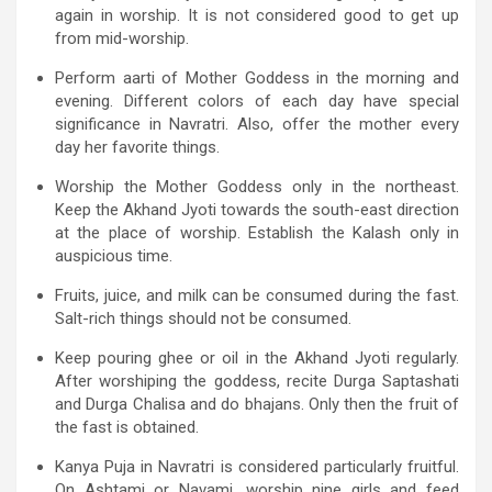
again in worship. It is not considered good to get up
from mid-worship.
Perform aarti of Mother Goddess in the morning and
evening. Different colors of each day have special
significance in Navratri. Also, offer the mother every
day her favorite things.
Worship the Mother Goddess only in the northeast.
Keep the Akhand Jyoti towards the south-east direction
at the place of worship. Establish the Kalash only in
auspicious time.
Fruits, juice, and milk can be consumed during the fast.
Salt-rich things should not be consumed.
Keep pouring ghee or oil in the Akhand Jyoti regularly.
After worshiping the goddess, recite Durga Saptashati
and Durga Chalisa and do bhajans. Only then the fruit of
the fast is obtained.
Kanya Puja in Navratri is considered particularly fruitful.
On Ashtami or Navami, worship nine girls and feed