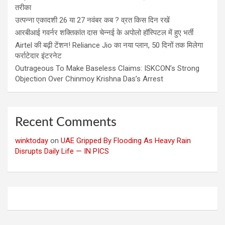
तरीका
उत्पन्ना एकादशी 26 या 27 नवंबर कब ? व्रत किस दिन रखें
आरबीआई गवर्नर शक्तिकांत दास चेन्नई के अपोलो हॉस्पिटल में हुए भर्ती
Airtel की बढ़ी टेंशन! Reliance Jio का नया प्लान, 50 दिनों तक मिलेगा
फर्राटेदार इंटरनेट
Outrageous To Make Baseless Claims: ISKCON’s Strong
Objection Over Chinmoy Krishna Das’s Arrest
Recent Comments
winktoday
on
UAE Gripped By Flooding As Heavy Rain
Disrupts Daily Life — IN PICS