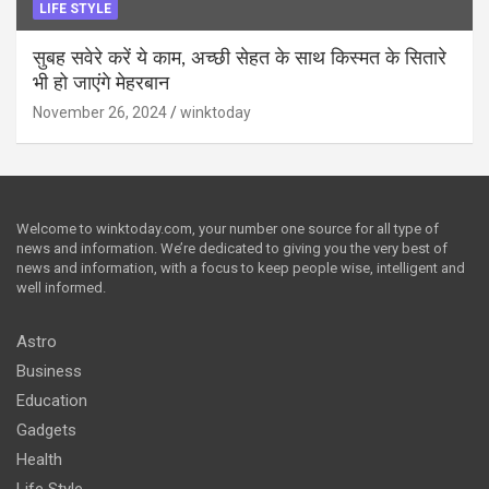
LIFE STYLE
सुबह सवेरे करें ये काम, अच्छी सेहत के साथ किस्मत के सितारे
भी हो जाएंगे मेहरबान
November 26, 2024
winktoday
Welcome to winktoday.com, your number one source for all type of
news and information. We’re dedicated to giving you the very best of
news and information, with a focus to keep people wise, intelligent and
well informed.
Astro
Business
Education
Gadgets
Health
Life Style