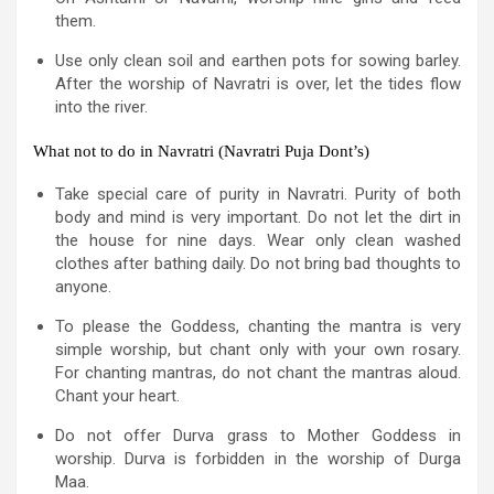
them.
Use only clean soil and earthen pots for sowing barley.
After the worship of Navratri is over, let the tides flow
into the river.
What not to do in Navratri (Navratri Puja Dont’s)
Take special care of purity in Navratri. Purity of both
body and mind is very important. Do not let the dirt in
the house for nine days. Wear only clean washed
clothes after bathing daily. Do not bring bad thoughts to
anyone.
To please the Goddess, chanting the mantra is very
simple worship, but chant only with your own rosary.
For chanting mantras, do not chant the mantras aloud.
Chant your heart.
Do not offer Durva grass to Mother Goddess in
worship. Durva is forbidden in the worship of Durga
Maa.