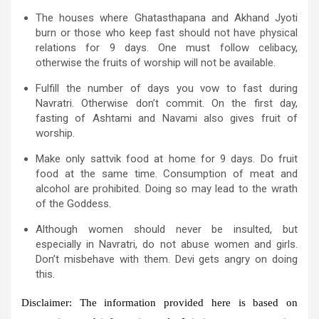
The houses where Ghatasthapana and Akhand Jyoti
burn or those who keep fast should not have physical
relations for 9 days. One must follow celibacy,
otherwise the fruits of worship will not be available.
Fulfill the number of days you vow to fast during
Navratri. Otherwise don’t commit. On the first day,
fasting of Ashtami and Navami also gives fruit of
worship.
Make only sattvik food at home for 9 days. Do fruit
food at the same time. Consumption of meat and
alcohol are prohibited. Doing so may lead to the wrath
of the Goddess.
Although women should never be insulted, but
especially in Navratri, do not abuse women and girls.
Don’t misbehave with them. Devi gets angry on doing
this.
Disclaimer:
The information provided here is based on