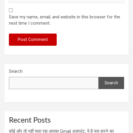
Save my name, email, and website in this browser for the
next time I comment.
Search
Search
Recent Posts
कोई और तो नहीं चला रहा आपका Gmail अकाउंट, ये है पता करने का