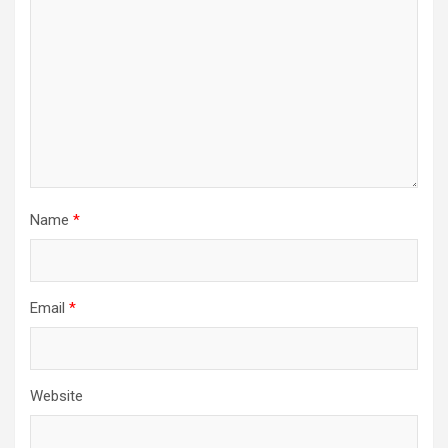
Name
*
Email
*
Website