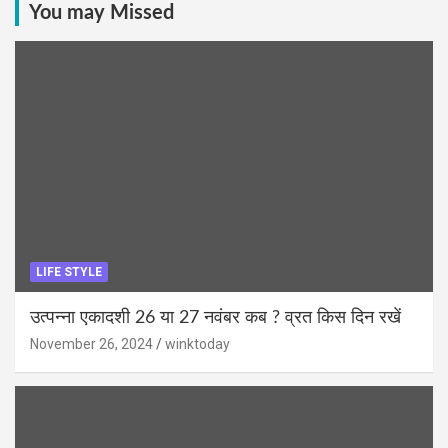
You may Missed
LIFE STYLE
उत्पन्ना एकादशी 26 या 27 नवंबर कब ? व्रत किस दिन रखें
November 26, 2024
winktoday