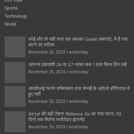
Sports
Technology
World
कोई और तो नहीं चला रहा आपका Gmail अकाउंट, ये है पता
करने का तरीका
November 26, 2024
winktoday
उत्पन्ना एकादशी 26 या 27 नवंबर कब ? व्रत किस दिन रखें
November 26, 2024
winktoday
आरबीआई गवर्नर शक्तिकांत दास चेन्नई के अपोलो हॉस्पिटल में
हुए भर्ती
November 26, 2024
winktoday
Airtel की बढ़ी टेंशन! Reliance Jio का नया प्लान, 50
दिनों तक मिलेगा फर्राटेदार इंटरनेट
November 26, 2024
winktoday