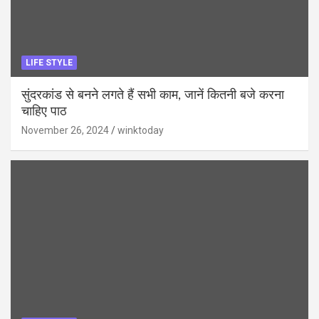
LIFE STYLE
सुंदरकांड से बनने लगते हैं सभी काम, जानें कितनी बजे करना
चाहिए पाठ
November 26, 2024
winktoday