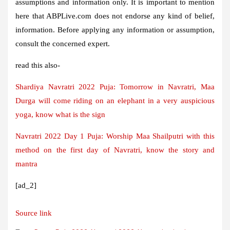
assumptions and information only. It is important to mention
here that ABPLive.com does not endorse any kind of belief,
information. Before applying any information or assumption,
consult the concerned expert.
read this also-
Shardiya Navratri 2022 Puja: Tomorrow in Navratri, Maa
Durga will come riding on an elephant in a very auspicious
yoga, know what is the sign
Navratri 2022 Day 1 Puja: Worship Maa Shailputri with this
method on the first day of Navratri, know the story and
mantra
[ad_2]
Source link