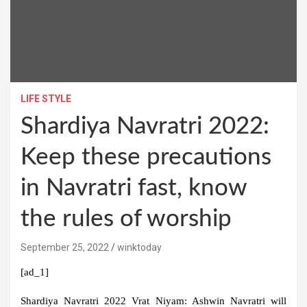
LIFE STYLE
Shardiya Navratri 2022:
Keep these precautions
in Navratri fast, know
the rules of worship
September 25, 2022
winktoday
[ad_1]
Shardiya Navratri 2022 Vrat Niyam:
Ashwin Navratri will