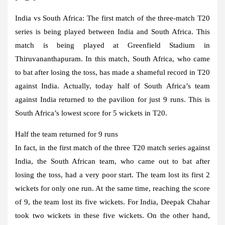
India vs South Africa:
The first match of the three-match T20
series is being played between India and South Africa. This
match is being played at Greenfield Stadium in
Thiruvananthapuram. In this match, South Africa, who came
to bat after losing the toss, has made a shameful record in T20
against India. Actually, today half of South Africa’s team
against India returned to the pavilion for just 9 runs. This is
South Africa’s lowest score for 5 wickets in T20.
Half the team returned for 9 runs
In fact, in the first match of the three T20 match series against
India, the South African team, who came out to bat after
losing the toss, had a very poor start. The team lost its first 2
wickets for only one run. At the same time, reaching the score
of 9, the team lost its five wickets. For India, Deepak Chahar
took two wickets in these five wickets. On the other hand,