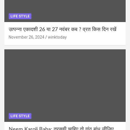
LIFE STYLE
उत्पन्ना एकादशी 26 या 27 नवंबर कब ? व्रत किस दिन रखें
November 26, 2024
winktoday
LIFE STYLE
Neem Karoli Baba: तरक्की चाहिए तो गांठ बांध लीजिए