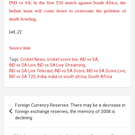
IND vs SA: In the first T20 match against South Africa, the
Indian team will come down to overcome the problem of
death bowling.
[ad_2]
Source link
Tags:
Cricket News
,
cricket score live
,
IND vs SA
,
IND vs SA Live
,
IND vs SA Live Streaming
,
IND vs SA Live Telecast
,
IND vs SA Score
,
IND vs SA Score Live
,
IND vs SA T20
,
India
,
india vs south africa
,
South Africa
Post
Foreign Currency Reserves: There may be a decrease in
navigation
foreign exchange reserves, the memory of 2008 is
declining