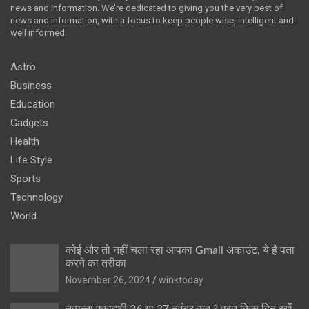
news and information. We’re dedicated to giving you the very best of
news and information, with a focus to keep people wise, intelligent and
well informed.
Astro
Business
Education
Gadgets
Health
Life Style
Sports
Technology
World
कोई और तो नहीं चला रहा आपका Gmail अकाउंट, ये है पता
करने का तरीका
November 26, 2024
winktoday
उत्पन्ना एकादशी 26 या 27 नवंबर कब ? व्रत किस दिन रखें