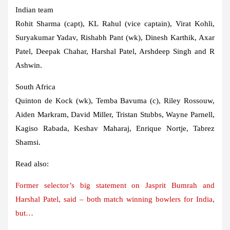
Indian team
Rohit Sharma (capt), KL Rahul (vice captain), Virat Kohli,
Suryakumar Yadav, Rishabh Pant (wk), Dinesh Karthik, Axar
Patel, Deepak Chahar, Harshal Patel, Arshdeep Singh and R
Ashwin.
South Africa
Quinton de Kock (wk), Temba Bavuma (c), Riley Rossouw,
Aiden Markram, David Miller, Tristan Stubbs, Wayne Parnell,
Kagiso Rabada, Keshav Maharaj, Enrique Nortje, Tabrez
Shamsi.
Read also:
Former selector’s big statement on Jasprit Bumrah and
Harshal Patel, said – both match winning bowlers for India,
but…