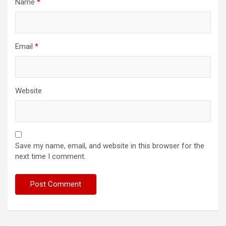
Name
*
Email
*
Website
Save my name, email, and website in this browser for the
next time I comment.