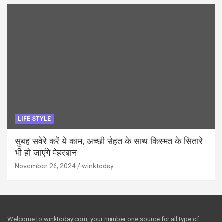
LIFE STYLE
सुबह सवेरे करें ये काम, अच्छी सेहत के साथ किस्मत के सितारे
भी हो जाएंगे मेहरबान
November 26, 2024
winktoday
Welcome to winktoday.com, your number one source for all type of