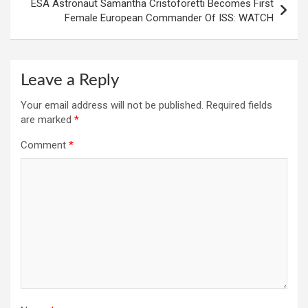
ESA Astronaut Samantha Cristoforetti Becomes First
Female European Commander Of ISS: WATCH
Leave a Reply
Your email address will not be published.
Required fields
are marked
*
Comment
*