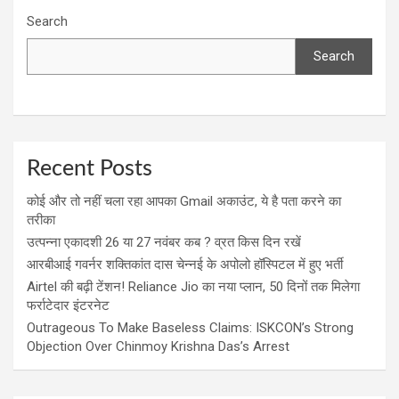
Search
Search
Recent Posts
कोई और तो नहीं चला रहा आपका Gmail अकाउंट, ये है पता करने का
तरीका
उत्पन्ना एकादशी 26 या 27 नवंबर कब ? व्रत किस दिन रखें
आरबीआई गवर्नर शक्तिकांत दास चेन्नई के अपोलो हॉस्पिटल में हुए भर्ती
Airtel की बढ़ी टेंशन! Reliance Jio का नया प्लान, 50 दिनों तक मिलेगा
फर्राटेदार इंटरनेट
Outrageous To Make Baseless Claims: ISKCON’s Strong
Objection Over Chinmoy Krishna Das’s Arrest