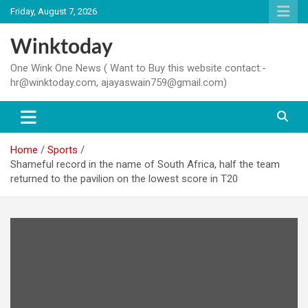
Skip
Friday, August 7, 2026
to
content
Winktoday
One Wink One News ( Want to Buy this website contact:-
hr@winktoday.com, ajayaswain759@gmail.com)
Home
Sports
Shameful record in the name of South Africa, half the team
returned to the pavilion on the lowest score in T20