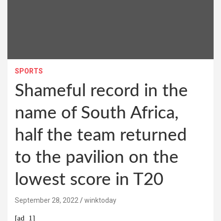
SPORTS
Shameful record in the
name of South Africa,
half the team returned
to the pavilion on the
lowest score in T20
September 28, 2022
winktoday
[ad_1]