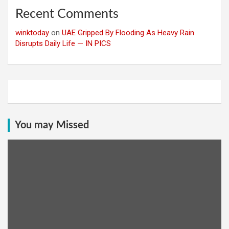
Recent Comments
winktoday
on
UAE Gripped By Flooding As Heavy Rain
Disrupts Daily Life — IN PICS
You may Missed