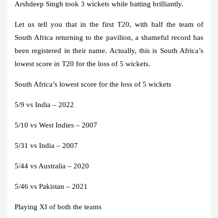
Arshdeep Singh took 3 wickets while batting brilliantly.
Let us tell you that in the first T20, with half the team of
South Africa returning to the pavilion, a shameful record has
been registered in their name. Actually, this is South Africa’s
lowest score in T20 for the loss of 5 wickets.
South Africa’s lowest score for the loss of 5 wickets
5/9 vs India – 2022
5/10 vs West Indies – 2007
5/31 vs India – 2007
5/44 vs Australia – 2020
5/46 vs Pakistan – 2021
Playing XI of both the teams