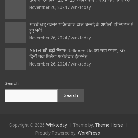
November 26, 2024
winktoday
आरबीआई गवर्नर शक्तिकांत दास चेन्नई के अपोलो हॉस्पिटल में
हुए भर्ती
November 26, 2024
winktoday
Airtel की बढ़ी टेंशन! Reliance Jio का नया प्लान, 50
दिनों तक मिलेगा फर्राटेदार इंटरनेट
November 26, 2024
winktoday
Search
Search
Copyright © 2026
Winktoday
Theme by:
Theme Horse
Proudly Powered by:
WordPress