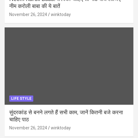
नीम करोली बाबा की ये बातें
November 26, 2024
winktoday
LIFE STYLE
सुंदरकांड से बनने लगते हैं सभी काम, जानें कितनी बजे करना
चाहिए पाठ
November 26, 2024
winktoday