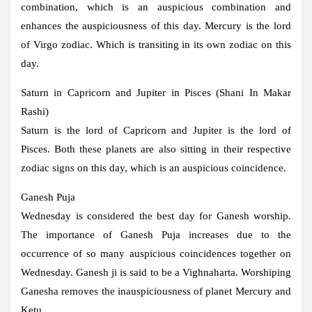
combination, which is an auspicious combination and
enhances the auspiciousness of this day. Mercury is the lord
of Virgo zodiac. Which is transiting in its own zodiac on this
day.
Saturn in Capricorn and Jupiter in Pisces (Shani In Makar
Rashi)
Saturn is the lord of Capricorn and Jupiter is the lord of
Pisces. Both these planets are also sitting in their respective
zodiac signs on this day, which is an auspicious coincidence.
Ganesh Puja
Wednesday is considered the best day for Ganesh worship.
The importance of Ganesh Puja increases due to the
occurrence of so many auspicious coincidences together on
Wednesday. Ganesh ji is said to be a Vighnaharta. Worshiping
Ganesha removes the inauspiciousness of planet Mercury and
Ketu.