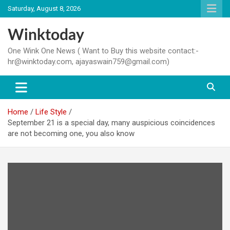
Skip
Saturday, August 8, 2026
to
content
Winktoday
One Wink One News ( Want to Buy this website contact:-
hr@winktoday.com, ajayaswain759@gmail.com)
Home
Life Style
September 21 is a special day, many auspicious coincidences
are not becoming one, you also know