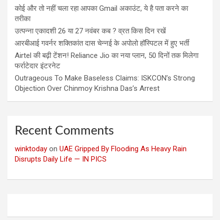
कोई और तो नहीं चला रहा आपका Gmail अकाउंट, ये है पता करने का
तरीका
उत्पन्ना एकादशी 26 या 27 नवंबर कब ? व्रत किस दिन रखें
आरबीआई गवर्नर शक्तिकांत दास चेन्नई के अपोलो हॉस्पिटल में हुए भर्ती
Airtel की बढ़ी टेंशन! Reliance Jio का नया प्लान, 50 दिनों तक मिलेगा
फर्राटेदार इंटरनेट
Outrageous To Make Baseless Claims: ISKCON’s Strong
Objection Over Chinmoy Krishna Das’s Arrest
Recent Comments
winktoday
on
UAE Gripped By Flooding As Heavy Rain
Disrupts Daily Life — IN PICS