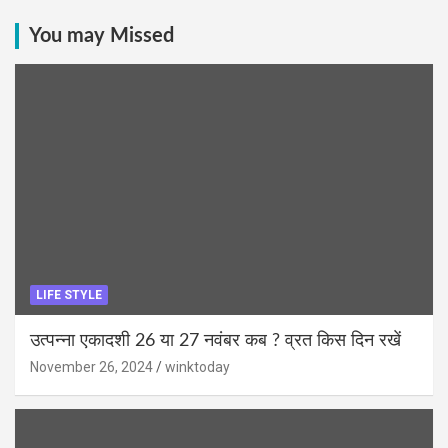
You may Missed
LIFE STYLE
उत्पन्ना एकादशी 26 या 27 नवंबर कब ? व्रत किस दिन रखें
November 26, 2024
winktoday