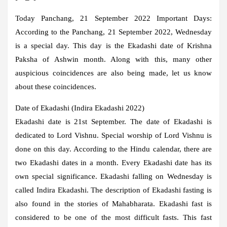
Today Panchang, 21 September 2022 Important Days:
According to the Panchang, 21 September 2022, Wednesday
is a special day. This day is the Ekadashi date of Krishna
Paksha of Ashwin month. Along with this, many other
auspicious coincidences are also being made, let us know
about these coincidences.
Date of Ekadashi (Indira Ekadashi 2022)
Ekadashi date is 21st September. The date of Ekadashi is
dedicated to Lord Vishnu. Special worship of Lord Vishnu is
done on this day. According to the Hindu calendar, there are
two Ekadashi dates in a month. Every Ekadashi date has its
own special significance. Ekadashi falling on Wednesday is
called Indira Ekadashi. The description of Ekadashi fasting is
also found in the stories of Mahabharata. Ekadashi fast is
considered to be one of the most difficult fasts. This fast