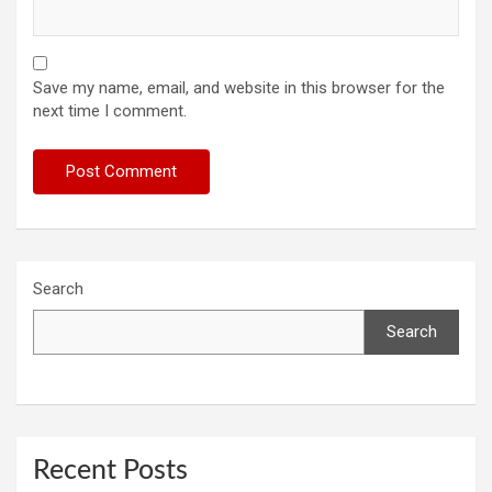
Save my name, email, and website in this browser for the
next time I comment.
Search
Search
Recent Posts