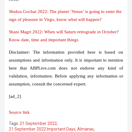
Shukra Gochar 2022: The planet ‘Venus’ is going to enter the
sign of pleasure in Virgo, know what will happen?
Shani Magri 2022: When will Saturn retrograde in October?
Know date, time and important things
Disclaimer: The information provided here is based on
assumptions and information only. It is important to mention
here that ABPLive.com does not endorse any kind of
validation, information. Before applying any information or
assumption, consult the concerned expert.
[ad_2]
Source link
Tags:
21 September 2022
,
21 September 2022 Important Days
,
Almanac
,