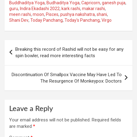
Buddhaditya Yoga
,
Budhaditya Yoga
,
Capricorn
,
ganesh puja
,
guru
,
Indira Ekadashi 2022
,
kark rashi
,
makar rashi
,
meen rashi
,
moon
,
Pisces
,
pushya nakshatra
,
shani
,
Shani Dev
,
Today Panchang
,
Today's Panchang
,
Virgo
Post
Breaking this record of Rashid will not be easy for any
navigation
spin bowler, read more interesting facts
Discontinuation Of Smallpox Vaccine May Have Led To
The Resurgence Of Monkeypox: Doctors
Leave a Reply
Your email address will not be published.
Required fields
are marked
*