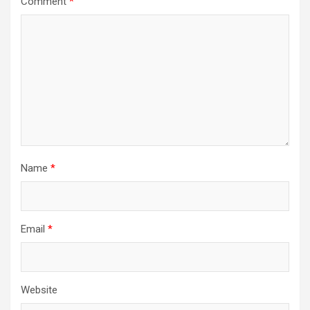
Comment
*
Name
*
Email
*
Website