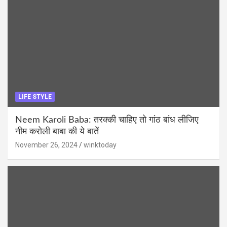
LIFE STYLE
Neem Karoli Baba: तरक्की चाहिए तो गांठ बांध लीजिए
नीम करोली बाबा की ये बातें
November 26, 2024
winktoday