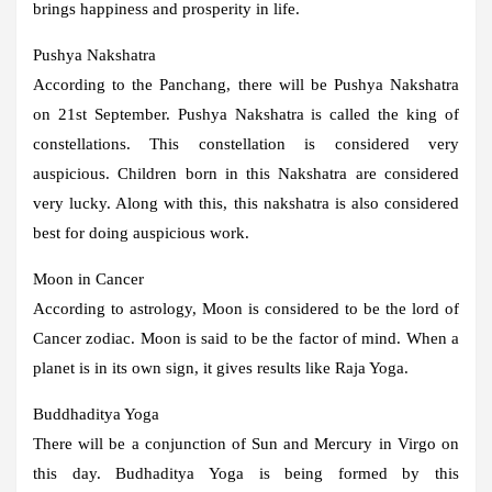
brings happiness and prosperity in life.
Pushya Nakshatra
According to the Panchang, there will be Pushya Nakshatra
on 21st September. Pushya Nakshatra is called the king of
constellations. This constellation is considered very
auspicious. Children born in this Nakshatra are considered
very lucky. Along with this, this nakshatra is also considered
best for doing auspicious work.
Moon in Cancer
According to astrology, Moon is considered to be the lord of
Cancer zodiac. Moon is said to be the factor of mind. When a
planet is in its own sign, it gives results like Raja Yoga.
Buddhaditya Yoga
There will be a conjunction of Sun and Mercury in Virgo on
this day. Budhaditya Yoga is being formed by this