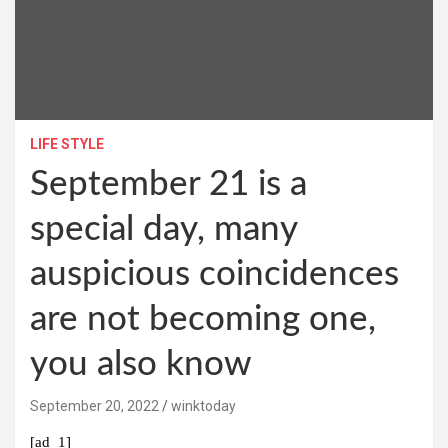
LIFE STYLE
September 21 is a
special day, many
auspicious coincidences
are not becoming one,
you also know
September 20, 2022
winktoday
[ad_1]