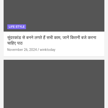
LIFE STYLE
सुंदरकांड से बनने लगते हैं सभी काम, जानें कितनी बजे करना
चाहिए पाठ
November 26, 2024
winktoday