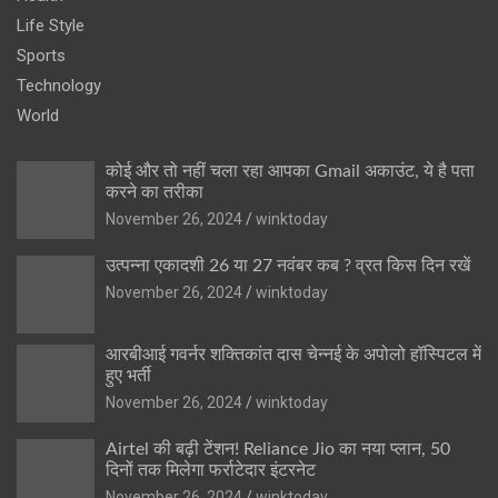
Life Style
Sports
Technology
World
कोई और तो नहीं चला रहा आपका Gmail अकाउंट, ये है पता
करने का तरीका
November 26, 2024
winktoday
उत्पन्ना एकादशी 26 या 27 नवंबर कब ? व्रत किस दिन रखें
November 26, 2024
winktoday
आरबीआई गवर्नर शक्तिकांत दास चेन्नई के अपोलो हॉस्पिटल में
हुए भर्ती
November 26, 2024
winktoday
Airtel की बढ़ी टेंशन! Reliance Jio का नया प्लान, 50
दिनों तक मिलेगा फर्राटेदार इंटरनेट
November 26, 2024
winktoday