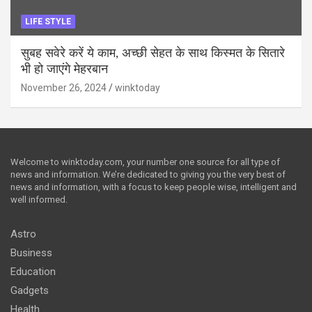
LIFE STYLE
सुबह सवेरे करें ये काम, अच्छी सेहत के साथ किस्मत के सितारे
भी हो जाएंगे मेहरबान
November 26, 2024
winktoday
Welcome to winktoday.com, your number one source for all type of
news and information. We’re dedicated to giving you the very best of
news and information, with a focus to keep people wise, intelligent and
well informed.
Astro
Business
Education
Gadgets
Health