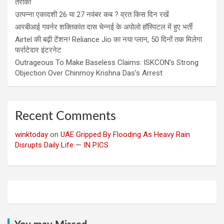
तरीका
उत्पन्ना एकादशी 26 या 27 नवंबर कब ? व्रत किस दिन रखें
आरबीआई गवर्नर शक्तिकांत दास चेन्नई के अपोलो हॉस्पिटल में हुए भर्ती
Airtel की बढ़ी टेंशन! Reliance Jio का नया प्लान, 50 दिनों तक मिलेगा
फर्राटेदार इंटरनेट
Outrageous To Make Baseless Claims: ISKCON’s Strong
Objection Over Chinmoy Krishna Das’s Arrest
Recent Comments
winktoday
on
UAE Gripped By Flooding As Heavy Rain
Disrupts Daily Life — IN PICS