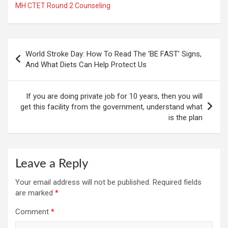
MH CTET Round 2 Counseling
Post
World Stroke Day: How To Read The ‘BE FAST’ Signs,
navigation
And What Diets Can Help Protect Us
If you are doing private job for 10 years, then you will
get this facility from the government, understand what
is the plan
Leave a Reply
Your email address will not be published.
Required fields
are marked
*
Comment
*