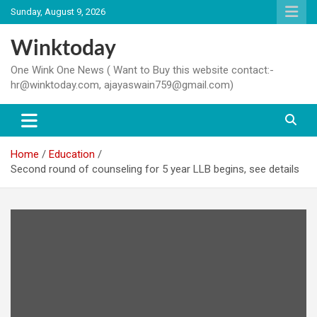
Skip
Sunday, August 9, 2026
to
content
Winktoday
One Wink One News ( Want to Buy this website contact:-
hr@winktoday.com, ajayaswain759@gmail.com)
Home
Education
Second round of counseling for 5 year LLB begins, see details