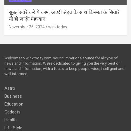
सुबह सवेरे करें ये काम, अच्छी सेहत के साथ किस्मत के सितारे
भी हो जाएंगे मेहरबान
November 26, 2024
winktoday
Welcome to winktoday.com, your number one source for all type of
news and information. We’re dedicated to giving you the very best of
news and information, with a focus to keep people wise, intelligent and
well informed.
Astro
Business
Education
Gadgets
Health
Life Style