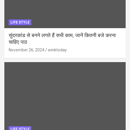
LIFE STYLE
सुंदरकांड से बनने लगते हैं सभी काम, जानें कितनी बजे करना
चाहिए पाठ
November 26, 2024
winktoday
LIFE STYLE