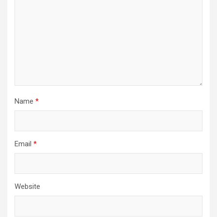
Name
*
Email
*
Website