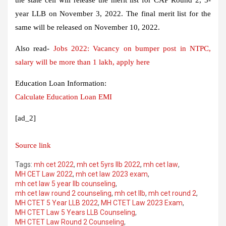
year LLB on November 3, 2022. The final merit list for the
same will be released on November 10, 2022.
Also read-
Jobs 2022: Vacancy on bumper post in NTPC,
salary will be more than 1 lakh, apply here
Education Loan Information:
Calculate Education Loan EMI
[ad_2]
Source link
Tags:
mh cet 2022
,
mh cet 5yrs llb 2022
,
mh cet law
,
MH CET Law 2022
,
mh cet law 2023 exam
,
mh cet law 5 year llb counseling
,
mh cet law round 2 counseling
,
mh cet llb
,
mh cet round 2
,
MH CTET 5 Year LLB 2022
,
MH CTET Law 2023 Exam
,
MH CTET Law 5 Years LLB Counseling
,
MH CTET Law Round 2 Counseling
,