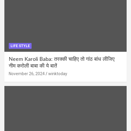
LIFE STYLE
Neem Karoli Baba: तरक्की चाहिए तो गांठ बांध लीजिए
नीम करोली बाबा की ये बातें
November 26, 2024
winktoday