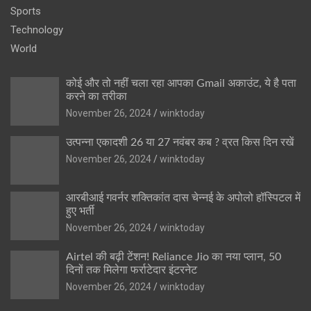
Sports
Technology
World
कोई और तो नहीं चला रहा आपका Gmail अकाउंट, ये है पता
करने का तरीका
November 26, 2024
winktoday
उत्पन्ना एकादशी 26 या 27 नवंबर कब ? व्रत किस दिन रखें
November 26, 2024
winktoday
आरबीआई गवर्नर शक्तिकांत दास चेन्नई के अपोलो हॉस्पिटल में
हुए भर्ती
November 26, 2024
winktoday
Airtel की बढ़ी टेंशन! Reliance Jio का नया प्लान, 50
दिनों तक मिलेगा फर्राटेदार इंटरनेट
November 26, 2024
winktoday