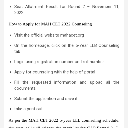
Seat Allotment Result for Round 2 – November 11,
2022
How to Apply for MAH CET 2022 Counseling
Visit the official website mahacet.org
On the homepage, click on the 5-Year LLB Counseling
tab
Login using registration number and roll number
Apply for counseling with the help of portal
Fill the requested information and upload all the
documents
Submit the application and save it
take a print out
As per the MAH CET 2022 5-year LLB counseling schedule,
the state cell will release the merit list for CAP Round 2, 5-