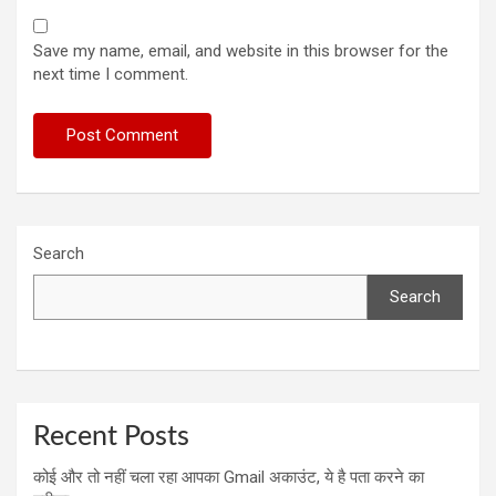
Save my name, email, and website in this browser for the
next time I comment.
Search
Search
Recent Posts
कोई और तो नहीं चला रहा आपका Gmail अकाउंट, ये है पता करने का