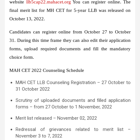
website
llb5cap22.mahacet.org
You can register online. The
final merit list for MH CET for 5-year LLB was released on
October 13, 2022.
Candidates can register online from October 27 to October
31. During this time frame they can also edit their application
forms, upload required documents and fill the mandatory
choice form.
MAH CET 2022 Counseling Schedule
MAH CET LLB Counseling Registration – 27 October to
31 October 2022
Scrutiny of uploaded documents and filled application
forms – from 27 October to 1 November, 2022
Merit list released – November 02, 2022
Redressal of grievances related to merit list –
November 3 to 7, 2022