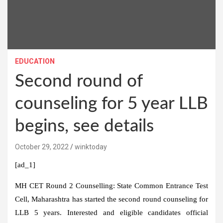
EDUCATION
Second round of
counseling for 5 year LLB
begins, see details
October 29, 2022
winktoday
[ad_1]
MH CET Round 2 Counselling:
State Common Entrance Test
Cell, Maharashtra has started the second round counseling for
LLB 5 years. Interested and eligible candidates official