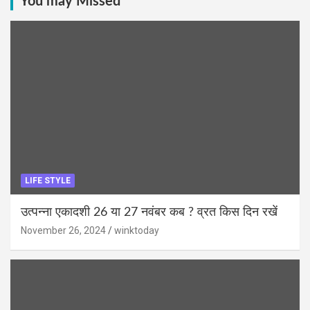
You may Missed
LIFE STYLE
उत्पन्ना एकादशी 26 या 27 नवंबर कब ? व्रत किस दिन रखें
November 26, 2024
winktoday