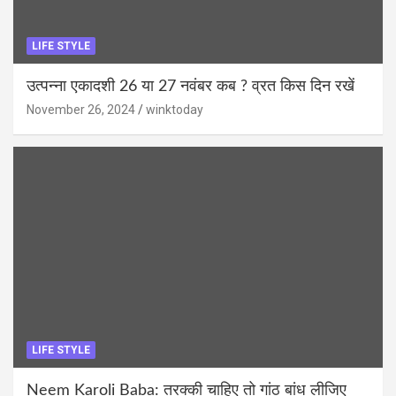
LIFE STYLE
उत्पन्ना एकादशी 26 या 27 नवंबर कब ? व्रत किस दिन रखें
November 26, 2024
winktoday
LIFE STYLE
Neem Karoli Baba: तरक्की चाहिए तो गांठ बांध लीजिए