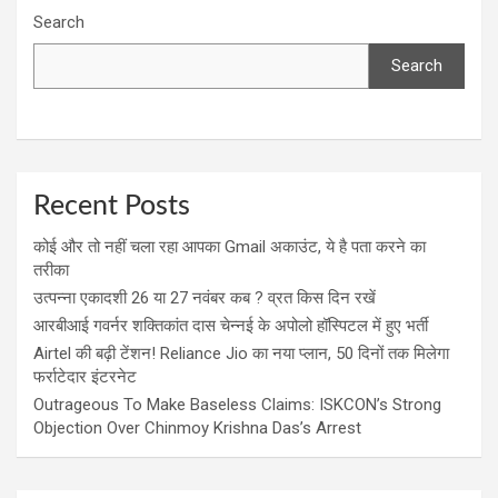
Search
Search
Recent Posts
कोई और तो नहीं चला रहा आपका Gmail अकाउंट, ये है पता करने का
तरीका
उत्पन्ना एकादशी 26 या 27 नवंबर कब ? व्रत किस दिन रखें
आरबीआई गवर्नर शक्तिकांत दास चेन्नई के अपोलो हॉस्पिटल में हुए भर्ती
Airtel की बढ़ी टेंशन! Reliance Jio का नया प्लान, 50 दिनों तक मिलेगा
फर्राटेदार इंटरनेट
Outrageous To Make Baseless Claims: ISKCON’s Strong
Objection Over Chinmoy Krishna Das’s Arrest