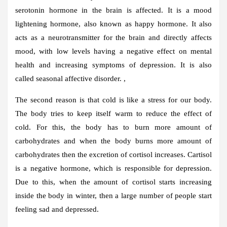
serotonin hormone in the brain is affected. It is a mood
lightening hormone, also known as happy hormone. It also
acts as a neurotransmitter for the brain and directly affects
mood, with low levels having a negative effect on mental
health and increasing symptoms of depression. It is also
called seasonal affective disorder. ,
The second reason is that cold is like a stress for our body.
The body tries to keep itself warm to reduce the effect of
cold. For this, the body has to burn more amount of
carbohydrates and when the body burns more amount of
carbohydrates then the excretion of cortisol increases. Cartisol
is a negative hormone, which is responsible for depression.
Due to this, when the amount of cortisol starts increasing
inside the body in winter, then a large number of people start
feeling sad and depressed.