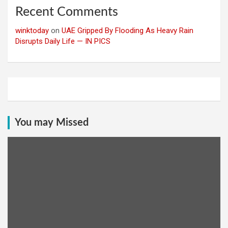
Recent Comments
winktoday
on
UAE Gripped By Flooding As Heavy Rain
Disrupts Daily Life — IN PICS
You may Missed