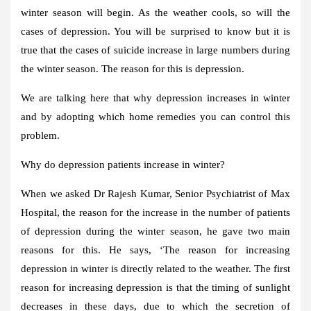
winter season will begin. As the weather cools, so will the
cases of depression. You will be surprised to know but it is
true that the cases of suicide increase in large numbers during
the winter season. The reason for this is depression.
We are talking here that why depression increases in winter
and by adopting which home remedies you can control this
problem.
Why do depression patients increase in winter?
When we asked Dr Rajesh Kumar, Senior Psychiatrist of Max
Hospital, the reason for the increase in the number of patients
of depression during the winter season, he gave two main
reasons for this. He says, ‘The reason for increasing
depression in winter is directly related to the weather. The first
reason for increasing depression is that the timing of sunlight
decreases in these days, due to which the secretion of