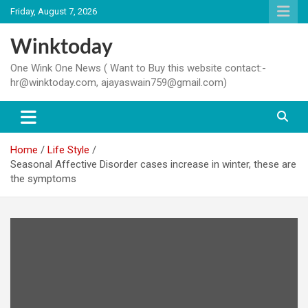
Skip
Friday, August 7, 2026
to
content
Winktoday
One Wink One News ( Want to Buy this website contact:-
hr@winktoday.com, ajayaswain759@gmail.com)
Home
Life Style
Seasonal Affective Disorder cases increase in winter, these are
the symptoms