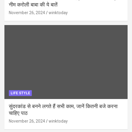
नीम करोली बाबा की ये बातें
November 26, 2024
winktoday
LIFE STYLE
सुंदरकांड से बनने लगते हैं सभी काम, जानें कितनी बजे करना
चाहिए पाठ
November 26, 2024
winktoday