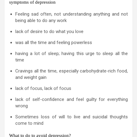
symptoms of depression
Feeling sad often, not understanding anything and not
being able to do any work
lack of desire to do what you love
was all the time and feeling powerless
having a lot of sleep; having this urge to sleep all the
time
Cravings all the time, especially carbohydrate-rich food,
and weight gain
lack of focus, lack of focus
lack of self-confidence and feel guilty for everything
wrong
Sometimes loss of will to live and suicidal thoughts
come to mind
What to do to avoid depression?