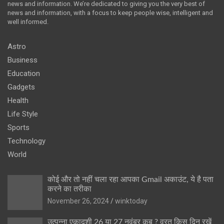
news and information. We’re dedicated to giving you the very best of
news and information, with a focus to keep people wise, intelligent and
well informed.
Astro
Business
Education
Gadgets
Health
Life Style
Sports
Technology
World
कोई और तो नहीं चला रहा आपका Gmail अकाउंट, ये है पता
करने का तरीका
November 26, 2024
winktoday
उत्पन्ना एकादशी 26 या 27 नवंबर कब ? व्रत किस दिन रखें