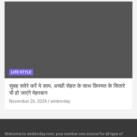
LIFE STYLE
सुबह सवेरे करें ये काम, अच्छी सेहत के साथ किस्मत के सितारे
भी हो जाएंगे मेहरबान
November 26, 2024
winktoday
Welcome to winktoday.com, your number one source for all type of