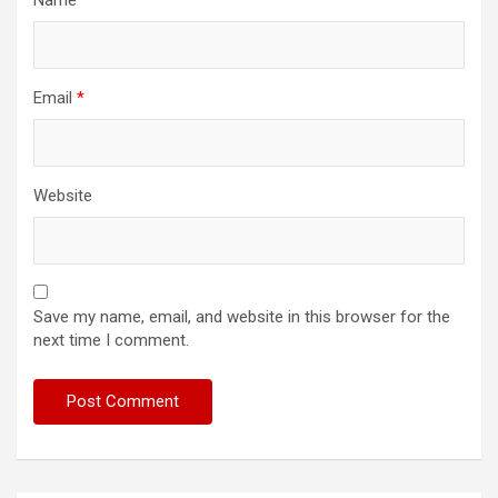
Email
*
Website
Save my name, email, and website in this browser for the
next time I comment.