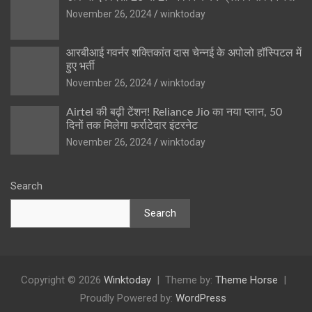
November 26, 2024
winktoday
आरबीआई गवर्नर शक्तिकांत दास चेन्नई के अपोलो हॉस्पिटल में
हुए भर्ती
November 26, 2024
winktoday
Airtel की बढ़ी टेंशन! Reliance Jio का नया प्लान, 50
दिनों तक मिलेगा फर्राटेदार इंटरनेट
November 26, 2024
winktoday
Search
Search
Copyright © 2026
Winktoday
Theme by:
Theme Horse
Proudly Powered by:
WordPress