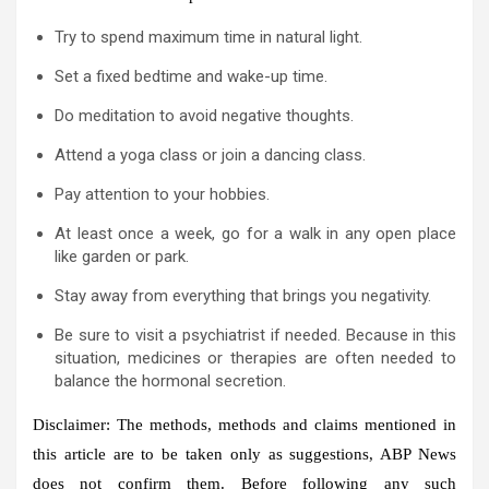
Try to spend maximum time in natural light.
Set a fixed bedtime and wake-up time.
Do meditation to avoid negative thoughts.
Attend a yoga class or join a dancing class.
Pay attention to your hobbies.
At least once a week, go for a walk in any open place
like garden or park.
Stay away from everything that brings you negativity.
Be sure to visit a psychiatrist if needed. Because in this
situation, medicines or therapies are often needed to
balance the hormonal secretion.
Disclaimer: The methods, methods and claims mentioned in
this article are to be taken only as suggestions, ABP News
does not confirm them. Before following any such