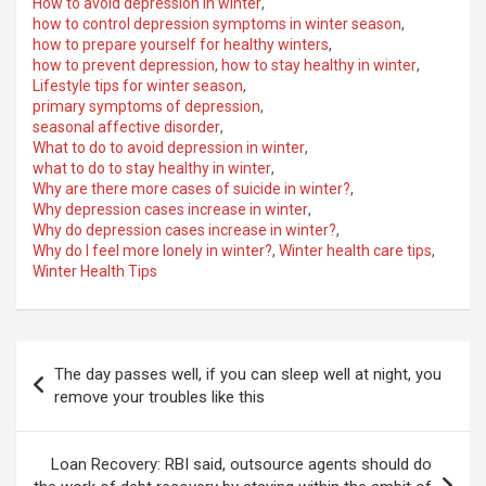
How to avoid depression in winter
,
how to control depression symptoms in winter season
,
how to prepare yourself for healthy winters
,
how to prevent depression
,
how to stay healthy in winter
,
Lifestyle tips for winter season
,
primary symptoms of depression
,
seasonal affective disorder
,
What to do to avoid depression in winter
,
what to do to stay healthy in winter
,
Why are there more cases of suicide in winter?
,
Why depression cases increase in winter
,
Why do depression cases increase in winter?
,
Why do I feel more lonely in winter?
,
Winter health care tips
,
Winter Health Tips
Post
The day passes well, if you can sleep well at night, you
navigation
remove your troubles like this
Loan Recovery: RBI said, outsource agents should do