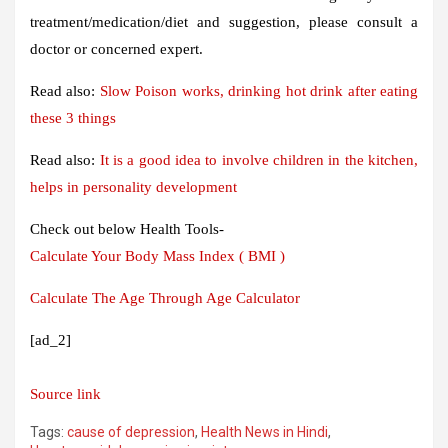
treatment/medication/diet and suggestion, please consult a
doctor or concerned expert.
Read also:
Slow Poison works, drinking hot drink after eating
these 3 things
Read also:
It is a good idea to involve children in the kitchen,
helps in personality development
Check out below Health Tools-
Calculate Your Body Mass Index ( BMI )
Calculate The Age Through Age Calculator
[ad_2]
Source link
Tags:
cause of depression
,
Health News in Hindi
,