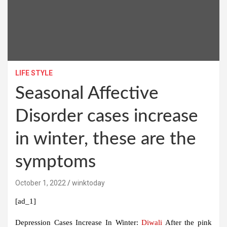
LIFE STYLE
Seasonal Affective
Disorder cases increase
in winter, these are the
symptoms
October 1, 2022
winktoday
[ad_1]
Depression Cases Increase In Winter:
Diwali
After the pink