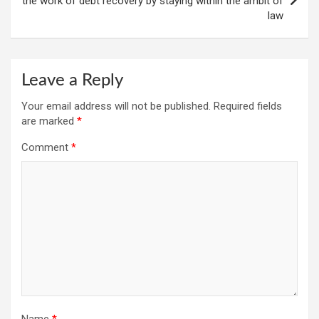
the work of debt recovery by staying within the ambit of
law
Leave a Reply
Your email address will not be published.
Required fields
are marked
*
Comment
*
Name
*