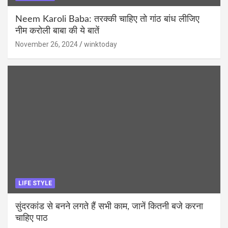
Neem Karoli Baba: तरक्की चाहिए तो गांठ बांध लीजिए
नीम करोली बाबा की ये बातें
November 26, 2024
winktoday
LIFE STYLE
सुंदरकांड से बनने लगते हैं सभी काम, जानें कितनी बजे करना
चाहिए पाठ