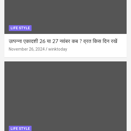
LIFE STYLE
उत्पन्ना एकादशी 26 या 27 नवंबर कब ? व्रत किस दिन रखें
November 26, 2024
winktoday
LIFE STYLE