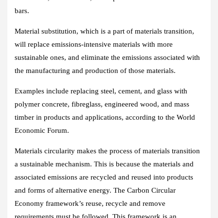
bars.
Material substitution, which is a part of materials transition,
will replace emissions-intensive materials with more
sustainable ones, and eliminate the emissions associated with
the manufacturing and production of those materials.
Examples include replacing steel, cement, and glass with
polymer concrete, fibreglass, engineered wood, and mass
timber in products and applications, according to the World
Economic Forum.
Materials circularity makes the process of materials transition
a sustainable mechanism. This is because the materials and
associated emissions are recycled and reused into products
and forms of alternative energy. The Carbon Circular
Economy framework’s reuse, recycle and remove
requirements must be followed. This framework is an