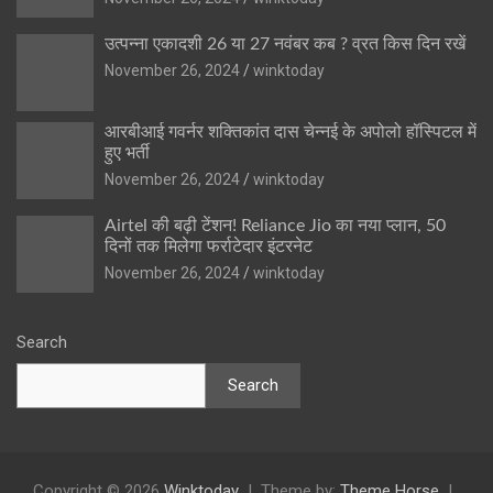
उत्पन्ना एकादशी 26 या 27 नवंबर कब ? व्रत किस दिन रखें
November 26, 2024
winktoday
आरबीआई गवर्नर शक्तिकांत दास चेन्नई के अपोलो हॉस्पिटल में
हुए भर्ती
November 26, 2024
winktoday
Airtel की बढ़ी टेंशन! Reliance Jio का नया प्लान, 50
दिनों तक मिलेगा फर्राटेदार इंटरनेट
November 26, 2024
winktoday
Search
Search
Copyright © 2026
Winktoday
Theme by:
Theme Horse