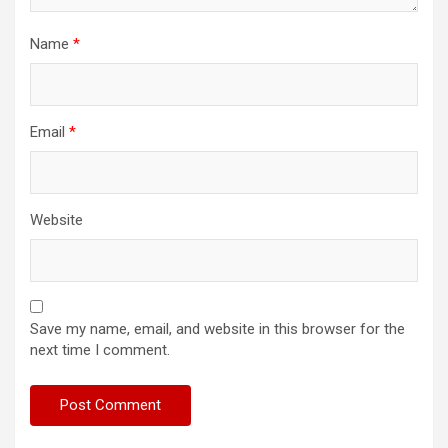
Name
*
Email
*
Website
Save my name, email, and website in this browser for the
next time I comment.