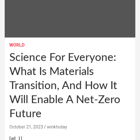
WORLD
Science For Everyone:
What Is Materials
Transition, And How It
Will Enable A Net-Zero
Future
October 21, 2023
winktoday
[ad_1]