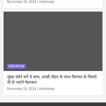
November 26, 2024
winktoday
LIFE STYLE
सुबह सवेरे करें ये काम, अच्छी सेहत के साथ किस्मत के सितारे
भी हो जाएंगे मेहरबान
November 26, 2024
winktoday