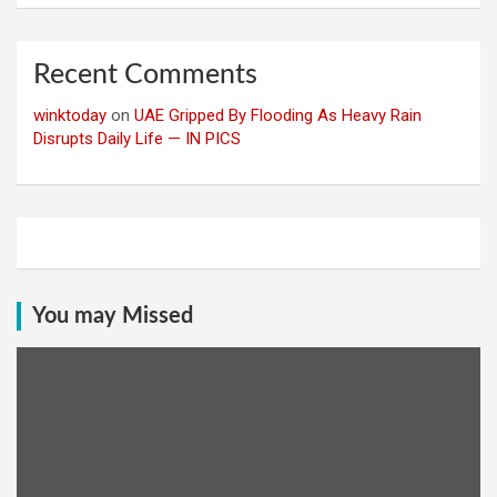
Recent Comments
winktoday
on
UAE Gripped By Flooding As Heavy Rain
Disrupts Daily Life — IN PICS
You may Missed