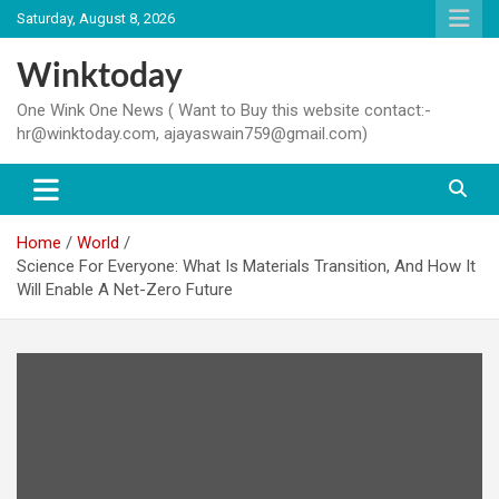
Skip
Saturday, August 8, 2026
to
content
Winktoday
One Wink One News ( Want to Buy this website contact:-
hr@winktoday.com, ajayaswain759@gmail.com)
Home
World
Science For Everyone: What Is Materials Transition, And How It
Will Enable A Net-Zero Future