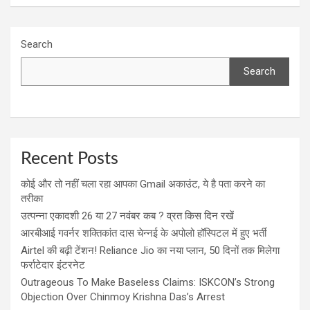
Search
Search
Recent Posts
कोई और तो नहीं चला रहा आपका Gmail अकाउंट, ये है पता करने का
तरीका
उत्पन्ना एकादशी 26 या 27 नवंबर कब ? व्रत किस दिन रखें
आरबीआई गवर्नर शक्तिकांत दास चेन्नई के अपोलो हॉस्पिटल में हुए भर्ती
Airtel की बढ़ी टेंशन! Reliance Jio का नया प्लान, 50 दिनों तक मिलेगा
फर्राटेदार इंटरनेट
Outrageous To Make Baseless Claims: ISKCON’s Strong
Objection Over Chinmoy Krishna Das’s Arrest