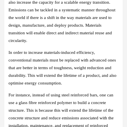
also increase the capacity for a scalable energy transition.
Emissions can be tackled in a systematic manner throughout
the world if there is a shift in the way materials are used to
design, manufacture, and deploy products. Materials
transition will enable direct and indirect material reuse and
circularity.
In order to increase materials-induced efficiency,
conventional materials must be replaced with advanced ones
that are better in terms of toughness, weight reduction and
durability. This will extend the lifetime of a product, and also
optimise energy consumption.
For instance, instead of using steel reinforced bars, one can
use a glass fibre reinforced polymer to build a concrete
structure. This is because this will extend the lifetime of the
concrete structure and reduce emissions associated with the
installation, maintenance, and replacement of reinforced