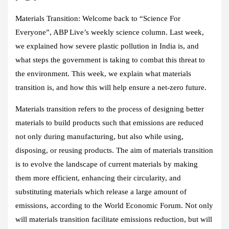
Materials Transition:
Welcome back to “Science For
Everyone”, ABP Live’s weekly science column. Last week,
we explained how severe plastic pollution in India is, and
what steps the government is taking to combat this threat to
the environment. This week, we explain what materials
transition is, and how this will help ensure a net-zero future.
Materials transition refers to the process of designing better
materials to build products such that emissions are reduced
not only during manufacturing, but also while using,
disposing, or reusing products. The aim of materials transition
is to evolve the landscape of current materials by making
them more efficient, enhancing their circularity, and
substituting materials which release a large amount of
emissions, according to the World Economic Forum. Not only
will materials transition facilitate emissions reduction, but will