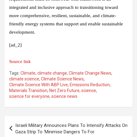
integrated and inclusive approach to transitioning toward
more comprehensive, resilient, sustainable, and climate-
friendly energy systems that support and enable sustainable
development.
[ad_2]
Source link
Tags:
Climate
,
climate change
,
Climate Change News
,
climate science
,
Climate Science News
,
Climate Science With ABP Live
,
Emissions Reduction
,
Materials Transition
,
Net Zero Future
,
science
,
science for everyone
,
science news
Post
Israeli Military Announces Plans To Intensify Attacks On
navigation
Gaza Strip To ‘Minimise Dangers To For