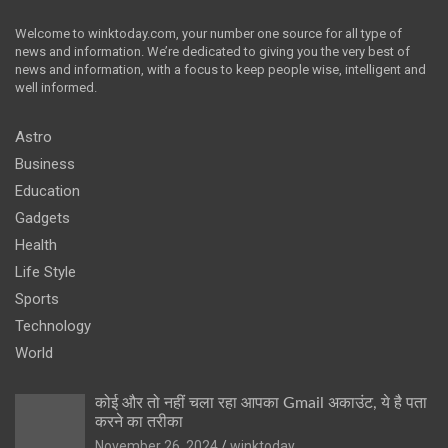
Welcome to winktoday.com, your number one source for all type of
news and information. We’re dedicated to giving you the very best of
news and information, with a focus to keep people wise, intelligent and
well informed.
Astro
Business
Education
Gadgets
Health
Life Style
Sports
Technology
World
कोई और तो नहीं चला रहा आपका Gmail अकाउंट, ये है पता
करने का तरीका
November 26, 2024
winktoday