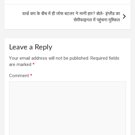
वर्ल्ड कप के बीच में ही जोस बटलर ने मानी हार? बोले- इंग्लैंड का
सेमीफाइनल में पहुंचना मुश्किल
Leave a Reply
Your email address will not be published.
Required fields
are marked
*
Comment
*