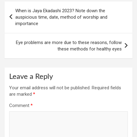
Post
When is Jaya Ekadashi 2023? Note down the
navigation
auspicious time, date, method of worship and
importance
Eye problems are more due to these reasons, follow
these methods for healthy eyes
Leave a Reply
Your email address will not be published.
Required fields
are marked
*
Comment
*