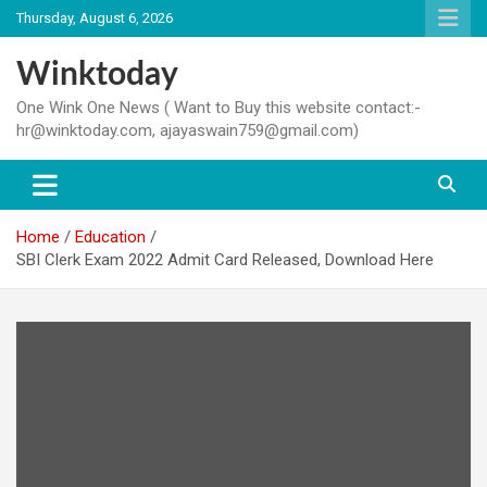
Skip
Thursday, August 6, 2026
to
content
Winktoday
One Wink One News ( Want to Buy this website contact:-
hr@winktoday.com, ajayaswain759@gmail.com)
Home
Education
SBI Clerk Exam 2022 Admit Card Released, Download Here