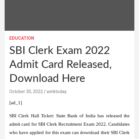
EDUCATION
SBI Clerk Exam 2022
Admit Card Released,
Download Here
October 30, 2022
winktoday
[ad_1]
SBI Clerk Hall Ticket:
State Bank of India has released the
admit card for SBI Clerk Recruitment Exam 2022. Candidates
who have applied for this exam can download their SBI Clerk