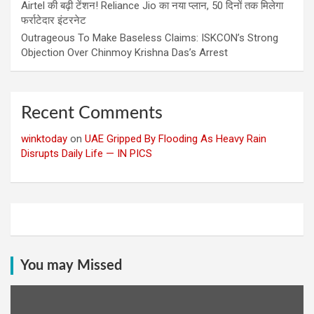
Airtel की बढ़ी टेंशन! Reliance Jio का नया प्लान, 50 दिनों तक मिलेगा
फर्राटेदार इंटरनेट
Outrageous To Make Baseless Claims: ISKCON’s Strong
Objection Over Chinmoy Krishna Das’s Arrest
Recent Comments
winktoday
on
UAE Gripped By Flooding As Heavy Rain
Disrupts Daily Life — IN PICS
You may Missed