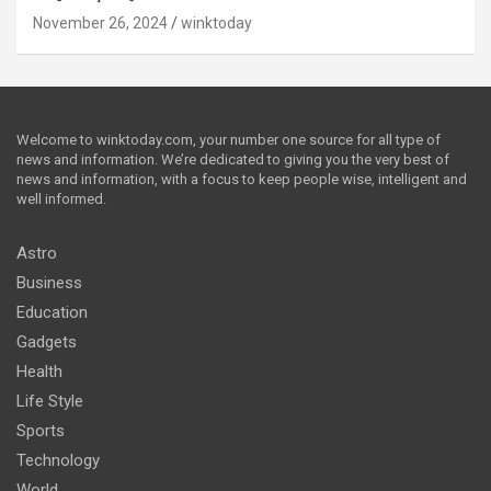
November 26, 2024
winktoday
Welcome to winktoday.com, your number one source for all type of
news and information. We’re dedicated to giving you the very best of
news and information, with a focus to keep people wise, intelligent and
well informed.
Astro
Business
Education
Gadgets
Health
Life Style
Sports
Technology
World