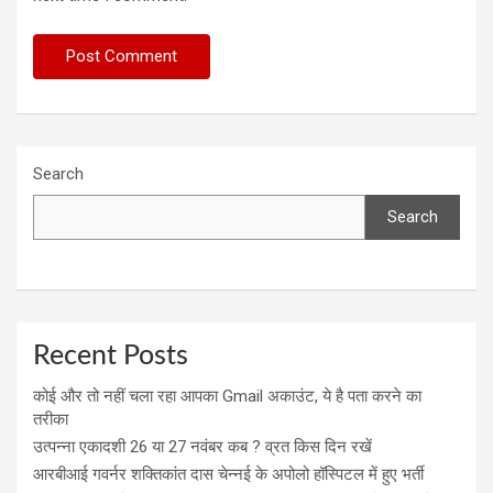
Search
Search
Recent Posts
कोई और तो नहीं चला रहा आपका Gmail अकाउंट, ये है पता करने का
तरीका
उत्पन्ना एकादशी 26 या 27 नवंबर कब ? व्रत किस दिन रखें
आरबीआई गवर्नर शक्तिकांत दास चेन्नई के अपोलो हॉस्पिटल में हुए भर्ती