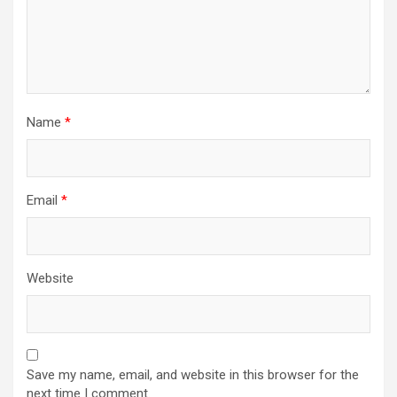
Name
*
Email
*
Website
Save my name, email, and website in this browser for the
next time I comment.