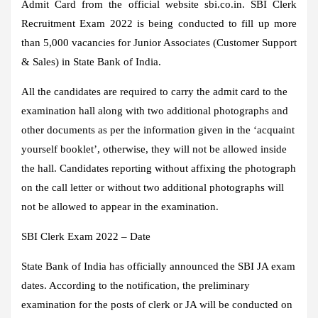
Admit Card from the official website sbi.co.in. SBI Clerk
Recruitment Exam 2022 is being conducted to fill up more
than 5,000 vacancies for Junior Associates (Customer Support
& Sales) in State Bank of India.
All the candidates are required to carry the admit card to the
examination hall along with two additional photographs and
other documents as per the information given in the ‘acquaint
yourself booklet’, otherwise, they will not be allowed inside
the hall. Candidates reporting without affixing the photograph
on the call letter or without two additional photographs will
not be allowed to appear in the examination.
SBI Clerk Exam 2022 – Date
State Bank of India has officially announced the SBI JA exam
dates. According to the notification, the preliminary
examination for the posts of clerk or JA will be conducted on