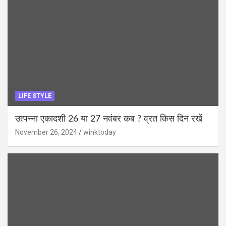
LIFE STYLE
उत्पन्ना एकादशी 26 या 27 नवंबर कब ? व्रत किस दिन रखें
November 26, 2024
winktoday