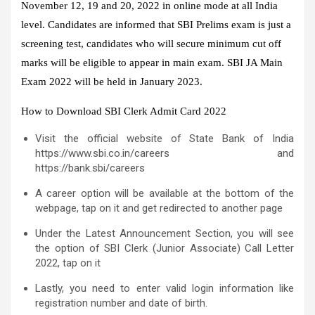
November 12, 19 and 20, 2022 in online mode at all India
level. Candidates are informed that SBI Prelims exam is just a
screening test, candidates who will secure minimum cut off
marks will be eligible to appear in main exam. SBI JA Main
Exam 2022 will be held in January 2023.
How to Download SBI Clerk Admit Card 2022
Visit the official website of State Bank of India
https://www.sbi.co.in/careers and
https://bank.sbi/careers
A career option will be available at the bottom of the
webpage, tap on it and get redirected to another page
Under the Latest Announcement Section, you will see
the option of SBI Clerk (Junior Associate) Call Letter
2022, tap on it
Lastly, you need to enter valid login information like
registration number and date of birth.