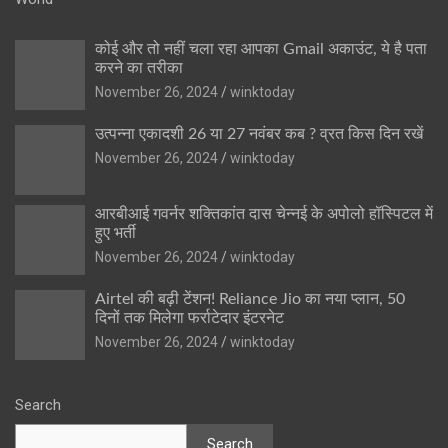
कोई और तो नहीं चला रहा आपका Gmail अकाउंट, ये है पता
करने का तरीका
November 26, 2024
winktoday
उत्पन्ना एकादशी 26 या 27 नवंबर कब ? व्रत किस दिन रखें
November 26, 2024
winktoday
आरबीआई गवर्नर शक्तिकांत दास चेन्नई के अपोलो हॉस्पिटल में
हुए भर्ती
November 26, 2024
winktoday
Airtel की बढ़ी टेंशन! Reliance Jio का नया प्लान, 50
दिनों तक मिलेगा फर्राटेदार इंटरनेट
November 26, 2024
winktoday
Search
Search