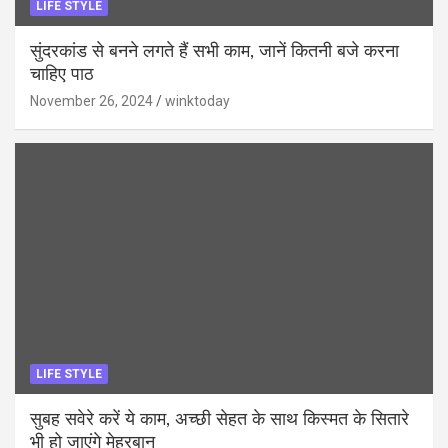
LIFE STYLE
सुंदरकांड से बनने लगते हैं सभी काम, जानें कितनी बजे करना
चाहिए पाठ
November 26, 2024
winktoday
LIFE STYLE
सुबह सवेरे करें ये काम, अच्छी सेहत के साथ किस्मत के सितारे
भी हो जाएंगे मेहरबान