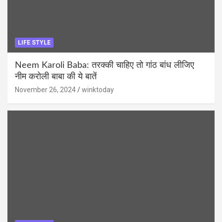
LIFE STYLE
Neem Karoli Baba: तरक्की चाहिए तो गांठ बांध लीजिए
नीम करोली बाबा की ये बातें
November 26, 2024
winktoday