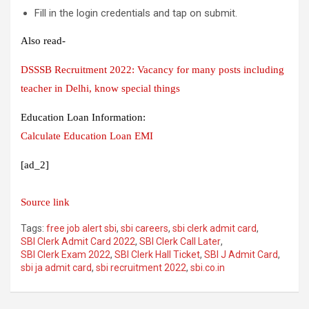
Fill in the login credentials and tap on submit.
Also read-
DSSSB Recruitment 2022: Vacancy for many posts including
teacher in Delhi, know special things
Education Loan Information:
Calculate Education Loan EMI
[ad_2]
Source link
Tags:
free job alert sbi
,
sbi careers
,
sbi clerk admit card
,
SBI Clerk Admit Card 2022
,
SBI Clerk Call Later
,
SBI Clerk Exam 2022
,
SBI Clerk Hall Ticket
,
SBI J Admit Card
,
sbi ja admit card
,
sbi recruitment 2022
,
sbi.co.in