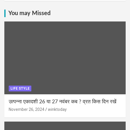
You may Missed
LIFE STYLE
उत्पन्ना एकादशी 26 या 27 नवंबर कब ? व्रत किस दिन रखें
November 26, 2024
winktoday