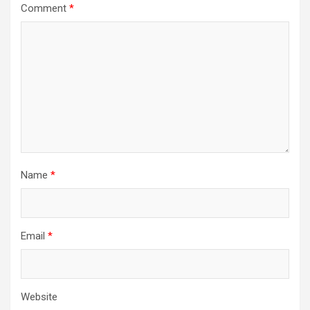
Comment
*
Name
*
Email
*
Website