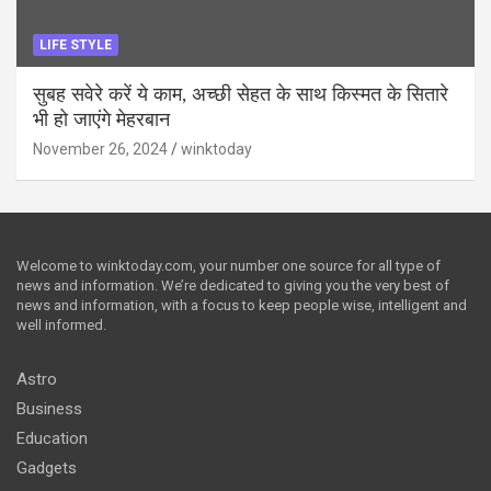
LIFE STYLE
सुबह सवेरे करें ये काम, अच्छी सेहत के साथ किस्मत के सितारे
भी हो जाएंगे मेहरबान
November 26, 2024
winktoday
Welcome to winktoday.com, your number one source for all type of
news and information. We’re dedicated to giving you the very best of
news and information, with a focus to keep people wise, intelligent and
well informed.
Astro
Business
Education
Gadgets