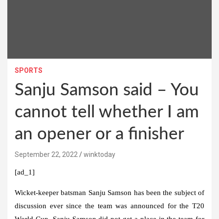
SPORTS
Sanju Samson said – You
cannot tell whether I am
an opener or a finisher
September 22, 2022
winktoday
[ad_1]
Wicket-keeper batsman Sanju Samson has been the subject of
discussion ever since the team was announced for the T20
World Cup. Sanju Samson did not get a place in the team for