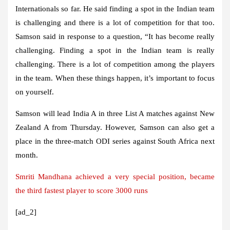
Internationals so far. He said finding a spot in the Indian team
is challenging and there is a lot of competition for that too.
Samson said in response to a question, “It has become really
challenging. Finding a spot in the Indian team is really
challenging. There is a lot of competition among the players
in the team. When these things happen, it’s important to focus
on yourself.
Samson will lead India A in three List A matches against New
Zealand A from Thursday. However, Samson can also get a
place in the three-match ODI series against South Africa next
month.
Smriti Mandhana achieved a very special position, became
the third fastest player to score 3000 runs
[ad_2]