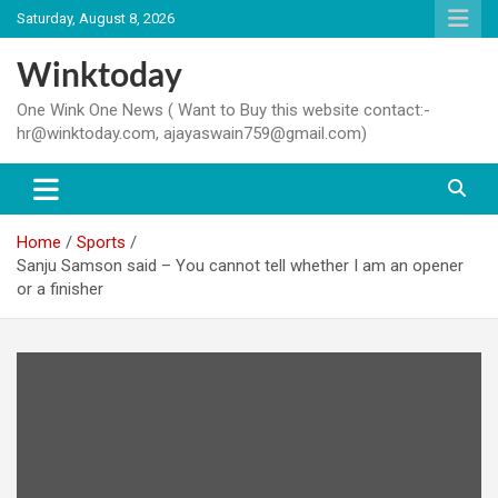
Skip
Saturday, August 8, 2026
to
content
Winktoday
One Wink One News ( Want to Buy this website contact:-
hr@winktoday.com, ajayaswain759@gmail.com)
Home
Sports
Sanju Samson said – You cannot tell whether I am an opener
or a finisher