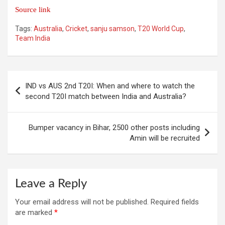
Source link
Tags:
Australia
,
Cricket
,
sanju samson
,
T20 World Cup
,
Team India
Post
IND vs AUS 2nd T20I: When and where to watch the
navigation
second T20I match between India and Australia?
Bumper vacancy in Bihar, 2500 other posts including
Amin will be recruited
Leave a Reply
Your email address will not be published.
Required fields
are marked
*