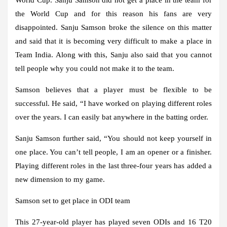
the World Cup and for this reason his fans are very
disappointed. Sanju Samson broke the silence on this matter
and said that it is becoming very difficult to make a place in
Team India. Along with this, Sanju also said that you cannot
tell people why you could not make it to the team.
Samson believes that a player must be flexible to be
successful. He said, “I have worked on playing different roles
over the years. I can easily bat anywhere in the batting order.
Sanju Samson further said, “You should not keep yourself in
one place. You can’t tell people, I am an opener or a finisher.
Playing different roles in the last three-four years has added a
new dimension to my game.
Samson set to get place in ODI team
This 27-year-old player has played seven ODIs and 16 T20