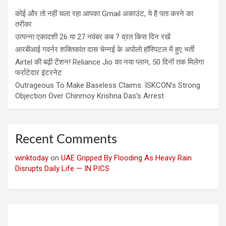
कोई और तो नहीं चला रहा आपका Gmail अकाउंट, ये है पता करने का
तरीका
उत्पन्ना एकादशी 26 या 27 नवंबर कब ? व्रत किस दिन रखें
आरबीआई गवर्नर शक्तिकांत दास चेन्नई के अपोलो हॉस्पिटल में हुए भर्ती
Airtel की बढ़ी टेंशन! Reliance Jio का नया प्लान, 50 दिनों तक मिलेगा
फर्राटेदार इंटरनेट
Outrageous To Make Baseless Claims: ISKCON’s Strong
Objection Over Chinmoy Krishna Das’s Arrest
Recent Comments
winktoday
on
UAE Gripped By Flooding As Heavy Rain
Disrupts Daily Life — IN PICS