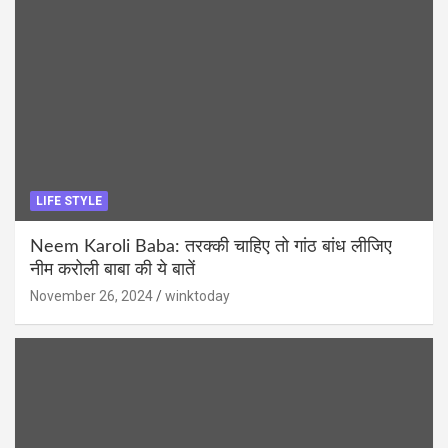
LIFE STYLE
Neem Karoli Baba: तरक्की चाहिए तो गांठ बांध लीजिए
नीम करोली बाबा की ये बातें
November 26, 2024
winktoday