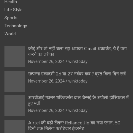
Health
Life Style
Sports
Technology
World
कोई और तो नहीं चला रहा आपका Gmail अकाउंट, ये है पता
करने का तरीका
November 26, 2024
winktoday
उत्पन्ना एकादशी 26 या 27 नवंबर कब ? व्रत किस दिन रखें
November 26, 2024
winktoday
आरबीआई गवर्नर शक्तिकांत दास चेन्नई के अपोलो हॉस्पिटल में
हुए भर्ती
November 26, 2024
winktoday
Airtel की बढ़ी टेंशन! Reliance Jio का नया प्लान, 50
दिनों तक मिलेगा फर्राटेदार इंटरनेट