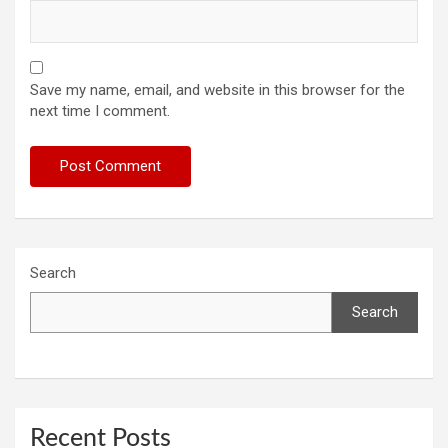
Save my name, email, and website in this browser for the
next time I comment.
Search
Search
Recent Posts