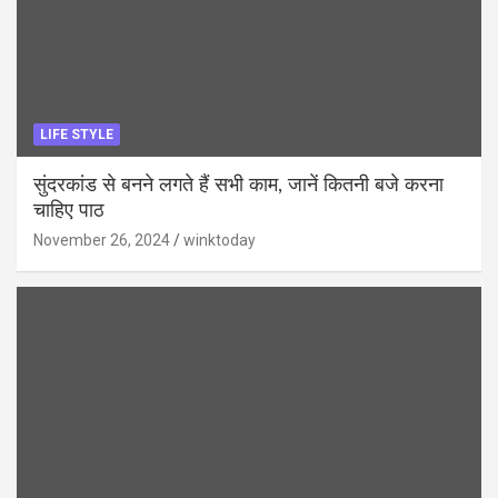
LIFE STYLE
सुंदरकांड से बनने लगते हैं सभी काम, जानें कितनी बजे करना
चाहिए पाठ
November 26, 2024
winktoday