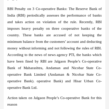
RBI Penalty on 3 Co-operative Banks:
The Reserve Bank of
India (RBI) periodically assesses the performance of banks
and takes action on violation of the rule. Recently, RBI
imposes heavy penalty on three cooperative banks of the
country. These banks are accused of not keeping the
minimum balance from the customers’ account and deducting
money without informing and not following the rules of RBI.
According to the news of news agency PTI, the banks which
have been fined by RBI are Jalgaon People’s Co-operative
Bank of Maharashtra, Andaman and Nicobar State Co-
operative Bank Limited (Andaman & Nicobar State Co-
operative Bank). operative Bank) and Hisar Urban Co-
operative Bank Ltd.
Action taken on Jalgaon People’s Co-operative Bank for this
reason