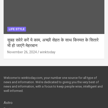
LIFE STYLE
सुबह सवेरे करें ये काम, अच्छी सेहत के साथ किस्मत के सितारे
भी हो जाएंगे मेहरबान
November 26, 2024
winktoday
Welcome to winktoday.com, your number one source for all type of
news and information. We’re dedicated to giving you the very best of
news and information, with a focus to keep people wise, intelligent and
well informed.
Astro