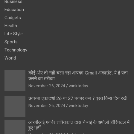
Business
Education
Gadgets
Health
Life Style
Sports
Technology
World
कोई और तो नहीं चला रहा आपका Gmail अकाउंट, ये है पता
करने का तरीका
November 26, 2024
winktoday
उत्पन्ना एकादशी 26 या 27 नवंबर कब ? व्रत किस दिन रखें
November 26, 2024
winktoday
आरबीआई गवर्नर शक्तिकांत दास चेन्नई के अपोलो हॉस्पिटल में
हुए भर्ती