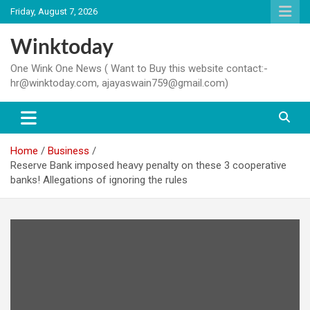
Skip
Friday, August 7, 2026
to
content
Winktoday
One Wink One News ( Want to Buy this website contact:-
hr@winktoday.com, ajayaswain759@gmail.com)
Home
Business
Reserve Bank imposed heavy penalty on these 3 cooperative
banks! Allegations of ignoring the rules