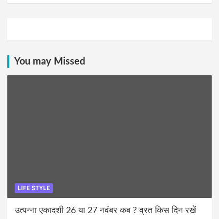
You may Missed
LIFE STYLE
उत्पन्ना एकादशी 26 या 27 नवंबर कब ? व्रत किस दिन रखें