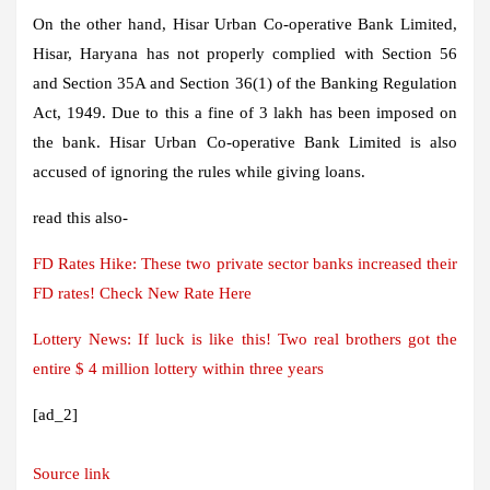
On the other hand, Hisar Urban Co-operative Bank Limited,
Hisar, Haryana has not properly complied with Section 56
and Section 35A and Section 36(1) of the Banking Regulation
Act, 1949. Due to this a fine of 3 lakh has been imposed on
the bank. Hisar Urban Co-operative Bank Limited is also
accused of ignoring the rules while giving loans.
read this also-
FD Rates Hike: These two private sector banks increased their
FD rates! Check New Rate Here
Lottery News: If luck is like this! Two real brothers got the
entire $ 4 million lottery within three years
[ad_2]
Source link