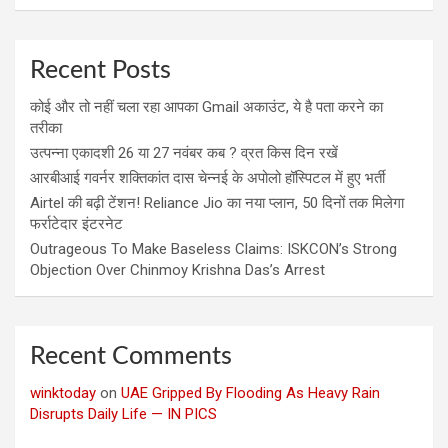
Recent Posts
कोई और तो नहीं चला रहा आपका Gmail अकाउंट, ये है पता करने का
तरीका
उत्पन्ना एकादशी 26 या 27 नवंबर कब ? व्रत किस दिन रखें
आरबीआई गवर्नर शक्तिकांत दास चेन्नई के अपोलो हॉस्पिटल में हुए भर्ती
Airtel की बढ़ी टेंशन! Reliance Jio का नया प्लान, 50 दिनों तक मिलेगा
फर्राटेदार इंटरनेट
Outrageous To Make Baseless Claims: ISKCON’s Strong
Objection Over Chinmoy Krishna Das’s Arrest
Recent Comments
winktoday
on
UAE Gripped By Flooding As Heavy Rain
Disrupts Daily Life — IN PICS