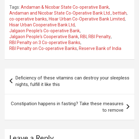
Tags:
Andaman & Nicobar State Co-operative Bank
,
Andaman and Nicobar State Co-Operative Bank Ltd.
,
bettiah
,
co-operative banks
,
Hisar Urban Co-Operative Bank Limited
,
Hisar Urban Cooperative Bank Ltd
,
Jalgaon People's Co-operative Bank
,
Jalgaon People's Cooperative Bank
,
RBI
,
RBI Penalty
,
RBI Penalty on 3 Co-operative Banks
,
RBI Penalty on Co-operative Banks
,
Reserve Bank of India
Post
Deficiency of these vitamins can destroy your sleepless
navigation
nights, fulfill it like this
Constipation happens in fasting? Take these measures
to remove
Leave a Reply