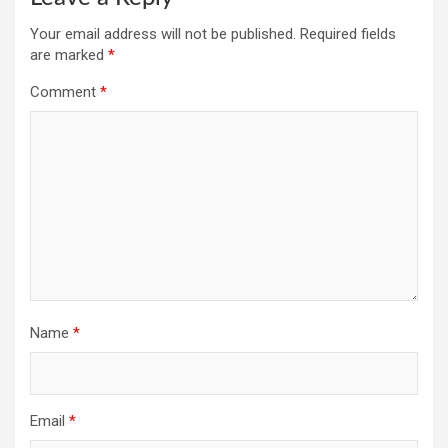
Your email address will not be published.
Required fields
are marked
*
Comment
*
Name
*
Email
*