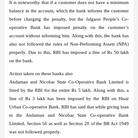
It is noteworthy that if a customer does not have a minimum
balance in the account, which the bank informs the customer
before charging the penalty, but the Jalgaon People’s Co-
operative Bank has imposed penalty on the customer’s
account without informing him. Along with this, the bank has
also not followed the rules of Non-Performing Assets (NPA)
properly. Due to this, RBI has imposed a fine of Rs 50 lakh
on the bank.
Action taken on these banks also
Andaman and Nicobar State Co-Operative Bank Limited is
fined by the RBI for the entire Rs 5 lakh. Along with this, a
fine of Rs 3 lakh has been imposed by the RBI on Hisar
Urban Co-operative Bank. RBI has said that while giving loan
to the Andaman and Nicobar State Co-operative Bank
Limited, Section 56 as well as Section 20 of the BR Act 1949
was not followed properly.