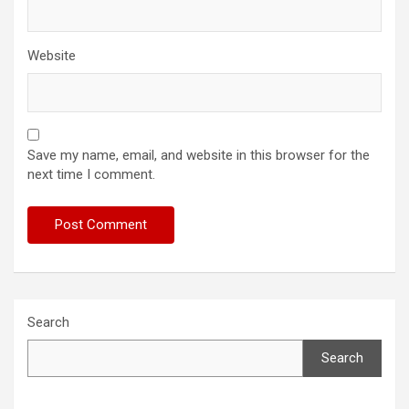
Website
Save my name, email, and website in this browser for the
next time I comment.
Search
Search