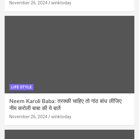
November 26, 2024
winktoday
LIFE STYLE
Neem Karoli Baba: तरक्की चाहिए तो गांठ बांध लीजिए
नीम करोली बाबा की ये बातें
November 26, 2024
winktoday