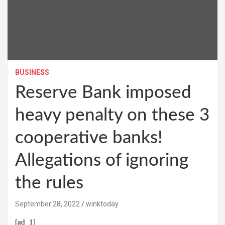
BUSINESS
Reserve Bank imposed
heavy penalty on these 3
cooperative banks!
Allegations of ignoring
the rules
September 28, 2022
winktoday
[ad_1]