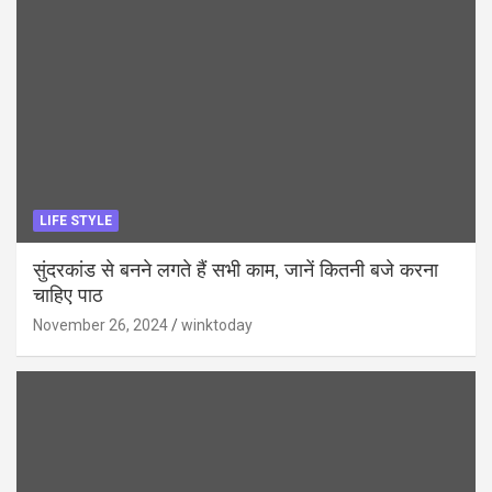
LIFE STYLE
सुंदरकांड से बनने लगते हैं सभी काम, जानें कितनी बजे करना
चाहिए पाठ
November 26, 2024
winktoday