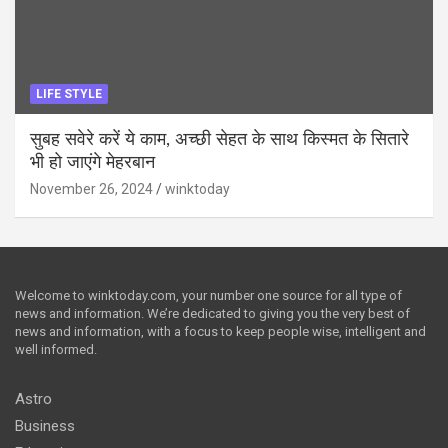
LIFE STYLE
सुबह सवेरे करें ये काम, अच्छी सेहत के साथ किस्मत के सितारे
भी हो जाएंगे मेहरबान
November 26, 2024
winktoday
Welcome to winktoday.com, your number one source for all type of
news and information. We’re dedicated to giving you the very best of
news and information, with a focus to keep people wise, intelligent and
well informed.
Astro
Business