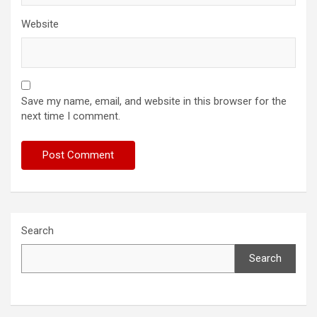
Website
Save my name, email, and website in this browser for the
next time I comment.
Search
Search