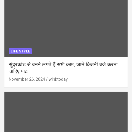
LIFE STYLE
सुंदरकांड से बनने लगते हैं सभी काम, जानें कितनी बजे करना
चाहिए पाठ
November 26, 2024
winktoday