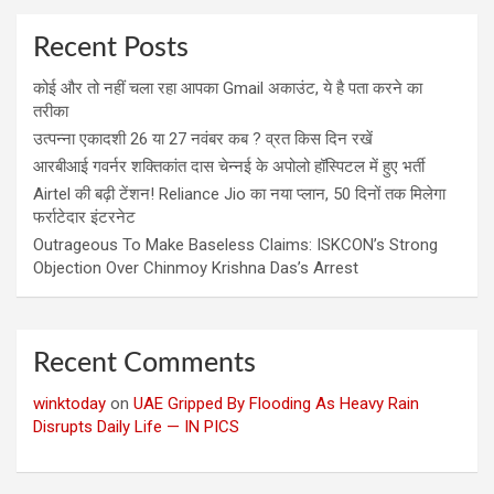
Recent Posts
कोई और तो नहीं चला रहा आपका Gmail अकाउंट, ये है पता करने का
तरीका
उत्पन्ना एकादशी 26 या 27 नवंबर कब ? व्रत किस दिन रखें
आरबीआई गवर्नर शक्तिकांत दास चेन्नई के अपोलो हॉस्पिटल में हुए भर्ती
Airtel की बढ़ी टेंशन! Reliance Jio का नया प्लान, 50 दिनों तक मिलेगा
फर्राटेदार इंटरनेट
Outrageous To Make Baseless Claims: ISKCON’s Strong
Objection Over Chinmoy Krishna Das’s Arrest
Recent Comments
winktoday
on
UAE Gripped By Flooding As Heavy Rain
Disrupts Daily Life — IN PICS