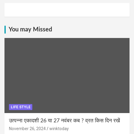
You may Missed
LIFE STYLE
उत्पन्ना एकादशी 26 या 27 नवंबर कब ? व्रत किस दिन रखें
November 26, 2024
winktoday