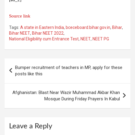
Source link
Tags:
A state in Eastern India
,
bceceboard.bihar.gov.in
,
Bihar
,
Bihar NEET
,
Bihar NEET 2022
,
National Eligibility cum Entrance Test
,
NEET
,
NEET PG
Post
Bumper recruitment of teachers in MP, apply for these
navigation
posts like this
Afghanistan: Blast Near Wazir Muhammad Akbar Khan
Mosque During Friday Prayers In Kabul
Leave a Reply