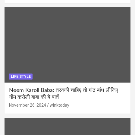
LIFE STYLE
Neem Karoli Baba: तरक्की चाहिए तो गांठ बांध लीजिए
नीम करोली बाबा की ये बातें
November 26, 2024
winktoday