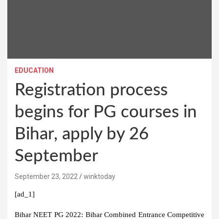
EDUCATION
Registration process
begins for PG courses in
Bihar, apply by 26
September
September 23, 2022
winktoday
[ad_1]
Bihar NEET PG 2022:
Bihar Combined Entrance Competitive