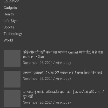
Education
Gadgets
Health
Life Style
Sports
Technology
World
कोई और तो नहीं चला रहा आपका Gmail अकाउंट, ये है पता
करने का तरीका
November 26, 2024
winktoday
उत्पन्ना एकादशी 26 या 27 नवंबर कब ? व्रत किस दिन रखें
November 26, 2024
winktoday
आरबीआई गवर्नर शक्तिकांत दास चेन्नई के अपोलो हॉस्पिटल में
हुए भर्ती
November 26, 2024
winktoday