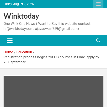
Skip
Friday, August 7, 2026
to
content
Winktoday
One Wink One News ( Want to Buy this website contact:-
hr@winktoday.com, ajayaswain759@gmail.com)
Home
Education
Registration process begins for PG courses in Bihar, apply by
26 September