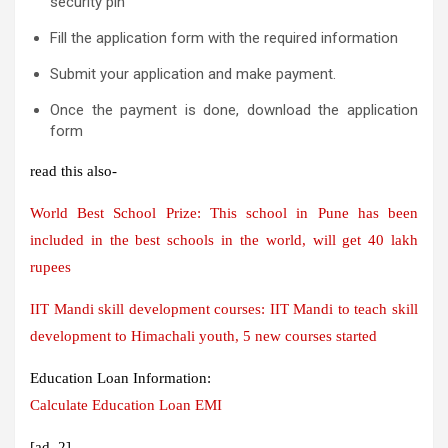
security pin
Fill the application form with the required information
Submit your application and make payment.
Once the payment is done, download the application
form
read this also-
World Best School Prize: This school in Pune has been
included in the best schools in the world, will get 40 lakh
rupees
IIT Mandi skill development courses: IIT Mandi to teach skill
development to Himachali youth, 5 new courses started
Education Loan Information:
Calculate Education Loan EMI
[ad_2]