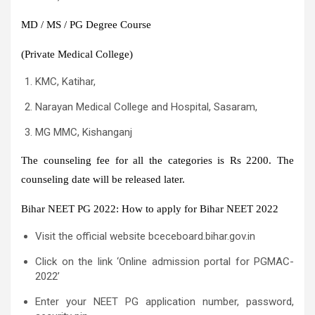
MD / MS / PG Degree Course
(Private Medical College)
KMC, Katihar,
Narayan Medical College and Hospital, Sasaram,
MG MMC, Kishanganj
The counseling fee for all the categories is Rs 2200. The
counseling date will be released later.
Bihar NEET PG 2022: How to apply for Bihar NEET 2022
Visit the official website bceceboard.bihar.gov.in
Click on the link ‘Online admission portal for PGMAC-
2022’
Enter your NEET PG application number, password,