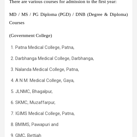
There are various courses for admission to the first year:
MD / MS / PG Diploma (PGD) / DNB (Degree & Diploma)
Courses
(Government College)
Patna Medical College, Patna,
Darbhanga Medical College, Darbhanga,
Nalanda Medical College, Patna,
A N M. Medical College, Gaya,
JLNMC, Bhagalpur,
SKMC, Muzaffarpur,
IGIMS Medical College, Patna,
BMIMS, Pawapuri and
GMC, Bettiah