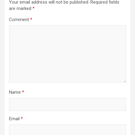
Your email address will not be published.
Required fields
are marked
*
Comment
*
Name
*
Email
*