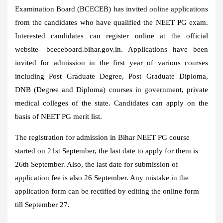
Examination Board (BCECEB) has invited online applications
from the candidates who have qualified the NEET PG exam.
Interested candidates can register online at the official
website- bceceboard.bihar.gov.in. Applications have been
invited for admission in the first year of various courses
including Post Graduate Degree, Post Graduate Diploma,
DNB (Degree and Diploma) courses in government, private
medical colleges of the state. Candidates can apply on the
basis of NEET PG merit list.
The registration for admission in Bihar NEET PG course
started on 21st September, the last date to apply for them is
26th September. Also, the last date for submission of
application fee is also 26 September. Any mistake in the
application form can be rectified by editing the online form
till September 27.