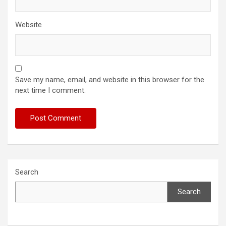
Website
Save my name, email, and website in this browser for the
next time I comment.
Search
Search