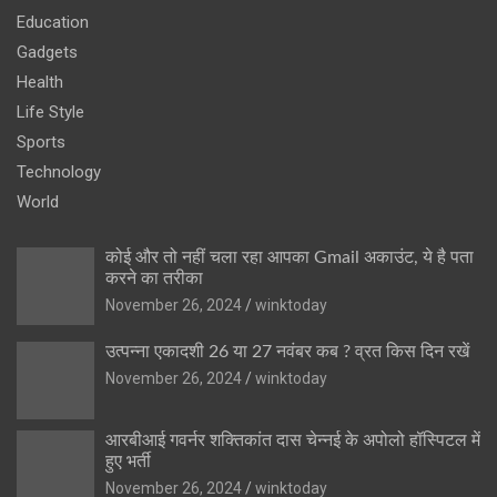
Education
Gadgets
Health
Life Style
Sports
Technology
World
कोई और तो नहीं चला रहा आपका Gmail अकाउंट, ये है पता
करने का तरीका
November 26, 2024
winktoday
उत्पन्ना एकादशी 26 या 27 नवंबर कब ? व्रत किस दिन रखें
November 26, 2024
winktoday
आरबीआई गवर्नर शक्तिकांत दास चेन्नई के अपोलो हॉस्पिटल में
हुए भर्ती
November 26, 2024
winktoday