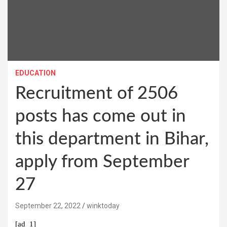
EDUCATION
Recruitment of 2506
posts has come out in
this department in Bihar,
apply from September
27
September 22, 2022
winktoday
[ad_1]