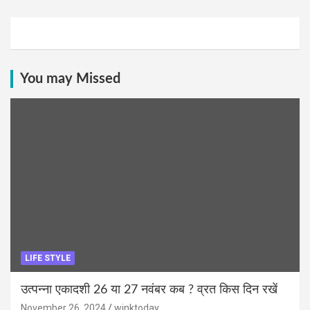
You may Missed
LIFE STYLE
उत्पन्ना एकादशी 26 या 27 नवंबर कब ? व्रत किस दिन रखें
November 26, 2024
winktoday