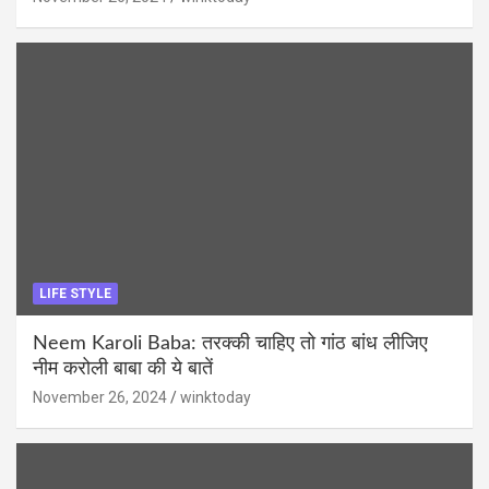
LIFE STYLE
Neem Karoli Baba: तरक्की चाहिए तो गांठ बांध लीजिए
नीम करोली बाबा की ये बातें
November 26, 2024
winktoday