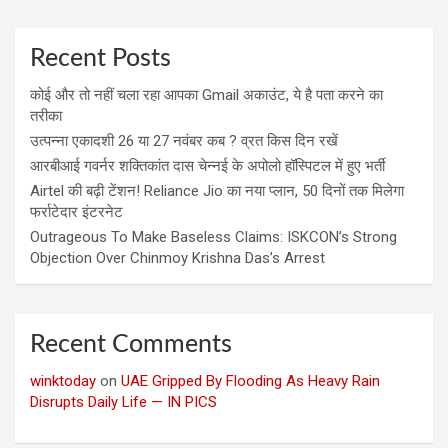
Recent Posts
कोई और तो नहीं चला रहा आपका Gmail अकाउंट, ये है पता करने का
तरीका
उत्पन्ना एकादशी 26 या 27 नवंबर कब ? व्रत किस दिन रखें
आरबीआई गवर्नर शक्तिकांत दास चेन्नई के अपोलो हॉस्पिटल में हुए भर्ती
Airtel की बढ़ी टेंशन! Reliance Jio का नया प्लान, 50 दिनों तक मिलेगा
फर्राटेदार इंटरनेट
Outrageous To Make Baseless Claims: ISKCON’s Strong
Objection Over Chinmoy Krishna Das’s Arrest
Recent Comments
winktoday
on
UAE Gripped By Flooding As Heavy Rain
Disrupts Daily Life — IN PICS