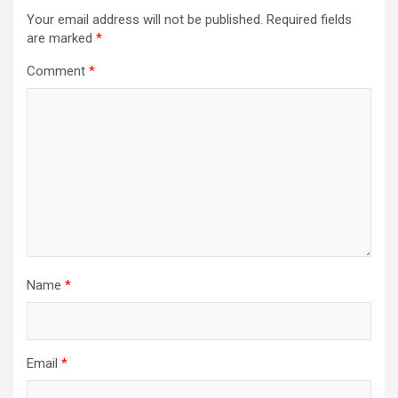
Your email address will not be published.
Required fields
are marked
*
Comment
*
Name
*
Email
*