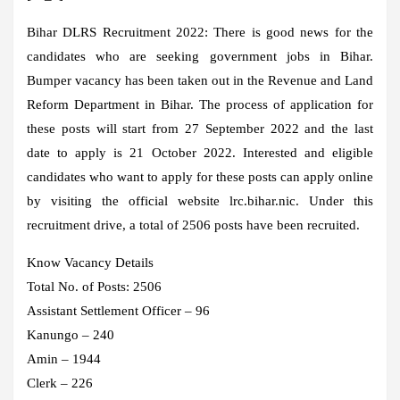
Bihar DLRS Recruitment 2022:
There is good news for the
candidates who are seeking government jobs in Bihar.
Bumper vacancy has been taken out in the Revenue and Land
Reform Department in Bihar. The process of application for
these posts will start from 27 September 2022 and the last
date to apply is 21 October 2022. Interested and eligible
candidates who want to apply for these posts can apply online
by visiting the official website lrc.bihar.nic. Under this
recruitment drive, a total of 2506 posts have been recruited.
Know Vacancy Details
Total No. of Posts: 2506
Assistant Settlement Officer – 96
Kanungo – 240
Amin – 1944
Clerk – 226