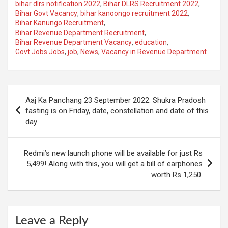
bihar dlrs notification 2022
,
Bihar DLRS Recruitment 2022
,
Bihar Govt Vacancy
,
bihar kanoongo recruitment 2022
,
Bihar Kanungo Recruitment
,
Bihar Revenue Department Recruitment
,
Bihar Revenue Department Vacancy
,
education
,
Govt Jobs Jobs
,
job
,
News
,
Vacancy in Revenue Department
Post
Aaj Ka Panchang 23 September 2022: Shukra Pradosh
navigation
fasting is on Friday, date, constellation and date of this
day
Redmi’s new launch phone will be available for just Rs
5,499! Along with this, you will get a bill of earphones
worth Rs 1,250.
Leave a Reply