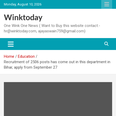
Skip
Monday, August 10, 2026
to
content
Winktoday
One Wink One News ( Want to Buy this website contact:-
hr@winktoday.com, ajayaswain759@gmail.com)
Home
Education
Recruitment of 2506 posts has come out in this department in
Bihar, apply from September 27