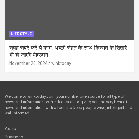
LIFE STYLE
सुबह सवेरे करें ये काम, अच्छी सेहत के साथ किस्मत के सितारे
भी हो जाएंगे मेहरबान
November 26, 2024
winktoday
Welcome to winktoday.com, your number one source for all type of
news and information. We’re dedicated to giving you the very best of
news and information, with a focus to keep people wise, intelligent and
well informed.
Astro
Business