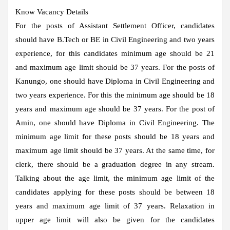
Know Vacancy Details
For the posts of Assistant Settlement Officer, candidates
should have B.Tech or BE in Civil Engineering and two years
experience, for this candidates minimum age should be 21
and maximum age limit should be 37 years. For the posts of
Kanungo, one should have Diploma in Civil Engineering and
two years experience. For this the minimum age should be 18
years and maximum age should be 37 years. For the post of
Amin, one should have Diploma in Civil Engineering. The
minimum age limit for these posts should be 18 years and
maximum age limit should be 37 years. At the same time, for
clerk, there should be a graduation degree in any stream.
Talking about the age limit, the minimum age limit of the
candidates applying for these posts should be between 18
years and maximum age limit of 37 years. Relaxation in
upper age limit will also be given for the candidates