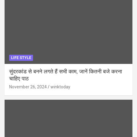
LIFE STYLE
सुंदरकांड से बनने लगते हैं सभी काम, जानें कितनी बजे करना
चाहिए पाठ
November 26, 2024
winktoday