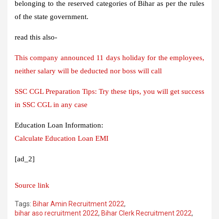
belonging to the reserved categories of Bihar as per the rules
of the state government.
read this also-
This company announced 11 days holiday for the employees,
neither salary will be deducted nor boss will call
SSC CGL Preparation Tips: Try these tips, you will get success
in SSC CGL in any case
Education Loan Information:
Calculate Education Loan EMI
[ad_2]
Source link
Tags:
Bihar Amin Recruitment 2022
,
bihar aso recruitment 2022
,
Bihar Clerk Recruitment 2022
,