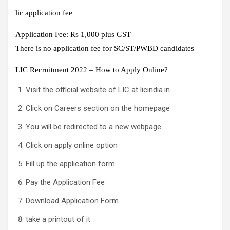
lic application fee
Application Fee: Rs 1,000 plus GST
There is no application fee for SC/ST/PWBD candidates
LIC Recruitment 2022 – How to Apply Online?
Visit the official website of LIC at licindia.in
Click on Careers section on the homepage
You will be redirected to a new webpage
Click on apply online option
Fill up the application form
Pay the Application Fee
Download Application Form
take a printout of it