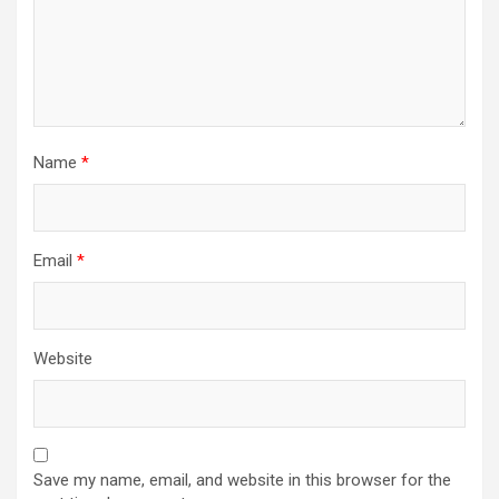
Name
*
Email
*
Website
Save my name, email, and website in this browser for the