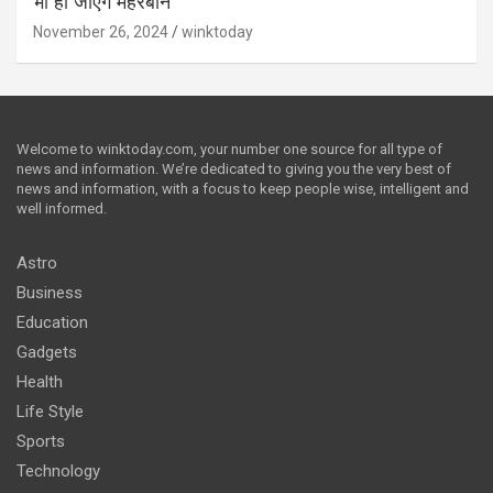
भी हो जाएंगे मेहरबान
November 26, 2024
winktoday
Welcome to winktoday.com, your number one source for all type of
news and information. We’re dedicated to giving you the very best of
news and information, with a focus to keep people wise, intelligent and
well informed.
Astro
Business
Education
Gadgets
Health
Life Style
Sports
Technology