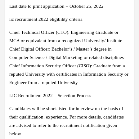
Last date to print application – October 25, 2022
lic recruitment 2022 eligibility criteria
Chief Technical Officer (CTO): Engineering Graduate or
MCA or equivalent from a recognized University/ Institute
Chief Digital Officer: Bachelor’s / Master’s degree in
Computer Science / Digital Marketing or related disciplines
Chief Information Security Officer (CISO): Graduate from a
reputed University with certificates in Information Security or
Engineer from a reputed University
LIC Recruitment 2022 – Selection Process
Candidates will be short-listed for interview on the basis of
their qualification, experience. For more details, candidates
are advised to refer to the recruitment notification given
below.