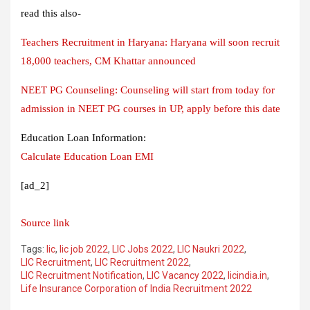
read this also-
Teachers Recruitment in Haryana: Haryana will soon recruit
18,000 teachers, CM Khattar announced
NEET PG Counseling: Counseling will start from today for
admission in NEET PG courses in UP, apply before this date
Education Loan Information:
Calculate Education Loan EMI
[ad_2]
Source link
Tags:
lic
,
lic job 2022
,
LIC Jobs 2022
,
LIC Naukri 2022
,
LIC Recruitment
,
LIC Recruitment 2022
,
LIC Recruitment Notification
,
LIC Vacancy 2022
,
licindia.in
,
Life Insurance Corporation of India Recruitment 2022