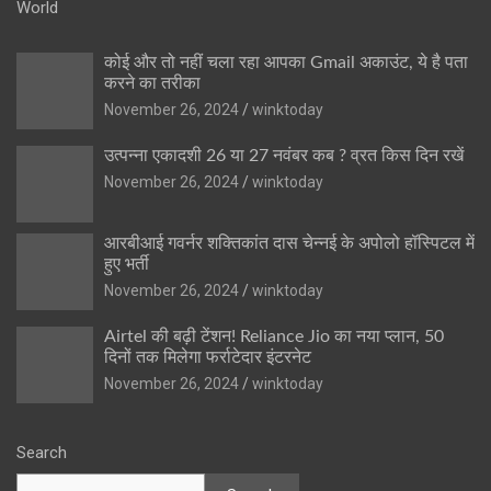
World
कोई और तो नहीं चला रहा आपका Gmail अकाउंट, ये है पता
करने का तरीका
November 26, 2024
winktoday
उत्पन्ना एकादशी 26 या 27 नवंबर कब ? व्रत किस दिन रखें
November 26, 2024
winktoday
आरबीआई गवर्नर शक्तिकांत दास चेन्नई के अपोलो हॉस्पिटल में
हुए भर्ती
November 26, 2024
winktoday
Airtel की बढ़ी टेंशन! Reliance Jio का नया प्लान, 50
दिनों तक मिलेगा फर्राटेदार इंटरनेट
November 26, 2024
winktoday
Search