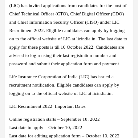
(LIC) has invited applications from candidates for the post of
Chief Technical Officer (CTO), Chief Digital Officer (CDO)
and Chief Information Security Officer (CISO) under LIC
Recruitment 2022. Eligible candidates can apply by logging
on to the official website of LIC at licindia.in. The last date to
apply for these posts is till 10 October 2022. Candidates are
advised to login using their last registration number and
password and submit their application form and payment.
Life Insurance Corporation of India (LIC) has issued a
recruitment notification. Eligible candidates can apply by
logging on to the official website of LIC at licindia.in.
LIC Recruitment 2022: Important Dates
Online registration starts – September 10, 2022
Last date to apply – October 10, 2022
Last date for editing application form – October 10, 2022