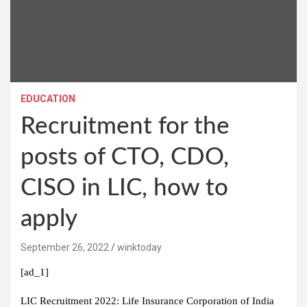
EDUCATION
Recruitment for the
posts of CTO, CDO,
CISO in LIC, how to
apply
September 26, 2022
winktoday
[ad_1]
LIC Recruitment 2022:
Life Insurance Corporation of India