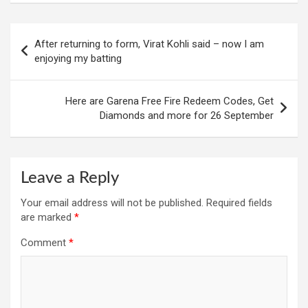
Post
After returning to form, Virat Kohli said – now I am
navigation
enjoying my batting
Here are Garena Free Fire Redeem Codes, Get
Diamonds and more for 26 September
Leave a Reply
Your email address will not be published.
Required fields
are marked
*
Comment
*