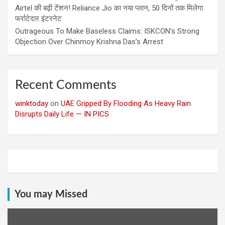
Airtel की बढ़ी टेंशन! Reliance Jio का नया प्लान, 50 दिनों तक मिलेगा
फर्राटेदार इंटरनेट
Outrageous To Make Baseless Claims: ISKCON’s Strong
Objection Over Chinmoy Krishna Das’s Arrest
Recent Comments
winktoday
on
UAE Gripped By Flooding As Heavy Rain
Disrupts Daily Life — IN PICS
You may Missed