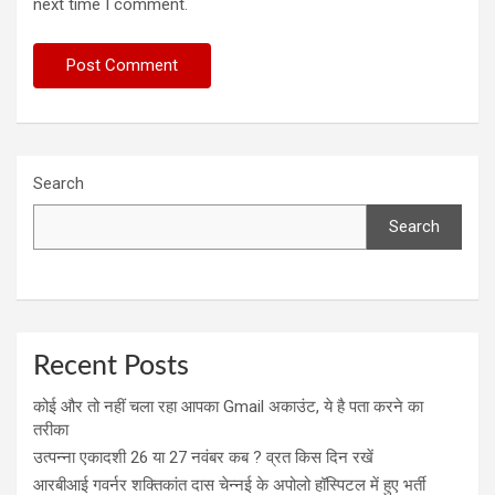
next time I comment.
Search
Search
Recent Posts
कोई और तो नहीं चला रहा आपका Gmail अकाउंट, ये है पता करने का
तरीका
उत्पन्ना एकादशी 26 या 27 नवंबर कब ? व्रत किस दिन रखें
आरबीआई गवर्नर शक्तिकांत दास चेन्नई के अपोलो हॉस्पिटल में हुए भर्ती