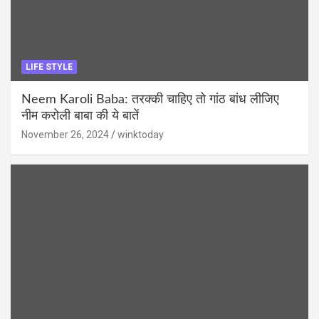
LIFE STYLE
Neem Karoli Baba: तरक्की चाहिए तो गांठ बांध लीजिए
नीम करोली बाबा की ये बातें
November 26, 2024
winktoday