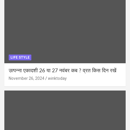
LIFE STYLE
उत्पन्ना एकादशी 26 या 27 नवंबर कब ? व्रत किस दिन रखें
November 26, 2024
winktoday