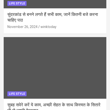
LIFE STYLE
सुंदरकांड से बनने लगते हैं सभी काम, जानें कितनी बजे करना
चाहिए पाठ
November 26, 2024
winktoday
LIFE STYLE
सुबह सवेरे करें ये काम, अच्छी सेहत के साथ किस्मत के सितारे