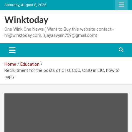
Skip
Saturday, August 8, 2026
to
content
Winktoday
One Wink One News ( Want to Buy this website contact:-
hr@winktoday.com, ajayaswain759@gmail.com)
Home
Education
Recruitment for the posts of CTO, CDO, CISO in LIC, how to
apply