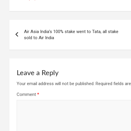
Post
Air Asia India’s 100% stake went to Tata, all stake
navigation
sold to Air India
Leave a Reply
Your email address will not be published.
Required fields a
Comment
*