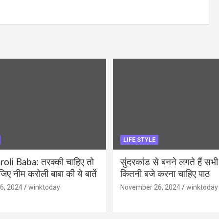
LIFE STYLE
li Baba: तरक्की चाहिए तो
सुंदरकांड से बनने लगते हैं सभी
ीजिए नीम करोली बाबा की ये बातें
कितनी बजे करना चाहिए पाठ
6, 2024
winktoday
November 26, 2024
winktoday