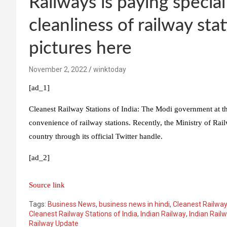
Railways is paying special
cleanliness of railway st
pictures here
November 2, 2022
winktoday
[ad_1]
Cleanest Railway Stations of India: The Modi government at the
convenience of railway stations. Recently, the Ministry of Rail
country through its official Twitter handle.
[ad_2]
Source link
Tags:
Business News
,
business news in hindi
,
Cleanest Railway
Cleanest Railway Stations of India
,
Indian Railway
,
Indian Rail
Railway Update