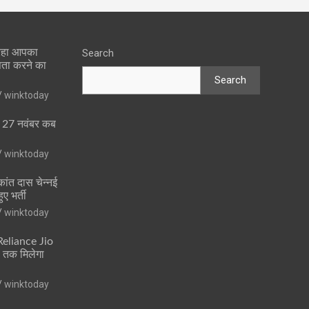
 रहा आपका
Search
पता करने का
Search
winktoday
ा 27 नवंबर कब
winktoday
ांत दास चेन्नई
ुए भर्ती
winktoday
 Reliance Jio
ं तक मिलेगा
winktoday