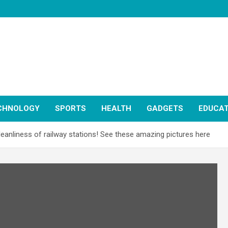
CHNOLOGY
SPORTS
HEALTH
GADGETS
EDUCAT
cleanliness of railway stations! See these amazing pictures here