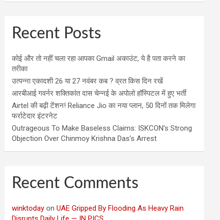
Recent Posts
कोई और तो नहीं चला रहा आपका Gmail अकाउंट, ये है पता करने का
तरीका
उत्पन्ना एकादशी 26 या 27 नवंबर कब ? व्रत किस दिन रखें
आरबीआई गवर्नर शक्तिकांत दास चेन्नई के अपोलो हॉस्पिटल में हुए भर्ती
Airtel की बढ़ी टेंशन! Reliance Jio का नया प्लान, 50 दिनों तक मिलेगा
फर्राटेदार इंटरनेट
Outrageous To Make Baseless Claims: ISKCON’s Strong
Objection Over Chinmoy Krishna Das’s Arrest
Recent Comments
winktoday
on
UAE Gripped By Flooding As Heavy Rain
Disrupts Daily Life — IN PICS