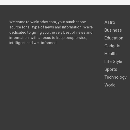
Welcome to winktoday.com, your number one
Astro
source for all type of news and information. We’re
Business
dedicated to giving you the very best of news and
information, with a focus to keep people wise,
Education
intelligent and well informed.
Gadgets
Health
Life Style
Sports
Technology
World