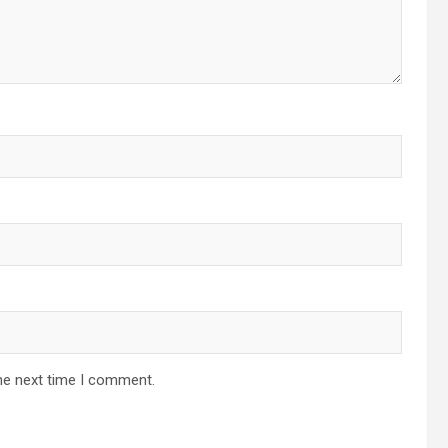
he next time I comment.