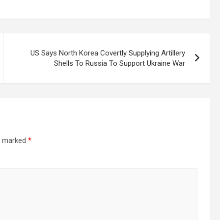
US Says North Korea Covertly Supplying Artillery
Shells To Russia To Support Ukraine War
re marked
*