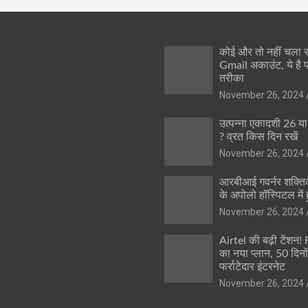
कोई और तो नहीं चला
Gmail अकाउंट, ये है 
तरीका
November 26, 2024
उत्पन्ना एकादशी 26 य
? व्रत किस दिन रखें
November 26, 2024
आरबीआई गवर्नर शक्तिक
के अपोलो हॉस्पिटल में ह
November 26, 2024
Airtel की बढ़ी टेंशन!
का नया प्लान, 50 दिनो
फर्राटेदार इंटरनेट
November 26, 2024