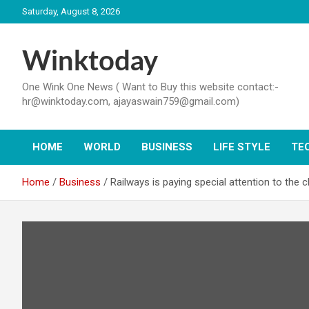
Skip
Saturday, August 8, 2026
to
content
Winktoday
One Wink One News ( Want to Buy this website contact:-
hr@winktoday.com, ajayaswain759@gmail.com)
HOME
WORLD
BUSINESS
LIFE STYLE
TE
Home
Business
Railways is paying special attention to the 