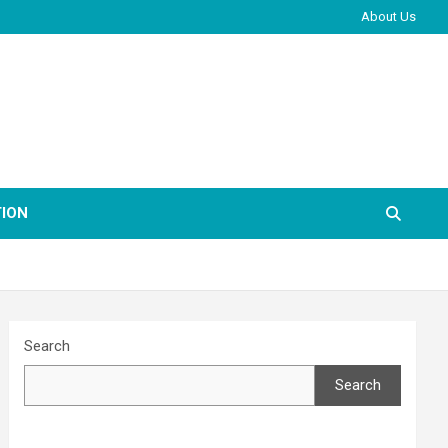
About Us
ION
Search
Search