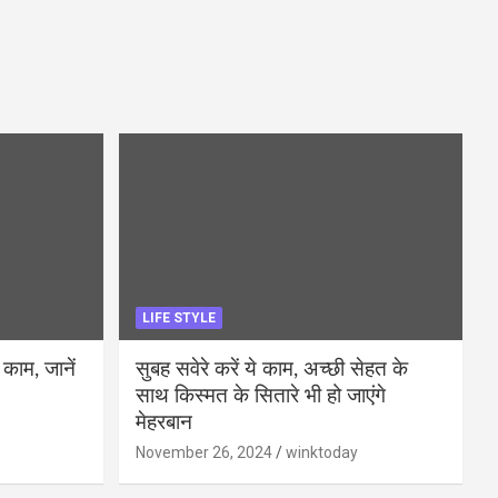
LIFE STYLE
 काम, जानें
सुबह सवेरे करें ये काम, अच्छी सेहत के
साथ किस्मत के सितारे भी हो जाएंगे
मेहरबान
November 26, 2024
winktoday