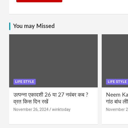
You may Missed
LIFE STYLE
LIFE STYLE
उत्पन्ना एकादशी 26 या 27 नवंबर कब ?
Neem Karo
व्रत किस दिन रखें
गांठ बांध ल
November 26, 2024
winktoday
November 2