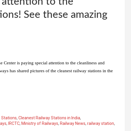
 attention to the
ations! See these amazing
 Center is paying special attention to the cleanliness and
ways has shared pictures of the cleanest railway stations in the
 Stations
,
Cleanest Railway Stations in India
,
ways
,
IRCTC
,
Ministry of Railways
,
Railway News
,
railway station
,