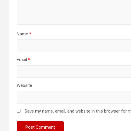
Name
*
Email
*
Website
Save my name, email, and website in this browser for t