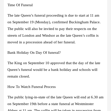
Time Of Funeral
The late Queen’s funeral proceeding is due to start at 11 am
on September 19 (Monday), confirmed Buckingham Palace.
The public will also be invited to pay their respects on the
streets of London and Windsor as the late Queen’s coffin is
moved in a procession ahead of her funeral.
Bank Holiday On Day Of funeral?
The King on September 10 approved that the day of the late
Queen’s funeral would be a bank holiday and schools will
remain closed.
How To Watch Funeral Process
The public lying-in-state of the late Queen will end at 6.30 am
on September 19th before a state funeral at Westminster
Abbey at 11 am. The coffin will be taken in procession from