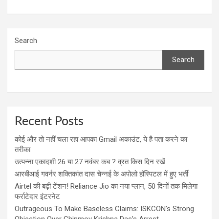
Search
Search
Recent Posts
कोई और तो नहीं चला रहा आपका Gmail अकाउंट, ये है पता करने का
तरीका
उत्पन्ना एकादशी 26 या 27 नवंबर कब ? व्रत किस दिन रखें
आरबीआई गवर्नर शक्तिकांत दास चेन्नई के अपोलो हॉस्पिटल में हुए भर्ती
Airtel की बढ़ी टेंशन! Reliance Jio का नया प्लान, 50 दिनों तक मिलेगा
फर्राटेदार इंटरनेट
Outrageous To Make Baseless Claims: ISKCON’s Strong
Objection Over Chinmoy Krishna Das’s Arrest