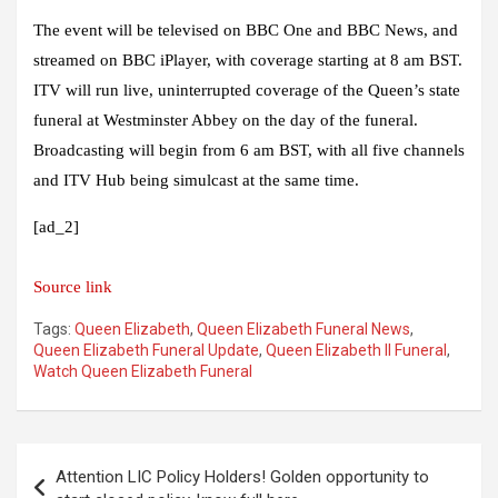
The event will be televised on BBC One and BBC News, and
streamed on BBC iPlayer, with coverage starting at 8 am BST.
ITV will run live, uninterrupted coverage of the Queen’s state
funeral at Westminster Abbey on the day of the funeral.
Broadcasting will begin from 6 am BST, with all five channels
and ITV Hub being simulcast at the same time.
[ad_2]
Source link
Tags:
Queen Elizabeth
,
Queen Elizabeth Funeral News
,
Queen Elizabeth Funeral Update
,
Queen Elizabeth II Funeral
,
Watch Queen Elizabeth Funeral
Post
Attention LIC Policy Holders! Golden opportunity to
navigation