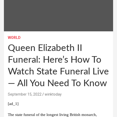
WORLD
Queen Elizabeth II
Funeral: Here’s How To
Watch State Funeral Live
— All You Need To Know
September 15, 2022
winktoday
[ad_1]
The state funeral of the longest living British monarch,