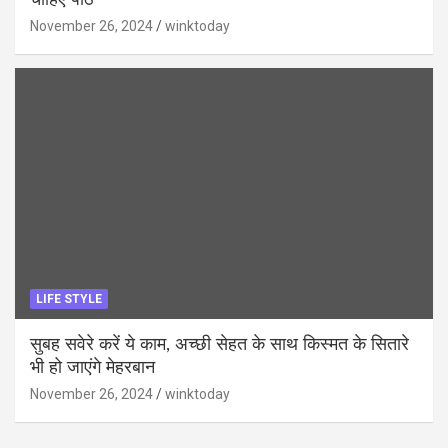
चाहिए पाठ
November 26, 2024
winktoday
LIFE STYLE
सुबह सवेरे करें ये काम, अच्छी सेहत के साथ किस्मत के सितारे
भी हो जाएंगे मेहरबान
November 26, 2024
winktoday