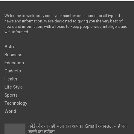
Welcome to winktoday.com, your number one source for all type of
news and information. We’re dedicated to giving you the very best of
news and information, with a focus to keep people wise, intelligent and
well informed.
Astro
Business
Education
Gadgets
Health
Life Style
Sports
Technology
World
कोई और तो नहीं चला रहा आपका Gmail अकाउंट, ये है पता
करने का तरीका