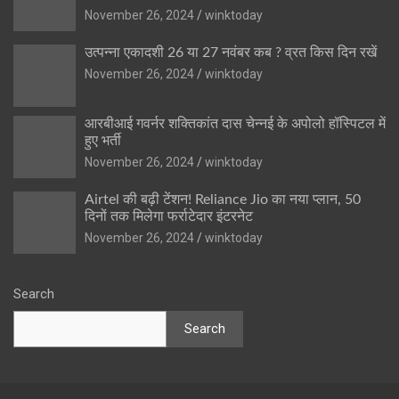
November 26, 2024
winktoday
उत्पन्ना एकादशी 26 या 27 नवंबर कब ? व्रत किस दिन रखें
November 26, 2024
winktoday
आरबीआई गवर्नर शक्तिकांत दास चेन्नई के अपोलो हॉस्पिटल में
हुए भर्ती
November 26, 2024
winktoday
Airtel की बढ़ी टेंशन! Reliance Jio का नया प्लान, 50
दिनों तक मिलेगा फर्राटेदार इंटरनेट
November 26, 2024
winktoday
Search
Search