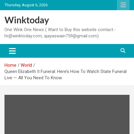
Skip
Thursday, August 6, 2026
to
content
Winktoday
One Wink One News ( Want to Buy this website contact:-
hr@winktoday.com, ajayaswain759@gmail.com)
Home
World
Queen Elizabeth II Funeral: Here’s How To Watch State Funeral
Live — All You Need To Know