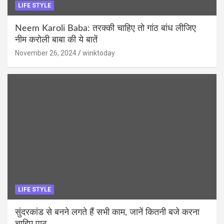
LIFE STYLE
Neem Karoli Baba: तरक्की चाहिए तो गांठ बांध लीजिए
नीम करोली बाबा की ये बातें
November 26, 2024
winktoday
LIFE STYLE
सुंदरकांड से बनने लगते हैं सभी काम, जानें कितनी बजे करना