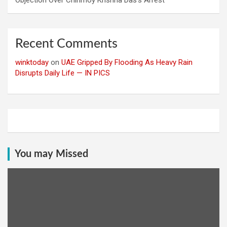
Recent Comments
winktoday
on
UAE Gripped By Flooding As Heavy Rain
Disrupts Daily Life — IN PICS
You may Missed