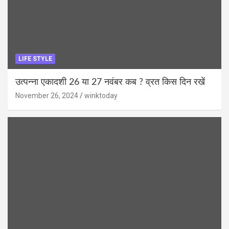
LIFE STYLE
उत्पन्ना एकादशी 26 या 27 नवंबर कब ? व्रत किस दिन रखें
November 26, 2024
winktoday