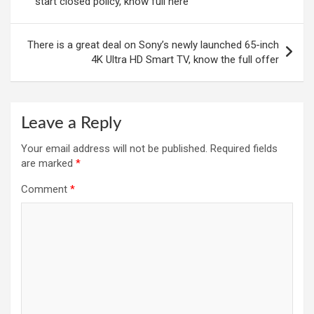
start closed policy, know full here
There is a great deal on Sony’s newly launched 65-inch
4K Ultra HD Smart TV, know the full offer
Leave a Reply
Your email address will not be published.
Required fields
are marked
*
Comment
*