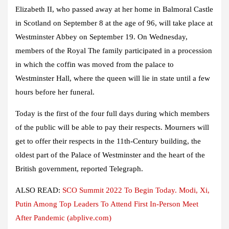
Elizabeth II, who passed away at her home in Balmoral Castle
in Scotland on September 8 at the age of 96, will take place at
Westminster Abbey on September 19. On Wednesday,
members of the Royal The family participated in a procession
in which the coffin was moved from the palace to
Westminster Hall, where the queen will lie in state until a few
hours before her funeral.
Today is the first of the four full days during which members
of the public will be able to pay their respects. Mourners will
get to offer their respects in the 11th-Century building, the
oldest part of the Palace of Westminster and the heart of the
British government, reported Telegraph.
ALSO READ:
SCO Summit 2022 To Begin Today. Modi, Xi,
Putin Among Top Leaders To Attend First In-Person Meet
After Pandemic (abplive.com)