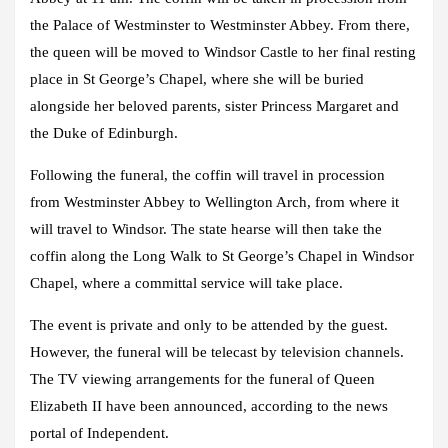
the Palace of Westminster to Westminster Abbey. From there,
the queen will be moved to Windsor Castle to her final resting
place in St George’s Chapel, where she will be buried
alongside her beloved parents, sister Princess Margaret and
the Duke of Edinburgh.
Following the funeral, the coffin will travel in procession
from Westminster Abbey to Wellington Arch, from where it
will travel to Windsor. The state hearse will then take the
coffin along the Long Walk to St George’s Chapel in Windsor
Chapel, where a committal service will take place.
The event is private and only to be attended by the guest.
However, the funeral will be telecast by television channels.
The TV viewing arrangements for the funeral of Queen
Elizabeth II have been announced, according to the news
portal of Independent.