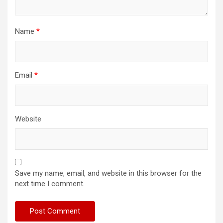
Name
*
Email
*
Website
Save my name, email, and website in this browser for the
next time I comment.