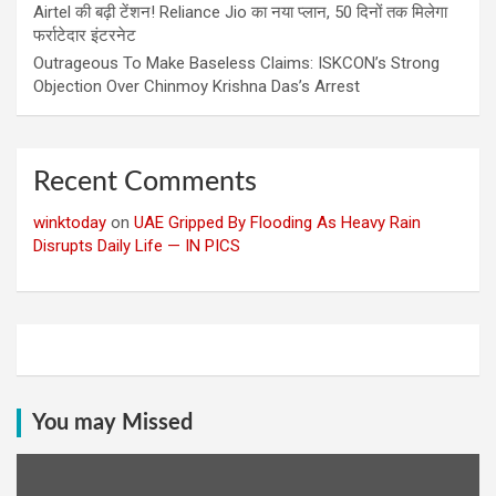
Airtel की बढ़ी टेंशन! Reliance Jio का नया प्लान, 50 दिनों तक मिलेगा
फर्राटेदार इंटरनेट
Outrageous To Make Baseless Claims: ISKCON’s Strong
Objection Over Chinmoy Krishna Das’s Arrest
Recent Comments
winktoday
on
UAE Gripped By Flooding As Heavy Rain
Disrupts Daily Life — IN PICS
You may Missed