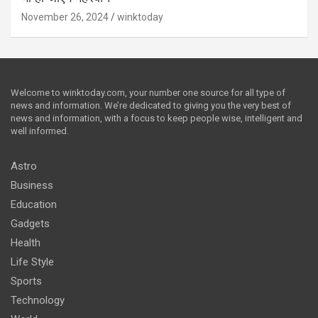
November 26, 2024
winktoday
Welcome to winktoday.com, your number one source for all type of
news and information. We’re dedicated to giving you the very best of
news and information, with a focus to keep people wise, intelligent and
well informed.
Astro
Business
Education
Gadgets
Health
Life Style
Sports
Technology