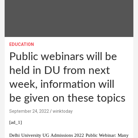
EDUCATION
Public webinars will be
held in DU from next
week, information will
be given on these topics
September 24, 2022
winktoday
[ad_1]
Delhi University UG Admissions 2022 Public Webinar:
Many