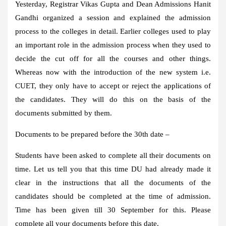
Yesterday, Registrar Vikas Gupta and Dean Admissions Hanit
Gandhi organized a session and explained the admission
process to the colleges in detail. Earlier colleges used to play
an important role in the admission process when they used to
decide the cut off for all the courses and other things.
Whereas now with the introduction of the new system i.e.
CUET, they only have to accept or reject the applications of
the candidates. They will do this on the basis of the
documents submitted by them.
Documents to be prepared before the 30th date –
Students have been asked to complete all their documents on
time. Let us tell you that this time DU had already made it
clear in the instructions that all the documents of the
candidates should be completed at the time of admission.
Time has been given till 30 September for this. Please
complete all your documents before this date.