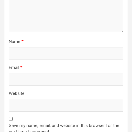
Name
*
Email
*
Website
Save my name, email, and website in this browser for the
next time I comment.