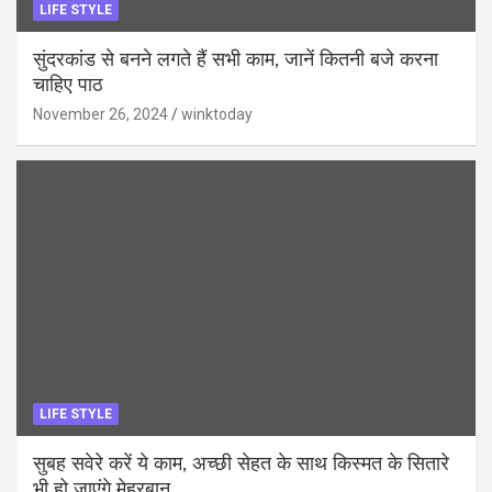
LIFE STYLE
सुंदरकांड से बनने लगते हैं सभी काम, जानें कितनी बजे करना
चाहिए पाठ
November 26, 2024
winktoday
LIFE STYLE
सुबह सवेरे करें ये काम, अच्छी सेहत के साथ किस्मत के सितारे
भी हो जाएंगे मेहरबान