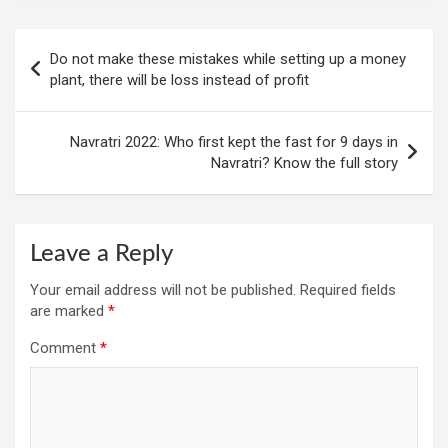
Post
Do not make these mistakes while setting up a money
navigation
plant, there will be loss instead of profit
Navratri 2022: Who first kept the fast for 9 days in
Navratri? Know the full story
Leave a Reply
Your email address will not be published.
Required fields
are marked
*
Comment
*