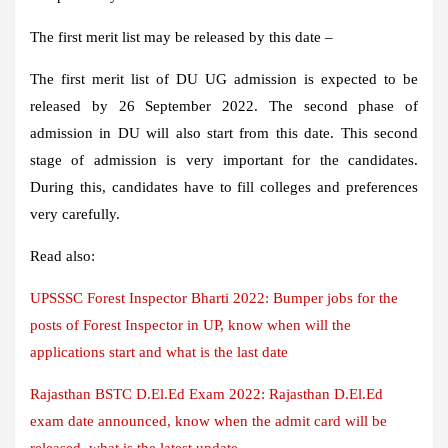
The first merit list may be released by this date –
The first merit list of DU UG admission is expected to be
released by 26 September 2022. The second phase of
admission in DU will also start from this date. This second
stage of admission is very important for the candidates.
During this, candidates have to fill colleges and preferences
very carefully.
Read also:
UPSSSC Forest Inspector Bharti 2022: Bumper jobs for the
posts of Forest Inspector in UP, know when will the
applications start and what is the last date
Rajasthan BSTC D.El.Ed Exam 2022: Rajasthan D.El.Ed
exam date announced, know when the admit card will be
released, what is the latest update