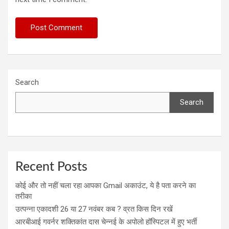
Search
Search
Recent Posts
कोई और तो नहीं चला रहा आपका Gmail अकाउंट, ये है पता करने का
तरीका
उत्पन्ना एकादशी 26 या 27 नवंबर कब ? व्रत किस दिन रखें
आरबीआई गवर्नर शक्तिकांत दास चेन्नई के अपोलो हॉस्पिटल में हुए भर्ती