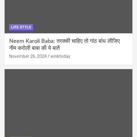
LIFE STYLE
Neem Karoli Baba: तरक्की चाहिए तो गांठ बांध लीजिए
नीम करोली बाबा की ये बातें
November 26, 2024
winktoday