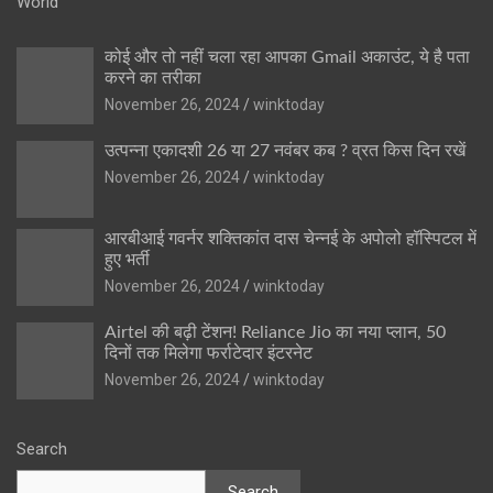
World
कोई और तो नहीं चला रहा आपका Gmail अकाउंट, ये है पता
करने का तरीका
November 26, 2024
winktoday
उत्पन्ना एकादशी 26 या 27 नवंबर कब ? व्रत किस दिन रखें
November 26, 2024
winktoday
आरबीआई गवर्नर शक्तिकांत दास चेन्नई के अपोलो हॉस्पिटल में
हुए भर्ती
November 26, 2024
winktoday
Airtel की बढ़ी टेंशन! Reliance Jio का नया प्लान, 50
दिनों तक मिलेगा फर्राटेदार इंटरनेट
November 26, 2024
winktoday
Search
Search