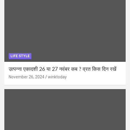
LIFE STYLE
उत्पन्ना एकादशी 26 या 27 नवंबर कब ? व्रत किस दिन रखें
November 26, 2024
winktoday