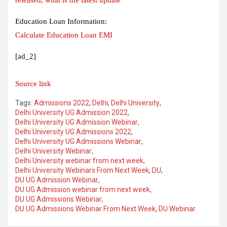
Education Loan Information:
Calculate Education Loan EMI
[ad_2]
Source link
Tags:
Admissions 2022
,
Delhi
,
Delhi University
,
Delhi University UG Admission 2022
,
Delhi University UG Admission Webinar
,
Delhi University UG Admissions 2022
,
Delhi University UG Admissions Webinar
,
Delhi University Webinar
,
Delhi University webinar from next week
,
Delhi University Webinars From Next Week
,
DU
,
DU UG Admission Webinar
,
DU UG Admission webinar from next week
,
DU UG Admissions Webinar
,
DU UG Admissions Webinar From Next Week
,
DU Webinar