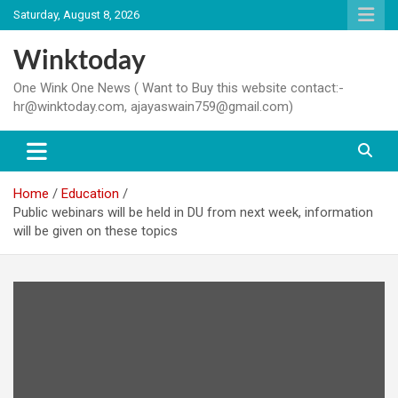
Skip
Saturday, August 8, 2026
to
content
Winktoday
One Wink One News ( Want to Buy this website contact:-
hr@winktoday.com, ajayaswain759@gmail.com)
Home
Education
Public webinars will be held in DU from next week, information
will be given on these topics