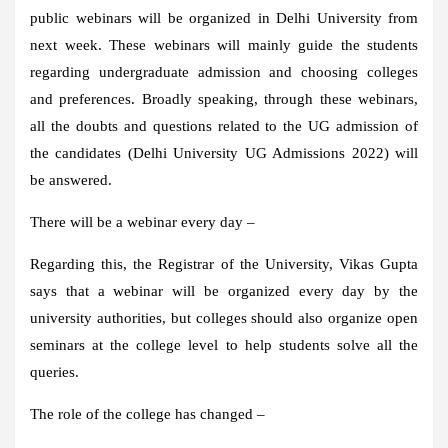
public webinars will be organized in Delhi University from
next week. These webinars will mainly guide the students
regarding undergraduate admission and choosing colleges
and preferences. Broadly speaking, through these webinars,
all the doubts and questions related to the UG admission of
the candidates (Delhi University UG Admissions 2022) will
be answered.
There will be a webinar every day –
Regarding this, the Registrar of the University, Vikas Gupta
says that a webinar will be organized every day by the
university authorities, but colleges should also organize open
seminars at the college level to help students solve all the
queries.
The role of the college has changed –