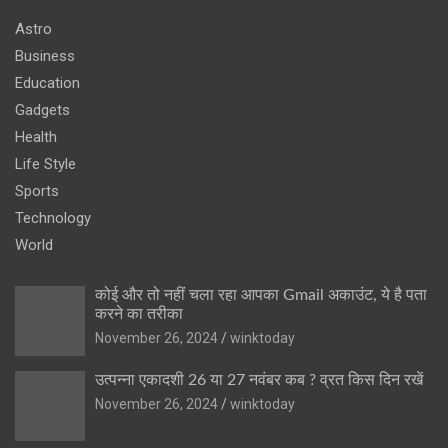
Astro
Business
Education
Gadgets
Health
Life Style
Sports
Technology
World
कोई और तो नहीं चला रहा आपका Gmail अकाउंट, ये है पता
करने का तरीका
November 26, 2024
winktoday
उत्पन्ना एकादशी 26 या 27 नवंबर कब ? व्रत किस दिन रखें
November 26, 2024
winktoday