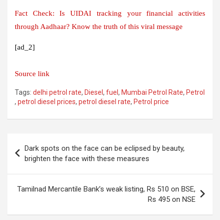
Fact Check: Is UIDAI tracking your financial activities
through Aadhaar? Know the truth of this viral message
[ad_2]
Source link
Tags:
delhi petrol rate
,
Diesel
,
fuel
,
Mumbai Petrol Rate
,
Petrol
,
petrol diesel prices
,
petrol diesel rate
,
Petrol price
Post
Dark spots on the face can be eclipsed by beauty,
navigation
brighten the face with these measures
Tamilnad Mercantile Bank’s weak listing, Rs 510 on BSE,
Rs 495 on NSE