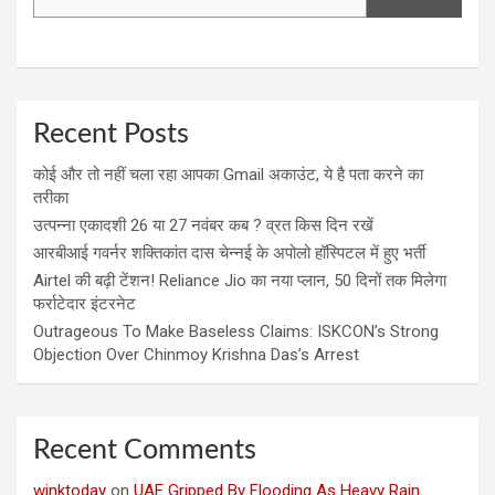
Recent Posts
कोई और तो नहीं चला रहा आपका Gmail अकाउंट, ये है पता करने का
तरीका
उत्पन्ना एकादशी 26 या 27 नवंबर कब ? व्रत किस दिन रखें
आरबीआई गवर्नर शक्तिकांत दास चेन्नई के अपोलो हॉस्पिटल में हुए भर्ती
Airtel की बढ़ी टेंशन! Reliance Jio का नया प्लान, 50 दिनों तक मिलेगा
फर्राटेदार इंटरनेट
Outrageous To Make Baseless Claims: ISKCON’s Strong
Objection Over Chinmoy Krishna Das’s Arrest
Recent Comments
winktoday
on
UAE Gripped By Flooding As Heavy Rain