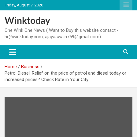
Skip
Friday, August 7, 2026
to
content
Winktoday
One Wink One News ( Want to Buy this website contact:-
hr@winktoday.com, ajayaswain759@gmail.com)
Home
Business
Petrol Diesel: Relief on the price of petrol and diesel today or
increased prices? Check Rate in Your City