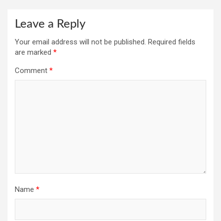
Leave a Reply
Your email address will not be published.
Required fields
are marked
*
Comment
*
Name
*