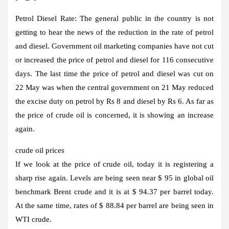
Petrol Diesel Rate:
The general public in the country is not
getting to hear the news of the reduction in the rate of petrol
and diesel. Government oil marketing companies have not cut
or increased the price of petrol and diesel for 116 consecutive
days. The last time the price of petrol and diesel was cut on
22 May was when the central government on 21 May reduced
the excise duty on petrol by Rs 8 and diesel by Rs 6. As far as
the price of crude oil is concerned, it is showing an increase
again.
crude oil prices
If we look at the price of crude oil, today it is registering a
sharp rise again. Levels are being seen near $ 95 in global oil
benchmark Brent crude and it is at $ 94.37 per barrel today.
At the same time, rates of $ 88.84 per barrel are being seen in
WTI crude.