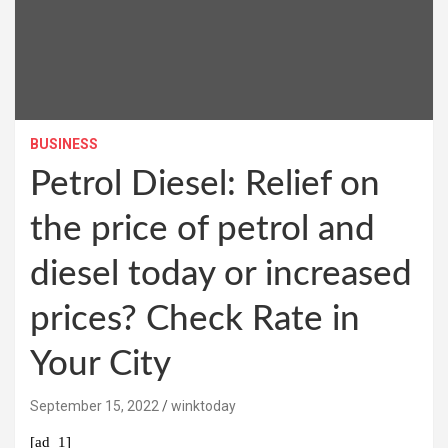
BUSINESS
Petrol Diesel: Relief on
the price of petrol and
diesel today or increased
prices? Check Rate in
Your City
September 15, 2022
winktoday
[ad_1]