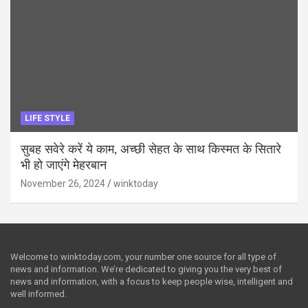
LIFE STYLE
सुबह सवेरे करें ये काम, अच्छी सेहत के साथ किस्मत के सितारे
भी हो जाएंगे मेहरबान
November 26, 2024
winktoday
Welcome to winktoday.com, your number one source for all type of
news and information. We’re dedicated to giving you the very best of
news and information, with a focus to keep people wise, intelligent and
well informed.