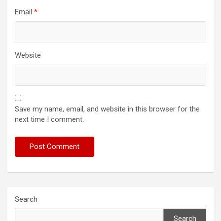
Email
*
Website
Save my name, email, and website in this browser for the
next time I comment.
Search
Search