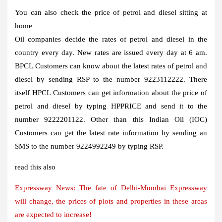
You can also check the price of petrol and diesel sitting at
home
Oil companies decide the rates of petrol and diesel in the
country every day. New rates are issued every day at 6 am.
BPCL
Customers can know about the latest rates of petrol and
diesel by sending RSP
to the number 9223112222. There
itself
HPCL
Customers can get information about the price of
petrol and diesel by typing HPPRICE
and send it to the
number 9222201122. Other than this
Indian Oil (IOC)
Customers can get the latest rate information by sending an
SMS to the number 9224992249 by typing RSP
.
read this also
Expressway News: The fate of Delhi-Mumbai Expressway
will change, the prices of plots and properties in these areas
are expected to increase!