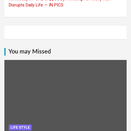
Disrupts Daily Life — IN PICS
You may Missed
LIFE STYLE