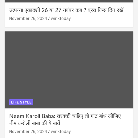
उत्पन्ना एकादशी 26 या 27 नवंबर कब ? व्रत किस दिन रखें
November 26, 2024
winktoday
LIFE STYLE
Neem Karoli Baba: तरक्की चाहिए तो गांठ बांध लीजिए
नीम करोली बाबा की ये बातें
November 26, 2024
winktoday