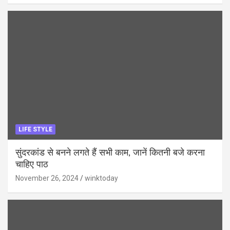
LIFE STYLE
सुंदरकांड से बनने लगते हैं सभी काम, जानें कितनी बजे करना
चाहिए पाठ
November 26, 2024
winktoday