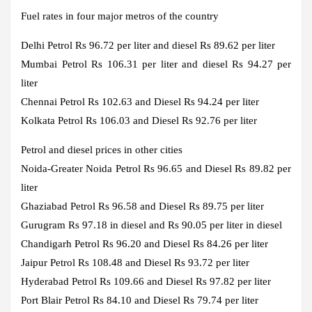
Fuel rates in four major metros of the country
Delhi
Petrol Rs 96.72 per liter and diesel Rs 89.62 per liter
Mumbai
Petrol Rs 106.31 per liter and diesel Rs 94.27 per
liter
Chennai
Petrol Rs 102.63 and Diesel Rs 94.24 per liter
Kolkata
Petrol Rs 106.03 and Diesel Rs 92.76 per liter
Petrol and diesel prices in other cities
Noida-Greater Noida
Petrol Rs 96.65 and Diesel Rs 89.82 per
liter
Ghaziabad
Petrol Rs 96.58 and Diesel Rs 89.75 per liter
Gurugram
Rs 97.18 in diesel and Rs 90.05 per liter in diesel
Chandigarh
Petrol Rs 96.20 and Diesel Rs 84.26 per liter
Jaipur
Petrol Rs 108.48 and Diesel Rs 93.72 per liter
Hyderabad
Petrol Rs 109.66 and Diesel Rs 97.82 per liter
Port Blair
Petrol Rs 84.10 and Diesel Rs 79.74 per liter