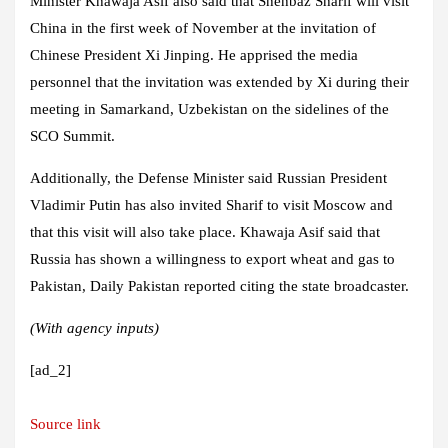
Minister Khawaja Asif also said that Shehbaz Sharif will visit
China in the first week of November at the invitation of
Chinese President Xi Jinping. He apprised the media
personnel that the invitation was extended by Xi during their
meeting in Samarkand, Uzbekistan on the sidelines of the
SCO Summit.
Additionally, the Defense Minister said Russian President
Vladimir Putin has also invited Sharif to visit Moscow and
that this visit will also take place. Khawaja Asif said that
Russia has shown a willingness to export wheat and gas to
Pakistan, Daily Pakistan reported citing the state broadcaster.
(With agency inputs)
[ad_2]
Source link