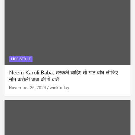
LIFE STYLE
Neem Karoli Baba: तरक्की चाहिए तो गांठ बांध लीजिए
नीम करोली बाबा की ये बातें
November 26, 2024
winktoday