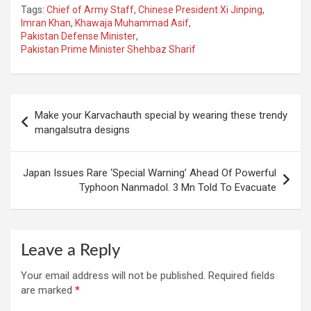
Tags:
Chief of Army Staff
,
Chinese President Xi Jinping
,
Imran Khan
,
Khawaja Muhammad Asif
,
Pakistan Defense Minister
,
Pakistan Prime Minister Shehbaz Sharif
Post
Make your Karvachauth special by wearing these trendy
navigation
mangalsutra designs
Japan Issues Rare ‘Special Warning’ Ahead Of Powerful
Typhoon Nanmadol. 3 Mn Told To Evacuate
Leave a Reply
Your email address will not be published.
Required fields
are marked
*