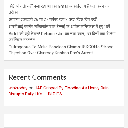
कोई और तो नहीं चला रहा आपका Gmail अकाउंट, ये है पता करने का
तरीका
उत्पन्ना एकादशी 26 या 27 नवंबर कब ? व्रत किस दिन रखें
आरबीआई गवर्नर शक्तिकांत दास चेन्नई के अपोलो हॉस्पिटल में हुए भर्ती
Airtel की बढ़ी टेंशन! Reliance Jio का नया प्लान, 50 दिनों तक मिलेगा
फर्राटेदार इंटरनेट
Outrageous To Make Baseless Claims: ISKCON’s Strong
Objection Over Chinmoy Krishna Das’s Arrest
Recent Comments
winktoday
on
UAE Gripped By Flooding As Heavy Rain
Disrupts Daily Life — IN PICS