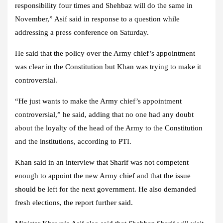
responsibility four times and Shehbaz will do the same in
November,” Asif said in response to a question while
addressing a press conference on Saturday.
He said that the policy over the Army chief’s appointment
was clear in the Constitution but Khan was trying to make it
controversial.
“He just wants to make the Army chief’s appointment
controversial,” he said, adding that no one had any doubt
about the loyalty of the head of the Army to the Constitution
and the institutions, according to PTI.
Khan said in an interview that Sharif was not competent
enough to appoint the new Army chief and that the issue
should be left for the next government. He also demanded
fresh elections, the report further said.