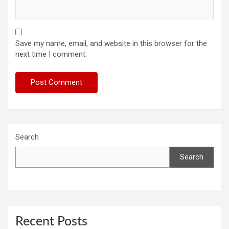
Save my name, email, and website in this browser for the
next time I comment.
Search
Search
Recent Posts