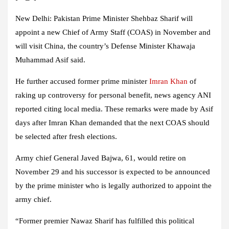
New Delhi:
Pakistan Prime Minister Shehbaz Sharif will
appoint a new Chief of Army Staff (COAS) in November and
will visit China, the country’s Defense Minister Khawaja
Muhammad Asif said.
He further accused former prime minister
Imran Khan
of
raking up controversy for personal benefit, news agency ANI
reported citing local media. These remarks were made by Asif
days after Imran Khan demanded that the next COAS should
be selected after fresh elections.
Army chief General Javed Bajwa, 61, would retire on
November 29 and his successor is expected to be announced
by the prime minister who is legally authorized to appoint the
army chief.
“Former premier Nawaz Sharif has fulfilled this political