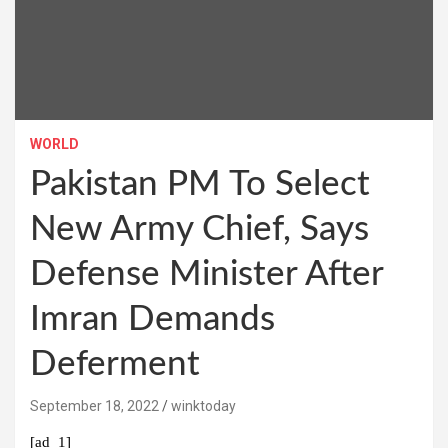
WORLD
Pakistan PM To Select
New Army Chief, Says
Defense Minister After
Imran Demands
Deferment
September 18, 2022
winktoday
[ad_1]