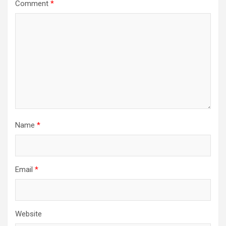
Comment
*
Name
*
Email
*
Website