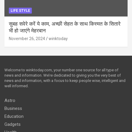
LIFE STYLE
सुबह सवेरे करें ये काम, अच्छी सेहत के साथ किस्मत के सितारे
भी हो जाएंगे मेहरबान
November 26, 2024
winktoday
Welcome to winktoday.com, your number one source for all type of
news and information. We’re dedicated to giving you the very best of
news and information, with a focus to keep people wise, intelligent and
well informed.
Astro
Business
Education
Gadgets