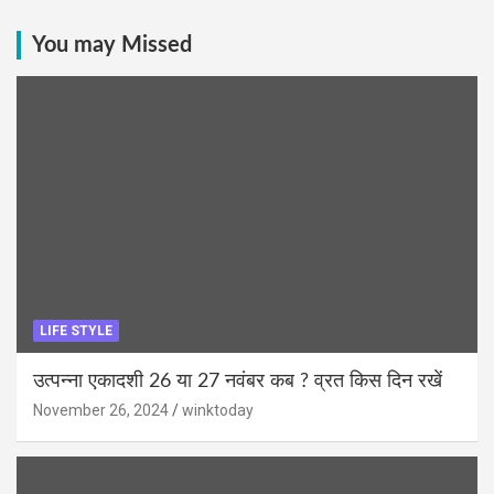
You may Missed
LIFE STYLE
उत्पन्ना एकादशी 26 या 27 नवंबर कब ? व्रत किस दिन रखें
November 26, 2024
winktoday