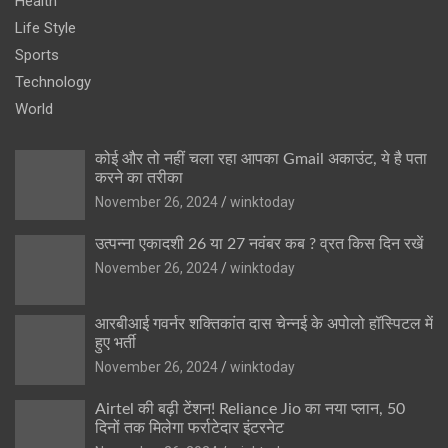
Health
Life Style
Sports
Technology
World
कोई और तो नहीं चला रहा आपका Gmail अकाउंट, ये है पता
करने का तरीका
November 26, 2024
winktoday
उत्पन्ना एकादशी 26 या 27 नवंबर कब ? व्रत किस दिन रखें
November 26, 2024
winktoday
आरबीआई गवर्नर शक्तिकांत दास चेन्नई के अपोलो हॉस्पिटल में
हुए भर्ती
November 26, 2024
winktoday
Airtel की बढ़ी टेंशन! Reliance Jio का नया प्लान, 50
दिनों तक मिलेगा फर्राटेदार इंटरनेट