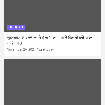
LIFE STYLE
सुंदरकांड से बनने लगते हैं सभी काम, जानें कितनी बजे करना
चाहिए पाठ
November 26, 2024
winktoday