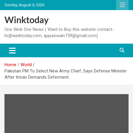
Skip
Sunday, August 9, 2026
to
content
Winktoday
One Wink One News ( Want to Buy this website contact:-
hr@winktoday.com, ajayaswain759@gmail.com)
Home
World
Pakistan PM To Select New Army Chief, Says Defense Minister
After Imran Demands Deferment