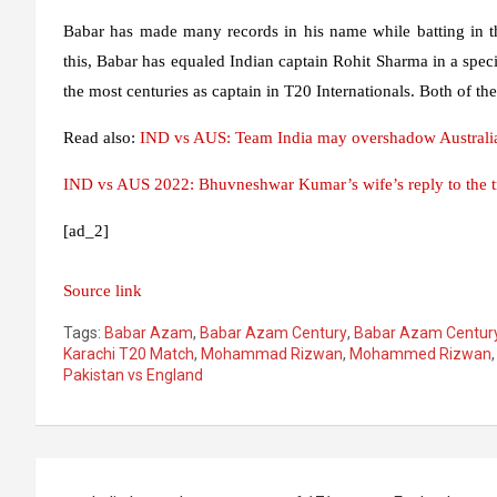
Babar has made many records in his name while batting in t
this, Babar has equaled Indian captain Rohit Sharma in a speci
the most centuries as captain in T20 Internationals. Both of t
Read also:
IND vs AUS: Team India may overshadow Australia
IND vs AUS 2022: Bhuvneshwar Kumar’s wife’s reply to the tro
[ad_2]
Source link
Tags:
Babar Azam
,
Babar Azam Century
,
Babar Azam Century
Karachi T20 Match
,
Mohammad Rizwan
,
Mohammed Rizwan
Pakistan vs England
Post