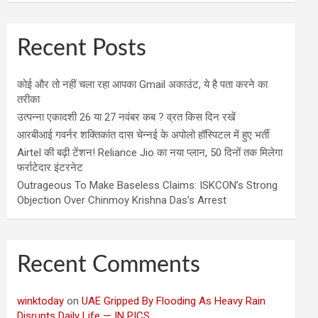
Recent Posts
कोई और तो नहीं चला रहा आपका Gmail अकाउंट, ये है पता करने का
तरीका
उत्पन्ना एकादशी 26 या 27 नवंबर कब ? व्रत किस दिन रखें
आरबीआई गवर्नर शक्तिकांत दास चेन्नई के अपोलो हॉस्पिटल में हुए भर्ती
Airtel की बढ़ी टेंशन! Reliance Jio का नया प्लान, 50 दिनों तक मिलेगा
फर्राटेदार इंटरनेट
Outrageous To Make Baseless Claims: ISKCON’s Strong
Objection Over Chinmoy Krishna Das’s Arrest
Recent Comments
winktoday
on
UAE Gripped By Flooding As Heavy Rain
Disrupts Daily Life — IN PICS