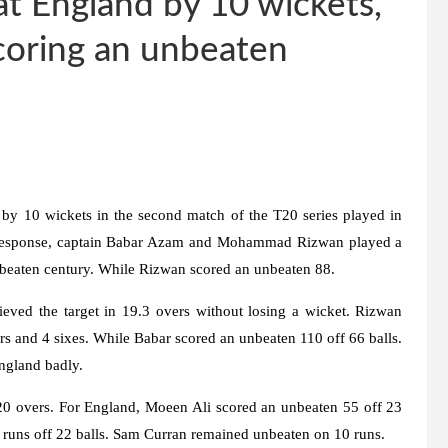
t England by 10 wickets,
coring an unbeaten
by 10 wickets in the second match of the T20 series played in
 In response, captain Babar Azam and Mohammad Rizwan played a
unbeaten century. While Rizwan scored an unbeaten 88.
ieved the target in 19.3 overs without losing a wicket. Rizwan
rs and 4 sixes. While Babar scored an unbeaten 110 off 66 balls.
England badly.
n 20 overs. For England, Moeen Ali scored an unbeaten 55 off 23
43 runs off 22 balls. Sam Curran remained unbeaten on 10 runs.