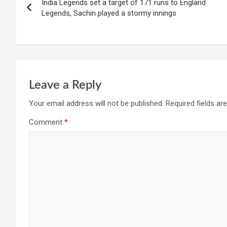
India Legends set a target of 171 runs to England
navigation
Legends, Sachin played a stormy innings
Leave a Reply
Your email address will not be published.
Required fields a
Comment
*