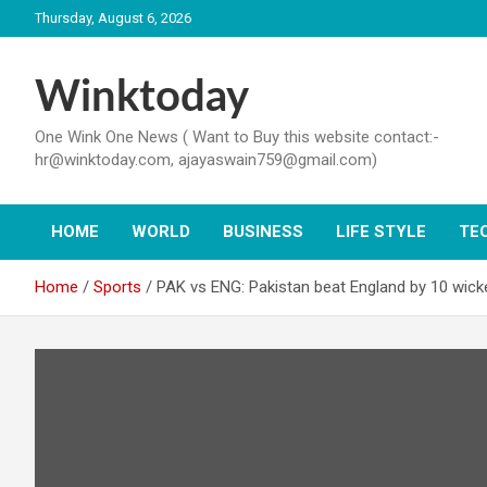
Skip
Thursday, August 6, 2026
to
content
Winktoday
One Wink One News ( Want to Buy this website contact:-
hr@winktoday.com, ajayaswain759@gmail.com)
HOME
WORLD
BUSINESS
LIFE STYLE
TE
Home
Sports
PAK vs ENG: Pakistan beat England by 10 wick