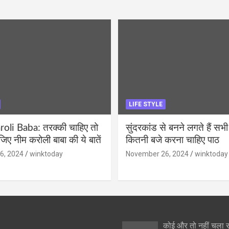
LIFE STYLE
li Baba: तरक्की चाहिए तो
सुंदरकांड से बनने लगते हैं सभी
ीजिए नीम करोली बाबा की ये बातें
कितनी बजे करना चाहिए पाठ
6, 2024
winktoday
November 26, 2024
winktoday
कोई और तो नहीं चला