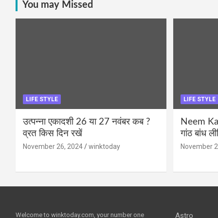
You may Missed
LIFE STYLE
LIFE STYLE
उत्पन्ना एकादशी 26 या 27 नवंबर कब ?
Neem Karo
व्रत किस दिन रखें
गांठ बांध ल
November 26, 2024
winktoday
November 2
Welcome to winktoday.com, your number one
Astro