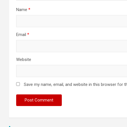
Name
*
Email
*
Website
Save my name, email, and website in this browser for t