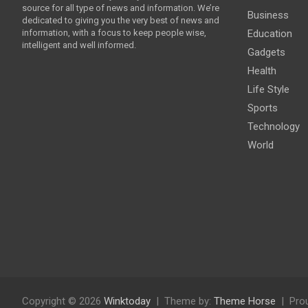
source for all type of news and information. We’re
Business
dedicated to giving you the very best of news and
information, with a focus to keep people wise,
Education
intelligent and well informed.
Gadgets
Health
Life Style
Sports
Technology
World
Copyright © 2026
Winktoday
Theme by:
Theme Horse
Pro