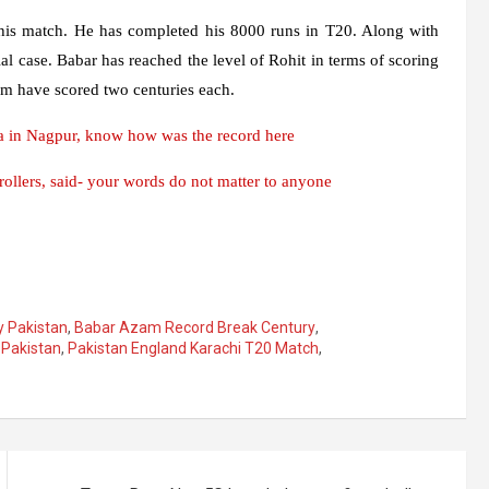
his match. He has completed his 8000 runs in T20. Along with
al case. Babar has reached the level of Rohit in terms of scoring
hem have scored two centuries each.
 in Nagpur, know how was the record here
llers, said- your words do not matter to anyone
 Pakistan
,
Babar Azam Record Break Century
,
,
Pakistan
,
Pakistan England Karachi T20 Match
,