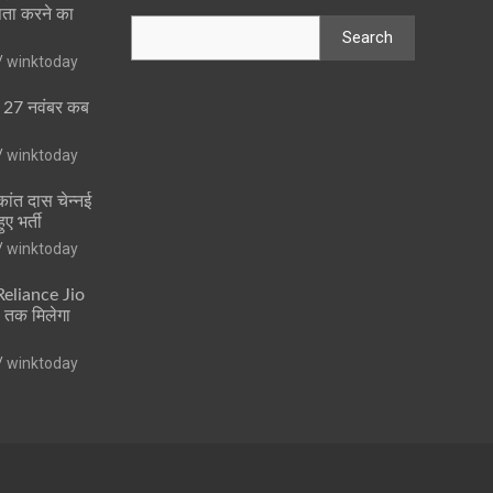
पता करने का
Search
winktoday
ा 27 नवंबर कब
winktoday
ांत दास चेन्नई
ुए भर्ती
winktoday
 Reliance Jio
ं तक मिलेगा
winktoday