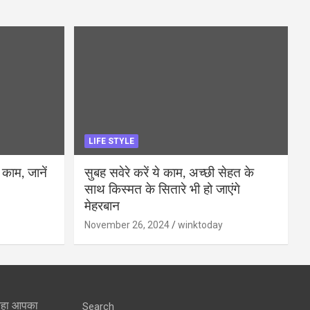
LIFE STYLE
 काम, जानें
सुबह सवेरे करें ये काम, अच्छी सेहत के
साथ किस्मत के सितारे भी हो जाएंगे
मेहरबान
November 26, 2024
winktoday
 रहा आपका
Search