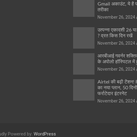
Gmail अकाउंट, ये है 
तरीका
November 26, 2024
उत्पन्ना एकादशी 26 य
? व्रत किस दिन रखें
November 26, 2024
आरबीआई गवर्नर शक्तिक
के अपोलो हॉस्पिटल में ह
November 26, 2024
Airtel की बढ़ी टेंशन!
का नया प्लान, 50 दिनो
फर्राटेदार इंटरनेट
November 26, 2024
udly Powered by:
WordPress