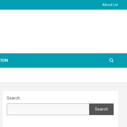
About Us
ION
Search
Search