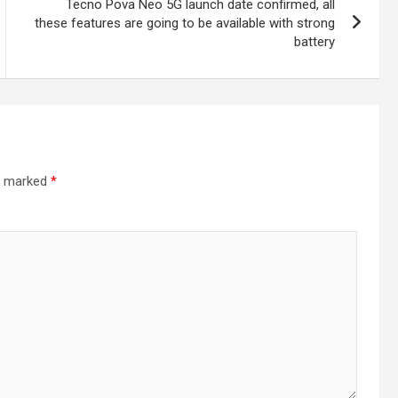
Tecno Pova Neo 5G launch date confirmed, all
these features are going to be available with strong
battery
re marked
*