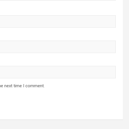
he next time I comment.