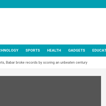
CHNOLOGY
SPORTS
HEALTH
GADGETS
EDUCAT
ets, Babar broke records by scoring an unbeaten century