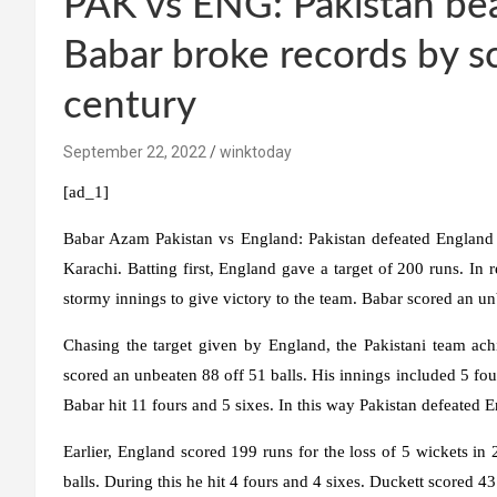
PAK vs ENG: Pakistan bea
Babar broke records by s
century
September 22, 2022
winktoday
[ad_1]
Babar Azam Pakistan vs England:
Pakistan defeated England 
Karachi. Batting first, England gave a target of 200 runs.
stormy innings to give victory to the team. Babar scored an 
Chasing the target given by England, the Pakistani team ach
scored an unbeaten 88 off 51 balls. His innings included 5 fou
Babar hit 11 fours and 5 sixes. In this way Pakistan defeated 
Earlier, England scored 199 runs for the loss of 5 wickets i
balls. During this he hit 4 fours and 4 sixes. Duckett scored 