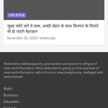
LIFE STYLE
सुबह सवेरे करें ये काम, अच्छी सेहत के साथ किस्मत के सितारे
भी हो जाएंगे मेहरबान
November 26, 2024
winktoday
Welcome to winktoday.com, your number one source for all type of
news and information. We’re dedicated to giving you the very best of
news and information, with a focus to keep people wise, intelligent and
well informed.
Astro
Business
Education