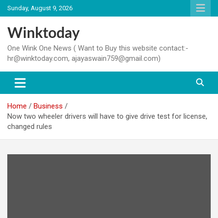
Skip
Sunday, August 9, 2026
to
content
Winktoday
One Wink One News ( Want to Buy this website contact:-
hr@winktoday.com, ajayaswain759@gmail.com)
Home
Business
Now two wheeler drivers will have to give drive test for license,
changed rules