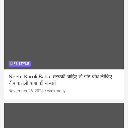
LIFE STYLE
Neem Karoli Baba: तरक्की चाहिए तो गांठ बांध लीजिए
नीम करोली बाबा की ये बातें
November 26, 2024
winktoday