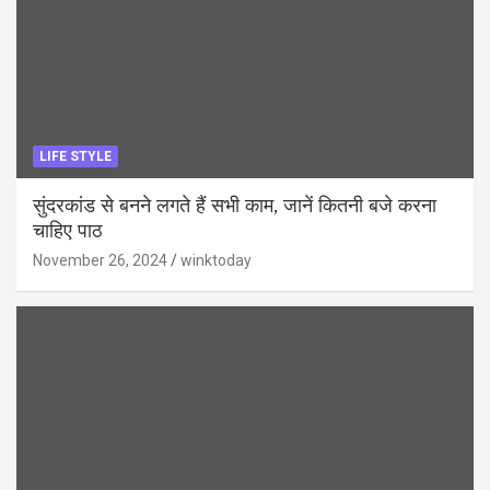
LIFE STYLE
सुंदरकांड से बनने लगते हैं सभी काम, जानें कितनी बजे करना
चाहिए पाठ
November 26, 2024
winktoday