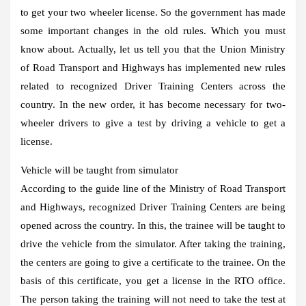
to get your two wheeler license. So the government has made
some important changes in the old rules. Which you must
know about. Actually, let us tell you that the Union Ministry
of Road Transport and Highways has implemented new rules
related to recognized Driver Training Centers across the
country. In the new order, it has become necessary for two-
wheeler drivers to give a test by driving a vehicle to get a
license.
Vehicle will be taught from simulator
According to the guide line of the Ministry of Road Transport
and Highways, recognized Driver Training Centers are being
opened across the country. In this, the trainee will be taught to
drive the vehicle from the simulator. After taking the training,
the centers are going to give a certificate to the trainee. On the
basis of this certificate, you get a license in the RTO office.
The person taking the training will not need to take the test at