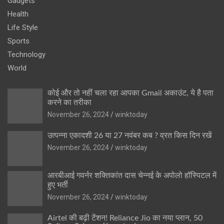
Gadgets
Health
Life Style
Sports
Technology
World
कोई और तो नहीं चला रहा आपका Gmail अकाउंट, ये है पता
करने का तरीका
November 26, 2024
winktoday
उत्पन्ना एकादशी 26 या 27 नवंबर कब ? व्रत किस दिन रखें
November 26, 2024
winktoday
आरबीआई गवर्नर शक्तिकांत दास चेन्नई के अपोलो हॉस्पिटल में
हुए भर्ती
November 26, 2024
winktoday
Airtel की बढ़ी टेंशन! Reliance Jio का नया प्लान, 50