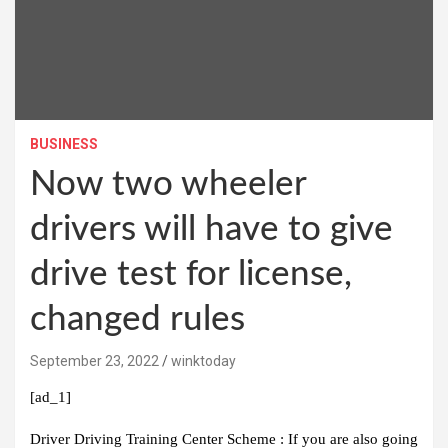
BUSINESS
Now two wheeler
drivers will have to give
drive test for license,
changed rules
September 23, 2022
winktoday
[ad_1]
Driver Driving Training Center Scheme :
If you are also going