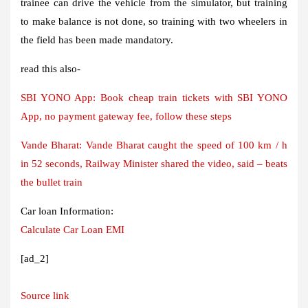
trainee can drive the vehicle from the simulator, but training
to make balance is not done, so training with two wheelers in
the field has been made mandatory.
read this also-
SBI YONO App: Book cheap train tickets with SBI YONO
App, no payment gateway fee, follow these steps
Vande Bharat: Vande Bharat caught the speed of 100 km / h
in 52 seconds, Railway Minister shared the video, said – beats
the bullet train
Car loan Information:
Calculate Car Loan EMI
[ad_2]
Source link