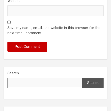
Website
Save my name, email, and website in this browser for the
next time I comment.
Search
Search