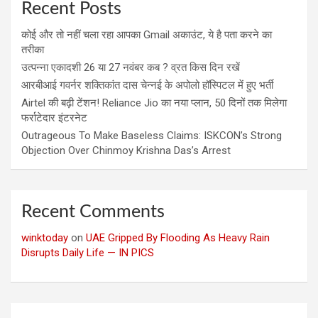
Recent Posts
कोई और तो नहीं चला रहा आपका Gmail अकाउंट, ये है पता करने का
तरीका
उत्पन्ना एकादशी 26 या 27 नवंबर कब ? व्रत किस दिन रखें
आरबीआई गवर्नर शक्तिकांत दास चेन्नई के अपोलो हॉस्पिटल में हुए भर्ती
Airtel की बढ़ी टेंशन! Reliance Jio का नया प्लान, 50 दिनों तक मिलेगा
फर्राटेदार इंटरनेट
Outrageous To Make Baseless Claims: ISKCON’s Strong
Objection Over Chinmoy Krishna Das’s Arrest
Recent Comments
winktoday
on
UAE Gripped By Flooding As Heavy Rain
Disrupts Daily Life — IN PICS