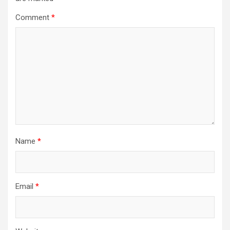
Comment
*
Name
*
Email
*