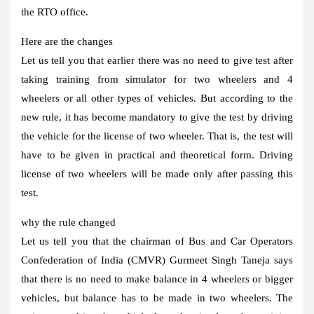
the RTO office.
Here are the changes
Let us tell you that earlier there was no need to give test after
taking training from simulator for two wheelers and 4
wheelers or all other types of vehicles. But according to the
new rule, it has become mandatory to give the test by driving
the vehicle for the license of two wheeler. That is, the test will
have to be given in practical and theoretical form. Driving
license of two wheelers will be made only after passing this
test.
why the rule changed
Let us tell you that the chairman of Bus and Car Operators
Confederation of India (CMVR) Gurmeet Singh Taneja says
that there is no need to make balance in 4 wheelers or bigger
vehicles, but balance has to be made in two wheelers. The