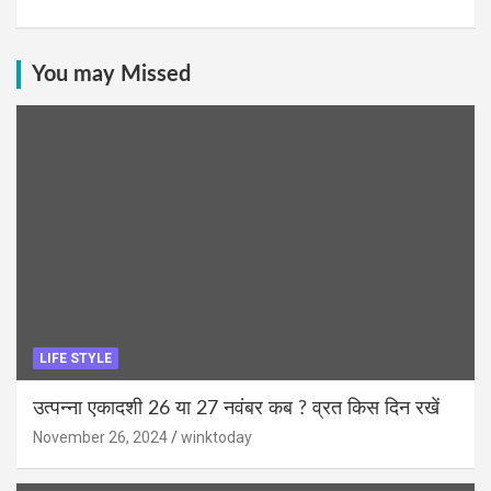
You may Missed
LIFE STYLE
उत्पन्ना एकादशी 26 या 27 नवंबर कब ? व्रत किस दिन रखें
November 26, 2024
winktoday