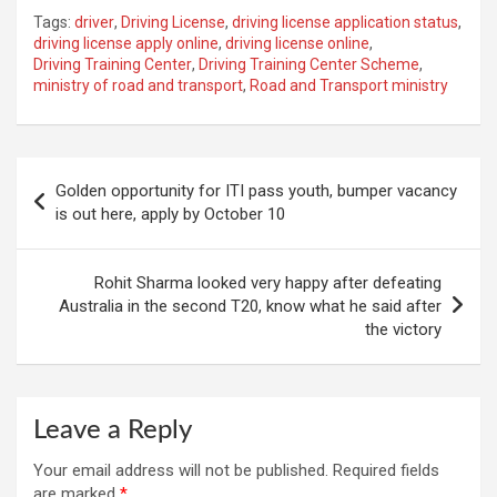
Tags:
driver
,
Driving License
,
driving license application status
,
driving license apply online
,
driving license online
,
Driving Training Center
,
Driving Training Center Scheme
,
ministry of road and transport
,
Road and Transport ministry
Post
Golden opportunity for ITI pass youth, bumper vacancy
navigation
is out here, apply by October 10
Rohit Sharma looked very happy after defeating
Australia in the second T20, know what he said after
the victory
Leave a Reply
Your email address will not be published.
Required fields
are marked
*