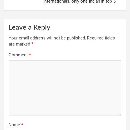
Internationals, only one Indian in top 5
Leave a Reply
Your email address will not be published.
Required fields
are marked
*
Comment
*
Name
*