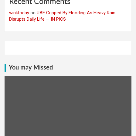
Recent Comments
winktoday
on
UAE Gripped By Flooding As Heavy Rain
Disrupts Daily Life — IN PICS
You may Missed