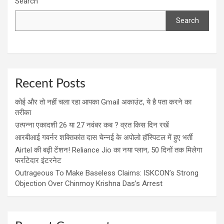
Search
Search
Recent Posts
कोई और तो नहीं चला रहा आपका Gmail अकाउंट, ये है पता करने का
तरीका
उत्पन्ना एकादशी 26 या 27 नवंबर कब ? व्रत किस दिन रखें
आरबीआई गवर्नर शक्तिकांत दास चेन्नई के अपोलो हॉस्पिटल में हुए भर्ती
Airtel की बढ़ी टेंशन! Reliance Jio का नया प्लान, 50 दिनों तक मिलेगा
फर्राटेदार इंटरनेट
Outrageous To Make Baseless Claims: ISKCON’s Strong
Objection Over Chinmoy Krishna Das’s Arrest