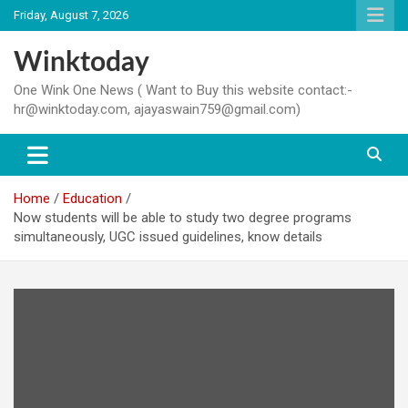
Skip
Friday, August 7, 2026
to
content
Winktoday
One Wink One News ( Want to Buy this website contact:-
hr@winktoday.com, ajayaswain759@gmail.com)
Home
Education
Now students will be able to study two degree programs
simultaneously, UGC issued guidelines, know details