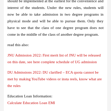
should be implemented at the earliest for the convenience and
interest of the students. Under the new rules, students will
now be able to take admission in two degree programs in
physical mode and will be able to pursue them. Only they
have to see that the class of one degree program does not
come in the middle of the class of another degree program.
read this also:
JNU Admission 2022: First merit list of JNU will be released
on this date, see here complete schedule of UG admission
DU Admissions 2022: DU clarified – ECA quota cannot be
met by making YouTube videos or insta reels, know what are
the rules
Education Loan Information:
Calculate Education Loan EMI