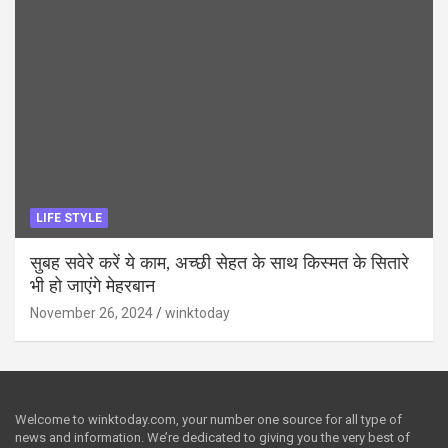
LIFE STYLE
सुबह सवेरे करें ये काम, अच्छी सेहत के साथ किस्मत के सितारे
भी हो जाएंगे मेहरबान
November 26, 2024
winktoday
Welcome to winktoday.com, your number one source for all type of
news and information. We’re dedicated to giving you the very best of