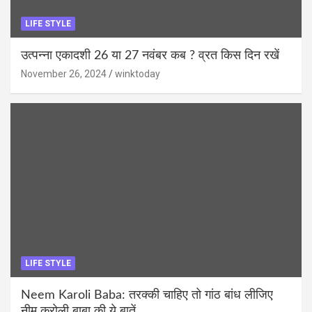
LIFE STYLE
उत्पन्ना एकादशी 26 या 27 नवंबर कब ? व्रत किस दिन रखें
November 26, 2024
winktoday
LIFE STYLE
Neem Karoli Baba: तरक्की चाहिए तो गांठ बांध लीजिए
नीम करोली बाबा की ये बातें