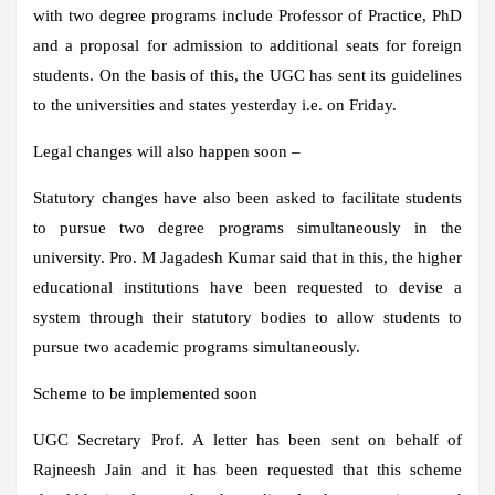
with two degree programs include Professor of Practice, PhD
and a proposal for admission to additional seats for foreign
students. On the basis of this, the UGC has sent its guidelines
to the universities and states yesterday i.e. on Friday.
Legal changes will also happen soon –
Statutory changes have also been asked to facilitate students
to pursue two degree programs simultaneously in the
university. Pro. M Jagadesh Kumar said that in this, the higher
educational institutions have been requested to devise a
system through their statutory bodies to allow students to
pursue two academic programs simultaneously.
Scheme to be implemented soon
UGC Secretary Prof. A letter has been sent on behalf of
Rajneesh Jain and it has been requested that this scheme