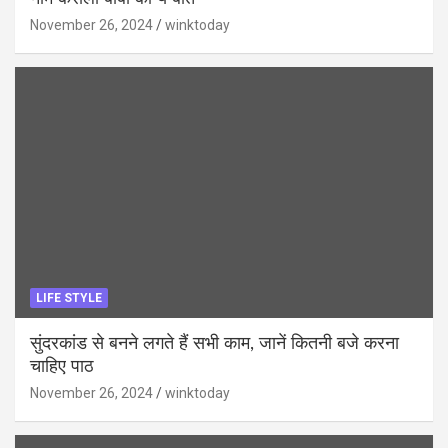
November 26, 2024
winktoday
LIFE STYLE
सुंदरकांड से बनने लगते हैं सभी काम, जानें कितनी बजे करना
चाहिए पाठ
November 26, 2024
winktoday