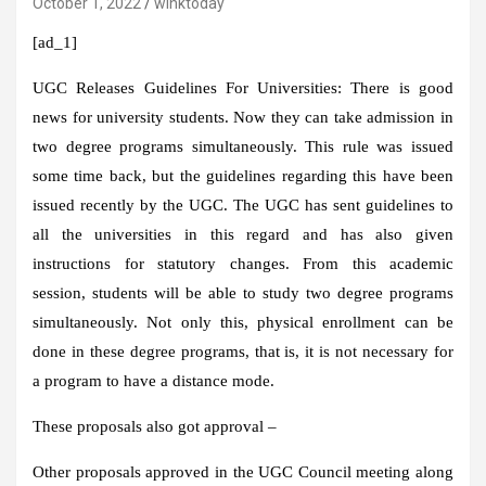
October 1, 2022
winktoday
[ad_1]
UGC Releases Guidelines For Universities:
There is good
news for university students. Now they can take admission in
two degree programs simultaneously. This rule was issued
some time back, but the guidelines regarding this have been
issued recently by the UGC. The UGC has sent guidelines to
all the universities in this regard and has also given
instructions for statutory changes. From this academic
session, students will be able to study two degree programs
simultaneously. Not only this, physical enrollment can be
done in these degree programs, that is, it is not necessary for
a program to have a distance mode.
These proposals also got approval –
Other proposals approved in the UGC Council meeting along