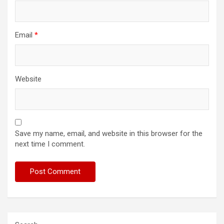
Email
*
Website
Save my name, email, and website in this browser for the
next time I comment.