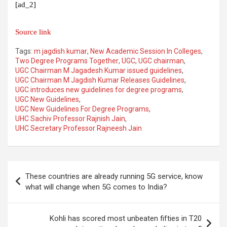
[ad_2]
Source link
Tags:
m jagdish kumar
,
New Academic Session In Colleges
,
Two Degree Programs Together
,
UGC
,
UGC chairman
,
UGC Chairman M Jagadesh Kumar issued guidelines
,
UGC Chairman M Jagdish Kumar Releases Guidelines
,
UGC introduces new guidelines for degree programs
,
UGC New Guidelines
,
UGC New Guidelines For Degree Programs
,
UHC Sachiv Professor Rajnish Jain
,
UHC Secretary Professor Rajneesh Jain
Post
These countries are already running 5G service, know
navigation
what will change when 5G comes to India?
Kohli has scored most unbeaten fifties in T20