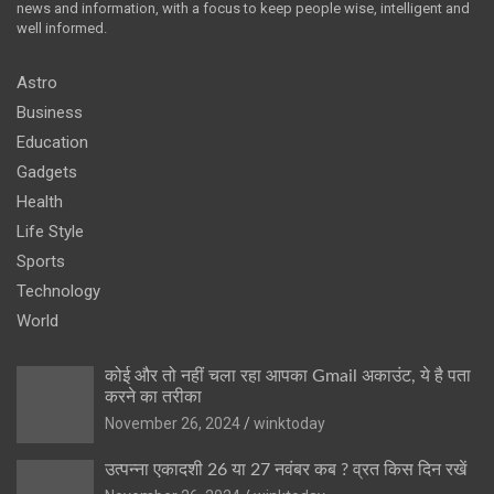
news and information, with a focus to keep people wise, intelligent and
well informed.
Astro
Business
Education
Gadgets
Health
Life Style
Sports
Technology
World
कोई और तो नहीं चला रहा आपका Gmail अकाउंट, ये है पता
करने का तरीका
November 26, 2024
winktoday
उत्पन्ना एकादशी 26 या 27 नवंबर कब ? व्रत किस दिन रखें