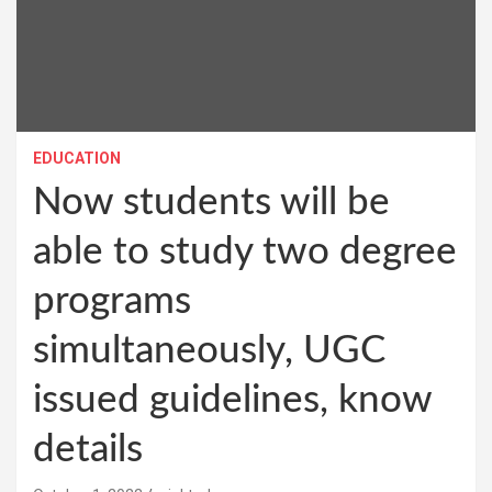
EDUCATION
Now students will be
able to study two degree
programs
simultaneously, UGC
issued guidelines, know
details