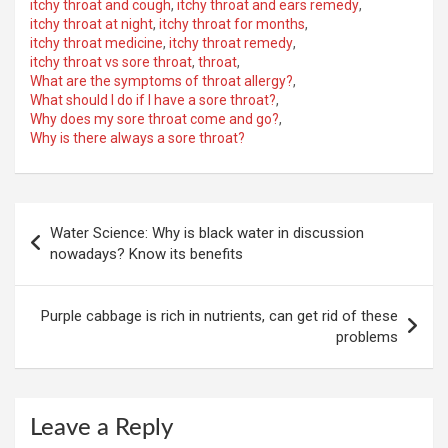
itchy throat and cough
,
itchy throat and ears remedy
,
itchy throat at night
,
itchy throat for months
,
itchy throat medicine
,
itchy throat remedy
,
itchy throat vs sore throat
,
throat
,
What are the symptoms of throat allergy?
,
What should I do if I have a sore throat?
,
Why does my sore throat come and go?
,
Why is there always a sore throat?
Post
Water Science: Why is black water in discussion
navigation
nowadays? Know its benefits
Purple cabbage is rich in nutrients, can get rid of these
problems
Leave a Reply