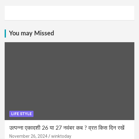
You may Missed
LIFE STYLE
उत्पन्ना एकादशी 26 या 27 नवंबर कब ? व्रत किस दिन रखें
November 26, 2024
winktoday