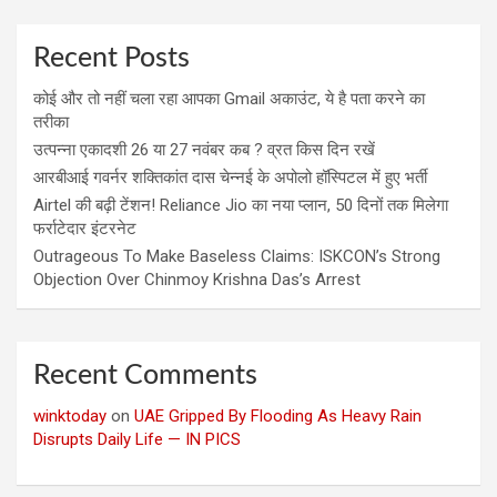
Recent Posts
कोई और तो नहीं चला रहा आपका Gmail अकाउंट, ये है पता करने का
तरीका
उत्पन्ना एकादशी 26 या 27 नवंबर कब ? व्रत किस दिन रखें
आरबीआई गवर्नर शक्तिकांत दास चेन्नई के अपोलो हॉस्पिटल में हुए भर्ती
Airtel की बढ़ी टेंशन! Reliance Jio का नया प्लान, 50 दिनों तक मिलेगा
फर्राटेदार इंटरनेट
Outrageous To Make Baseless Claims: ISKCON’s Strong
Objection Over Chinmoy Krishna Das’s Arrest
Recent Comments
winktoday
on
UAE Gripped By Flooding As Heavy Rain
Disrupts Daily Life — IN PICS