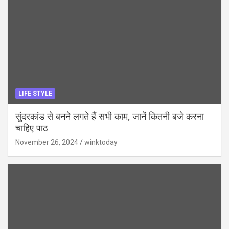
LIFE STYLE
सुंदरकांड से बनने लगते हैं सभी काम, जानें कितनी बजे करना
चाहिए पाठ
November 26, 2024
winktoday