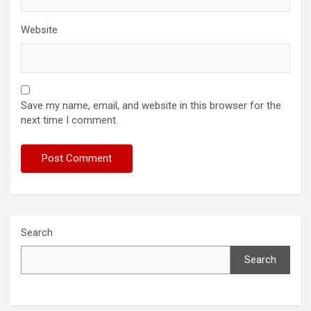
Website
Save my name, email, and website in this browser for the
next time I comment.
Search
Search