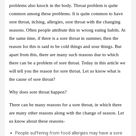
problems also knock in the body. Throat problem is quite
common among these problems. It is quite common to have
sore throat, itching, allergies, sore throat with the changing
seasons. Often people attribute this to wrong eating habits. At
the same time, if there is a sore throat in summer, then the
reason for this is said to be cold things and sour things. But
apart from this, there are many such reasons due to which
there can be a problem of sore throat. Today in this article we
will tell you the reason for sore throat. Let us know what is
the cause of sore throat?
Why does sore throat happen?
There can be many reasons for a sore throat, in which there
are many other reasons along with the change of season. Let
us know about these reasons-
People suffering from food allergies may have a sore