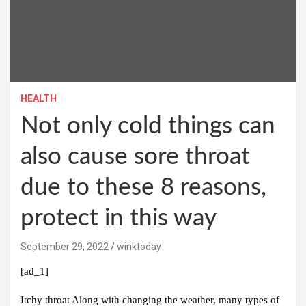
HEALTH
Not only cold things can
also cause sore throat
due to these 8 reasons,
protect in this way
September 29, 2022
winktoday
[ad_1]
Itchy throat
Along with changing the weather, many types of