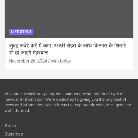
LIFE STYLE
सुबह सवेरे करें ये काम, अच्छी सेहत के साथ किस्मत के सितारे
भी हो जाएंगे मेहरबान
November 26, 2024
winktoday
Welcome to winktoday.com, your number one source for all type of
news and information. We’re dedicated to giving you the very best of
news and information, with a focus to keep people wise, intelligent and
well informed.
Astro
Business