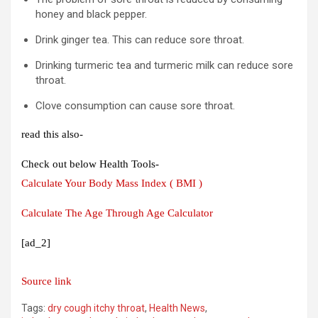
honey and black pepper.
Drink ginger tea. This can reduce sore throat.
Drinking turmeric tea and turmeric milk can reduce sore
throat.
Clove consumption can cause sore throat.
read this also-
Check out below Health Tools-
Calculate Your Body Mass Index ( BMI )
Calculate The Age Through Age Calculator
[ad_2]
Source link
Tags:
dry cough itchy throat
,
Health News
,