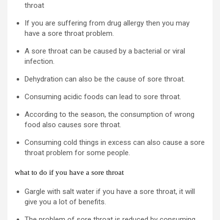
throat
If you are suffering from drug allergy then you may
have a sore throat problem.
A sore throat can be caused by a bacterial or viral
infection.
Dehydration can also be the cause of sore throat.
Consuming acidic foods can lead to sore throat.
According to the season, the consumption of wrong
food also causes sore throat.
Consuming cold things in excess can also cause a sore
throat problem for some people.
what to do if you have a sore throat
Gargle with salt water if you have a sore throat, it will
give you a lot of benefits.
The problem of sore throat is reduced by consuming