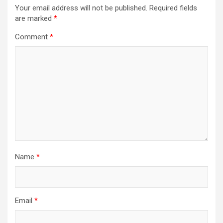
Your email address will not be published.
Required fields
are marked
*
Comment
*
Name
*
Email
*