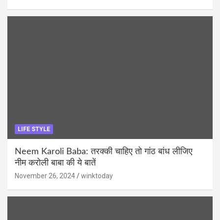
LIFE STYLE
Neem Karoli Baba: तरक्की चाहिए तो गांठ बांध लीजिए
नीम करोली बाबा की ये बातें
November 26, 2024
winktoday