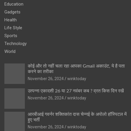
Education
Gadgets
Health
Life Style
Sports
Technology
World
कोई और तो नहीं चला रहा आपका Gmail अकाउंट, ये है पता
करने का तरीका
November 26, 2024
winktoday
उत्पन्ना एकादशी 26 या 27 नवंबर कब ? व्रत किस दिन रखें
November 26, 2024
winktoday
आरबीआई गवर्नर शक्तिकांत दास चेन्नई के अपोलो हॉस्पिटल में
हुए भर्ती
November 26, 2024
winktoday