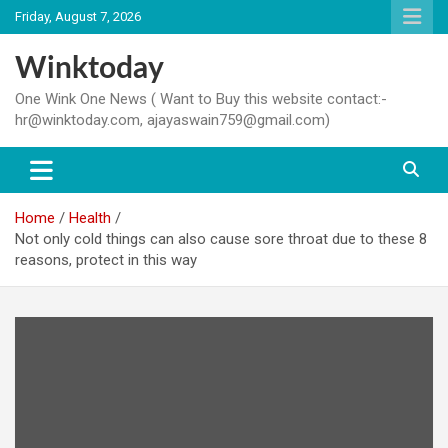
Skip
Friday, August 7, 2026
to
content
Winktoday
One Wink One News ( Want to Buy this website contact:-
hr@winktoday.com, ajayaswain759@gmail.com)
Home
Health
Not only cold things can also cause sore throat due to these 8
reasons, protect in this way