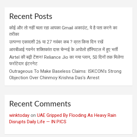
Recent Posts
कोई और तो नहीं चला रहा आपका Gmail अकाउंट, ये है पता करने का
तरीका
उत्पन्ना एकादशी 26 या 27 नवंबर कब ? व्रत किस दिन रखें
आरबीआई गवर्नर शक्तिकांत दास चेन्नई के अपोलो हॉस्पिटल में हुए भर्ती
Airtel की बढ़ी टेंशन! Reliance Jio का नया प्लान, 50 दिनों तक मिलेगा
फर्राटेदार इंटरनेट
Outrageous To Make Baseless Claims: ISKCON’s Strong
Objection Over Chinmoy Krishna Das’s Arrest
Recent Comments
winktoday
on
UAE Gripped By Flooding As Heavy Rain
Disrupts Daily Life — IN PICS