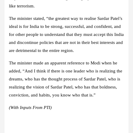
like terrorism.
The minister stated, “the greatest way to realise Sardar Patel’s
ideal is for India to be strong, successful, and confident, and
for other people to understand that they must accept this India
and discontinue policies that are not in their best interests and
are detrimental to the entire region.
The minister made an apparent reference to Modi when he
added, “And I think if there is one leader who is realizing the
dreams, who has the thought process of Sardar Patel, who is
realizing the vision of Sardar Patel, who has that boldness,
conviction, and habits, you know who that is.”
(With Inputs From PTI)