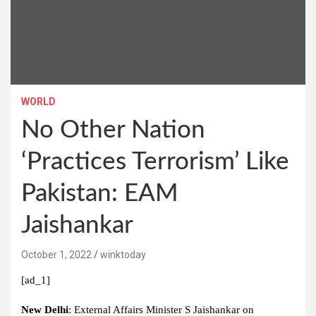
WORLD
No Other Nation
‘Practices Terrorism’ Like
Pakistan: EAM
Jaishankar
October 1, 2022
winktoday
[ad_1]
New Delhi
: External Affairs Minister S Jaishankar on