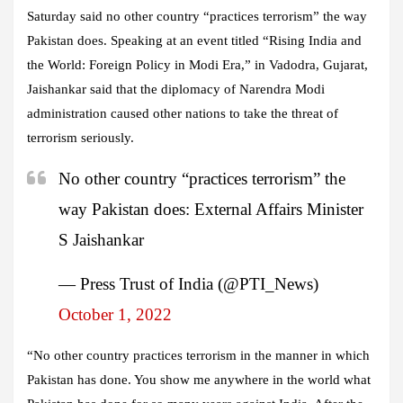
Saturday said no other country “practices terrorism” the way
Pakistan does. Speaking at an event titled “Rising India and
the World: Foreign Policy in Modi Era,” in Vadodra, Gujarat,
Jaishankar said that the diplomacy of Narendra Modi
administration caused other nations to take the threat of
terrorism seriously.
No other country “practices terrorism” the
way Pakistan does: External Affairs Minister
S Jaishankar
— Press Trust of India (@PTI_News)
October 1, 2022
“No other country practices terrorism in the manner in which
Pakistan has done. You show me anywhere in the world what