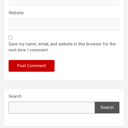
Website
Save my name, email, and website in this browser for the
next time I comment.
Search
Search