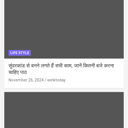
LIFE STYLE
सुंदरकांड से बनने लगते हैं सभी काम, जानें कितनी बजे करना
चाहिए पाठ
November 26, 2024
winktoday