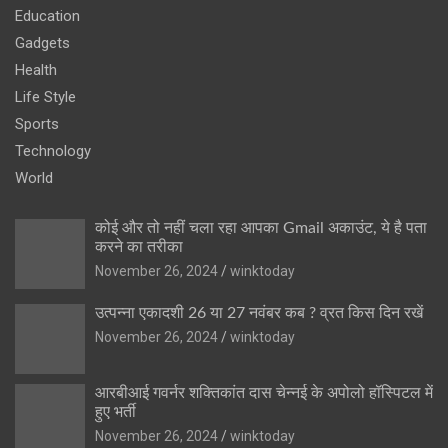
Education
Gadgets
Health
Life Style
Sports
Technology
World
कोई और तो नहीं चला रहा आपका Gmail अकाउंट, ये है पता
करने का तरीका
November 26, 2024
winktoday
उत्पन्ना एकादशी 26 या 27 नवंबर कब ? व्रत किस दिन रखें
November 26, 2024
winktoday
आरबीआई गवर्नर शक्तिकांत दास चेन्नई के अपोलो हॉस्पिटल में
हुए भर्ती
November 26, 2024
winktoday