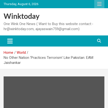
Skip
Thursday, August 6, 2026
to
content
Winktoday
One Wink One News ( Want to Buy this website contact:-
hr@winktoday.com, ajayaswain759@gmail.com)
Home
World
No Other Nation ‘Practices Terrorism’ Like Pakistan: EAM
Jaishankar