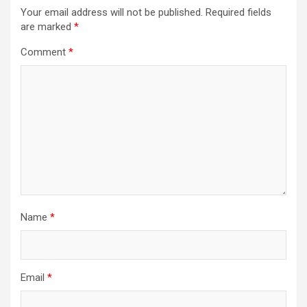
Your email address will not be published.
Required fields
are marked
*
Comment
*
Name
*
Email
*