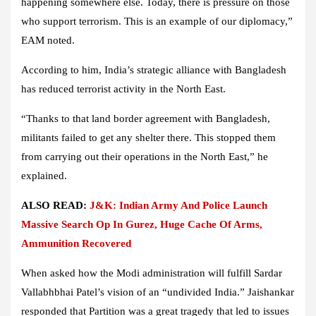
happening somewhere else. Today, there is pressure on those
who support terrorism. This is an example of our diplomacy,”
EAM noted.
According to him, India’s strategic alliance with Bangladesh
has reduced terrorist activity in the North East.
“Thanks to that land border agreement with Bangladesh,
militants failed to get any shelter there. This stopped them
from carrying out their operations in the North East,” he
explained.
ALSO READ:
J&K: Indian Army And Police Launch
Massive Search Op In Gurez, Huge Cache Of Arms,
Ammunition Recovered
When asked how the Modi administration will fulfill Sardar
Vallabhbhai Patel’s vision of an “undivided India.” Jaishankar
responded that Partition was a great tragedy that led to issues