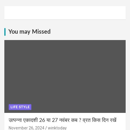
You may Missed
LIFE STYLE
उत्पन्ना एकादशी 26 या 27 नवंबर कब ? व्रत किस दिन रखें
November 26, 2024
winktoday