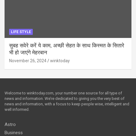
LIFE STYLE
सुबह सवेरे करें ये काम, अच्छी सेहत के साथ किस्मत के सितारे
भी हो जाएंगे मेहरबान
November 26, 2024
winktoday
Welcome to winktoday.com, your number one source for all type of
news and information. We’re dedicated to giving you the very best of
news and information, with a focus to keep people wise, intelligent and
well informed.
Astro
Business