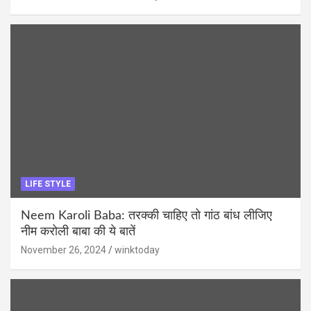
LIFE STYLE
Neem Karoli Baba: तरक्की चाहिए तो गांठ बांध लीजिए
नीम करोली बाबा की ये बातें
November 26, 2024
winktoday