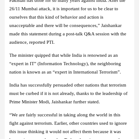
Pakistan has done for so many years against India. After the
26/11 Mumbai attack, it is important for us to be clear to
ourselves that this kind of behavior and action is
unacceptable and there will be consequences,” Jaishankar
made this statement during a post-talk Q&A session with the
audience, reported PTI.
The minister quipped that while India is renowned as an
“expert in IT” (Information Technology), the neighboring
nation is known as an “expert in International Terrorism”.
India has successfully persuaded other nations that terrorism
must be curbed if it is not already, thanks to the leadership of
Prime Minister Modi, Jaishankar further stated.
“We are fairly successful in taking along the world in this
fight against terrorism. Earlier, other countries used to ignore
this issue thinking it would not affect them because it was