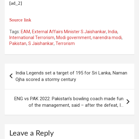
[ad_2]
Source link
Tags:
EAM
,
External Affairs Minister S.Jaishankar
,
India
,
International Terrorism
,
Modi government
,
narendra modi
,
Pakistan
,
S Jaishankar
,
Terrorism
Post
India Legends set a target of 195 for Sri Lanka, Naman
navigation
Ojha scored a stormy century
ENG vs PAK 2022: Pakistan’s bowling coach made fun
of the management, said – after the defeat, I…
Leave a Reply