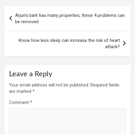
Post
Arjun’s bark has many properties, these 4 problems can
navigation
be removed
Know how less sleep can increase the risk of heart
attack?
Leave a Reply
Your email address will not be published.
Required fields
are marked
*
Comment
*