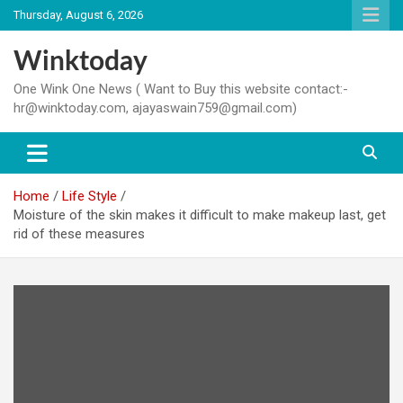
Skip
Thursday, August 6, 2026
to
content
Winktoday
One Wink One News ( Want to Buy this website contact:-
hr@winktoday.com, ajayaswain759@gmail.com)
Home
Life Style
Moisture of the skin makes it difficult to make makeup last, get
rid of these measures