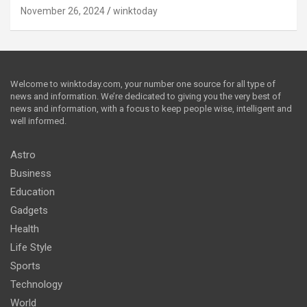
November 26, 2024
winktoday
Welcome to winktoday.com, your number one source for all type of
news and information. We’re dedicated to giving you the very best of
news and information, with a focus to keep people wise, intelligent and
well informed.
Astro
Business
Education
Gadgets
Health
Life Style
Sports
Technology
World