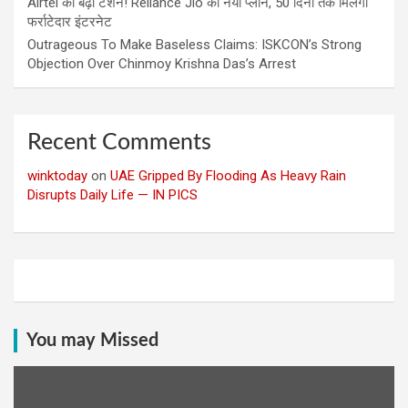
Airtel की बढ़ी टेंशन! Reliance Jio का नया प्लान, 50 दिनों तक मिलेगा
फर्राटेदार इंटरनेट
Outrageous To Make Baseless Claims: ISKCON’s Strong
Objection Over Chinmoy Krishna Das’s Arrest
Recent Comments
winktoday
on
UAE Gripped By Flooding As Heavy Rain
Disrupts Daily Life — IN PICS
You may Missed