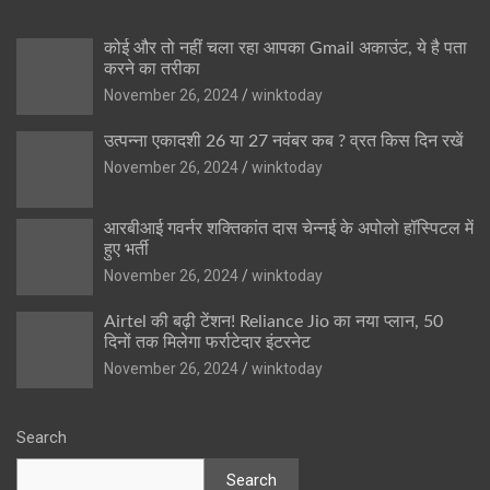
कोई और तो नहीं चला रहा आपका Gmail अकाउंट, ये है पता
करने का तरीका
November 26, 2024
winktoday
उत्पन्ना एकादशी 26 या 27 नवंबर कब ? व्रत किस दिन रखें
November 26, 2024
winktoday
आरबीआई गवर्नर शक्तिकांत दास चेन्नई के अपोलो हॉस्पिटल में
हुए भर्ती
November 26, 2024
winktoday
Airtel की बढ़ी टेंशन! Reliance Jio का नया प्लान, 50
दिनों तक मिलेगा फर्राटेदार इंटरनेट
November 26, 2024
winktoday
Search
Search