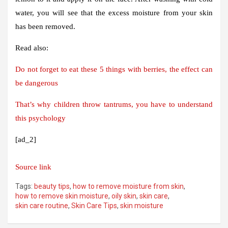
water, you will see that the excess moisture from your skin
has been removed.
Read also:
Do not forget to eat these 5 things with berries, the effect can
be dangerous
That’s why children throw tantrums, you have to understand
this psychology
[ad_2]
Source link
Tags:
beauty tips
,
how to remove moisture from skin
,
how to remove skin moisture
,
oily skin
,
skin care
,
skin care routine
,
Skin Care Tips
,
skin moisture