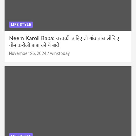
LIFE STYLE
Neem Karoli Baba: तरक्की चाहिए तो गांठ बांध लीजिए
नीम करोली बाबा की ये बातें
November 26, 2024
winktoday