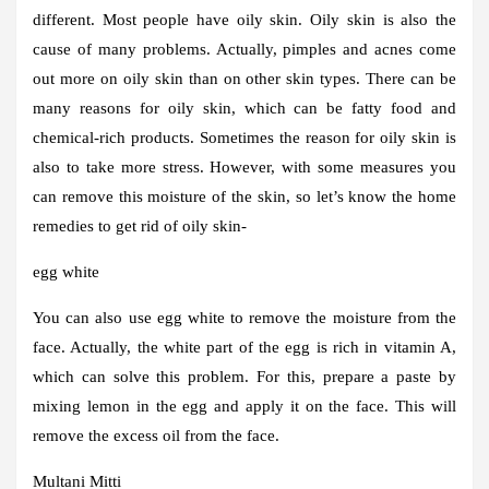
different. Most people have oily skin. Oily skin is also the
cause of many problems. Actually, pimples and acnes come
out more on oily skin than on other skin types. There can be
many reasons for oily skin, which can be fatty food and
chemical-rich products. Sometimes the reason for oily skin is
also to take more stress. However, with some measures you
can remove this moisture of the skin, so let’s know the home
remedies to get rid of oily skin-
egg white
You can also use egg white to remove the moisture from the
face. Actually, the white part of the egg is rich in vitamin A,
which can solve this problem. For this, prepare a paste by
mixing lemon in the egg and apply it on the face. This will
remove the excess oil from the face.
Multani Mitti