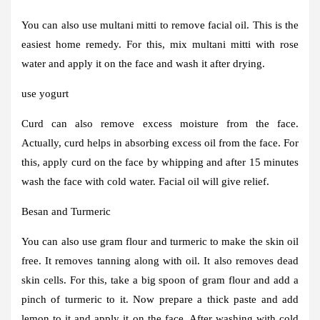
You can also use multani mitti to remove facial oil. This is the
easiest home remedy. For this, mix multani mitti with rose
water and apply it on the face and wash it after drying.
use yogurt
Curd can also remove excess moisture from the face.
Actually, curd helps in absorbing excess oil from the face. For
this, apply curd on the face by whipping and after 15 minutes
wash the face with cold water. Facial oil will give relief.
Besan and Turmeric
You can also use gram flour and turmeric to make the skin oil
free. It removes tanning along with oil. It also removes dead
skin cells. For this, take a big spoon of gram flour and add a
pinch of turmeric to it. Now prepare a thick paste and add
lemon to it and apply it on the face. After washing with cold