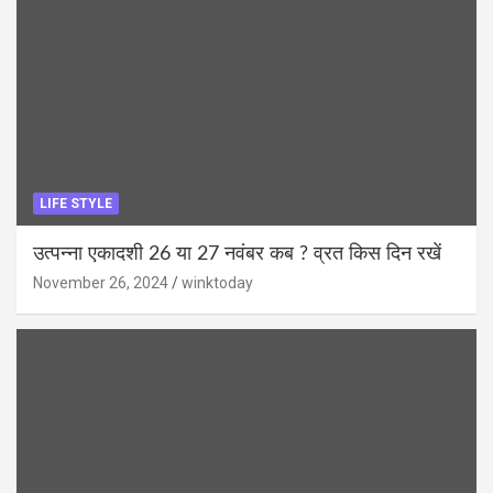
LIFE STYLE
उत्पन्ना एकादशी 26 या 27 नवंबर कब ? व्रत किस दिन रखें
November 26, 2024
winktoday