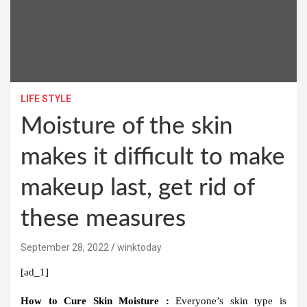
LIFE STYLE
Moisture of the skin
makes it difficult to make
makeup last, get rid of
these measures
September 28, 2022
winktoday
[ad_1]
How to Cure Skin Moisture :
Everyone’s skin type is