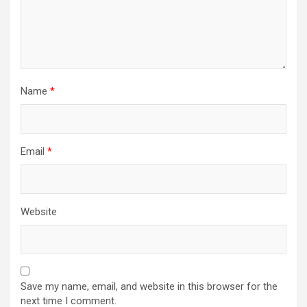
Name
*
Email
*
Website
Save my name, email, and website in this browser for the
next time I comment.