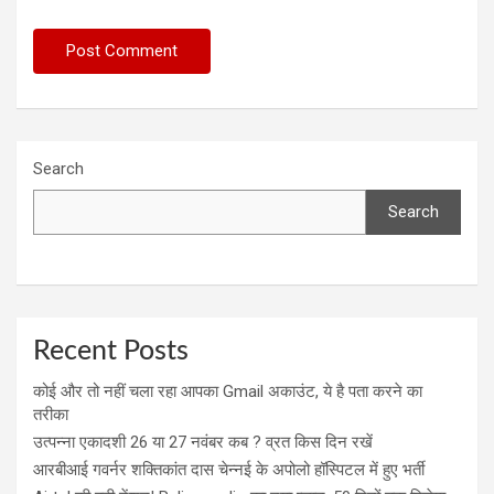
Search
Search
Recent Posts
कोई और तो नहीं चला रहा आपका Gmail अकाउंट, ये है पता करने का
तरीका
उत्पन्ना एकादशी 26 या 27 नवंबर कब ? व्रत किस दिन रखें
आरबीआई गवर्नर शक्तिकांत दास चेन्नई के अपोलो हॉस्पिटल में हुए भर्ती