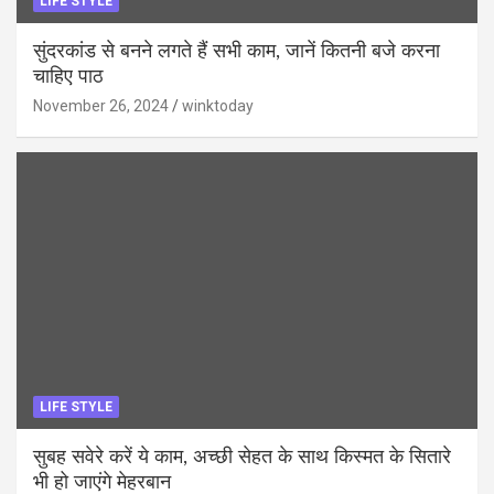
LIFE STYLE
सुंदरकांड से बनने लगते हैं सभी काम, जानें कितनी बजे करना
चाहिए पाठ
November 26, 2024
winktoday
LIFE STYLE
सुबह सवेरे करें ये काम, अच्छी सेहत के साथ किस्मत के सितारे
भी हो जाएंगे मेहरबान