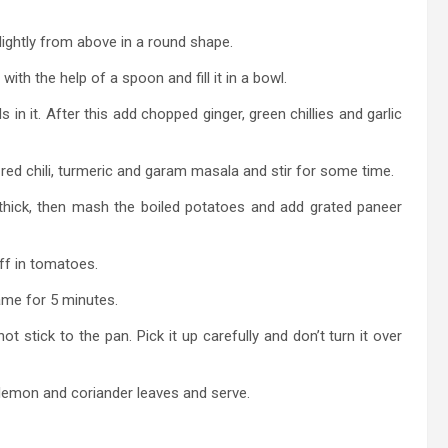
slightly from above in a round shape.
th the help of a spoon and fill it in a bowl.
n it. After this add chopped ginger, green chillies and garlic
 red chili, turmeric and garam masala and stir for some time.
thick, then mash the boiled potatoes and add grated paneer
ff in tomatoes.
ame for 5 minutes.
 stick to the pan. Pick it up carefully and don’t turn it over
emon and coriander leaves and serve.