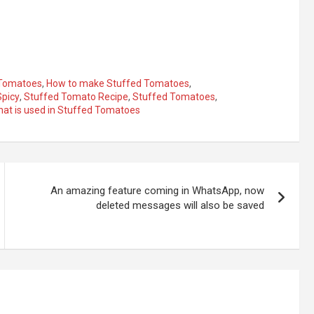
 Tomatoes
,
How to make Stuffed Tomatoes
,
Spicy
,
Stuffed Tomato Recipe
,
Stuffed Tomatoes
,
at is used in Stuffed Tomatoes
An amazing feature coming in WhatsApp, now
deleted messages will also be saved