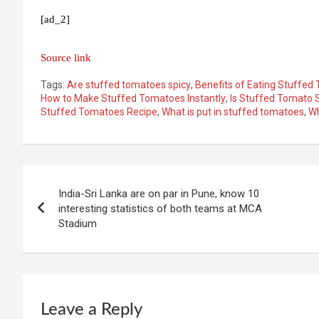
[ad_2]
Source link
Tags:
Are stuffed tomatoes spicy
,
Benefits of Eating Stuffed
How to Make Stuffed Tomatoes Instantly
,
Is Stuffed Tomato 
Stuffed Tomatoes Recipe
,
What is put in stuffed tomatoes
,
Wh
Post
India-Sri Lanka are on par in Pune, know 10
navigation
interesting statistics of both teams at MCA
Stadium
Leave a Reply