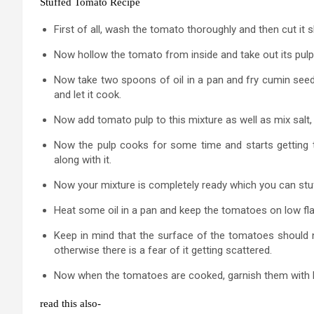
Stuffed Tomato Recipe
First of all, wash the tomato thoroughly and then cut it 
Now hollow the tomato from inside and take out its pulp wi
Now take two spoons of oil in a pan and fry cumin seeds i
and let it cook.
Now add tomato pulp to this mixture as well as mix salt,
Now the pulp cooks for some time and starts getting 
along with it.
Now your mixture is completely ready which you can stu
Heat some oil in a pan and keep the tomatoes on low fl
Keep in mind that the surface of the tomatoes should not
otherwise there is a fear of it getting scattered.
Now when the tomatoes are cooked, garnish them with l
read this also-