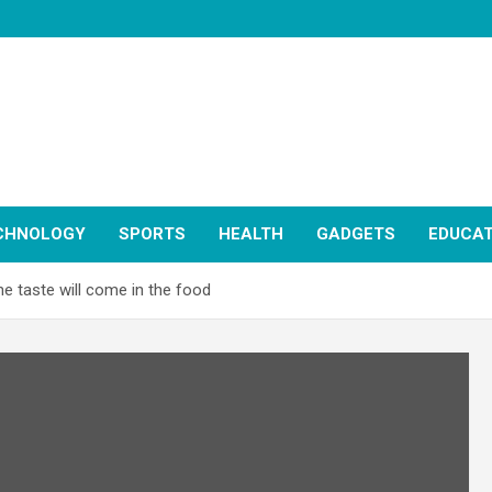
CHNOLOGY
SPORTS
HEALTH
GADGETS
EDUCAT
he taste will come in the food