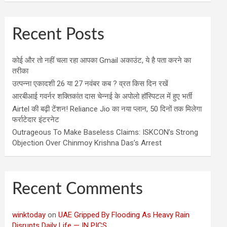
Recent Posts
कोई और तो नहीं चला रहा आपका Gmail अकाउंट, ये है पता करने का
तरीका
उत्पन्ना एकादशी 26 या 27 नवंबर कब ? व्रत किस दिन रखें
आरबीआई गवर्नर शक्तिकांत दास चेन्नई के अपोलो हॉस्पिटल में हुए भर्ती
Airtel की बढ़ी टेंशन! Reliance Jio का नया प्लान, 50 दिनों तक मिलेगा
फर्राटेदार इंटरनेट
Outrageous To Make Baseless Claims: ISKCON’s Strong
Objection Over Chinmoy Krishna Das’s Arrest
Recent Comments
winktoday
on
UAE Gripped By Flooding As Heavy Rain
Disrupts Daily Life — IN PICS