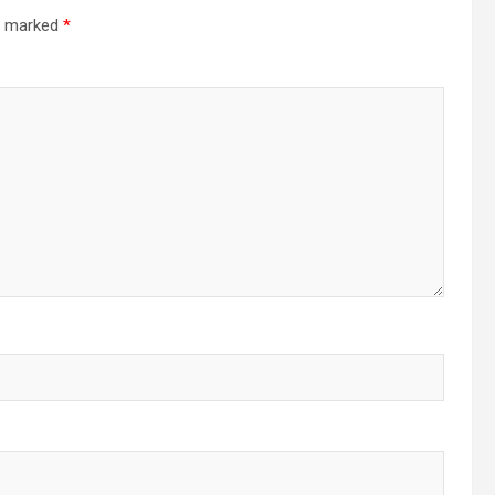
re marked
*