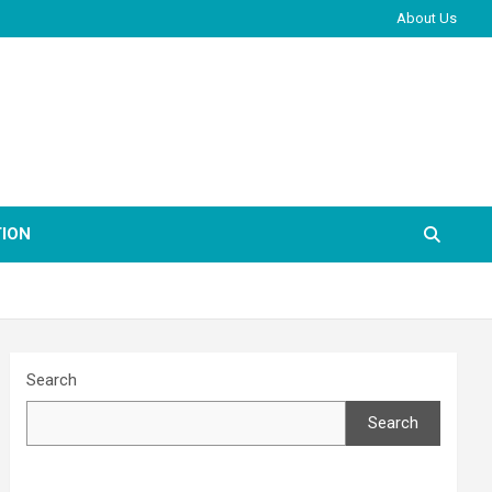
About Us
ION
Search
Search