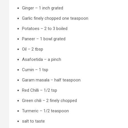
Ginger – 1 inch grated
Garlic finely chopped one teaspoon
Potatoes – 2 to 3 boiled
Paneer – 1 bowl grated
Oil – 2 tbsp
Asafoetida – a pinch
Cumin – 1 tsp
Garam masala – half teaspoon
Red Chilli – 1/2 tsp
Green chili – 2 finely chopped
Turmeric – 1/2 teaspoon
salt to taste