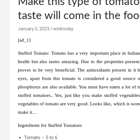
Make this type of tomato
taste will come in the fo
January 5, 2023
winktoday
[ad_1]
Stuffed Tomato:
Tomato has a very important place in Indian 
health but also tastes amazing. Due to the properties present
proves to be very beneficial. The antioxidants present in it he
eyes, apart from this tomato is considered a good source o
phosphorus are also available. You must have eaten a lot of
stuffed tomatoes.. Yes, just like you make stuffed vegetables 
vegetables of tomato are very good. Looks like, which is wonde
make it…
Ingredients for Stuffed Tomatoes
Tomato – 5 to 6