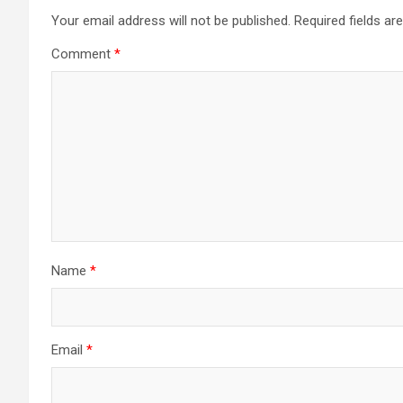
Your email address will not be published.
Required fields a
Comment
*
Name
*
Email
*