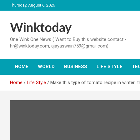
Skip
Thursday, August 6, 2026
to
content
Winktoday
One Wink One News ( Want to Buy this website contact:-
hr@winktoday.com, ajayaswain759@gmail.com)
HOME
WORLD
BUSINESS
LIFE STYLE
TE
Home
Life Style
Make this type of tomato recipe in winter…t