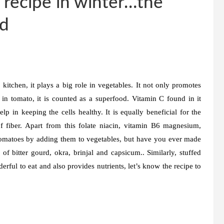
 recipe in winter…the
od
kitchen, it plays a big role in vegetables. It not only promotes
 in tomato, it is counted as a superfood. Vitamin C found in it
lp in keeping the cells healthy. It is equally beneficial for the
f fiber. Apart from this folate niacin, vitamin B6 magnesium,
 tomatoes by adding them to vegetables, but have you ever made
of bitter gourd, okra, brinjal and capsicum.. Similarly, stuffed
rful to eat and also provides nutrients, let’s know the recipe to