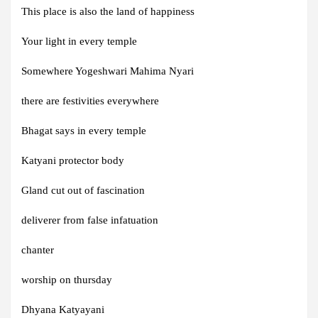
This place is also the land of happiness
Your light in every temple
Somewhere Yogeshwari Mahima Nyari
there are festivities everywhere
Bhagat says in every temple
Katyani protector body
Gland cut out of fascination
deliverer from false infatuation
chanter
worship on thursday
Dhyana Katyayani