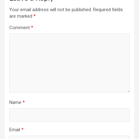
Your email address will not be published.
Required fields
are marked
*
Comment
*
Name
*
Email
*