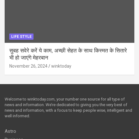
LIFE STYLE
सुबह सवेरे करें ये काम, अच्छी सेहत के साथ किस्मत के सितारे
भी हो जाएंगे मेहरबान
November 26, 2024
winktoday
Welcome to winktoday.com, your number one source for all type of
news and information. We’re dedicated to giving you the very best of
news and information, with a focus to keep people wise, intelligent and
well informed.
Astro