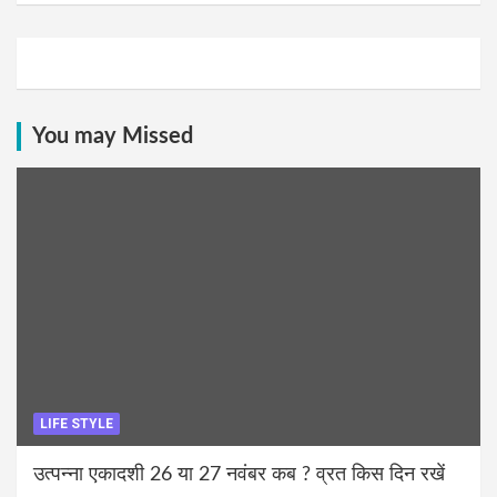
You may Missed
LIFE STYLE
उत्पन्ना एकादशी 26 या 27 नवंबर कब ? व्रत किस दिन रखें