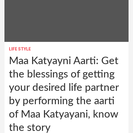
LIFE STYLE
Maa Katyayni Aarti: Get
the blessings of getting
your desired life partner
by performing the aarti
of Maa Katyayani, know
the story