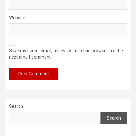
Website
Save my name, email, and website in this browser for the
next time I comment.
Search
Search