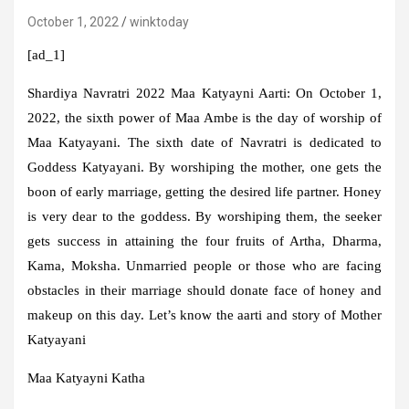
October 1, 2022
winktoday
[ad_1]
Shardiya Navratri 2022 Maa Katyayni Aarti:
On October 1,
2022, the sixth power of Maa Ambe is the day of worship of
Maa Katyayani. The sixth date of Navratri is dedicated to
Goddess Katyayani. By worshiping the mother, one gets the
boon of early marriage, getting the desired life partner. Honey
is very dear to the goddess. By worshiping them, the seeker
gets success in attaining the four fruits of Artha, Dharma,
Kama, Moksha. Unmarried people or those who are facing
obstacles in their marriage should donate face of honey and
makeup on this day. Let’s know the aarti and story of Mother
Katyayani
Maa Katyayni Katha