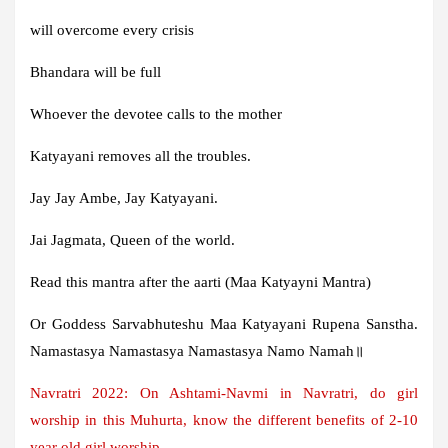
will overcome every crisis
Bhandara will be full
Whoever the devotee calls to the mother
Katyayani removes all the troubles.
Jay Jay Ambe, Jay Katyayani.
Jai Jagmata, Queen of the world.
Read this mantra after the aarti (Maa Katyayni Mantra)
Or Goddess Sarvabhuteshu Maa Katyayani Rupena Sanstha.
Namastasya Namastasya Namastasya Namo Namah॥
Navratri 2022: On Ashtami-Navmi in Navratri, do girl
worship in this Muhurta, know the different benefits of 2-10
year old girl worship