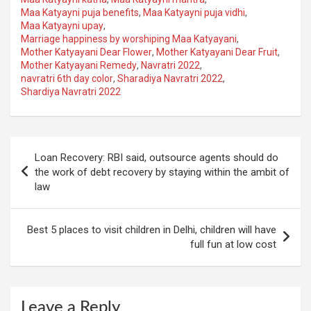
Maa Katyayni puja benefits
,
Maa Katyayni puja vidhi
,
Maa Katyayni upay
,
Marriage happiness by worshiping Maa Katyayani
,
Mother Katyayani Dear Flower
,
Mother Katyayani Dear Fruit
,
Mother Katyayani Remedy
,
Navratri 2022
,
navratri 6th day color
,
Sharadiya Navratri 2022
,
Shardiya Navratri 2022
Post
Loan Recovery: RBI said, outsource agents should do
navigation
the work of debt recovery by staying within the ambit of
law
Best 5 places to visit children in Delhi, children will have
full fun at low cost
Leave a Reply