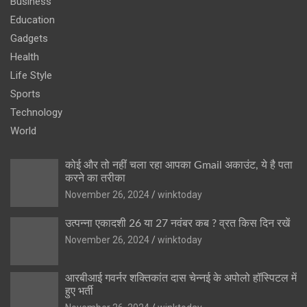
Business
Education
Gadgets
Health
Life Style
Sports
Technology
World
कोई और तो नहीं चला रहा आपका Gmail अकाउंट, ये है पता
करने का तरीका
November 26, 2024
winktoday
उत्पन्ना एकादशी 26 या 27 नवंबर कब ? व्रत किस दिन रखें
November 26, 2024
winktoday
आरबीआई गवर्नर शक्तिकांत दास चेन्नई के अपोलो हॉस्पिटल में
हुए भर्ती