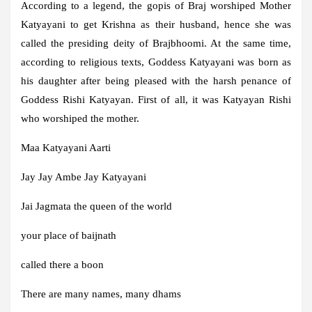
According to a legend, the gopis of Braj worshiped Mother
Katyayani to get Krishna as their husband, hence she was
called the presiding deity of Brajbhoomi. At the same time,
according to religious texts, Goddess Katyayani was born as
his daughter after being pleased with the harsh penance of
Goddess Rishi Katyayan. First of all, it was Katyayan Rishi
who worshiped the mother.
Maa Katyayani Aarti
Jay Jay Ambe Jay Katyayani
Jai Jagmata the queen of the world
your place of baijnath
called there a boon
There are many names, many dhams