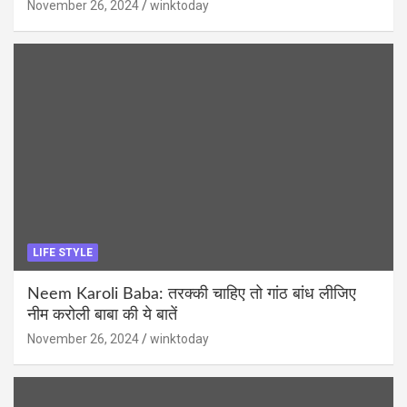
November 26, 2024
winktoday
LIFE STYLE
Neem Karoli Baba: तरक्की चाहिए तो गांठ बांध लीजिए
नीम करोली बाबा की ये बातें
November 26, 2024
winktoday