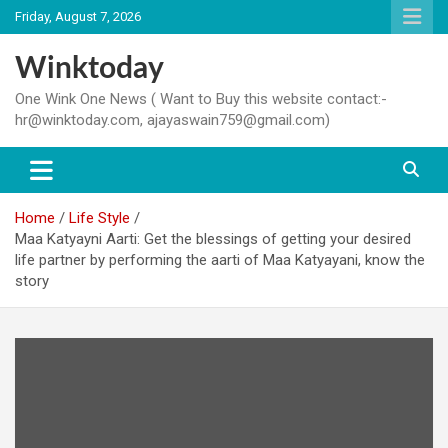
Skip
Friday, August 7, 2026
to
content
Winktoday
One Wink One News ( Want to Buy this website contact:-
hr@winktoday.com, ajayaswain759@gmail.com)
Home
Life Style
Maa Katyayni Aarti: Get the blessings of getting your desired
life partner by performing the aarti of Maa Katyayani, know the
story