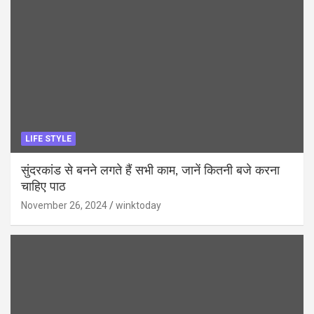
LIFE STYLE
सुंदरकांड से बनने लगते हैं सभी काम, जानें कितनी बजे करना
चाहिए पाठ
November 26, 2024
winktoday