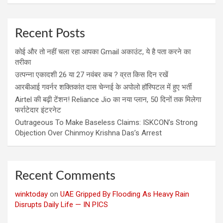
Recent Posts
कोई और तो नहीं चला रहा आपका Gmail अकाउंट, ये है पता करने का
तरीका
उत्पन्ना एकादशी 26 या 27 नवंबर कब ? व्रत किस दिन रखें
आरबीआई गवर्नर शक्तिकांत दास चेन्नई के अपोलो हॉस्पिटल में हुए भर्ती
Airtel की बढ़ी टेंशन! Reliance Jio का नया प्लान, 50 दिनों तक मिलेगा
फर्राटेदार इंटरनेट
Outrageous To Make Baseless Claims: ISKCON’s Strong
Objection Over Chinmoy Krishna Das’s Arrest
Recent Comments
winktoday
on
UAE Gripped By Flooding As Heavy Rain
Disrupts Daily Life — IN PICS