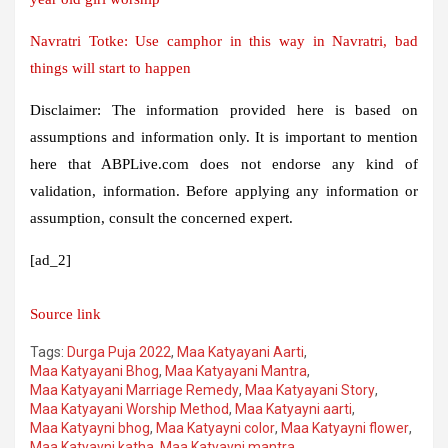
Navratri Totke: Use camphor in this way in Navratri, bad
things will start to happen
Disclaimer: The information provided here is based on
assumptions and information only. It is important to mention
here that ABPLive.com does not endorse any kind of
validation, information. Before applying any information or
assumption, consult the concerned expert.
[ad_2]
Source link
Tags:
Durga Puja 2022
,
Maa Katyayani Aarti
,
Maa Katyayani Bhog
,
Maa Katyayani Mantra
,
Maa Katyayani Marriage Remedy
,
Maa Katyayani Story
,
Maa Katyayani Worship Method
,
Maa Katyayni aarti
,
Maa Katyayni bhog
,
Maa Katyayni color
,
Maa Katyayni flower
,
Maa Katyayni katha
,
Maa Katyayni mantra
,