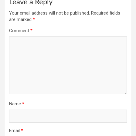
Leave a Reply
Your email address will not be published.
Required fields
are marked
*
Comment
*
Name
*
Email
*