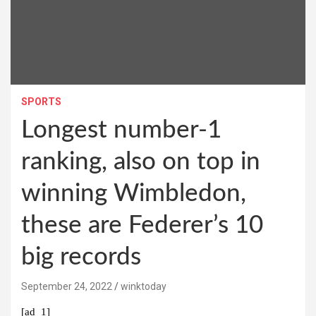
SPORTS
Longest number-1
ranking, also on top in
winning Wimbledon,
these are Federer’s 10
big records
September 24, 2022
winktoday
[ad_1]