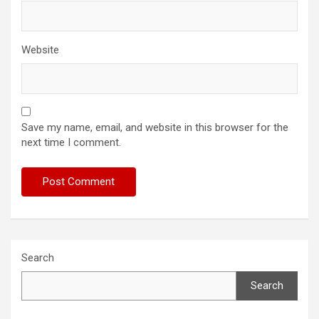
Website
Save my name, email, and website in this browser for the
next time I comment.
Search
Search