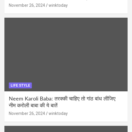
November 26, 2024
winktoday
LIFE STYLE
Neem Karoli Baba: तरक्की चाहिए तो गांठ बांध लीजिए
नीम करोली बाबा की ये बातें
November 26, 2024
winktoday