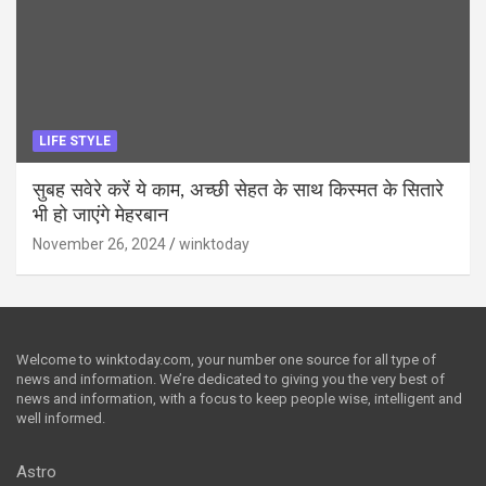
LIFE STYLE
सुबह सवेरे करें ये काम, अच्छी सेहत के साथ किस्मत के सितारे
भी हो जाएंगे मेहरबान
November 26, 2024
winktoday
Welcome to winktoday.com, your number one source for all type of
news and information. We’re dedicated to giving you the very best of
news and information, with a focus to keep people wise, intelligent and
well informed.
Astro