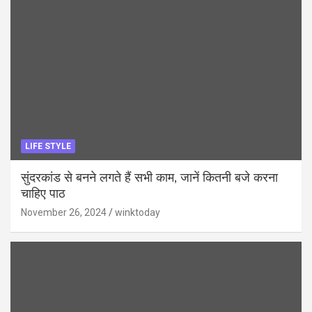
LIFE STYLE
सुंदरकांड से बनने लगते हैं सभी काम, जानें कितनी बजे करना
चाहिए पाठ
November 26, 2024
winktoday