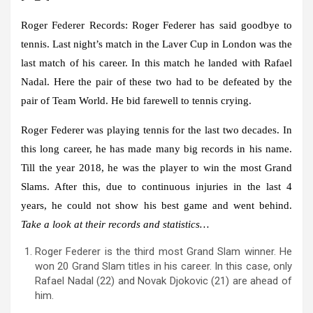
Roger Federer Records:
Roger Federer has said goodbye to
tennis. Last night’s match in the Laver Cup in London was the
last match of his career. In this match he landed with Rafael
Nadal. Here the pair of these two had to be defeated by the
pair of Team World. He bid farewell to tennis crying.
Roger Federer was playing tennis for the last two decades. In
this long career, he has made many big records in his name.
Till the year 2018, he was the player to win the most Grand
Slams. After this, due to continuous injuries in the last 4
years, he could not show his best game and went behind.
Take a look at their records and statistics…
Roger Federer is the third most Grand Slam winner. He
won 20 Grand Slam titles in his career. In this case, only
Rafael Nadal (22) and Novak Djokovic (21) are ahead of
him.