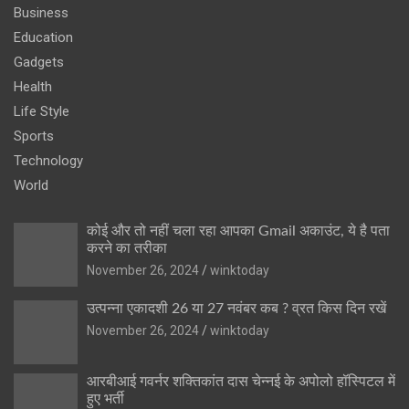
Business
Education
Gadgets
Health
Life Style
Sports
Technology
World
कोई और तो नहीं चला रहा आपका Gmail अकाउंट, ये है पता
करने का तरीका
November 26, 2024
winktoday
उत्पन्ना एकादशी 26 या 27 नवंबर कब ? व्रत किस दिन रखें
November 26, 2024
winktoday
आरबीआई गवर्नर शक्तिकांत दास चेन्नई के अपोलो हॉस्पिटल में
हुए भर्ती