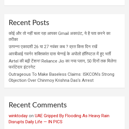
Recent Posts
कोई और तो नहीं चला रहा आपका Gmail अकाउंट, ये है पता करने का
तरीका
उत्पन्ना एकादशी 26 या 27 नवंबर कब ? व्रत किस दिन रखें
आरबीआई गवर्नर शक्तिकांत दास चेन्नई के अपोलो हॉस्पिटल में हुए भर्ती
Airtel की बढ़ी टेंशन! Reliance Jio का नया प्लान, 50 दिनों तक मिलेगा
फर्राटेदार इंटरनेट
Outrageous To Make Baseless Claims: ISKCON’s Strong
Objection Over Chinmoy Krishna Das’s Arrest
Recent Comments
winktoday
on
UAE Gripped By Flooding As Heavy Rain
Disrupts Daily Life — IN PICS