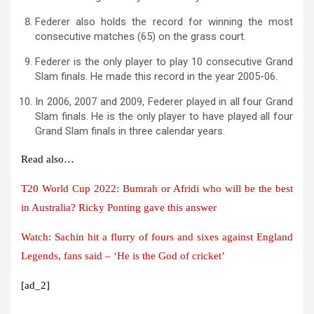
Federer also holds the record for winning the most
consecutive matches (65) on the grass court.
Federer is the only player to play 10 consecutive Grand
Slam finals. He made this record in the year 2005-06.
In 2006, 2007 and 2009, Federer played in all four Grand
Slam finals. He is the only player to have played all four
Grand Slam finals in three calendar years.
Read also…
T20 World Cup 2022: Bumrah or Afridi who will be the best
in Australia? Ricky Ponting gave this answer
Watch: Sachin hit a flurry of fours and sixes against England
Legends, fans said – ‘He is the God of cricket’
[ad_2]