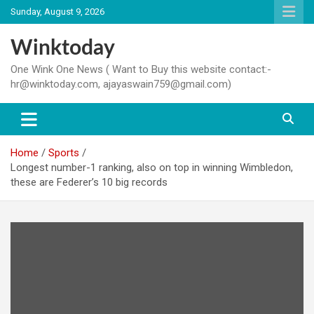
Skip
Sunday, August 9, 2026
to
content
Winktoday
One Wink One News ( Want to Buy this website contact:-
hr@winktoday.com, ajayaswain759@gmail.com)
Home
Sports
Longest number-1 ranking, also on top in winning Wimbledon,
these are Federer’s 10 big records