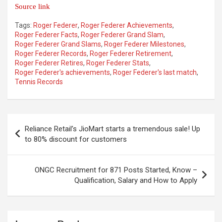
Source link
Tags:
Roger Federer
,
Roger Federer Achievements
,
Roger Federer Facts
,
Roger Federer Grand Slam
,
Roger Federer Grand Slams
,
Roger Federer Milestones
,
Roger Federer Records
,
Roger Federer Retirement
,
Roger Federer Retires
,
Roger Federer Stats
,
Roger Federer's achievements
,
Roger Federer's last match
,
Tennis Records
Post
Reliance Retail’s JioMart starts a tremendous sale! Up
navigation
to 80% discount for customers
ONGC Recruitment for 871 Posts Started, Know –
Qualification, Salary and How to Apply