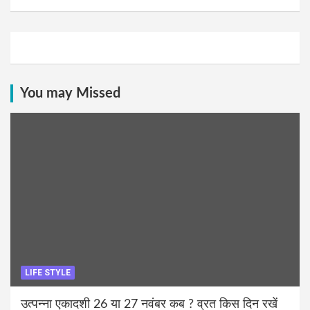
You may Missed
LIFE STYLE
उत्पन्ना एकादशी 26 या 27 नवंबर कब ? व्रत किस दिन रखें