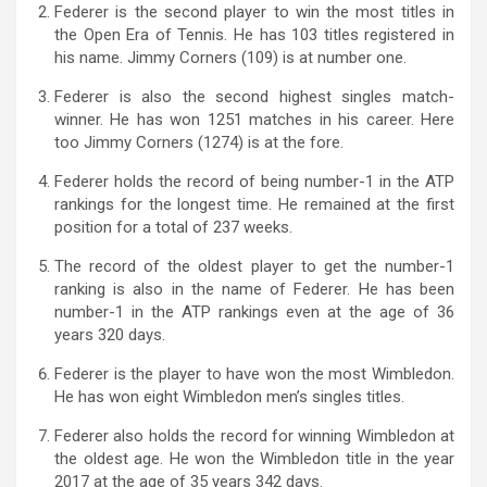
Federer is the second player to win the most titles in
the Open Era of Tennis. He has 103 titles registered in
his name. Jimmy Corners (109) is at number one.
Federer is also the second highest singles match-
winner. He has won 1251 matches in his career. Here
too Jimmy Corners (1274) is at the fore.
Federer holds the record of being number-1 in the ATP
rankings for the longest time. He remained at the first
position for a total of 237 weeks.
The record of the oldest player to get the number-1
ranking is also in the name of Federer. He has been
number-1 in the ATP rankings even at the age of 36
years 320 days.
Federer is the player to have won the most Wimbledon.
He has won eight Wimbledon men’s singles titles.
Federer also holds the record for winning Wimbledon at
the oldest age. He won the Wimbledon title in the year
2017 at the age of 35 years 342 days.