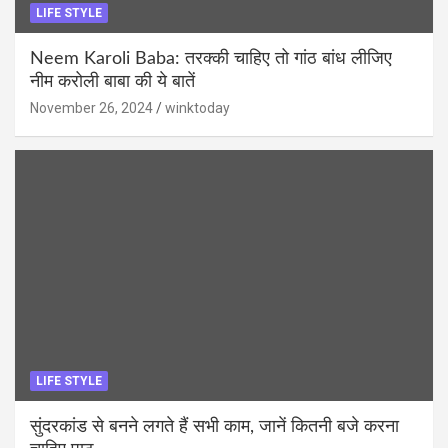
LIFE STYLE
Neem Karoli Baba: तरक्की चाहिए तो गांठ बांध लीजिए
नीम करोली बाबा की ये बातें
November 26, 2024
winktoday
LIFE STYLE
सुंदरकांड से बनने लगते हैं सभी काम, जानें कितनी बजे करना