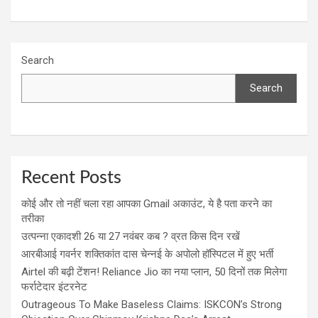
Search
Search
Recent Posts
कोई और तो नहीं चला रहा आपका Gmail अकाउंट, ये है पता करने का
तरीका
उत्पन्ना एकादशी 26 या 27 नवंबर कब ? व्रत किस दिन रखें
आरबीआई गवर्नर शक्तिकांत दास चेन्नई के अपोलो हॉस्पिटल में हुए भर्ती
Airtel की बढ़ी टेंशन! Reliance Jio का नया प्लान, 50 दिनों तक मिलेगा
फर्राटेदार इंटरनेट
Outrageous To Make Baseless Claims: ISKCON’s Strong