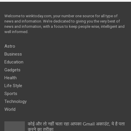
Welcome to winktoday.com, your number one source for all type of
news and information. We’re dedicated to giving you the very best of
news and information, with a focus to keep people wise, intelligent and
well informed.
Astro
Business
Education
Gadgets
Health
Life Style
Sports
Technology
World
कोई और तो नहीं चला रहा आपका Gmail अकाउंट, ये है पता
करने का तरीका