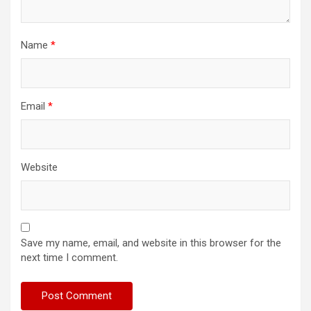
Name
*
Email
*
Website
Save my name, email, and website in this browser for the
next time I comment.