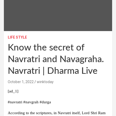
LIFE STYLE
Know the secret of
Navratri and Navagraha.
Navratri | Dharma Live
October 1, 2022
winktoday
[ad_1]
#navratri #navgrah #durga
According to the scriptures, in Navratri itself, Lord Shri Ram