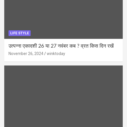
LIFE STYLE
उत्पन्ना एकादशी 26 या 27 नवंबर कब ? व्रत किस दिन रखें
November 26, 2024
winktoday