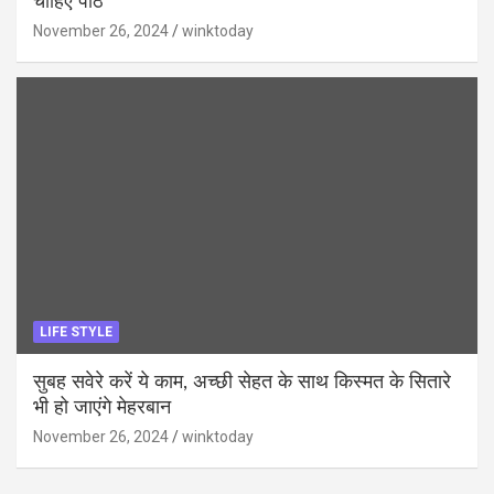
चाहिए पाठ
November 26, 2024
winktoday
LIFE STYLE
सुबह सवेरे करें ये काम, अच्छी सेहत के साथ किस्मत के सितारे
भी हो जाएंगे मेहरबान
November 26, 2024
winktoday