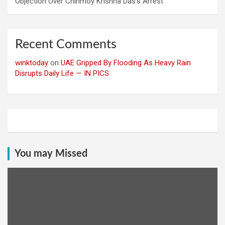
Objection Over Chinmoy Krishna Das’s Arrest
Recent Comments
winktoday
on
UAE Gripped By Flooding As Heavy Rain
Disrupts Daily Life — IN PICS
You may Missed