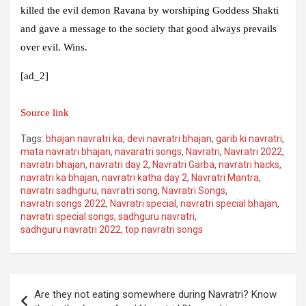
killed the evil demon Ravana by worshiping Goddess Shakti
and gave a message to the society that good always prevails
over evil. Wins.
[ad_2]
Source link
Tags:
bhajan navratri ka
,
devi navratri bhajan
,
garib ki navratri
,
mata navratri bhajan
,
navaratri songs
,
Navratri
,
Navratri 2022
,
navratri bhajan
,
navratri day 2
,
Navratri Garba
,
navratri hacks
,
navratri ka bhajan
,
navratri katha day 2
,
Navratri Mantra
,
navratri sadhguru
,
navratri song
,
Navratri Songs
,
navratri songs 2022
,
Navratri special
,
navratri special bhajan
,
navratri special songs
,
sadhguru navratri
,
sadhguru navratri 2022
,
top navratri songs
Post
Are they not eating somewhere during Navratri? Know
navigation