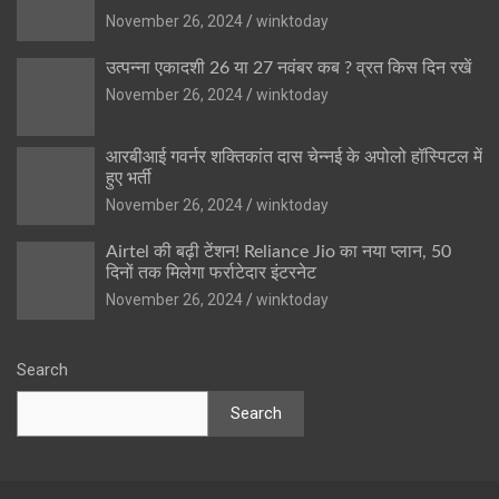
November 26, 2024
winktoday
उत्पन्ना एकादशी 26 या 27 नवंबर कब ? व्रत किस दिन रखें
November 26, 2024
winktoday
आरबीआई गवर्नर शक्तिकांत दास चेन्नई के अपोलो हॉस्पिटल में
हुए भर्ती
November 26, 2024
winktoday
Airtel की बढ़ी टेंशन! Reliance Jio का नया प्लान, 50
दिनों तक मिलेगा फर्राटेदार इंटरनेट
November 26, 2024
winktoday
Search
Search