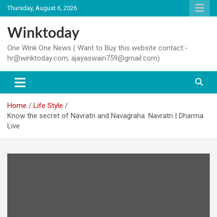
Skip
Thursday, August 6, 2026
to
content
Winktoday
One Wink One News ( Want to Buy this website contact:-
hr@winktoday.com, ajayaswain759@gmail.com)
Home
Life Style
Know the secret of Navratri and Navagraha. Navratri | Dharma
Live