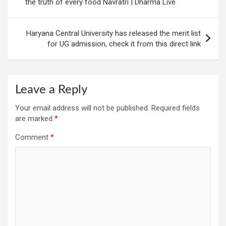
the truth of every food Navratri | Dharma Live
Haryana Central University has released the merit list
for UG admission, check it from this direct link
Leave a Reply
Your email address will not be published.
Required fields
are marked
*
Comment
*