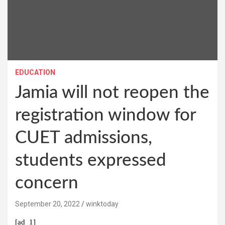
EDUCATION
Jamia will not reopen the
registration window for
CUET admissions,
students expressed
concern
September 20, 2022
winktoday
[ad_1]