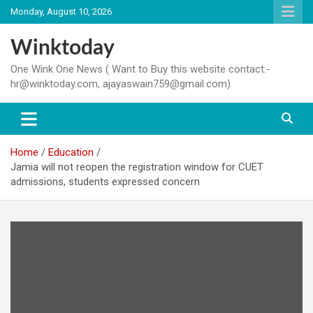
Skip
Monday, August 10, 2026
to
content
Winktoday
One Wink One News ( Want to Buy this website contact:-
hr@winktoday.com, ajayaswain759@gmail.com)
Home
Education
Jamia will not reopen the registration window for CUET
admissions, students expressed concern