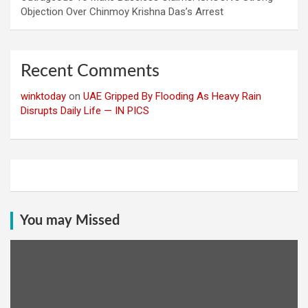
Objection Over Chinmoy Krishna Das’s Arrest
Recent Comments
winktoday
on
UAE Gripped By Flooding As Heavy Rain
Disrupts Daily Life — IN PICS
You may Missed