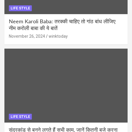
LIFE STYLE
Neem Karoli Baba: तरक्की चाहिए तो गांठ बांध लीजिए
नीम करोली बाबा की ये बातें
November 26, 2024
winktoday
LIFE STYLE
सुंदरकांड से बनने लगते हैं सभी काम, जानें कितनी बजे करना