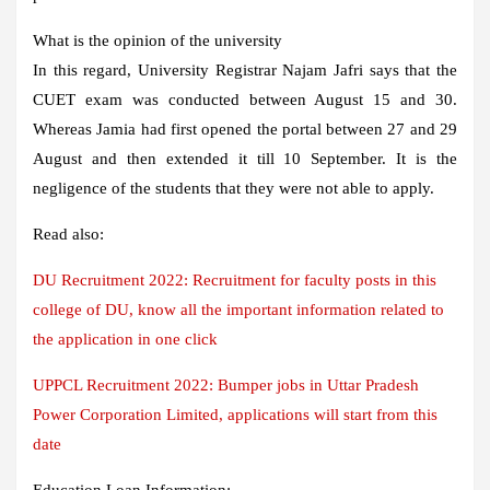
What is the opinion of the university
In this regard, University Registrar Najam Jafri says that the
CUET exam was conducted between August 15 and 30.
Whereas Jamia had first opened the portal between 27 and 29
August and then extended it till 10 September. It is the
negligence of the students that they were not able to apply.
Read also:
DU Recruitment 2022: Recruitment for faculty posts in this
college of DU, know all the important information related to
the application in one click
UPPCL Recruitment 2022: Bumper jobs in Uttar Pradesh
Power Corporation Limited, applications will start from this
date
Education Loan Information: