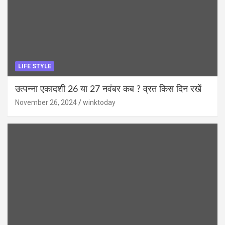
LIFE STYLE
उत्पन्ना एकादशी 26 या 27 नवंबर कब ? व्रत किस दिन रखें
November 26, 2024
winktoday