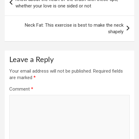
navigation
whether your love is one sided or not
Neck Fat: This exercise is best to make the neck
shapely
Leave a Reply
Your email address will not be published.
Required fields
are marked
*
Comment
*