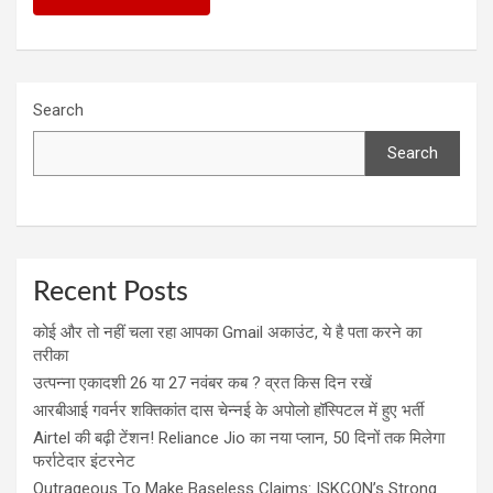
Search
Search
Recent Posts
कोई और तो नहीं चला रहा आपका Gmail अकाउंट, ये है पता करने का
तरीका
उत्पन्ना एकादशी 26 या 27 नवंबर कब ? व्रत किस दिन रखें
आरबीआई गवर्नर शक्तिकांत दास चेन्नई के अपोलो हॉस्पिटल में हुए भर्ती
Airtel की बढ़ी टेंशन! Reliance Jio का नया प्लान, 50 दिनों तक मिलेगा
फर्राटेदार इंटरनेट
Outrageous To Make Baseless Claims: ISKCON’s Strong