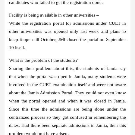
candidates who failed to get the registration done.
Facility is being available in other universities –
While the registration portal for admissions under CUET in
other universities was opened only last week and plans to
keep it open till October, JMI closed the portal on September
10 itself.
What is the problem of the students?
Sharing their problem about this, the students of Jamia say
that when the portal was open in Jamia, many students were
involved in the CUET examination itself and were not aware
about the Jamia Admission Portal. They could not even know
when the portal opened and when it was closed in Jamia.
Since this time the admissions are being done under the
centralized process so they got confused in remembering the
dates. Had there been separate admissions in Jamia, then this
problem would not have arisen.