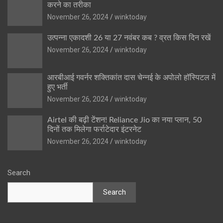
करने का तरीका
November 26, 2024
winktoday
उत्पन्ना एकादशी 26 या 27 नवंबर कब ? व्रत किस दिन रखें
November 26, 2024
winktoday
आरबीआई गवर्नर शक्तिकांत दास चेन्नई के अपोलो हॉस्पिटल में
हुए भर्ती
November 26, 2024
winktoday
Airtel की बढ़ी टेंशन! Reliance Jio का नया प्लान, 50
दिनों तक मिलेगा फर्राटेदार इंटरनेट
November 26, 2024
winktoday
Search
Search