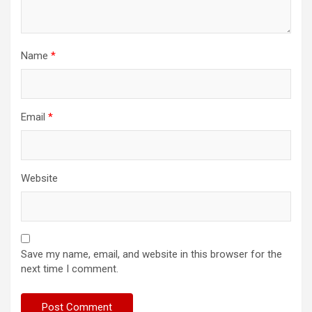
Name
*
Email
*
Website
Save my name, email, and website in this browser for the
next time I comment.