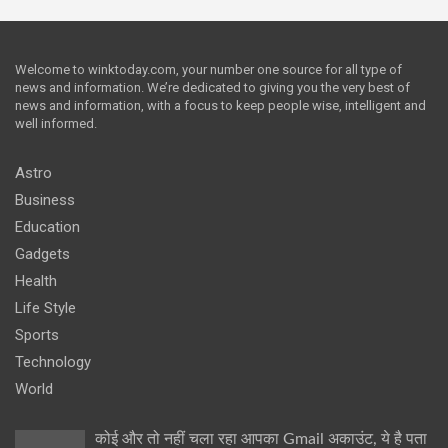
Welcome to winktoday.com, your number one source for all type of
news and information. We’re dedicated to giving you the very best of
news and information, with a focus to keep people wise, intelligent and
well informed.
Astro
Business
Education
Gadgets
Health
Life Style
Sports
Technology
World
कोई और तो नहीं चला रहा आपका Gmail अकाउंट, ये है पता