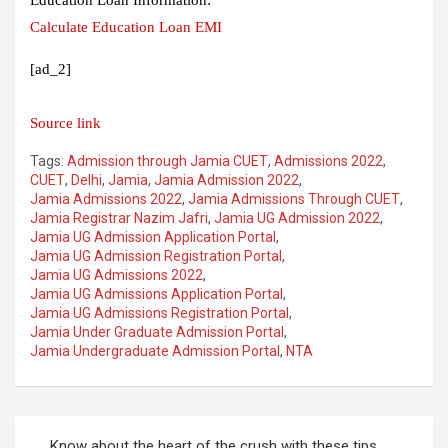
Calculate Education Loan EMI
[ad_2]
Source link
Tags:
Admission through Jamia CUET
,
Admissions 2022
,
CUET
,
Delhi
,
Jamia
,
Jamia Admission 2022
,
Jamia Admissions 2022
,
Jamia Admissions Through CUET
,
Jamia Registrar Nazim Jafri
,
Jamia UG Admission 2022
,
Jamia UG Admission Application Portal
,
Jamia UG Admission Registration Portal
,
Jamia UG Admissions 2022
,
Jamia UG Admissions Application Portal
,
Jamia UG Admissions Registration Portal
,
Jamia Under Graduate Admission Portal
,
Jamia Undergraduate Admission Portal
,
NTA
Post
Know about the heart of the crush with these tips,