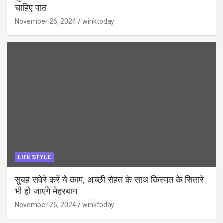
चाहिए पाठ
November 26, 2024
winktoday
LIFE STYLE
सुबह सवेरे करें ये काम, अच्छी सेहत के साथ किस्मत के सितारे
भी हो जाएंगे मेहरबान
November 26, 2024
winktoday