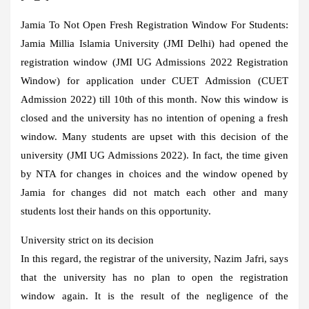
Jamia To Not Open Fresh Registration Window For Students:
Jamia Millia Islamia University (JMI Delhi) had opened the
registration window (JMI UG Admissions 2022 Registration
Window) for application under CUET Admission (CUET
Admission 2022) till 10th of this month. Now this window is
closed and the university has no intention of opening a fresh
window. Many students are upset with this decision of the
university (JMI UG Admissions 2022). In fact, the time given
by NTA for changes in choices and the window opened by
Jamia for changes did not match each other and many
students lost their hands on this opportunity.
University strict on its decision
In this regard, the registrar of the university, Nazim Jafri, says
that the university has no plan to open the registration
window again. It is the result of the negligence of the