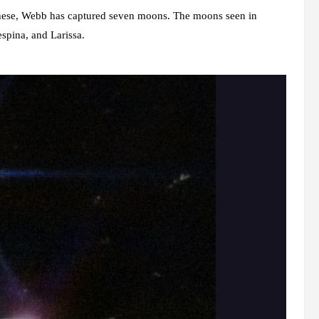
these, Webb has captured seven moons. The moons seen in
spina, and Larissa.