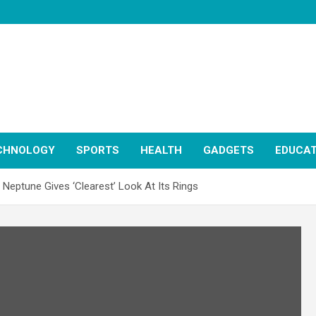
CHNOLOGY
SPORTS
HEALTH
GADGETS
EDUCAT
eptune Gives ‘Clearest’ Look At Its Rings