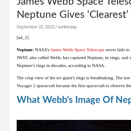
James Webb Space Telesc
Neptune Gives ‘Clearest’ 
September 22, 2022
winktoday
[ad_1]
Neptune:
NASA’s
James Webb Space Telescope
never fails to
JWST, also called Webb, has captured Neptune, its rings, and s
Neptune’s rings in decades, according to NASA.
The crisp view of the ice giant’s rings is breathtaking. The l
Voyager 2 spacecraft became the first spacecraft to observe the 
What Webb’s Image Of Nep