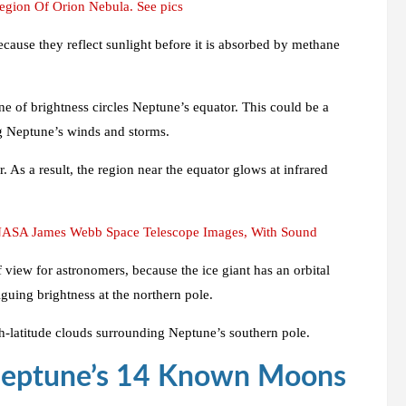
gion Of Orion Nebula. See pics
cause they reflect sunlight before it is absorbed by methane
ne of brightness circles Neptune’s equator. This could be a
ng Neptune’s winds and storms.
As a result, the region near the equator glows at infrared
 NASA James Webb Space Telescope Images, With Sound
f view for astronomers, because the ice giant has an orbital
guing brightness at the northern pole.
gh-latitude clouds surrounding Neptune’s southern pole.
Neptune’s 14 Known Moons