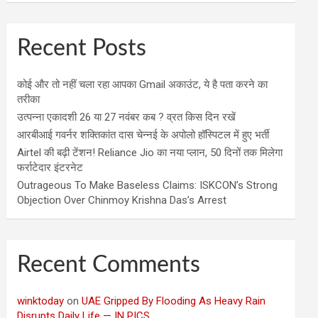
Recent Posts
कोई और तो नहीं चला रहा आपका Gmail अकाउंट, ये है पता करने का
तरीका
उत्पन्ना एकादशी 26 या 27 नवंबर कब ? व्रत किस दिन रखें
आरबीआई गवर्नर शक्तिकांत दास चेन्नई के अपोलो हॉस्पिटल में हुए भर्ती
Airtel की बढ़ी टेंशन! Reliance Jio का नया प्लान, 50 दिनों तक मिलेगा
फर्राटेदार इंटरनेट
Outrageous To Make Baseless Claims: ISKCON’s Strong
Objection Over Chinmoy Krishna Das’s Arrest
Recent Comments
winktoday
on
UAE Gripped By Flooding As Heavy Rain
Disrupts Daily Life — IN PICS