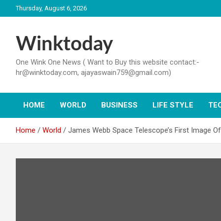
Skip
Thursday, August 6, 2026
to
content
Winktoday
One Wink One News ( Want to Buy this website contact:-
hr@winktoday.com, ajayaswain759@gmail.com)
HOME
WORLD
BUSINESS
LIFE STYLE
TE
Home
World
James Webb Space Telescope’s First Image Of N