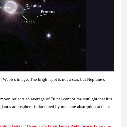
 in Webb’s image. The bright spot is not a star, but Neptune’s
moon reflects an average of 70 per cent of the sunlight that hits
 giant’s atmosphere is darkened by methane absorption at these
hantom Galaxy’ Using Data From James Webb Space Telescope