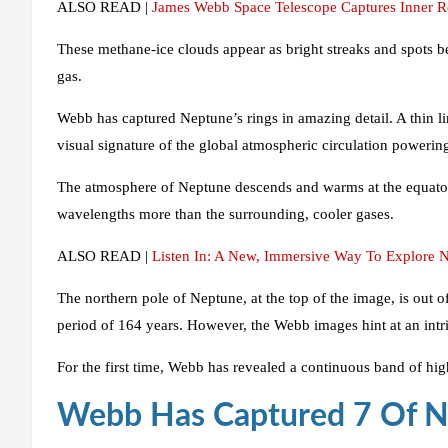
ALSO READ |
James Webb Space Telescope Captures Inner Re
These methane-ice clouds appear as bright streaks and spots be
gas.
Webb has captured Neptune’s rings in amazing detail. A thin li
visual signature of the global atmospheric circulation poweri
The atmosphere of Neptune descends and warms at the equator. 
wavelengths more than the surrounding, cooler gases.
ALSO READ |
Listen In: A New, Immersive Way To Explore
The northern pole of Neptune, at the top of the image, is out o
period of 164 years. However, the Webb images hint at an intri
For the first time, Webb has revealed a continuous band of hi
Webb Has Captured 7 Of 