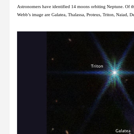
Astronomers have identified 14 moons orbiting Neptune. Of 
Webb’s image are Galatea, Thalassa, Proteus, Triton, Naiad, De