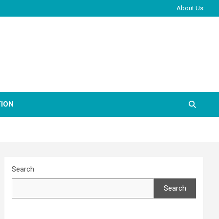
About Us
ION
Search
Search