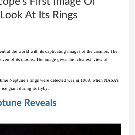
ope’s First Image Of
Look At Its Rings
 entral the world with its captivating images of the cosmos. The
even of its moons. The image gives the ‘clearest’ view of
ast time Neptune’s rings were detected was in 1989, when NASA’s
ice giant during its flyby.
tune Reveals