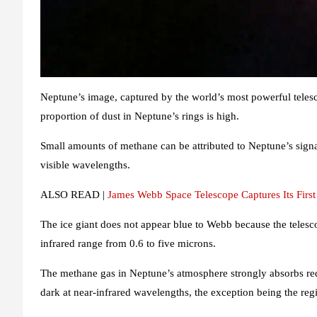
Neptune’s image, captured by the world’s most powerful telesc
proportion of dust in Neptune’s rings is high.
Small amounts of methane can be attributed to Neptune’s sign
visible wavelengths.
ALSO READ |
James Webb Space Telescope Captures Its Fir
The ice giant does not appear blue to Webb because the teles
infrared range from 0.6 to five microns.
The methane gas in Neptune’s atmosphere strongly absorbs red an
dark at near-infrared wavelengths, the exception being the regi