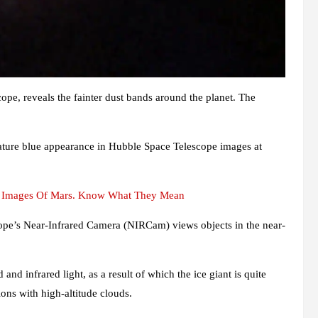
ope, reveals the fainter dust bands around the planet. The
ature blue appearance in Hubble Space Telescope images at
st Images Of Mars. Know What They Mean
cope’s Near-Infrared Camera (NIRCam) views objects in the near-
d infrared light, as a result of which the ice giant is quite
ons with high-altitude clouds.