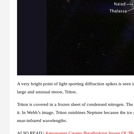
A very bright point of light sporting diffraction spikes is seen
large and unusual moon, Triton.
Triton is covered in a frozen sheet of condensed nitrogen. The 
it. In Webb’s image, Triton outshines Neptune because the ice
near-infrared wavelengths.
ALSO READ |
Astronomer Creates Breathtaking Image Of ‘P