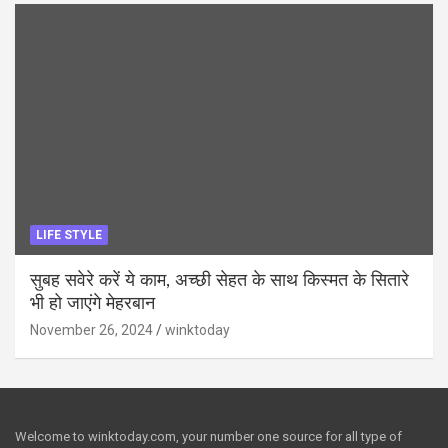
LIFE STYLE
सुबह सवेरे करें ये काम, अच्छी सेहत के साथ किस्मत के सितारे
भी हो जाएंगे मेहरबान
November 26, 2024
winktoday
Welcome to winktoday.com, your number one source for all type of