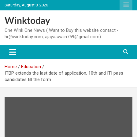
Skip
Saturday, August 8, 2026
to
content
Winktoday
One Wink One News ( Want to Buy this website contact:-
hr@winktoday.com, ajayaswain759@gmail.com)
Home
Education
ITBP extends the last date of application, 10th and ITI pass
candidates fill the form