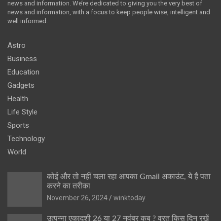
news and information. We’re dedicated to giving you the very best of
news and information, with a focus to keep people wise, intelligent and
well informed.
Astro
Business
Education
Gadgets
Health
Life Style
Sports
Technology
World
कोई और तो नहीं चला रहा आपका Gmail अकाउंट, ये है पता
करने का तरीका
November 26, 2024
winktoday
उत्पन्ना एकादशी 26 या 27 नवंबर कब ? व्रत किस दिन रखें