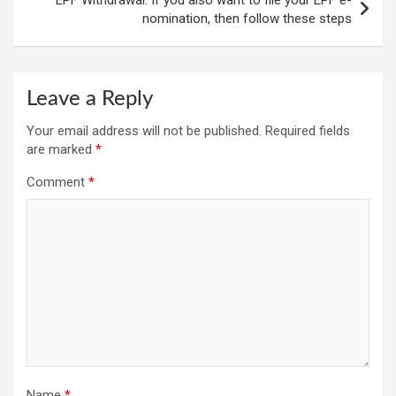
nomination, then follow these steps
Leave a Reply
Your email address will not be published.
Required fields
are marked
*
Comment
*
Name
*