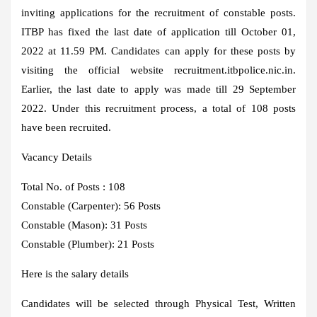
inviting applications for the recruitment of constable posts.
ITBP has fixed the last date of application till October 01,
2022 at 11.59 PM. Candidates can apply for these posts by
visiting the official website recruitment.itbpolice.nic.in.
Earlier, the last date to apply was made till 29 September
2022. Under this recruitment process, a total of 108 posts
have been recruited.
Vacancy Details
Total No. of Posts : 108
Constable (Carpenter): 56 Posts
Constable (Mason): 31 Posts
Constable (Plumber): 21 Posts
Here is the salary details
Candidates will be selected through Physical Test, Written