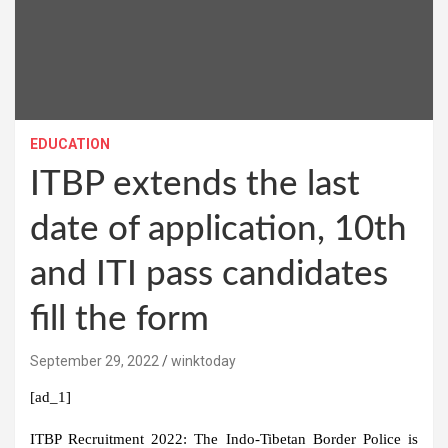
EDUCATION
ITBP extends the last
date of application, 10th
and ITI pass candidates
fill the form
September 29, 2022
winktoday
[ad_1]
ITBP Recruitment 2022:
The Indo-Tibetan Border Police is