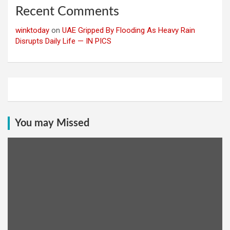
Recent Comments
winktoday
on
UAE Gripped By Flooding As Heavy Rain
Disrupts Daily Life — IN PICS
You may Missed