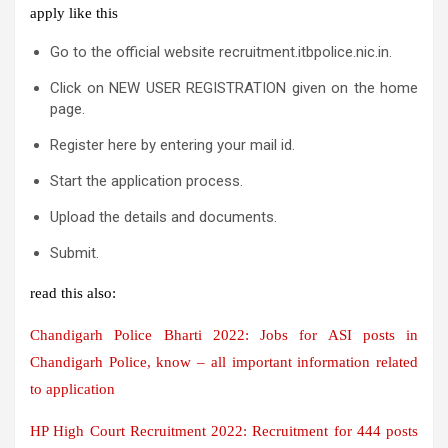
apply like this
Go to the official website recruitment.itbpolice.nic.in.
Click on NEW USER REGISTRATION given on the home
page.
Register here by entering your mail id.
Start the application process.
Upload the details and documents.
Submit.
read this also:
Chandigarh Police Bharti 2022: Jobs for ASI posts in
Chandigarh Police, know – all important information related
to application
HP High Court Recruitment 2022: Recruitment for 444 posts