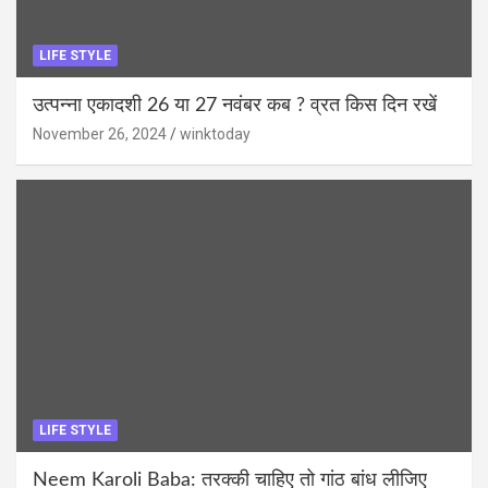
LIFE STYLE
उत्पन्ना एकादशी 26 या 27 नवंबर कब ? व्रत किस दिन रखें
November 26, 2024
winktoday
LIFE STYLE
Neem Karoli Baba: तरक्की चाहिए तो गांठ बांध लीजिए