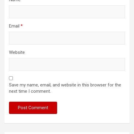
Email
*
Website
Save my name, email, and website in this browser for the
next time I comment.