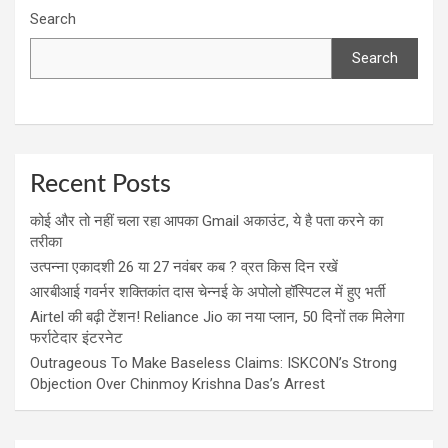
Search
Search
Recent Posts
कोई और तो नहीं चला रहा आपका Gmail अकाउंट, ये है पता करने का
तरीका
उत्पन्ना एकादशी 26 या 27 नवंबर कब ? व्रत किस दिन रखें
आरबीआई गवर्नर शक्तिकांत दास चेन्नई के अपोलो हॉस्पिटल में हुए भर्ती
Airtel की बढ़ी टेंशन! Reliance Jio का नया प्लान, 50 दिनों तक मिलेगा
फर्राटेदार इंटरनेट
Outrageous To Make Baseless Claims: ISKCON’s Strong
Objection Over Chinmoy Krishna Das’s Arrest