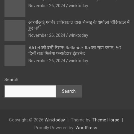
November 26, 2024
winktoday
आरबीआई गवर्नर शक्तिकांत दास चेन्नई के अपोलो हॉस्पिटल में
हुए भर्ती
November 26, 2024
winktoday
Airtel की बढ़ी टेंशन! Reliance Jio का नया प्लान, 50
दिनों तक मिलेगा फर्राटेदार इंटरनेट
November 26, 2024
winktoday
Search
Search
Copyright © 2026
Winktoday
Theme by:
Theme Horse
Proudly Powered by:
WordPress