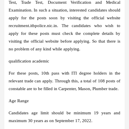
Test, Trade Test, Document Verification and Medical
Examination. In such a situation, interested candidates should
apply for the posts soon by visiting the official website
recruitment.itbpolice.nic.in. The candidates who wish to
apply for these posts must check the complete details by
visiting the official website before applying. So that there is
no problem of any kind while applying.
qualification academic
For these posts, 10th pass with ITI degree holders in the
relevant trade can apply. Through this, a total of 108 posts of
constable are to be filled in Carpenter, Mason, Plumber trade.
Age Range
Candidates age limit should be minimum 19 years and
maximum 30 years as on September 17, 2022.