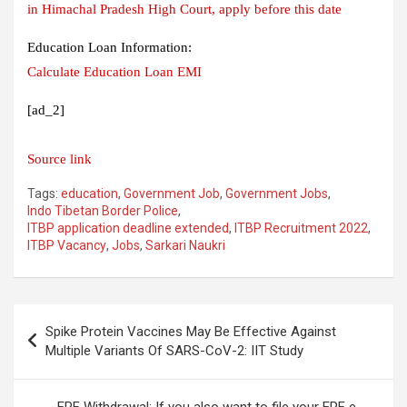
in Himachal Pradesh High Court, apply before this date
Education Loan Information:
Calculate Education Loan EMI
[ad_2]
Source link
Tags:
education
,
Government Job
,
Government Jobs
,
Indo Tibetan Border Police
,
ITBP application deadline extended
,
ITBP Recruitment 2022
,
ITBP Vacancy
,
Jobs
,
Sarkari Naukri
Post
Spike Protein Vaccines May Be Effective Against
navigation
Multiple Variants Of SARS-CoV-2: IIT Study
EPF Withdrawal: If you also want to file your EPF e-