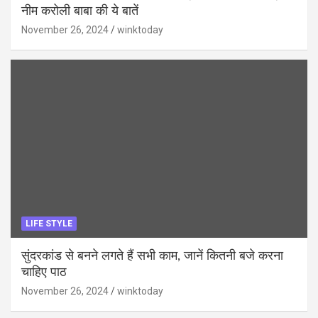
नीम करोली बाबा की ये बातें
November 26, 2024
winktoday
LIFE STYLE
सुंदरकांड से बनने लगते हैं सभी काम, जानें कितनी बजे करना
चाहिए पाठ
November 26, 2024
winktoday