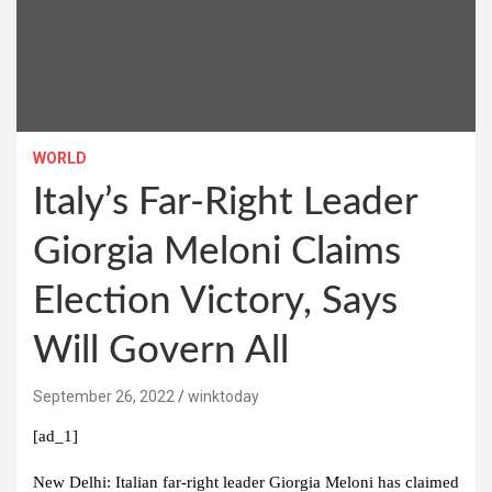
WORLD
Italy’s Far-Right Leader
Giorgia Meloni Claims
Election Victory, Says
Will Govern All
September 26, 2022
winktoday
[ad_1]
New Delhi:
Italian far-right leader Giorgia Meloni has claimed