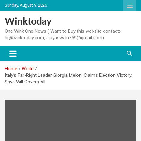
Skip
Sunday, August 9, 2026
to
content
Winktoday
One Wink One News ( Want to Buy this website contact:-
hr@winktoday.com, ajayaswain759@gmail.com)
Home
World
Italy’s Far-Right Leader Giorgia Meloni Claims Election Victory,
Says Will Govern All