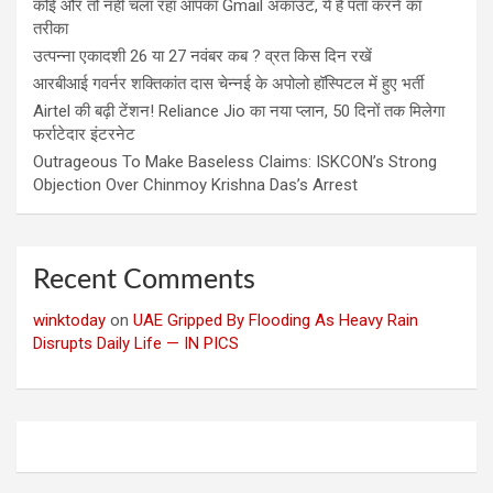
कोई और तो नहीं चला रहा आपका Gmail अकाउंट, ये है पता करने का
तरीका
उत्पन्ना एकादशी 26 या 27 नवंबर कब ? व्रत किस दिन रखें
आरबीआई गवर्नर शक्तिकांत दास चेन्नई के अपोलो हॉस्पिटल में हुए भर्ती
Airtel की बढ़ी टेंशन! Reliance Jio का नया प्लान, 50 दिनों तक मिलेगा
फर्राटेदार इंटरनेट
Outrageous To Make Baseless Claims: ISKCON’s Strong
Objection Over Chinmoy Krishna Das’s Arrest
Recent Comments
winktoday
on
UAE Gripped By Flooding As Heavy Rain
Disrupts Daily Life — IN PICS