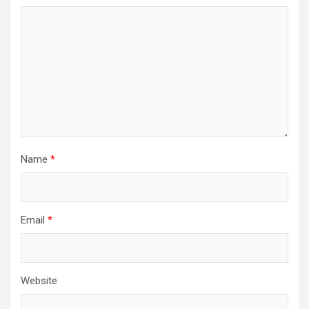
Name
*
Email
*
Website