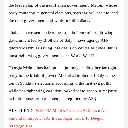
the leadership of the next Italian government. Meloni, whose
party came top in general elections, says she will seek to lead
the next government and work for all Italians.
“Italians have sent a clear message in favor of a right-wing
government led by Brothers of Italy,” news agency
AFP
quoted Meloni as saying. Meloni is on course to guide Italy’s
most right-wing government since World War II.
Giorgia Meloni has had quite a journey, leading her far-right
party to the brink of power. Meloni’s Brothers of Italy came
top in Sunday’s elections, according to the first exit polls,
while her right-wing coalition looked set to secure a majority
in both houses of parliament, as reported by AFP
,
ALSO READ |
Why PM Modi’s Presence At Shinzo Abe
Funeral Is Important As India, Japan Look To Deepen
Strategic Ties