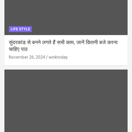
LIFE STYLE
सुंदरकांड से बनने लगते हैं सभी काम, जानें कितनी बजे करना
चाहिए पाठ
November 26, 2024
winktoday