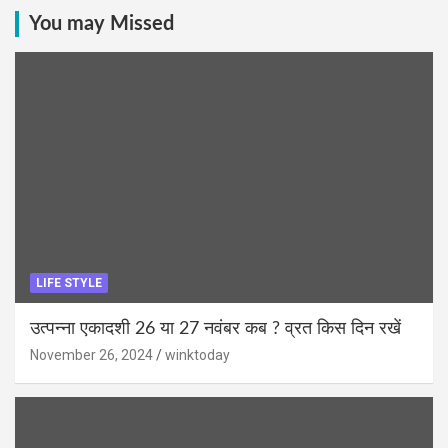
You may Missed
LIFE STYLE
उत्पन्ना एकादशी 26 या 27 नवंबर कब ? व्रत किस दिन रखें
November 26, 2024
winktoday