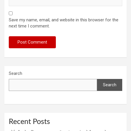
Save my name, email, and website in this browser for the
next time I comment.
Search
Search
Recent Posts