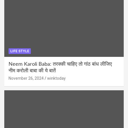
LIFE STYLE
Neem Karoli Baba: तरक्की चाहिए तो गांठ बांध लीजिए
नीम करोली बाबा की ये बातें
November 26, 2024
winktoday