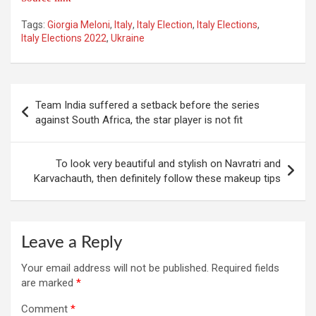
Tags:
Giorgia Meloni
,
Italy
,
Italy Election
,
Italy Elections
,
Italy Elections 2022
,
Ukraine
Post
Team India suffered a setback before the series
navigation
against South Africa, the star player is not fit
To look very beautiful and stylish on Navratri and
Karvachauth, then definitely follow these makeup tips
Leave a Reply
Your email address will not be published.
Required fields
are marked
*
Comment
*