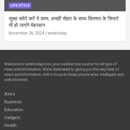
LIFE STYLE
सुबह सवेरे करें ये काम, अच्छी सेहत के साथ किस्मत के सितारे
भी हो जाएंगे मेहरबान
November 26, 2024
winktoday
Welcome to winktoday.com, your number one source for all type of
news and information. We’re dedicated to giving you the very best of
news and information, with a focus to keep people wise, intelligent and
well informed.
Astro
Business
Education
Gadgets
Health