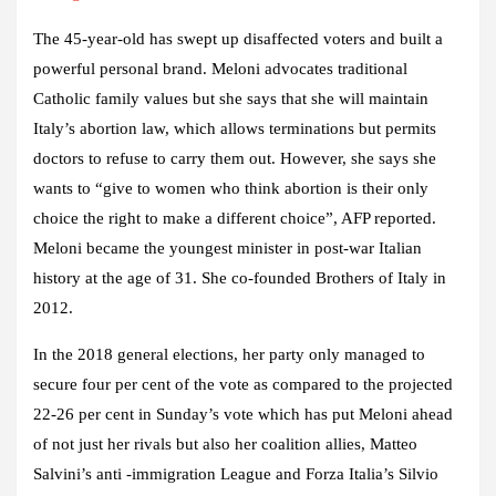
The 45-year-old has swept up disaffected voters and built a
powerful personal brand. Meloni advocates traditional
Catholic family values ​​but she says that she will maintain
Italy’s abortion law, which allows terminations but permits
doctors to refuse to carry them out.
However, she says she
wants to “give to women who think abortion is their only
choice the right to make a different choice”, AFP
reported.
Meloni became the youngest minister in post-war Italian
history at the age of 31. She co-founded Brothers of Italy in
2012.
In the 2018 general elections, her party only managed to
secure four per cent of the vote as compared to the projected
22-26 per cent in Sunday’s vote which has put Meloni ahead
of not just her rivals but also her coalition allies, Matteo
Salvini’s anti -immigration League and Forza Italia’s Silvio