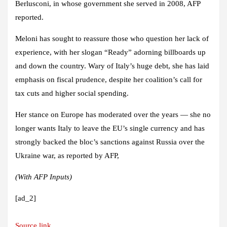
Berlusconi, in whose government she served in 2008, AFP
reported.
Meloni has sought to reassure those who question her lack of
experience, with her slogan “Ready” adorning billboards up
and down the country. Wary of Italy’s huge debt, she has laid
emphasis on fiscal prudence, despite her coalition’s call for
tax cuts and higher social spending.
Her stance on Europe has moderated over the years — she no
longer wants Italy to leave the EU’s single currency and has
strongly backed the bloc’s sanctions against Russia over the
Ukraine war, as reported by AFP
,
(With AFP Inputs)
[ad_2]
Source link