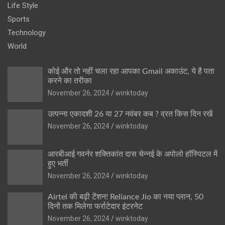
Life Style
Sports
Technology
World
कोई और तो नहीं चला रहा आपका Gmail अकाउंट, ये है पता
करने का तरीका
November 26, 2024
winktoday
उत्पन्ना एकादशी 26 या 27 नवंबर कब ? व्रत किस दिन रखें
November 26, 2024
winktoday
आरबीआई गवर्नर शक्तिकांत दास चेन्नई के अपोलो हॉस्पिटल में
हुए भर्ती
November 26, 2024
winktoday
Airtel की बढ़ी टेंशन! Reliance Jio का नया प्लान, 50
दिनों तक मिलेगा फर्राटेदार इंटरनेट
November 26, 2024
winktoday