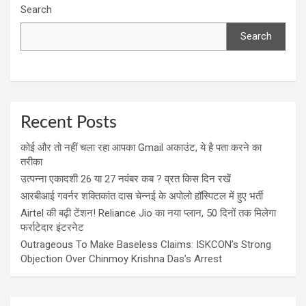
Search
Search
Recent Posts
कोई और तो नहीं चला रहा आपका Gmail अकाउंट, ये है पता करने का
तरीका
उत्पन्ना एकादशी 26 या 27 नवंबर कब ? व्रत किस दिन रखें
आरबीआई गवर्नर शक्तिकांत दास चेन्नई के अपोलो हॉस्पिटल में हुए भर्ती
Airtel की बढ़ी टेंशन! Reliance Jio का नया प्लान, 50 दिनों तक मिलेगा
फर्राटेदार इंटरनेट
Outrageous To Make Baseless Claims: ISKCON’s Strong
Objection Over Chinmoy Krishna Das’s Arrest