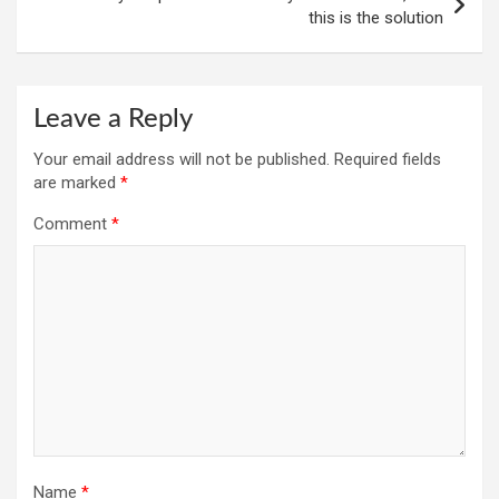
this is the solution
Leave a Reply
Your email address will not be published.
Required fields
are marked
*
Comment
*
Name
*