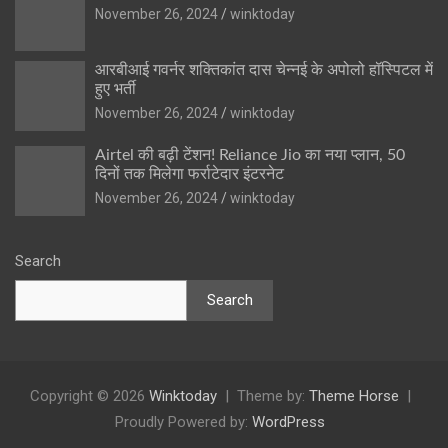
November 26, 2024
winktoday
आरबीआई गवर्नर शक्तिकांत दास चेन्नई के अपोलो हॉस्पिटल में
हुए भर्ती
November 26, 2024
winktoday
Airtel की बढ़ी टेंशन! Reliance Jio का नया प्लान, 50
दिनों तक मिलेगा फर्राटेदार इंटरनेट
November 26, 2024
winktoday
Search
Search
Copyright © 2026
Winktoday
Theme by:
Theme Horse
Proudly Powered by:
WordPress