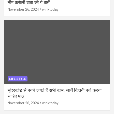
नीम करोली बाबा की ये बातें
November 26, 2024
winktoday
LIFE STYLE
सुंदरकांड से बनने लगते हैं सभी काम, जानें कितनी बजे करना
चाहिए पाठ
November 26, 2024
winktoday