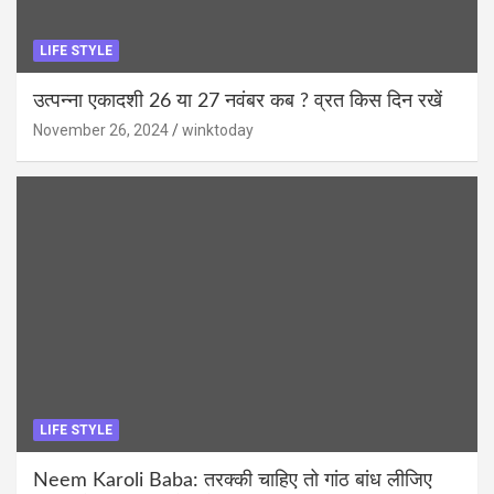
LIFE STYLE
उत्पन्ना एकादशी 26 या 27 नवंबर कब ? व्रत किस दिन रखें
November 26, 2024
winktoday
LIFE STYLE
Neem Karoli Baba: तरक्की चाहिए तो गांठ बांध लीजिए