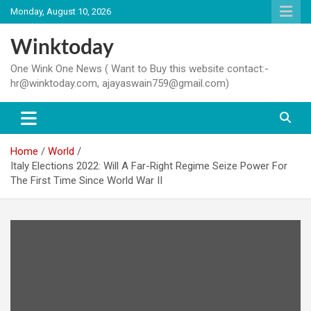
Skip
Monday, August 10, 2026
to
content
Winktoday
One Wink One News ( Want to Buy this website contact:-
hr@winktoday.com, ajayaswain759@gmail.com)
Home
World
Italy Elections 2022: Will A Far-Right Regime Seize Power For
The First Time Since World War II