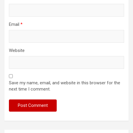
Email
*
Website
Save my name, email, and website in this browser for the
next time I comment.