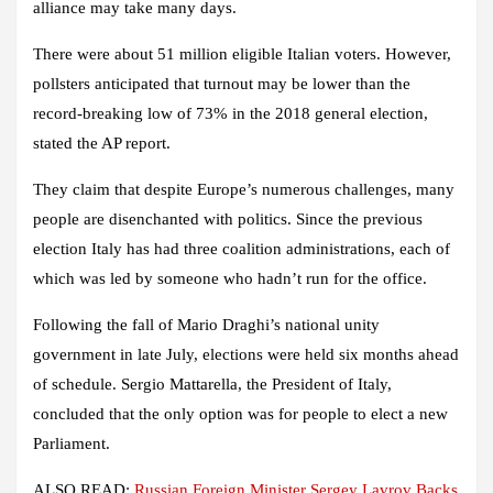
alliance may take many days.
There were about 51 million eligible Italian voters. However,
pollsters anticipated that turnout may be lower than the
record-breaking low of 73% in the 2018 general election,
stated the AP report.
They claim that despite Europe’s numerous challenges, many
people are disenchanted with politics. Since the previous
election Italy has had three coalition administrations, each of
which was led by someone who hadn’t run for the office.
Following the fall of Mario Draghi’s national unity
government in late July, elections were held six months ahead
of schedule. Sergio Mattarella, the President of Italy,
concluded that the only option was for people to elect a new
Parliament.
ALSO READ:
Russian Foreign Minister Sergey Lavrov Backs