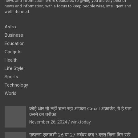
news and information. We’re dedicated to giving you the very best of
news and information, with a focus to keep people wise, intelligent and
well informed.
Astro
Business
Education
Gadgets
Health
Life Style
Sports
Technology
World
कोई और तो नहीं चला रहा आपका Gmail अकाउंट, ये है पता
करने का तरीका
November 26, 2024
winktoday
उत्पन्ना एकादशी 26 या 27 नवंबर कब ? व्रत किस दिन रखें