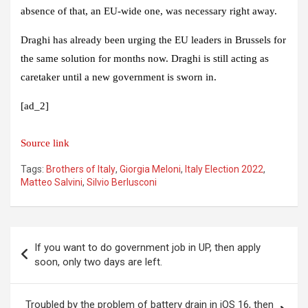
absence of that, an EU-wide one, was necessary right away.
Draghi has already been urging the EU leaders in Brussels for
the same solution for months now. Draghi is still acting as
caretaker until a new government is sworn in.
[ad_2]
Source link
Tags:
Brothers of Italy
,
Giorgia Meloni
,
Italy Election 2022
,
Matteo Salvini
,
Silvio Berlusconi
Post
If you want to do government job in UP, then apply
navigation
soon, only two days are left.
Troubled by the problem of battery drain in iOS 16, then