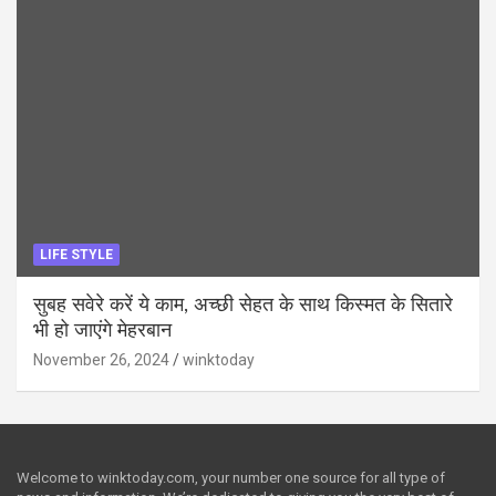
LIFE STYLE
सुबह सवेरे करें ये काम, अच्छी सेहत के साथ किस्मत के सितारे
भी हो जाएंगे मेहरबान
November 26, 2024
winktoday
Welcome to winktoday.com, your number one source for all type of