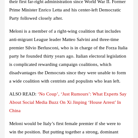
their first far-right administration since World War II. Former
Prime Minister Enrico Letta and his center-left Democratic
Party followed closely after.
Meloni is a member of a right-wing coalition that includes
anti-migrant League leader Matteo Salvini and three-time
premier Silvio Berlusconi, who is in charge of the Forza Italia
party he founded thirty years ago. Italian electoral legislation
is complicated rewarding campaign coalitions, which
disadvantages the Democrats since they were unable to form
a wide coalition with centrists and populists who lean left.
ALSO READ:
‘No Coup’, ‘Just Rumours’: What Experts Say
About Social Media Buzz On Xi Jinping ‘House Arrest’ In
China
Meloni would be Italy’s first female premier if she were to
win the position. But putting together a strong, dominant