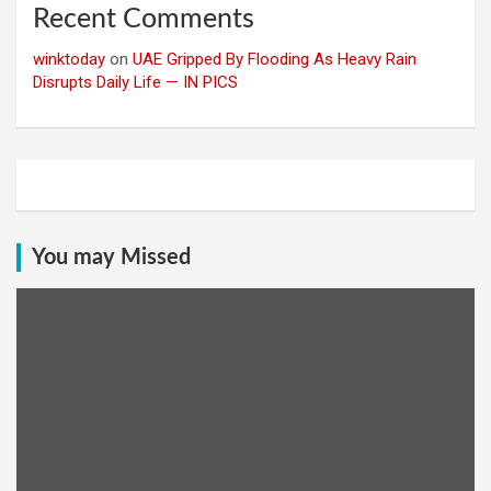
Recent Comments
winktoday
on
UAE Gripped By Flooding As Heavy Rain
Disrupts Daily Life — IN PICS
You may Missed