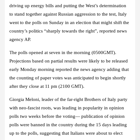
driving up energy bills and putting the West’s determination
to stand together against Russian aggression to the test, Italy
went to the polls on Sunday in an election that might shift the
country’s politics “sharply towards the right”, reported news
agency AP.
The polls opened at seven in the morning (0500GMT).
Projections based on partial results were likely to be released
early Monday morning reported the news agency adding that
the counting of paper votes was anticipated to begin shortly
after they close at 11 pm (2100 GMT).
Giorgia Meloni, leader of the far-right Brothers of Italy party
with neo-fascist roots,
was leading in popularity in opinion
polls two weeks before the voting
— p
ublication of opinion
polls were banned in the country during the 15 days leading
up to the polls
,
suggesting that Italians were about to elect