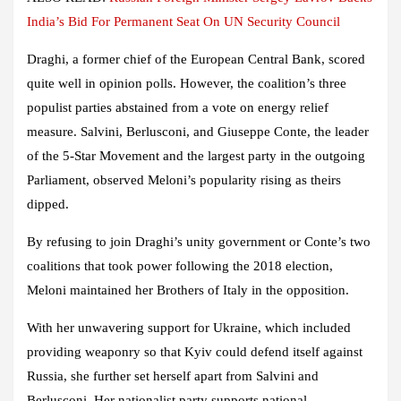
India’s Bid For Permanent Seat On UN Security Council
Draghi, a former chief of the European Central Bank, scored
quite well in opinion polls. However, the coalition’s three
populist parties abstained from a vote on energy relief
measure. Salvini, Berlusconi, and Giuseppe Conte, the leader
of the 5-Star Movement and the largest party in the outgoing
Parliament, observed Meloni’s popularity rising as theirs
dipped.
By refusing to join Draghi’s unity government or Conte’s two
coalitions that took power following the 2018 election,
Meloni maintained her Brothers of Italy in the opposition.
With her unwavering support for Ukraine, which included
providing weaponry so that Kyiv could defend itself against
Russia, she further set herself apart from Salvini and
Berlusconi. Her nationalist party supports national