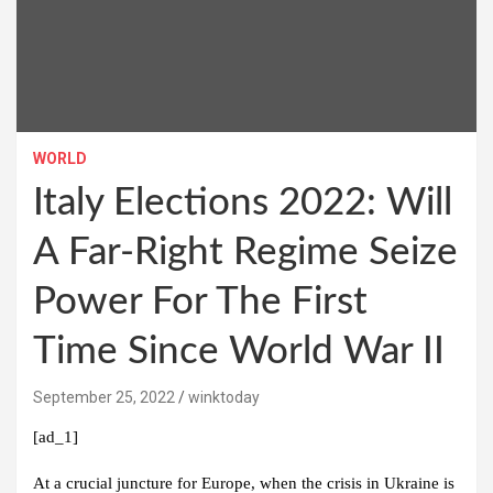
WORLD
Italy Elections 2022: Will
A Far-Right Regime Seize
Power For The First
Time Since World War II
September 25, 2022
winktoday
[ad_1]
At a crucial juncture for Europe, when the crisis in Ukraine is