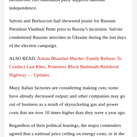
independence.
Salvini and Berlusconi had showered praise for Russian
President Vladimir Putin prior to Russia’s incursion. Salvini
condemned Russian atrocities in Ukraine during the last days
of the election campaign.
ALSO READ:
Ankita Bhandari Murder: Family Refuses To
Conduct Last Rites, Protestors Block Badrinath-Rishikesh
Highway — Updates
Many Italian factories are considering making cuts; some
have already decreased output; and other companies may go
out of business as a result of skyrocketing gas and power
costs that are now 10 times higher than they were a year ago.
Regardless of their political leanings, the major contenders
agreed that a national price ceiling on energy costs, or in the