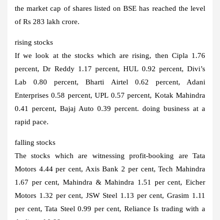
the market cap of shares listed on BSE has reached the level
of Rs 283 lakh crore.
rising stocks
If we look at the stocks which are rising, then Cipla 1.76
percent, Dr Reddy 1.17 percent, HUL 0.92 percent, Divi’s
Lab 0.80 percent, Bharti Airtel 0.62 percent, Adani
Enterprises 0.58 percent, UPL 0.57 percent, Kotak Mahindra
0.41 percent, Bajaj Auto 0.39 percent. doing business at a
rapid pace.
falling stocks
The stocks which are witnessing profit-booking are Tata
Motors 4.44 per cent, Axis Bank 2 per cent, Tech Mahindra
1.67 per cent, Mahindra & Mahindra 1.51 per cent, Eicher
Motors 1.32 per cent, JSW Steel 1.13 per cent, Grasim 1.11
per cent, Tata Steel 0.99 per cent, Reliance Is trading with a