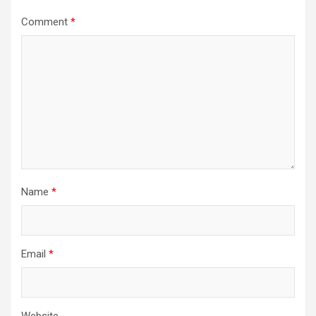
Comment
*
Name
*
Email
*
Website