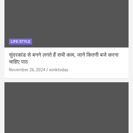
LIFE STYLE
सुंदरकांड से बनने लगते हैं सभी काम, जानें कितनी बजे करना
चाहिए पाठ
November 26, 2024
winktoday