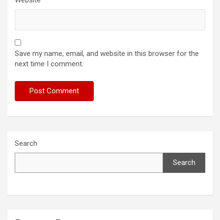
Save my name, email, and website in this browser for the
next time I comment.
Search
Search