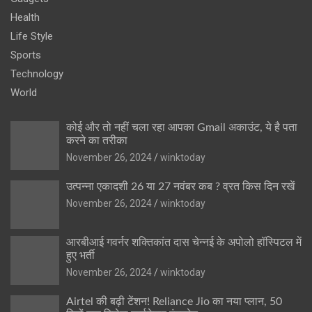
Health
Life Style
Sports
Technology
World
कोई और तो नहीं चला रहा आपका Gmail अकाउंट, ये है पता
करने का तरीका
November 26, 2024
winktoday
उत्पन्ना एकादशी 26 या 27 नवंबर कब ? व्रत किस दिन रखें
November 26, 2024
winktoday
आरबीआई गवर्नर शक्तिकांत दास चेन्नई के अपोलो हॉस्पिटल में
हुए भर्ती
November 26, 2024
winktoday
Airtel की बढ़ी टेंशन! Reliance Jio का नया प्लान, 50