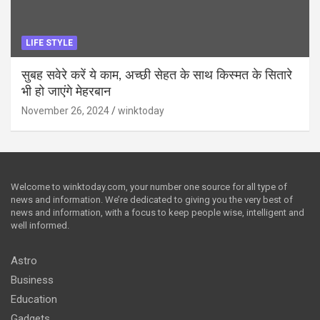
LIFE STYLE
सुबह सवेरे करें ये काम, अच्छी सेहत के साथ किस्मत के सितारे
भी हो जाएंगे मेहरबान
November 26, 2024
winktoday
Welcome to winktoday.com, your number one source for all type of
news and information. We’re dedicated to giving you the very best of
news and information, with a focus to keep people wise, intelligent and
well informed.
Astro
Business
Education
Gadgets