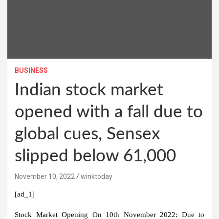
BUSINESS
Indian stock market
opened with a fall due to
global cues, Sensex
slipped below 61,000
November 10, 2022
winktoday
[ad_1]
Stock Market Opening On 10th November 2022:
Due to