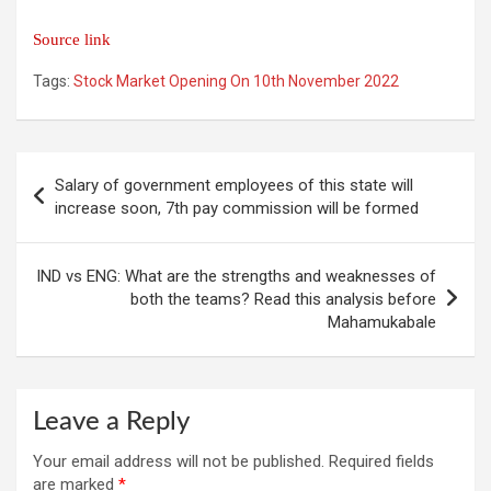
Source link
Tags:
Stock Market Opening On 10th November 2022
Post
Salary of government employees of this state will
navigation
increase soon, 7th pay commission will be formed
IND vs ENG: What are the strengths and weaknesses of
both the teams? Read this analysis before
Mahamukabale
Leave a Reply
Your email address will not be published.
Required fields
are marked
*