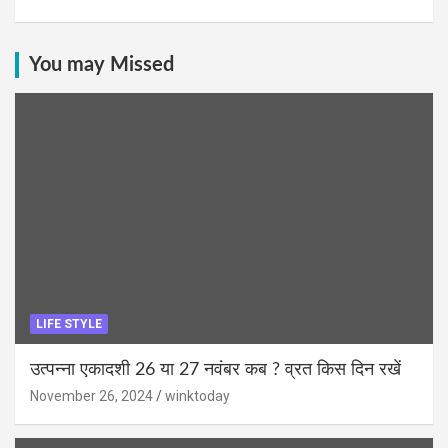
You may Missed
LIFE STYLE
उत्पन्ना एकादशी 26 या 27 नवंबर कब ? व्रत किस दिन रखें
November 26, 2024
winktoday