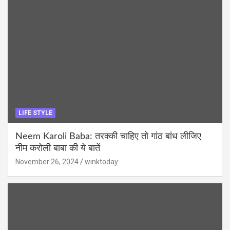
LIFE STYLE
Neem Karoli Baba: तरक्की चाहिए तो गांठ बांध लीजिए
नीम करोली बाबा की ये बातें
November 26, 2024
winktoday