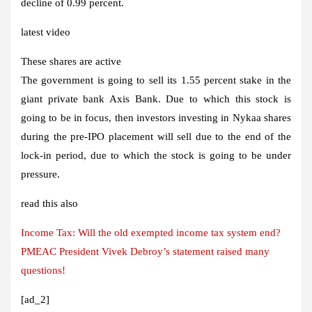
decline of 0.99 percent.
latest video
These shares are active
The government is going to sell its 1.55 percent stake in the
giant private bank Axis Bank. Due to which this stock is
going to be in focus, then investors investing in Nykaa shares
during the pre-IPO placement will sell due to the end of the
lock-in period, due to which the stock is going to be under
pressure.
read this also
Income Tax: Will the old exempted income tax system end?
PMEAC President Vivek Debroy’s statement raised many
questions!
[ad_2]