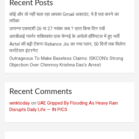
Recent Posts
कोई और तो नहीं चला रहा आपका Gmail अकाउंट, ये है पता करने का
तरीका
उत्पन्ना एकादशी 26 या 27 नवंबर कब ? व्रत किस दिन रखें
आरबीआई गवर्नर शक्तिकांत दास चेन्नई के अपोलो हॉस्पिटल में हुए भर्ती
Airtel की बढ़ी टेंशन! Reliance Jio का नया प्लान, 50 दिनों तक मिलेगा
फर्राटेदार इंटरनेट
Outrageous To Make Baseless Claims: ISKCON’s Strong
Objection Over Chinmoy Krishna Das’s Arrest
Recent Comments
winktoday
on
UAE Gripped By Flooding As Heavy Rain
Disrupts Daily Life — IN PICS