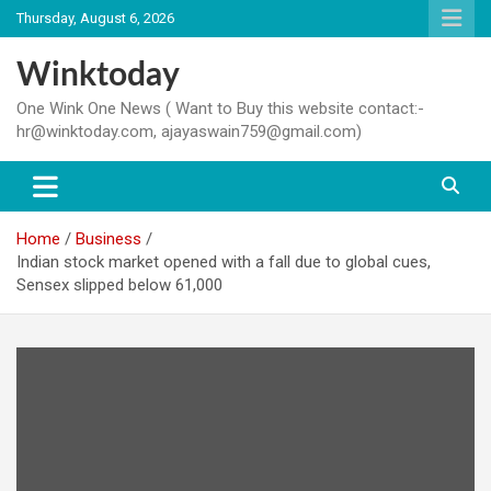
Skip
Thursday, August 6, 2026
to
content
Winktoday
One Wink One News ( Want to Buy this website contact:-
hr@winktoday.com, ajayaswain759@gmail.com)
Home
Business
Indian stock market opened with a fall due to global cues,
Sensex slipped below 61,000