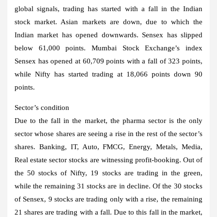
global signals, trading has started with a fall in the Indian
stock market. Asian markets are down, due to which the
Indian market has opened downwards. Sensex has slipped
below 61,000 points. Mumbai Stock Exchange’s index
Sensex has opened at 60,709 points with a fall of 323 points,
while Nifty has started trading at 18,066 points down 90
points.
Sector’s condition
Due to the fall in the market, the pharma sector is the only
sector whose shares are seeing a rise in the rest of the sector’s
shares. Banking, IT, Auto, FMCG, Energy, Metals, Media,
Real estate sector stocks are witnessing profit-booking. Out of
the 50 stocks of Nifty, 19 stocks are trading in the green,
while the remaining 31 stocks are in decline. Of the 30 stocks
of Sensex, 9 stocks are trading only with a rise, the remaining
21 shares are trading with a fall. Due to this fall in the market,