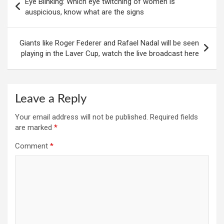
Eye Blinking: Which eye twitching of women is
navigation
auspicious, know what are the signs
Giants like Roger Federer and Rafael Nadal will be seen
playing in the Laver Cup, watch the live broadcast here
Leave a Reply
Your email address will not be published.
Required fields
are marked
*
Comment
*