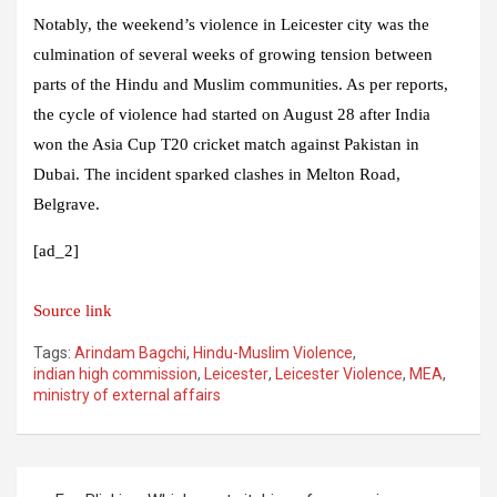
Notably, the weekend’s violence in Leicester city was the
culmination of several weeks of growing tension between
parts of the Hindu and Muslim communities. As per reports,
the cycle of violence had started on August 28 after India
won the Asia Cup T20 cricket match against Pakistan in
Dubai. The incident sparked clashes in Melton Road,
Belgrave.
[ad_2]
Source link
Tags:
Arindam Bagchi
,
Hindu-Muslim Violence
,
indian high commission
,
Leicester
,
Leicester Violence
,
MEA
,
ministry of external affairs
Post