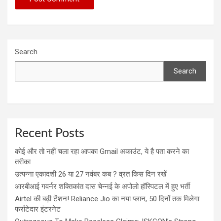
Search
Search
Recent Posts
कोई और तो नहीं चला रहा आपका Gmail अकाउंट, ये है पता करने का
तरीका
उत्पन्ना एकादशी 26 या 27 नवंबर कब ? व्रत किस दिन रखें
आरबीआई गवर्नर शक्तिकांत दास चेन्नई के अपोलो हॉस्पिटल में हुए भर्ती
Airtel की बढ़ी टेंशन! Reliance Jio का नया प्लान, 50 दिनों तक मिलेगा
फर्राटेदार इंटरनेट