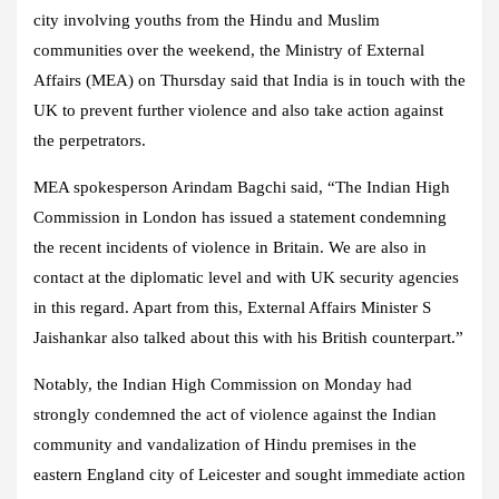
city involving youths from the Hindu and Muslim
communities over the weekend, the Ministry of External
Affairs (MEA) on Thursday said that India is in touch with the
UK to prevent further violence and also take action against
the perpetrators.
MEA spokesperson Arindam Bagchi said, “The Indian High
Commission in London has issued a statement condemning
the recent incidents of violence in Britain. We are also in
contact at the diplomatic level and with UK security agencies
in this regard. Apart from this, External Affairs Minister S
Jaishankar also talked about this with his British counterpart.”
Notably, the Indian High Commission on Monday had
strongly condemned the act of violence against the Indian
community and vandalization of Hindu premises in the
eastern England city of Leicester and sought immediate action