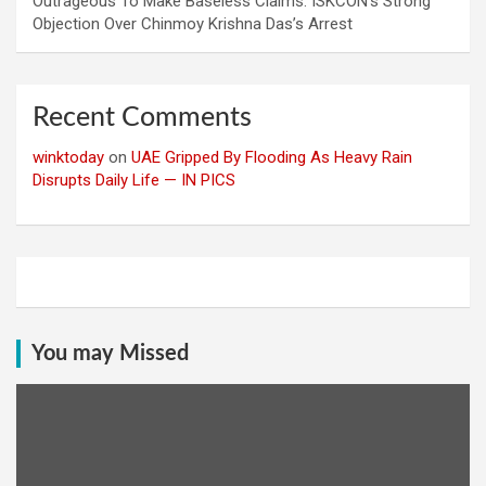
Outrageous To Make Baseless Claims: ISKCON’s Strong
Objection Over Chinmoy Krishna Das’s Arrest
Recent Comments
winktoday
on
UAE Gripped By Flooding As Heavy Rain
Disrupts Daily Life — IN PICS
You may Missed