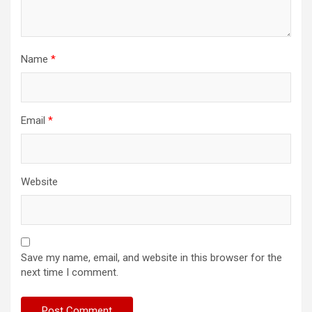
Name
*
Email
*
Website
Save my name, email, and website in this browser for the
next time I comment.