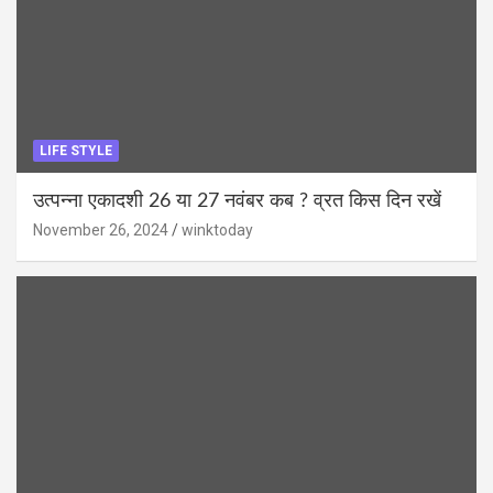
LIFE STYLE
उत्पन्ना एकादशी 26 या 27 नवंबर कब ? व्रत किस दिन रखें
November 26, 2024
winktoday