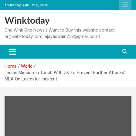
Skip
Thursday, August 6, 2026
to
content
Winktoday
One Wink One News ( Want to Buy this website contact:-
hr@winktoday.com, ajayaswain759@gmail.com)
Home
World
‘Indian Mission In Touch With UK To Prevent Further Attacks’:
MEA On Leicester Incident