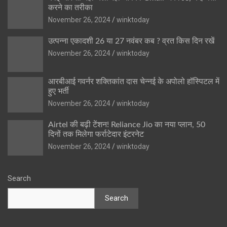
करने का तरीका
November 26, 2024
winktoday
उत्पन्ना एकादशी 26 या 27 नवंबर कब ? व्रत किस दिन रखें
November 26, 2024
winktoday
आरबीआई गवर्नर शक्तिकांत दास चेन्नई के अपोलो हॉस्पिटल में
हुए भर्ती
November 26, 2024
winktoday
Airtel की बढ़ी टेंशन! Reliance Jio का नया प्लान, 50
दिनों तक मिलेगा फर्राटेदार इंटरनेट
November 26, 2024
winktoday
Search
Search