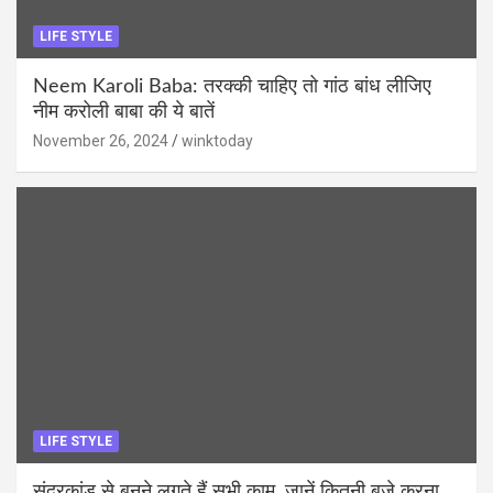
LIFE STYLE
Neem Karoli Baba: तरक्की चाहिए तो गांठ बांध लीजिए
नीम करोली बाबा की ये बातें
November 26, 2024
winktoday
LIFE STYLE
सुंदरकांड से बनने लगते हैं सभी काम, जानें कितनी बजे करना