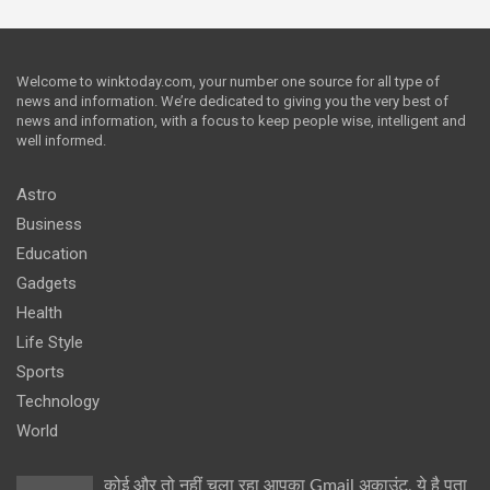
Welcome to winktoday.com, your number one source for all type of
news and information. We’re dedicated to giving you the very best of
news and information, with a focus to keep people wise, intelligent and
well informed.
Astro
Business
Education
Gadgets
Health
Life Style
Sports
Technology
World
कोई और तो नहीं चला रहा आपका Gmail अकाउंट, ये है पता