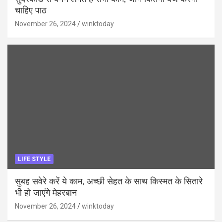
चाहिए पाठ
November 26, 2024
winktoday
LIFE STYLE
सुबह सवेरे करें ये काम, अच्छी सेहत के साथ किस्मत के सितारे
भी हो जाएंगे मेहरबान
November 26, 2024
winktoday