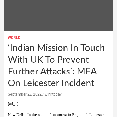
WORLD
‘Indian Mission In Touch
With UK To Prevent
Further Attacks’: MEA
On Leicester Incident
September 22, 2022
winktoday
[ad_1]
New Delhi:
In the wake of an unrest in England’s Leicester