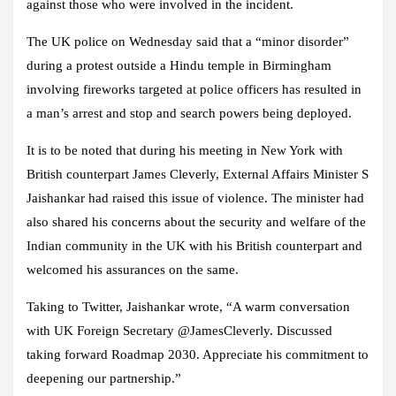
against those who were involved in the incident.
The UK police on Wednesday said that a “minor disorder”
during a protest outside a Hindu temple in Birmingham
involving fireworks targeted at police officers has resulted in
a man’s arrest and stop and search powers being deployed.
It is to be noted that during his meeting in New York with
British counterpart James Cleverly, External Affairs Minister S
Jaishankar had raised this issue of violence. The minister had
also shared his concerns about the security and welfare of the
Indian community in the UK with his British counterpart and
welcomed his assurances on the same.
Taking to Twitter, Jaishankar wrote, “A warm conversation
with UK Foreign Secretary @JamesCleverly. Discussed
taking forward Roadmap 2030. Appreciate his commitment to
deepening our partnership.”