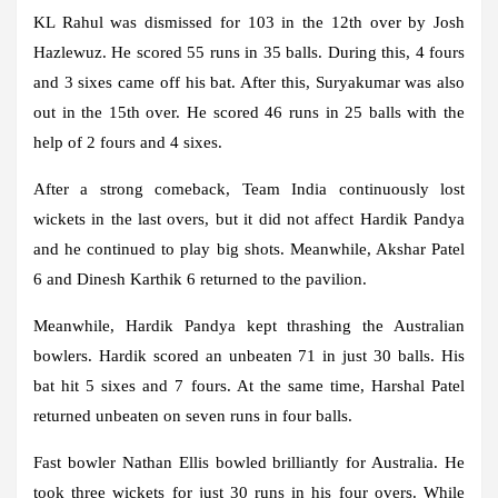
KL Rahul was dismissed for 103 in the 12th over by Josh
Hazlewuz. He scored 55 runs in 35 balls. During this, 4 fours
and 3 sixes came off his bat. After this, Suryakumar was also
out in the 15th over. He scored 46 runs in 25 balls with the
help of 2 fours and 4 sixes.
After a strong comeback, Team India continuously lost
wickets in the last overs, but it did not affect Hardik Pandya
and he continued to play big shots. Meanwhile, Akshar Patel
6 and Dinesh Karthik 6 returned to the pavilion.
Meanwhile, Hardik Pandya kept thrashing the Australian
bowlers. Hardik scored an unbeaten 71 in just 30 balls. His
bat hit 5 sixes and 7 fours. At the same time, Harshal Patel
returned unbeaten on seven runs in four balls.
Fast bowler Nathan Ellis bowled brilliantly for Australia. He
took three wickets for just 30 runs in his four overs. While