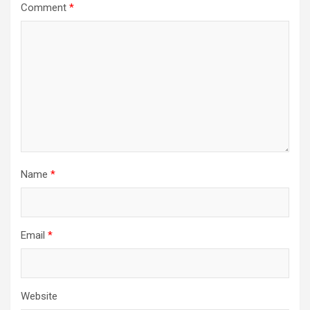
Comment
*
Name
*
Email
*
Website