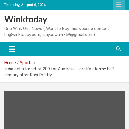
Skip
Thursday, August 6, 2026
to
content
Winktoday
One Wink One News ( Want to Buy this website contact:-
hr@winktoday.com, ajayaswain759@gmail.com)
Home
Sports
India set a target of 209 for Australia, Hardik’s stormy half-
century after Rahul’s fifty