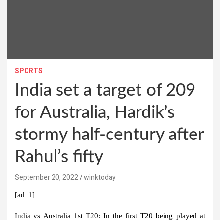
SPORTS
India set a target of 209
for Australia, Hardik’s
stormy half-century after
Rahul’s fifty
September 20, 2022
winktoday
[ad_1]
India vs Australia 1st T20:
In the first T20 being played at