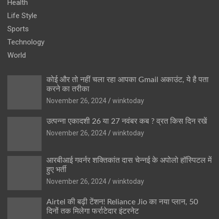
Health
Life Style
Sports
Technology
World
कोई और तो नहीं चला रहा आपका Gmail अकाउंट, ये है पता
करने का तरीका
November 26, 2024
winktoday
उत्पन्ना एकादशी 26 या 27 नवंबर कब ? व्रत किस दिन रखें
November 26, 2024
winktoday
आरबीआई गवर्नर शक्तिकांत दास चेन्नई के अपोलो हॉस्पिटल में
हुए भर्ती
November 26, 2024
winktoday
Airtel की बढ़ी टेंशन! Reliance Jio का नया प्लान, 50
दिनों तक मिलेगा फर्राटेदार इंटरनेट