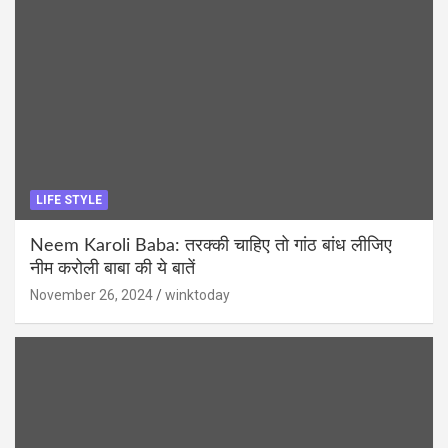
LIFE STYLE
Neem Karoli Baba: तरक्की चाहिए तो गांठ बांध लीजिए
नीम करोली बाबा की ये बातें
November 26, 2024
winktoday