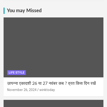
You may Missed
LIFE STYLE
उत्पन्ना एकादशी 26 या 27 नवंबर कब ? व्रत किस दिन रखें
November 26, 2024
winktoday