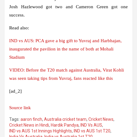
Josh Hazlewood got two and Cameron Green got one
success.
Read also:
IND vs AUS: PCA gave a big gift to Yuvraj and Harbhajan,
inaugurated the pavilion in the name of both at Mohali
Stadium
VIDEO: Before the T20 match against Australia, Virat Kohli
was seen taking tips from Yuvraj, fans reacted like this
[ad_2]
Source link
Tags:
aaron finch
,
Australia cricket team
,
Cricket News
,
Cricket News in Hindi
,
Hardik Pandya
,
IND Vs AUS
,
IND vs AUS 1st Innings Highlights
,
IND vs AUS 1st T20
,
India Vs Australia
,
India vs Australia 1st T20
,