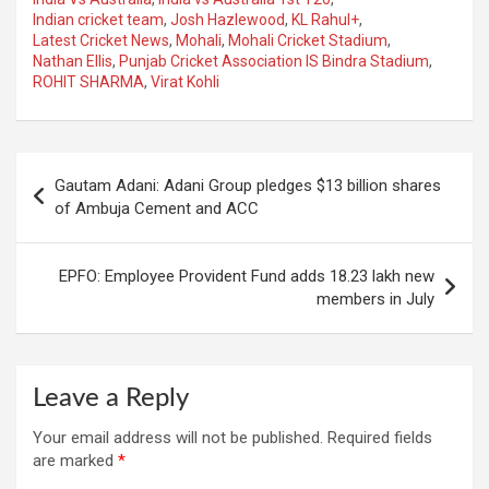
Indian cricket team
,
Josh Hazlewood
,
KL Rahul+
,
Latest Cricket News
,
Mohali
,
Mohali Cricket Stadium
,
Nathan Ellis
,
Punjab Cricket Association IS Bindra Stadium
,
ROHIT SHARMA
,
Virat Kohli
Post
Gautam Adani: Adani Group pledges $13 billion shares
navigation
of Ambuja Cement and ACC
EPFO: Employee Provident Fund adds 18.23 lakh new
members in July
Leave a Reply
Your email address will not be published.
Required fields
are marked
*