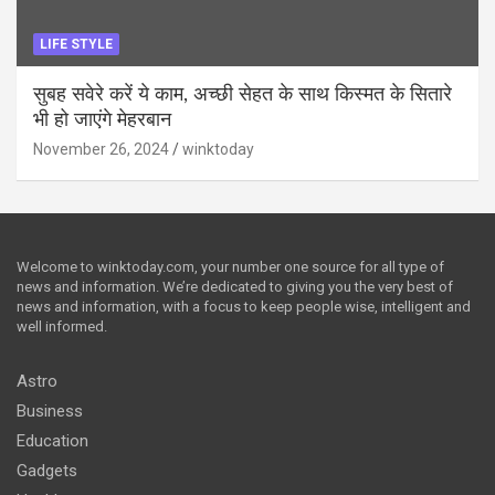
LIFE STYLE
सुबह सवेरे करें ये काम, अच्छी सेहत के साथ किस्मत के सितारे
भी हो जाएंगे मेहरबान
November 26, 2024
winktoday
Welcome to winktoday.com, your number one source for all type of
news and information. We’re dedicated to giving you the very best of
news and information, with a focus to keep people wise, intelligent and
well informed.
Astro
Business
Education
Gadgets