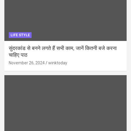
LIFE STYLE
सुंदरकांड से बनने लगते हैं सभी काम, जानें कितनी बजे करना
चाहिए पाठ
November 26, 2024
winktoday