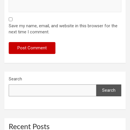
Save my name, email, and website in this browser for the
next time I comment.
Search
Search
Recent Posts