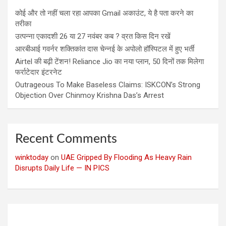
कोई और तो नहीं चला रहा आपका Gmail अकाउंट, ये है पता करने का
तरीका
उत्पन्ना एकादशी 26 या 27 नवंबर कब ? व्रत किस दिन रखें
आरबीआई गवर्नर शक्तिकांत दास चेन्नई के अपोलो हॉस्पिटल में हुए भर्ती
Airtel की बढ़ी टेंशन! Reliance Jio का नया प्लान, 50 दिनों तक मिलेगा
फर्राटेदार इंटरनेट
Outrageous To Make Baseless Claims: ISKCON’s Strong
Objection Over Chinmoy Krishna Das’s Arrest
Recent Comments
winktoday
on
UAE Gripped By Flooding As Heavy Rain
Disrupts Daily Life — IN PICS