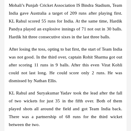
Mohali’s Punjab Cricket Association IS Bindra Stadium, Team
India gave Australia a target of 209 runs after playing first.
KL Rahul scored 55 runs for India. At the same time, Hardik
Pandya played an explosive innings of 71 not out in 30 balls.
Hardik hit three consecutive sixes in the last three balls.
After losing the toss, opting to bat first, the start of Team India
was not good. In the third over, captain Rohit Sharma got out
after scoring 11 runs in 9 balls. After this even Virat Kohli
could not last long. He could score only 2 runs. He was
dismissed by Nathan Ellis.
KL Rahul and Suryakumar Yadav took the lead after the fall
of two wickets for just 35 in the fifth over. Both of them
played shots all around the field and got Team India back.
There was a partnership of 68 runs for the third wicket
between the two.