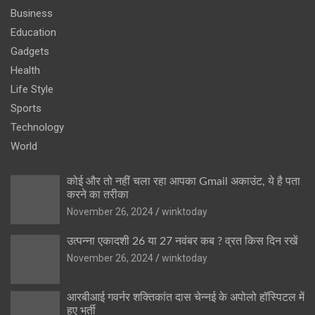
Business
Education
Gadgets
Health
Life Style
Sports
Technology
World
कोई और तो नहीं चला रहा आपका Gmail अकाउंट, ये है पता
करने का तरीका
November 26, 2024
winktoday
उत्पन्ना एकादशी 26 या 27 नवंबर कब ? व्रत किस दिन रखें
November 26, 2024
winktoday
आरबीआई गवर्नर शक्तिकांत दास चेन्नई के अपोलो हॉस्पिटल में
हुए भर्ती