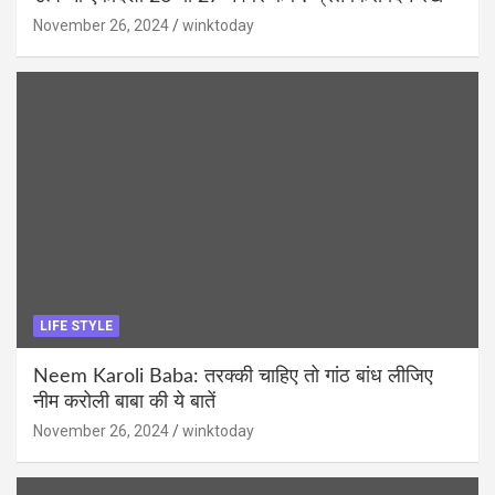
November 26, 2024
winktoday
LIFE STYLE
Neem Karoli Baba: तरक्की चाहिए तो गांठ बांध लीजिए
नीम करोली बाबा की ये बातें
November 26, 2024
winktoday