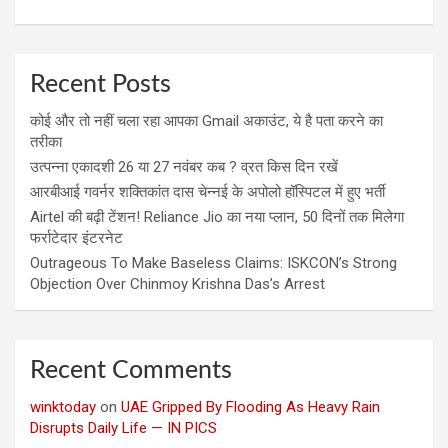
Recent Posts
कोई और तो नहीं चला रहा आपका Gmail अकाउंट, ये है पता करने का
तरीका
उत्पन्ना एकादशी 26 या 27 नवंबर कब ? व्रत किस दिन रखें
आरबीआई गवर्नर शक्तिकांत दास चेन्नई के अपोलो हॉस्पिटल में हुए भर्ती
Airtel की बढ़ी टेंशन! Reliance Jio का नया प्लान, 50 दिनों तक मिलेगा
फर्राटेदार इंटरनेट
Outrageous To Make Baseless Claims: ISKCON’s Strong
Objection Over Chinmoy Krishna Das’s Arrest
Recent Comments
winktoday
on
UAE Gripped By Flooding As Heavy Rain
Disrupts Daily Life — IN PICS