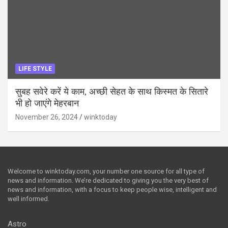
LIFE STYLE
सुबह सवेरे करें ये काम, अच्छी सेहत के साथ किस्मत के सितारे
भी हो जाएंगे मेहरबान
November 26, 2024
winktoday
Welcome to winktoday.com, your number one source for all type of
news and information. We’re dedicated to giving you the very best of
news and information, with a focus to keep people wise, intelligent and
well informed.
Astro