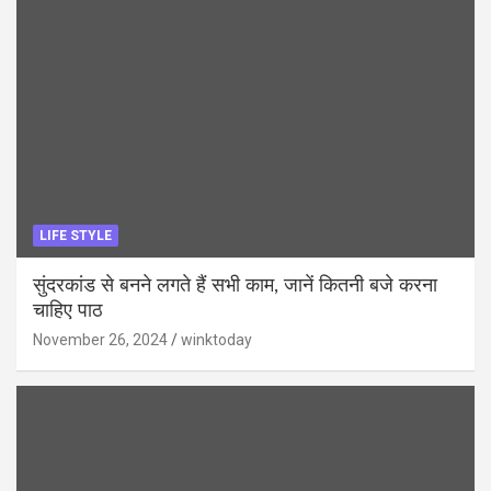
LIFE STYLE
सुंदरकांड से बनने लगते हैं सभी काम, जानें कितनी बजे करना
चाहिए पाठ
November 26, 2024
winktoday