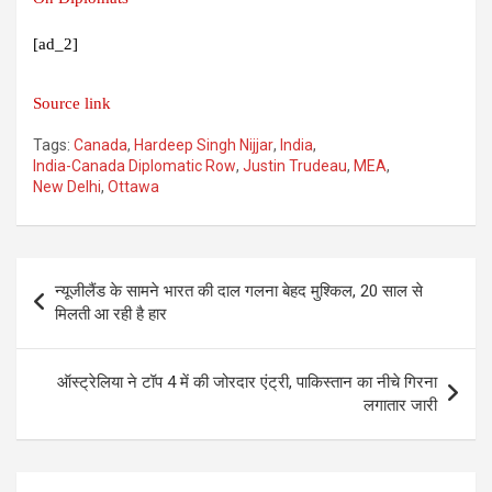
[ad_2]
Source link
Tags:
Canada
,
Hardeep Singh Nijjar
,
India
,
India-Canada Diplomatic Row
,
Justin Trudeau
,
MEA
,
New Delhi
,
Ottawa
Post
न्यूजीलैंड के सामने भारत की दाल गलना बेहद मुश्किल, 20 साल से
navigation
मिलती आ रही है हार
ऑस्ट्रेलिया ने टॉप 4 में की जोरदार एंट्री, पाकिस्तान का नीचे गिरना
लगातार जारी