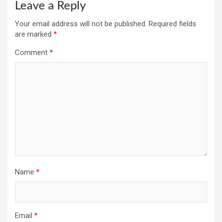
Leave a Reply
Your email address will not be published.
Required fields
are marked
*
Comment
*
Name
*
Email
*