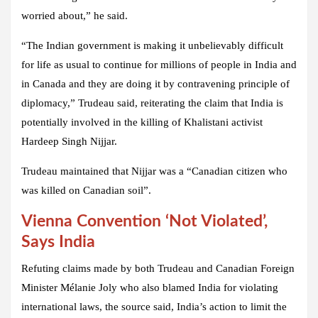
worried about,” he said.
“The Indian government is making it unbelievably difficult
for life as usual to continue for millions of people in India and
in Canada and they are doing it by contravening principle of
diplomacy,” Trudeau said, reiterating the claim that India is
potentially involved in the killing of Khalistani activist
Hardeep Singh Nijjar.
Trudeau maintained that Nijjar was a “Canadian citizen who
was killed on Canadian soil”.
Vienna Convention ‘Not Violated’,
Says India
Refuting claims made by both Trudeau and Canadian Foreign
Minister Mélanie Joly who also blamed India for violating
international laws, the source said, India’s action to limit the