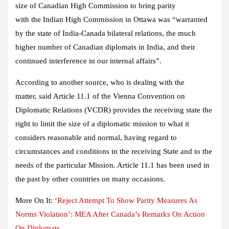
size of Canadian High Commission to bring parity
with the Indian High Commission in Ottawa was “warranted
by the state of India-Canada bilateral relations, the much
higher number of Canadian diplomats in India, and their
continued interference in our internal affairs”.
According to another source, who is dealing with the
matter, said Article 11.1 of the Vienna Convention on
Diplomatic Relations (VCDR) provides the receiving state the
right to limit the size of a diplomatic mission to what it
considers reasonable and normal, having regard to
circumstances and conditions in the receiving State and to the
needs of the particular Mission. Article 11.1 has been used in
the past by other countries on many occasions.
More On It:
‘Reject Attempt To Show Parity Measures As
Norms Violation’: MEA After Canada’s Remarks On Action
On Diplomats