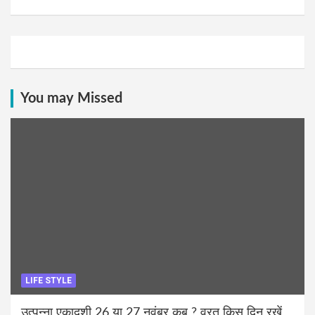
You may Missed
LIFE STYLE
उत्पन्ना एकादशी 26 या 27 नवंबर कब ? व्रत किस दिन रखें