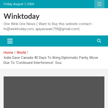
Skip
Friday, August 7, 2026
to
content
Winktoday
One Wink One News ( Want to Buy this website contact:-
hr@winktoday.com, ajayaswain759@gmail.com)
Home
World
India Gave Canada 40 Days To Bring Diplomatic Parity, Move
Due To ‘Continued Interference’: Sou