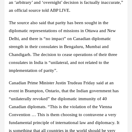
an ‘arbitrary’ and ‘overnight’ decision is factually inaccurate,”
an official source told ABP LIVE.
The source also said that parity has been sought in the
diplomatic representations of missions in Ottawa and New
Delhi, and there is “no impact” on Canadian diplomatic
strength in their consulates in Bengaluru, Mumbai and
Chandigarh. The decision to cease operations of their three
consulates in India is “unilateral, and not related to the
implementation of parity”.
Canadian Prime Minister Justin Trudeau Friday said at an
event in Brampton, Ontario, that the Indian government has
“unilaterally revoked” the diplomatic immunity of 40
Canadian diplomats. “This is the violation of the Vienna
Convention … This is them choosing to contravene a very
fundamental principle of international law and diplomacy. It
is something that all countries in the world should be very