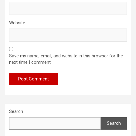
Website
Save my name, email, and website in this browser for the
next time I comment.
Search
Search