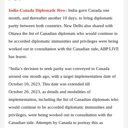
India-Canada Diplomatic Row:
India gave Canada one
month, and thereafter another 10 days, to bring diplomatic
parity between both countries. New Delhi also shared with
Ottawa the list of Canadian diplomats who would continue to
be accorded diplomatic immunities and privileges were being
worked out in consultation with the Canadian side, ABP LIVE
has learnt.
“India’s decision to seek parity was conveyed to Canada
around one month ago, with a target implementation date of
October 10, 2023. This date was extended till
October 20, 2023, as details and modalities of
implementation, including the list of Canadian diplomats who
would continue to be accorded diplomatic immunities and
privileges, were being worked out in consultation with the
Canadian side. Attempts by Canada to portray this as