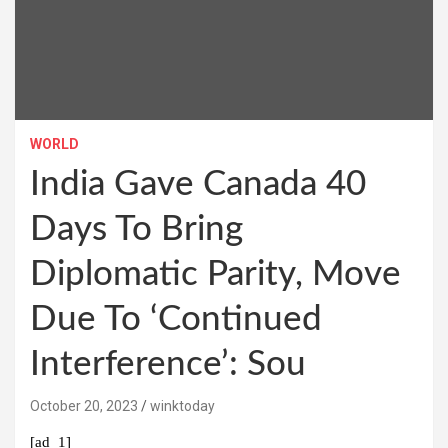
WORLD
India Gave Canada 40
Days To Bring
Diplomatic Parity, Move
Due To ‘Continued
Interference’: Sou
October 20, 2023
winktoday
[ad_1]