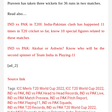
Praveen has taken three wickets for 36 runs in two matches.
Read also…
IND vs PAK in T20I: India-Pakistan clash has happened 11
times in T20 cricket so far, know 10 special figures related to
these matches
IND vs PAK: Akshar or Ashwin? Know who will be the
second spinner of Team India in Playing-11
[ad_2]
Source link
Tags:
ICC Men's T20 World Cup 2022
,
ICC T20 World Cup 2022
,
IND vs PAK
,
IND vs PAK Head to Head Records
,
IND vs PAK Live
,
IND vs PAK Match Preview
,
IND vs PAK Pitch Report
,
IND vs PAK Playing11
,
IND vs PAK Squads
,
IND vs PAK T20 Records
,
IND vs PAK T20 World Cup 2022
,