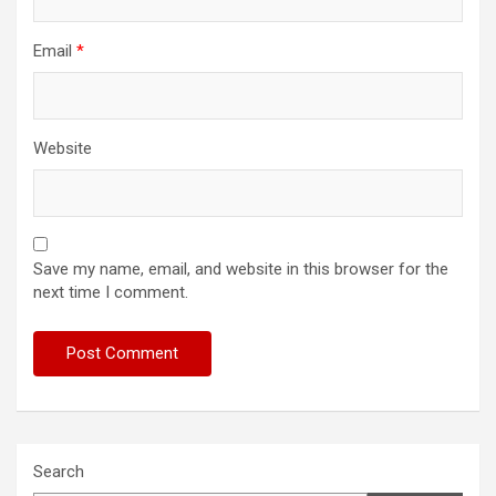
Email
*
Website
Save my name, email, and website in this browser for the
next time I comment.
Search