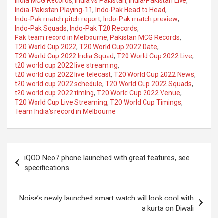
India MCG Records
,
India vs Pakistan
,
India-Pakistan Live
,
India-Pakistan Playing-11
,
Indo-Pak Head to Head
,
Indo-Pak match pitch report
,
Indo-Pak match preview
,
Indo-Pak Squads
,
Indo-Pak T20 Records
,
Pak team record in Melbourne
,
Pakistan MCG Records
,
T20 World Cup 2022
,
T20 World Cup 2022 Date
,
T20 World Cup 2022 India Squad
,
T20 World Cup 2022 Live
,
t20 world cup 2022 live streaming
,
t20 world cup 2022 live telecast
,
T20 World Cup 2022 News
,
t20 world cup 2022 schedule
,
T20 World Cup 2022 Squads
,
t20 world cup 2022 timing
,
T20 World Cup 2022 Venue
,
T20 World Cup Live Streaming
,
T20 World Cup Timings
,
Team India's record in Melbourne
Post
iQOO Neo7 phone launched with great features, see
navigation
specifications
Noise’s newly launched smart watch will look cool with
a kurta on Diwali