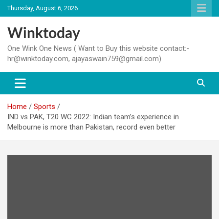
Skip
Thursday, August 6, 2026
to
content
Winktoday
One Wink One News ( Want to Buy this website contact:-
hr@winktoday.com, ajayaswain759@gmail.com)
Home
Sports
IND vs PAK, T20 WC 2022: Indian team’s experience in
Melbourne is more than Pakistan, record even better