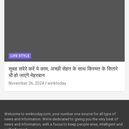
LIFE STYLE
सुबह सवेरे करें ये काम, अच्छी सेहत के साथ किस्मत के सितारे
भी हो जाएंगे मेहरबान
November 26, 2024
winktoday
Welcome to winktoday.com, your number one source for all type of
news and information. We’re dedicated to giving you the very best of
news and information, with a focus to keep people wise, intelligent and