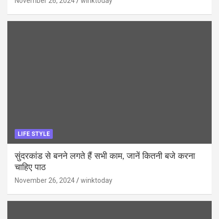
November 26, 2024
winktoday
LIFE STYLE
सुंदरकांड से बनने लगते हैं सभी काम, जानें कितनी बजे करना
चाहिए पाठ
November 26, 2024
winktoday