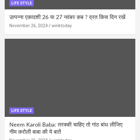
LIFE STYLE
उत्पन्ना एकादशी 26 या 27 नवंबर कब ? व्रत किस दिन रखें
November 26, 2024
winktoday
LIFE STYLE
Neem Karoli Baba: तरक्की चाहिए तो गांठ बांध लीजिए
नीम करोली बाबा की ये बातें