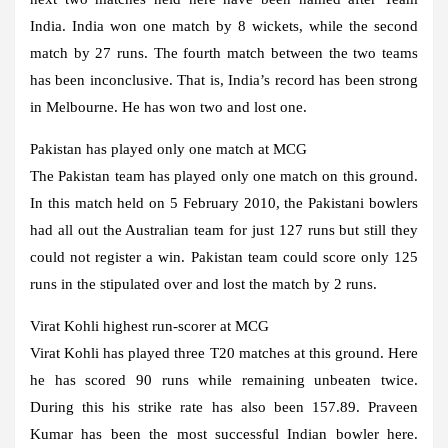
India. India won one match by 8 wickets, while the second
match by 27 runs. The fourth match between the two teams
has been inconclusive. That is, India’s record has been strong
in Melbourne. He has won two and lost one.
Pakistan has played only one match at MCG
The Pakistan team has played only one match on this ground.
In this match held on 5 February 2010, the Pakistani bowlers
had all out the Australian team for just 127 runs but still they
could not register a win. Pakistan team could score only 125
runs in the stipulated over and lost the match by 2 runs.
Virat Kohli highest run-scorer at MCG
Virat Kohli has played three T20 matches at this ground. Here
he has scored 90 runs while remaining unbeaten twice.
During this his strike rate has also been 157.89. Praveen
Kumar has been the most successful Indian bowler here.