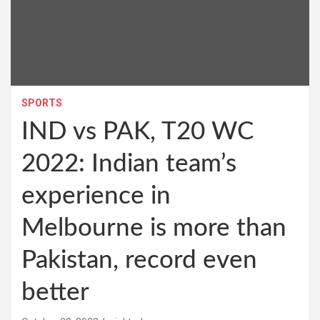
SPORTS
IND vs PAK, T20 WC
2022: Indian team’s
experience in
Melbourne is more than
Pakistan, record even
better