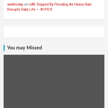
winktoday
on
UAE Gripped By Flooding As Heavy Rain
Disrupts Daily Life — IN PICS
You may Missed