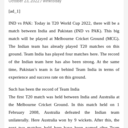
October 23, 2022
winktoday
[ad_1]
IND vs PAK:
Today in T20 World Cup 2022, there will be a
match between India and Pakistan (IND vs PAK). This big
match will be played at Melbourne Cricket Ground (MCG).
The Indian team has already played T20 matches on this
ground. Team India has played four matches here. The record
of the Indian team here has also been strong. At the same
time, Pakistan’s team is far behind Team India in terms of
experience and success rate on this ground.
Such has been the record of Team India
The first T20 match was held between India and Australia at
the Melbourne Cricket Ground. In this match held on 1
February 2008, Australia defeated the Indian team
unilaterally. Here Australia won by 9 wickets. After this, the
next two matches held here have been named after Team