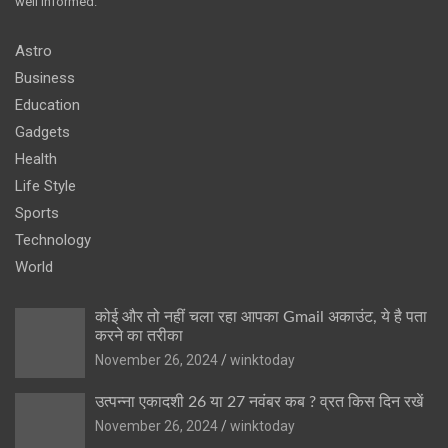
well informed.
Astro
Business
Education
Gadgets
Health
Life Style
Sports
Technology
World
कोई और तो नहीं चला रहा आपका Gmail अकाउंट, ये है पता
करने का तरीका
November 26, 2024
winktoday
उत्पन्ना एकादशी 26 या 27 नवंबर कब ? व्रत किस दिन रखें
November 26, 2024
winktoday