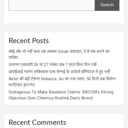
Search
Recent Posts
कोई और तो नहीं चला रहा आपका Gmail अकाउंट, ये है पता करने का
तरीका
उत्पन्ना एकादशी 26 या 27 नवंबर कब ? व्रत किस दिन रखें
आरबीआई गवर्नर शक्तिकांत दास चेन्नई के अपोलो हॉस्पिटल में हुए भर्ती
Airtel की बढ़ी टेंशन! Reliance Jio का नया प्लान, 50 दिनों तक मिलेगा
फर्राटेदार इंटरनेट
Outrageous To Make Baseless Claims: ISKCON’s Strong
Objection Over Chinmoy Krishna Das’s Arrest
Recent Comments