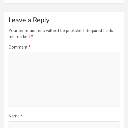
Leave a Reply
Your email address will not be published.
Required fields
are marked
*
Comment
*
Name
*